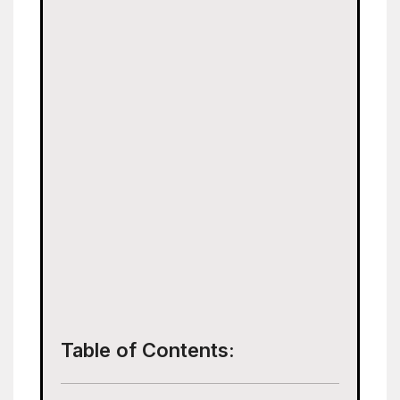
Table of Contents: