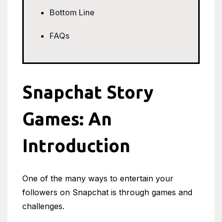
Bottom Line
FAQs
Snapchat Story
Games: An
Introduction
One of the many ways to entertain your
followers on Snapchat is through games and
challenges.