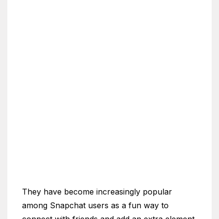
They have become increasingly popular
among Snapchat users as a fun way to