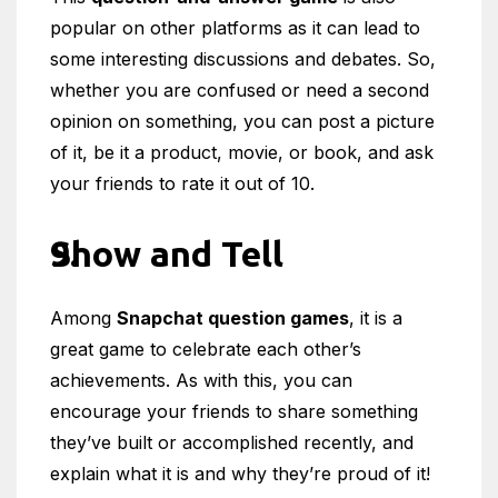
popular on other platforms as it can lead to
some interesting discussions and debates. So,
whether you are confused or need a second
opinion on something, you can post a picture
of it, be it a product, movie, or book, and ask
your friends to rate it out of 10.
Show and Tell
Among
Snapchat question games
, it is a
great game to celebrate each other’s
achievements. As with this, you can
encourage your friends to share something
they’ve built or accomplished recently, and
explain what it is and why they’re proud of it!