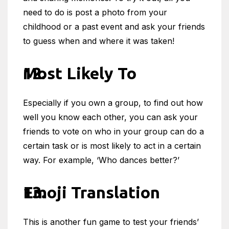
need to do is post a photo from your
childhood or a past event and ask your friends
to guess when and where it was taken!
Most Likely To
Especially if you own a group, to find out how
well you know each other, you can ask your
friends to vote on who in your group can do a
certain task or is most likely to act in a certain
way. For example, ‘Who dances better?’
Emoji Translation
This is another fun game to test your friends’