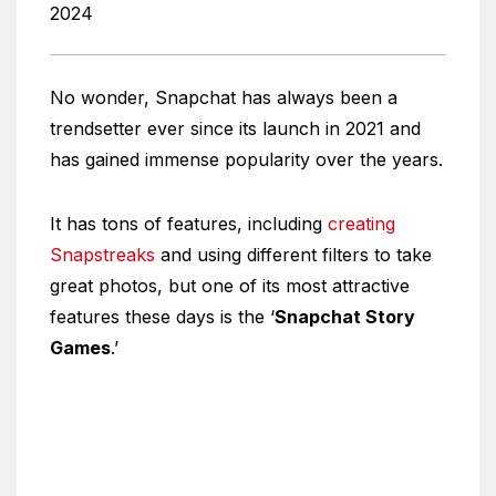
2024
No wonder, Snapchat has always been a
trendsetter ever since its launch in 2021 and
has gained immense popularity over the years.
It has tons of features, including
creating
Snapstreaks
and using different filters to take
great photos, but one of its most attractive
features these days is the ‘
Snapchat Story
Games
.’