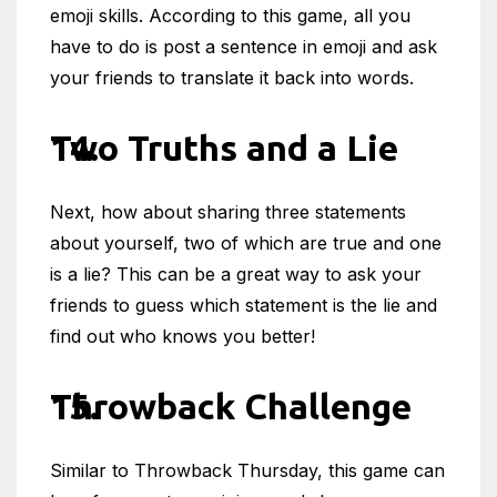
emoji skills. According to this game, all you
have to do is post a sentence in emoji and ask
your friends to translate it back into words.
Two Truths and a Lie
Next, how about sharing three statements
about yourself, two of which are true and one
is a lie? This can be a great way to ask your
friends to guess which statement is the lie and
find out who knows you better!
Throwback Challenge
Similar to Throwback Thursday, this game can