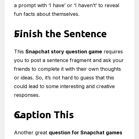
a prompt with ‘I have’ or ‘I haven’t’ to reveal
fun facts about themselves.
Finish the Sentence
This
Snapchat story question game
requires
you to post a sentence fragment and ask your
friends to complete it with their own thoughts
or ideas. So, it’s not hard to guess that this
could lead to some interesting and creative
responses.
Caption This
Another great
question for Snapchat games