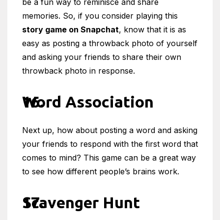
be a fun way to reminisce and share
memories. So, if you consider playing this
story game on Snapchat
, know that it is as
easy as posting a throwback photo of yourself
and asking your friends to share their own
throwback photo in response.
Word Association
Next up, how about posting a word and asking
your friends to respond with the first word that
comes to mind? This game can be a great way
to see how different people’s brains work.
Scavenger Hunt