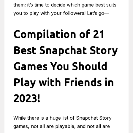
them; it’s time to decide which game best suits
you to play with your followers! Let’s go—
Compilation of 21
Best Snapchat Story
Games You Should
Play with Friends in
2023!
While there is a huge list of Snapchat Story
games, not all are playable, and not all are