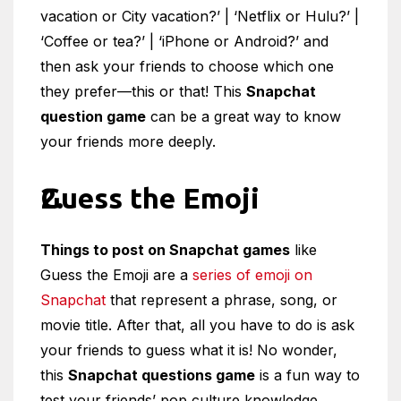
vacation or City vacation?’ | ‘Netflix or Hulu?’ |
‘Coffee or tea?’ | ‘iPhone or Android?’ and
then ask your friends to choose which one
they prefer—this or that! This
Snapchat
question game
can be a great way to know
your friends more deeply.
Guess the Emoji
Things to post on Snapchat games
like
Guess the Emoji are a
series of emoji on
Snapchat
that represent a phrase, song, or
movie title. After that, all you have to do is ask
your friends to guess what it is! No wonder,
this
Snapchat questions game
is a fun way to
test your friends’ pop culture knowledge.