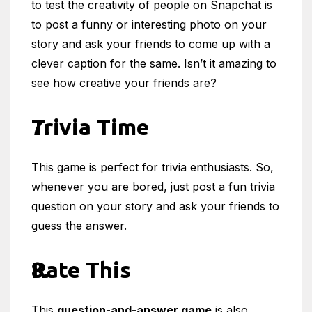
to test the creativity of people on Snapchat is
to post a funny or interesting photo on your
story and ask your friends to come up with a
clever caption for the same. Isn’t it amazing to
see how creative your friends are?
Trivia Time
This game is perfect for trivia enthusiasts. So,
whenever you are bored, just post a fun trivia
question on your story and ask your friends to
guess the answer.
Rate This
This
question-and-answer game
is also