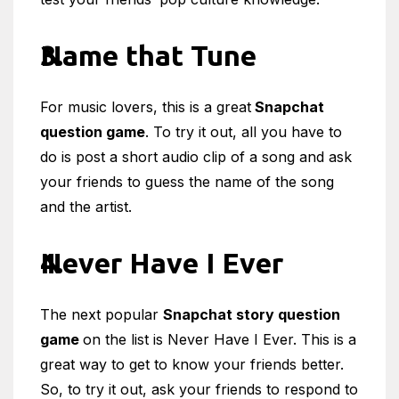
Name that Tune
For music lovers, this is a great
Snapchat
question game
. To try it out, all you have to
do is post a short audio clip of a song and ask
your friends to guess the name of the song
and the artist.
Never Have I Ever
The next popular
Snapchat story question
game
on the list is Never Have I Ever. This is a
great way to get to know your friends better.
So, to try it out, ask your friends to respond to