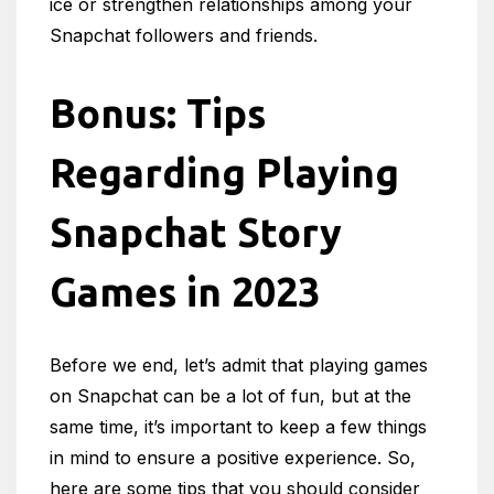
ice or strengthen relationships among your
Snapchat followers and friends.
Bonus: Tips
Regarding Playing
Snapchat Story
Games in 2023
Before we end, let’s admit that playing games
on Snapchat can be a lot of fun, but at the
same time, it’s important to keep a few things
in mind to ensure a positive experience. So,
here are some tips that you should consider