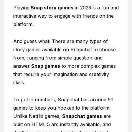
Playing
Snap story games
in 2023 is a fun and
interactive way to engage with friends on the
platform.
And guess what! There are many types of
story games available on Snapchat to choose
from, ranging from simple question-and-
answer
Snap games
to more complex games
that require your imagination and creativity
skills.
To put in numbers, Snapchat has around 50
games to keep you hooked to the platform.
Unlike Netflix games,
Snapchat games
are
built on HTML 5 are instantly available, and