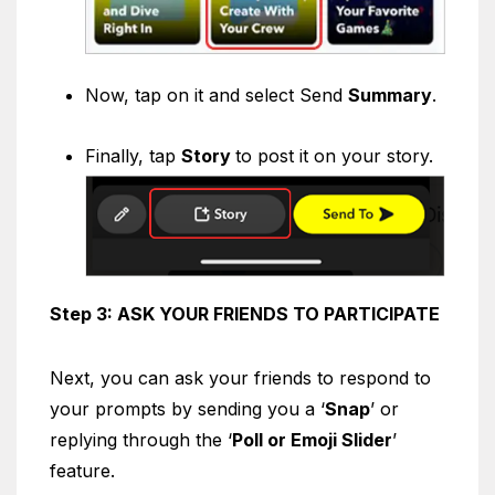
Now, tap on it and select Send
Summary
.
Finally, tap
Story
to post it on your story.
Step 3: ASK YOUR FRIENDS TO PARTICIPATE
Next, you can ask your friends to respond to
your prompts by sending you a ‘
Snap
’ or
replying through the ‘
Poll or Emoji Slider
’
feature.