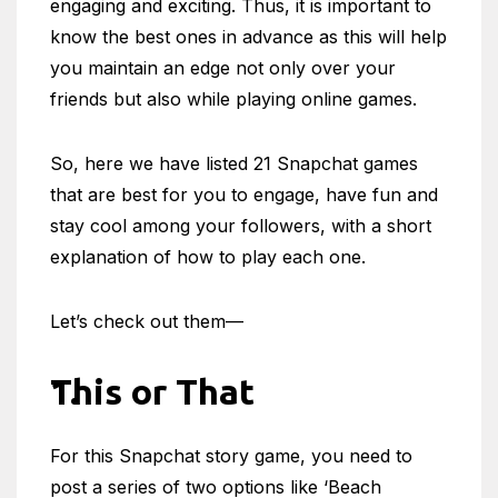
engaging and exciting. Thus, it is important to
know the best ones in advance as this will help
you maintain an edge not only over your
friends but also while playing online games.
So, here we have listed 21 Snapchat games
that are best for you to engage, have fun and
stay cool among your followers, with a short
explanation of how to play each one.
Let’s check out them—
This or That
For this Snapchat story game, you need to
post a series of two options like ‘Beach