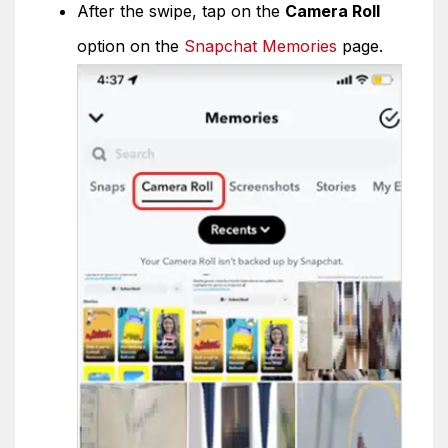
After the swipe, tap on the
Camera Roll
option on the
Snapchat Memories
page.