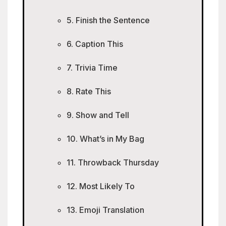
5. Finish the Sentence
6. Caption This
7. Trivia Time
8. Rate This
9. Show and Tell
10. What’s in My Bag
11. Throwback Thursday
12. Most Likely To
13. Emoji Translation