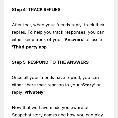
Step 4: TRACK REPLIES
After that,
when your friends reply, track their
replies. To help you track responses, you can
either keep track of your ‘
Answers
’ or use a
‘
Third-party app
.’
Step 5: RESPOND TO THE ANSWERS
Once all your friends have replied, you can
either share their reaction to your ‘
Story
’ or
reply ‘
Privately
.’
Now that we have made you aware of
Snapchat story games and how you can play