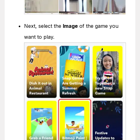
Next, select the
Image
of the game you
want to play.