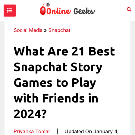
Social Media
»
Snapchat
What Are 21 Best
Snapchat Story
Games to Play
with Friends in
2024?
Priyanka Tomar
|
Updated On January 4,