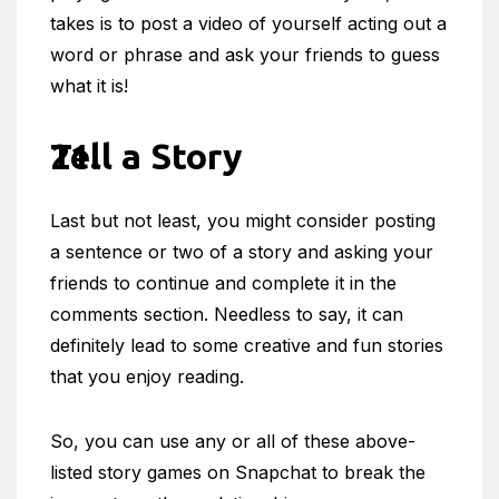
takes is to post a video of yourself acting out a
word or phrase and ask your friends to guess
what it is!
Tell a Story
Last but not least, you might consider posting
a sentence or two of a story and asking your
friends to continue and complete it in the
comments section. Needless to say, it can
definitely lead to some creative and fun stories
that you enjoy reading.
So, you can use any or all of these above-
listed story games on Snapchat to break the