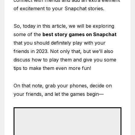
connect with friends and add an extra element
of excitement to your Snapchat stories.
So, today in this article, we will be exploring
some of the
best story games on Snapchat
that you should definitely play with your
friends in 2023. Not only that, but we’ll also
discuss how to play them and give you some
tips to make them even more fun!
On that note, grab your phones, decide on
your friends, and let the games begin—