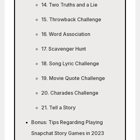
14. Two Truths and a Lie
15. Throwback Challenge
16. Word Association
17. Scavenger Hunt
18. Song Lyric Challenge
19. Movie Quote Challenge
20. Charades Challenge
21. Tell a Story
Bonus: Tips Regarding Playing
Snapchat Story Games in 2023