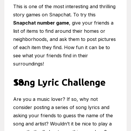
This is one of the most interesting and thrilling
story games on Snapchat. To try this
Snapchat number game
, give your friends a
list of items to find around their homes or
neighborhoods, and ask them to post pictures
of each item they find. How fun it can be to
see what your friends find in their
surroundings!
Song Lyric Challenge
Are you a music lover? If so, why not
consider posting a series of song lyrics and
asking your friends to guess the name of the
song and artist? Wouldn’t it be nice to play a