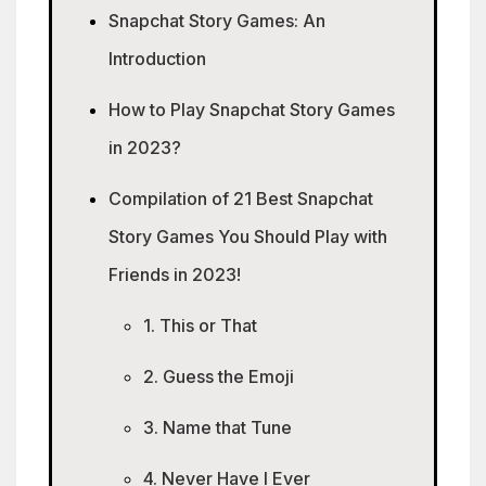
Snapchat Story Games: An
Introduction
How to Play Snapchat Story Games
in 2023?
Compilation of 21 Best Snapchat
Story Games You Should Play with
Friends in 2023!
1. This or That
2. Guess the Emoji
3. Name that Tune
4. Never Have I Ever