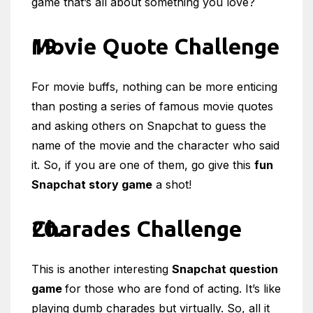
game that’s all about something you love?
Movie Quote Challenge
For movie buffs, nothing can be more enticing
than posting a series of famous movie quotes
and asking others on Snapchat to guess the
name of the movie and the character who said
it. So, if you are one of them, go give this
fun
Snapchat story game
a shot!
Charades Challenge
This is another interesting
Snapchat question
game
for those who are fond of acting. It’s like
playing dumb charades but virtually. So, all it