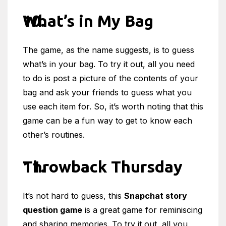
What’s in My Bag
The game, as the name suggests, is to guess
what’s in your bag. To try it out, all you need
to do is post a picture of the contents of your
bag and ask your friends to guess what you
use each item for. So, it’s worth noting that this
game can be a fun way to get to know each
other’s routines.
Throwback Thursday
It’s not hard to guess, this
Snapchat story
question game
is a great game for reminiscing
and sharing memories. To try it out, all you