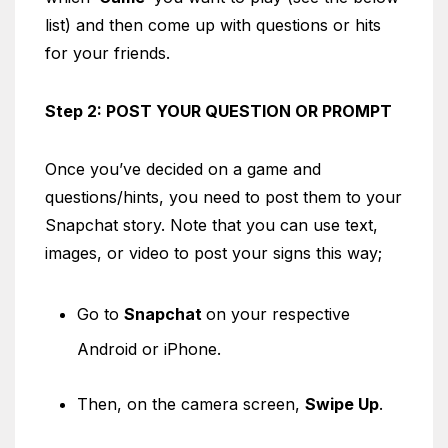
list) and then come up with questions or hits
for your friends.
Step 2: POST YOUR QUESTION OR PROMPT
Once you’ve decided on a game and
questions/hints, you need to post them to your
Snapchat story. Note that you can use text,
images, or video to post your signs this way;
Go to
Snapchat
on your respective
Android or iPhone.
Then, on the camera screen,
Swipe Up
.