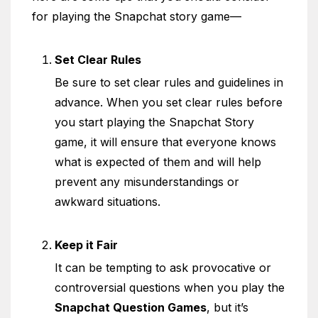
for playing the Snapchat story game—
Set Clear Rules
Be sure to set clear rules and guidelines in
advance. When you set clear rules before
you start playing the Snapchat Story
game, it will ensure that everyone knows
what is expected of them and will help
prevent any misunderstandings or
awkward situations.
Keep it Fair
It can be tempting to ask provocative or
controversial questions when you play the
Snapchat Question Games
, but it’s