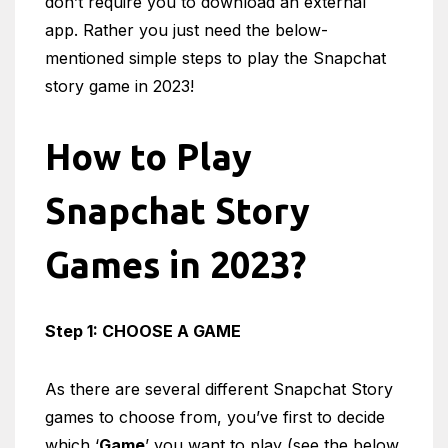
don’t require you to download an external
app. Rather you just need the below-
mentioned simple steps to play the Snapchat
story game in 2023!
How to Play
Snapchat Story
Games in 2023?
Step 1: CHOOSE A GAME
As there are several different Snapchat Story
games to choose from, you’ve first to decide
which ‘
Game
’ you want to play (see the below