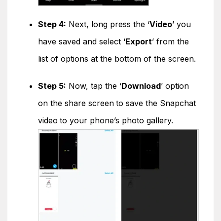
Step 4:
Next, long press the ‘
Video
’ you
have saved and select ‘
Export
’ from the
list of options at the bottom of the screen.
Step 5:
Now, tap the ‘
Download
’ option
on the share screen
to save the Snapchat
video
to your phone’s photo gallery.