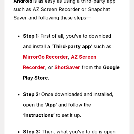
Android
is as easy as using a third-party app
such as AZ Screen Recorder or Snapchat
Saver and following these steps—
Step 1:
First of all, you’ve to download
and install a ‘
Third-party app
’ such as
MirrorGo Recorder
,
AZ Screen
Recorder
, or
ShotSaver
from the
Google
Play Store
.
Step 2:
Once downloaded and installed,
open the ‘
App
’ and follow the
‘
Instructions
’ to set it up.
Step 3:
Then, what you’ve to do is open