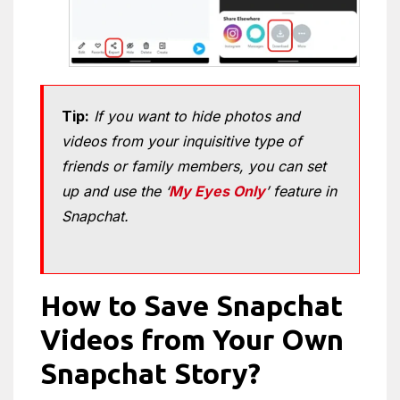
Tip:
If you want to hide photos and
videos from your inquisitive type of
friends or family members, you can set
up and use the ‘
My Eyes Only
’ feature in
Snapchat.
How to Save Snapchat
Videos from Your Own
Snapchat Story?