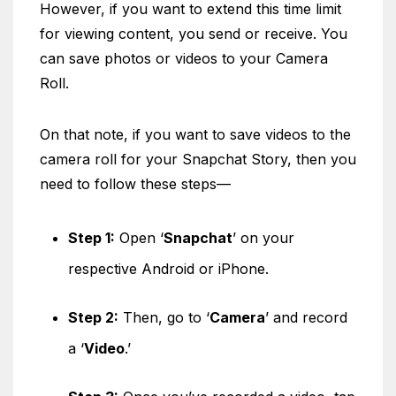
However, if you want to extend this time limit
for viewing content, you send or receive. You
can save photos or videos to your Camera
Roll.
On that note, if you want to save videos to the
camera roll for your Snapchat Story, then you
need to follow these steps—
Step 1:
Open ‘
Snapchat
’ on your
respective Android or iPhone.
Step 2:
Then, go to ‘
Camera
’ and record
a ‘
Video
.’