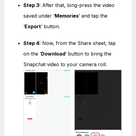
Step 3:
After that, long-press the video
saved under ‘
Memories
’ and tap the
‘
Export
’ button.
Step 4:
Now, from the Share sheet, tap
on the ‘
Download
’ button to bring the
Snapchat video to your camera roll.