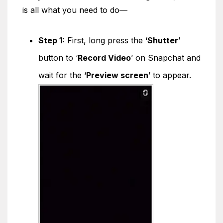
is all what you need to do—
Step 1:
First, long press the ‘
Shutter
’
button to ‘
Record Video
’ on Snapchat and
wait for the ‘
Preview screen
’ to appear.