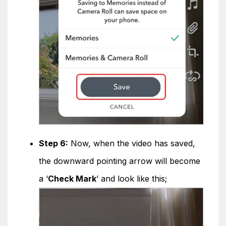
Step 6:
Now, when the video has saved,
the downward pointing arrow will become
a ‘
Check Mark
’ and look like this;