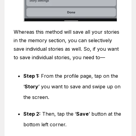
Whereas this method will save all your stories
in the memory section, you can selectively
save individual stories as well. So, if you want
to save individual stories, you need to—
Step 1:
From the profile page, tap on the
‘
Story
’ you want to save and swipe up on
the screen.
Step 2:
Then, tap the ‘
Save
’ button at the
bottom left corner.