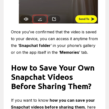
Once you’ve confirmed that the video is saved
to your device, you can access it anytime from
the ‘
Snapchat folder
’ in your phone’s gallery
or on the app itself in the ‘
Memories
’ tab.
How to Save Your Own
Snapchat Videos
Before Sharing Them?
If you want to know
how you can save your
Snapchat videos before sharing
them
, here