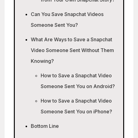
Can You Save Snapchat Videos
Someone Sent You?
What Are Ways to Save a Snapchat
Video Someone Sent Without Them
Knowing?
How to Save a Snapchat Video
Someone Sent You on Android?
How to Save a Snapchat Video
Someone Sent You on iPhone?
Bottom Line