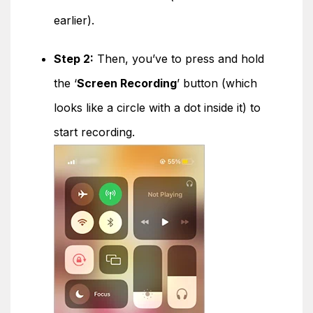
earlier).
Step 2:
Then, you’ve to press and hold
the ‘
Screen Recording
’ button (which
looks like a circle with a dot inside it) to
start recording.