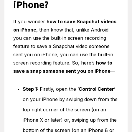
iPhone?
If you wonder
how to save Snapchat videos
on iPhone,
then know that, unlike Android,
you can use the built-in screen recording
feature to save a Snapchat video someone
sent you on iPhone, you can use the built-in
screen recording feature. So, here’s
how
to
save a snap someone sent you
on iPhone
—
Step 1:
Firstly, open the ‘
Control Center
’
on your iPhone by swiping down from the
top right corner of the screen (on an
iPhone X or later) or, swiping up from the
bottom of the screen (on an iPhone 8 or