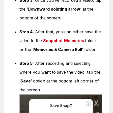
Step 3:
Once you’ve recorded a video, tap
the ‘
Downward pointing arrow
’ at the
bottom of the screen.
Step 4:
After that, you can either save the
video to the
Snapchat
Memories
folder
or the ‘
Memories & Camera Roll
’ folder.
Step 5:
After recording and selecting
where you want to save the video, tap the
‘
Save
’ option at the bottom left corner of
the screen.