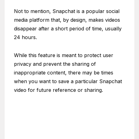
Not to mention, Snapchat is a popular social
media platform that, by design, makes videos
disappear after a short period of time, usually
24 hours.
While this feature is meant to protect user
privacy and prevent the sharing of
inappropriate content, there may be times
when you want to save a particular Snapchat
video for future reference or sharing.