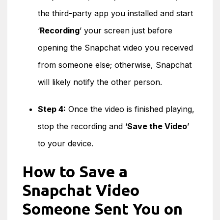
the third-party app you installed and start
‘
Recording
’ your screen just before
opening the Snapchat video you received
from someone else; otherwise, Snapchat
will likely notify the other person.
Step 4:
Once the video is finished playing,
stop the recording and ‘
Save the Video
’
to your device.
How to Save a
Snapchat Video
Someone Sent You on