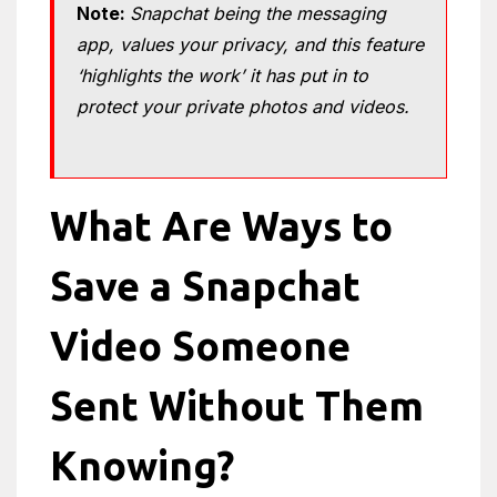
Note:
Snapchat being the messaging
app, values ​​your privacy, and this feature
‘highlights the work’ it has put in to
protect your private photos and videos.
What Are Ways to
Save a Snapchat
Video Someone
Sent Without Them
Knowing?