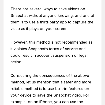
There are several ways to save videos on
Snapchat without anyone knowing, and one of
them is to use a third-party app to capture the
video as it plays on your screen.
However, this method is not recommended as
it violates Snapchat’s terms of service and
could result in account suspension or legal
action.
Considering the consequences of the above
method, let us mention that a safer and more
reliable method is to use built-in features on
your device to save the Snapchat video. For
example, on an iPhone, you can use the