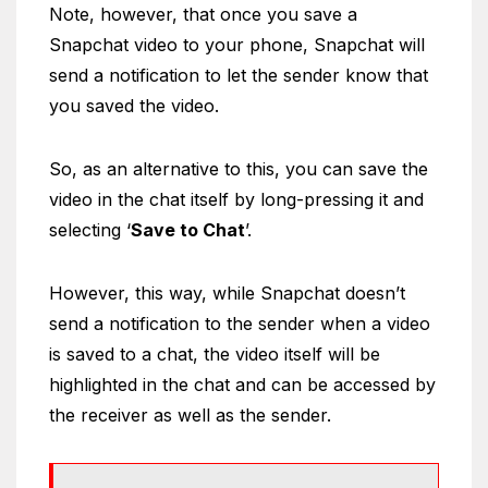
Note, however, that once you save a
Snapchat video to your phone, Snapchat will
send a notification to let the sender know that
you saved the video.
So, as an alternative to this, you can save the
video in the chat itself by long-pressing it and
selecting ‘
Save to Chat
’.
However, this way, while Snapchat doesn’t
send a notification to the sender when a video
is saved to a chat, the video itself will be
highlighted in the chat and can be accessed by
the receiver as well as the sender.