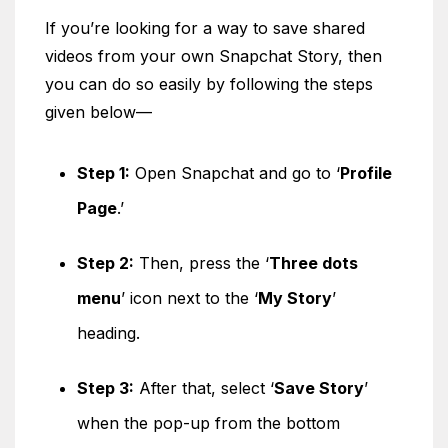
If you’re looking for a way to save shared
videos from your own Snapchat Story, then
you can do so easily by following the steps
given below—
Step 1:
Open Snapchat and go to ‘
Profile
Page
.’
Step 2:
Then, press the ‘
Three dots
menu
’ icon next to the ‘
My Story
’
heading.
Step 3:
After that, select ‘
Save Story
’
when the pop-up from the bottom