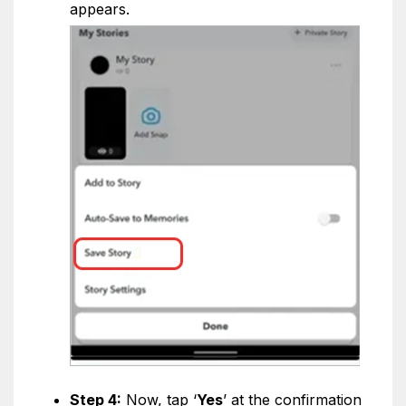
appears.
Step 4:
Now, tap ‘
Yes
’ at the confirmation