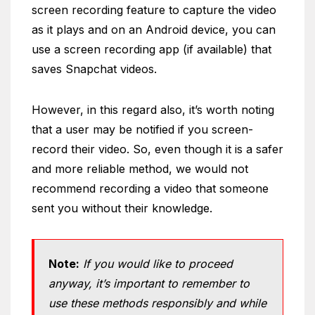
screen recording feature to capture the video
as it plays and on an Android device, you can
use a screen recording app (if available) that
saves Snapchat videos.
However, in this regard also, it’s worth noting
that a user may be notified if you screen-
record their video. So, even though it is a safer
and more reliable method, we would not
recommend recording a video that someone
sent you without their knowledge.
Note:
If you would like to proceed
anyway, it’s important to remember to
use these methods responsibly and while