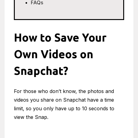
FAQs
How to Save Your
Own Videos on
Snapchat?
For those who don’t know, the photos and
videos you share on Snapchat have a time
limit, so you only have up to 10 seconds to
view the Snap.