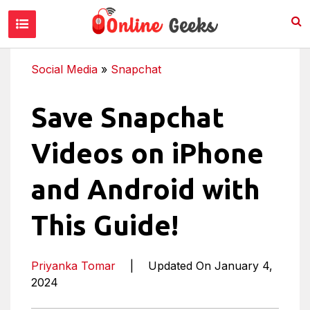
Social Media
»
Snapchat
Save Snapchat
Videos on iPhone
and Android with
This Guide!
Priyanka Tomar
|
Updated On January 4,
2024