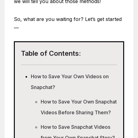
we will tell you about those methods!
So, what are you waiting for? Let’s get started
—
Table of Contents:
How to Save Your Own Videos on
Snapchat?
How to Save Your Own Snapchat
Videos Before Sharing Them?
How to Save Snapchat Videos
from Your Own Snapchat Story?