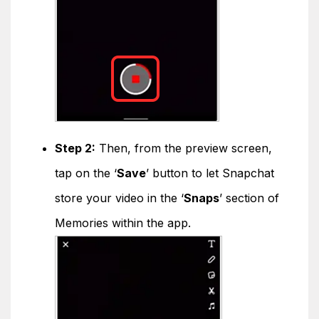
Step 2:
Then, from the preview screen,
tap on the ‘
Save
’ button to let Snapchat
store your video in the ‘
Snaps
’ section of
Memories within the app.