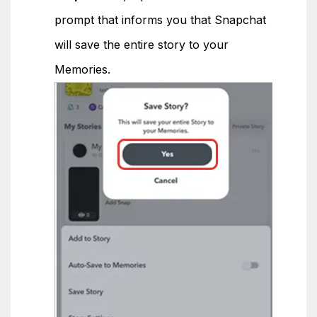
prompt that informs you that Snapchat
will save the entire story to your
Memories.