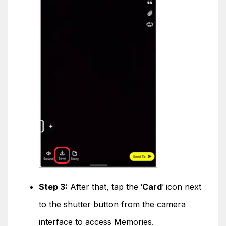
Step 3:
After that, tap the
‘
Card
’
icon next
to the shutter button from the camera
interface to access Memories.