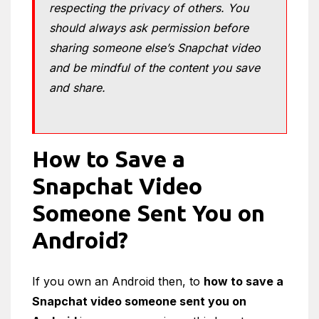
respecting the privacy of others. You
should always ask permission before
sharing someone else’s Snapchat video
and be mindful of the content you save
and share.
How to Save a
Snapchat Video
Someone Sent You on
Android?
If you own an Android then, to
how to save a
Snapchat video someone sent you on