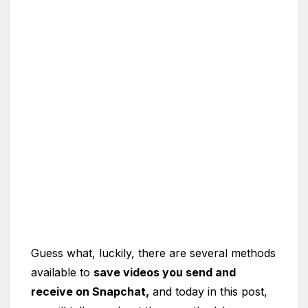
Guess what, luckily, there are several methods
available to
save videos you send and
receive on Snapchat,
and today in this post,