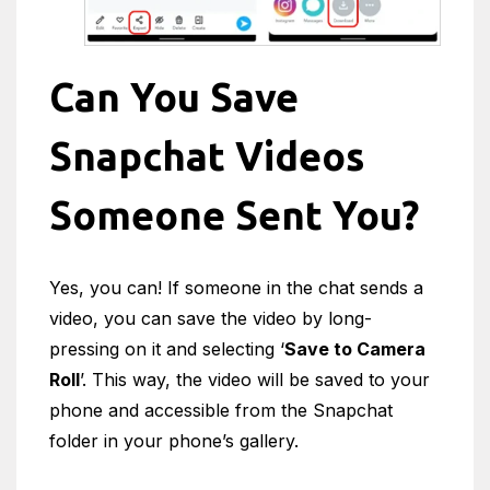
Can You Save
Snapchat Videos
Someone Sent You?
Yes, you can! If someone in the chat sends a
video, you can save the video by long-
pressing on it and selecting ‘
Save to Camera
Roll
’. This way, the video will be saved to your
phone and accessible from the Snapchat
folder in your phone’s gallery.