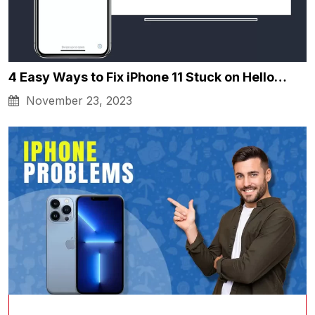
4 Easy Ways to Fix iPhone 11 Stuck on Hello…
November 23, 2023