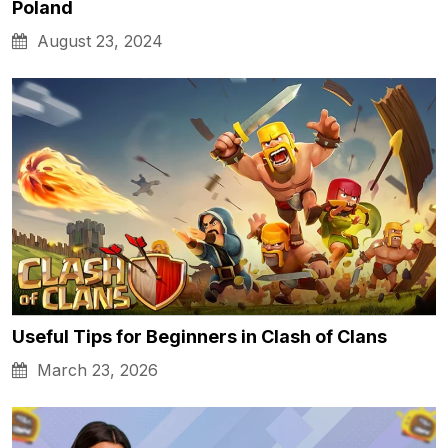
Poland
August 23, 2024
Useful Tips for Beginners in Clash of Clans
March 23, 2026