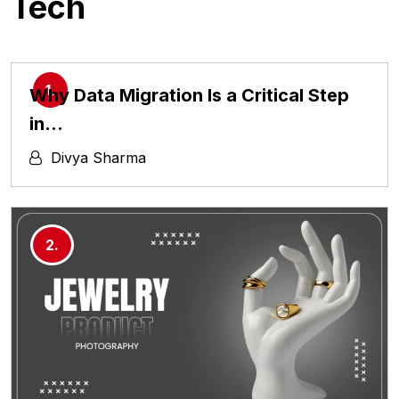
Tech
Why Data Migration Is a Critical Step
in…
Divya Sharma