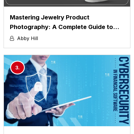
Mastering Jewelry Product
Photography: A Complete Guide to…
Abby Hill