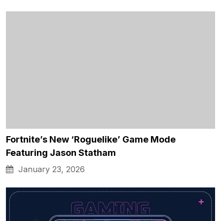
Fortnite’s New ‘Roguelike’ Game Mode
Featuring Jason Statham
January 23, 2026