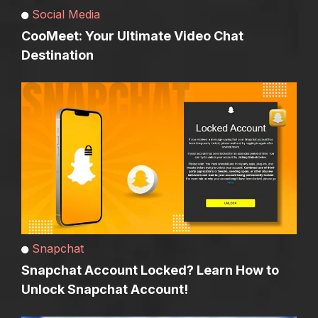
Social Media
CooMeet: Your Ultimate Video Chat
Destination
Snapchat
Snapchat Account Locked? Learn How to
Unlock Snapchat Account!