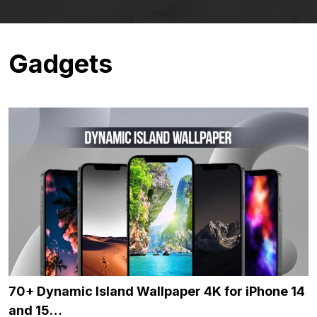
Gadgets
70+ Dynamic Island Wallpaper 4K for iPhone 14
and 15…