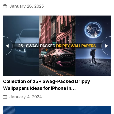
January 28, 2025
Collection of 25+ Swag-Packed Drippy
Wallpapers Ideas for iPhone in…
January 4, 2024