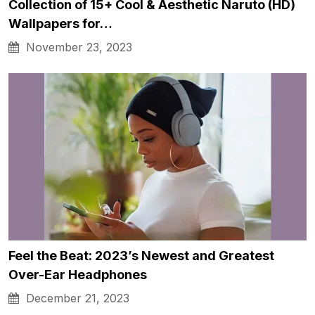
Collection of 15+ Cool & Aesthetic Naruto (HD)
Wallpapers for…
November 23, 2023
Feel the Beat: 2023’s Newest and Greatest
Over-Ear Headphones
December 21, 2023