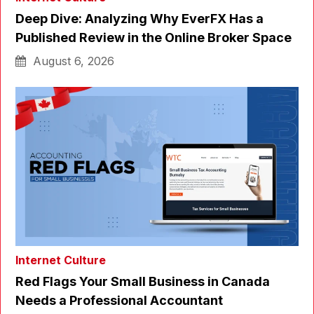
Deep Dive: Analyzing Why EverFX Has a
Published Review in the Online Broker Space
August 6, 2026
Internet Culture
Red Flags Your Small Business in Canada
Needs a Professional Accountant