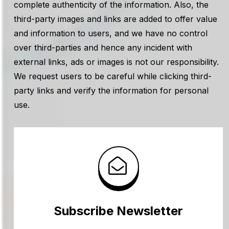
complete authenticity of the information. Also, the
third-party images and links are added to offer value
and information to users, and we have no control
over third-parties and hence any incident with
external links, ads or images is not our responsibility.
We request users to be careful while clicking third-
party links and verify the information for personal
use.
Subscribe Newsletter