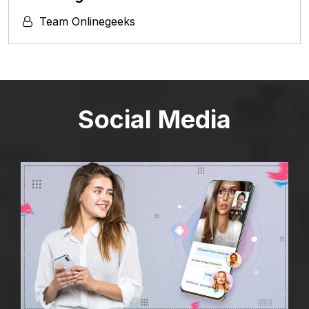
Team Onlinegeeks
Social Media