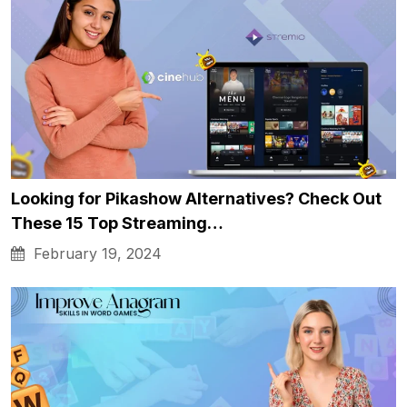
Looking for Pikashow Alternatives? Check Out
These 15 Top Streaming…
February 19, 2024