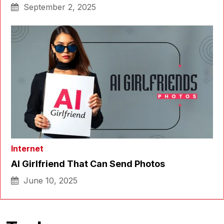
September 2, 2025
Internet
AI Girlfriend That Can Send Photos
June 10, 2025