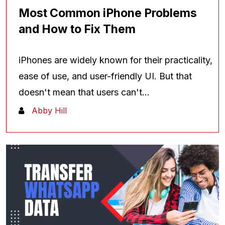
Most Common iPhone Problems
and How to Fix Them
iPhones are widely known for their practicality,
ease of use, and user-friendly UI. But that
doesn't mean that users can't...
Abby Hill