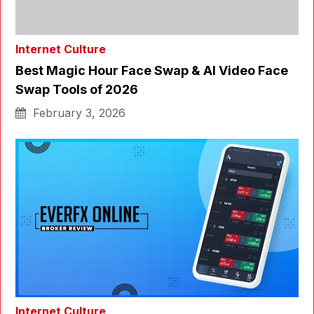
Internet Culture
Best Magic Hour Face Swap & AI Video Face
Swap Tools of 2026
February 3, 2026
Internet Culture