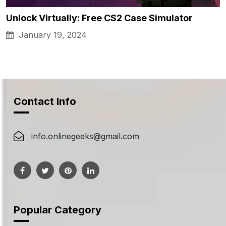
Unlock Virtually: Free CS2 Case Simulator
January 19, 2024
Contact Info
info.onlinegeeks@gmail.com
Popular Category