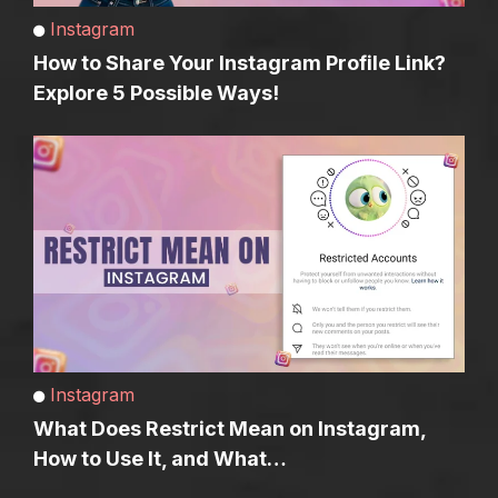
Instagram
How to Share Your Instagram Profile Link?
Explore 5 Possible Ways!
Instagram
What Does Restrict Mean on Instagram,
How to Use It, and What…