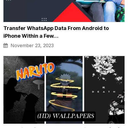
Transfer WhatsApp Data From Android to
iPhone Within a Few…
November 23, 2023