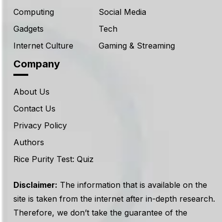
Computing
Social Media
Gadgets
Tech
Internet Culture
Gaming & Streaming
Company
About Us
Contact Us
Privacy Policy
Authors
Rice Purity Test: Quiz
Disclaimer:
The information that is available on the
site is taken from the internet after in-depth research.
Therefore, we don’t take the guarantee of the