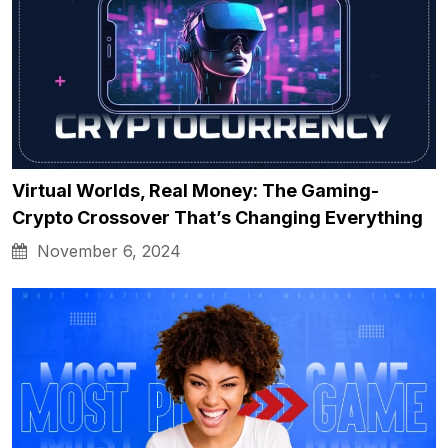
Virtual Worlds, Real Money: The Gaming-
Crypto Crossover That’s Changing Everything
November 6, 2024