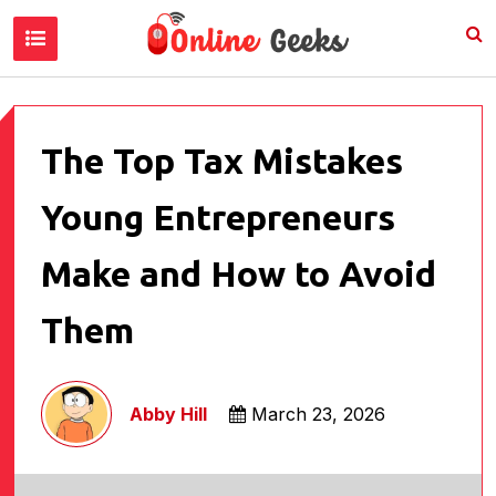
The Top Tax Mistakes
Young Entrepreneurs
Make and How to Avoid
Them
Abby Hill
March 23, 2026