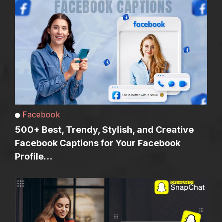
Facebook
500+ Best, Trendy, Stylish, and Creative
Facebook Captions for Your Facebook
Profile…