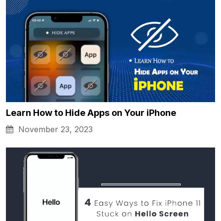
Learn How to Hide Apps on Your iPhone
November 23, 2023