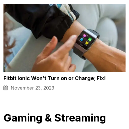
Fitbit Ionic Won’t Turn on or Charge; Fix!
November 23, 2023
Gaming & Streaming