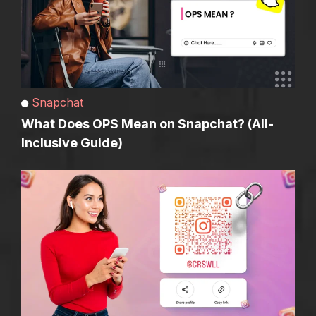
Snapchat
What Does OPS Mean on Snapchat? (All-
Inclusive Guide)