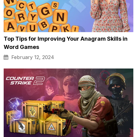
Top Tips for Improving Your Anagram Skills in
Word Games
February 12, 2024