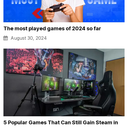
The most played games of 2024 so far
August 30, 2024
5 Popular Games That Can Still Gain Steam in