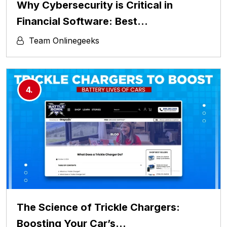
Why Cybersecurity is Critical in
Financial Software: Best…
Team Onlinegeeks
The Science of Trickle Chargers:
Boosting Your Car’s…