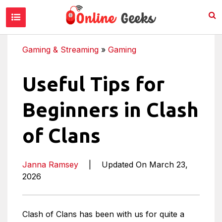
Gaming & Streaming
»
Gaming
Useful Tips for
Beginners in Clash
of Clans
Janna Ramsey
|
Updated On March 23,
2026
Clash of Clans has been with us for quite a