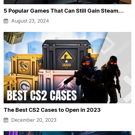
5 Popular Games That Can Still Gain Steam…
August 23, 2024
The Best CS2 Cases to Open in 2023
December 20, 2023