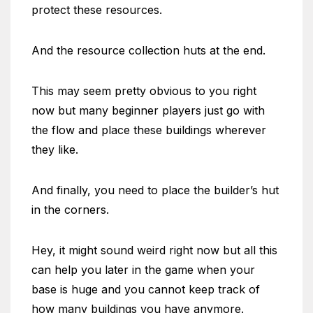
protect these resources.
And the resource collection huts at the end.
This may seem pretty obvious to you right
now but many beginner players just go with
the flow and place these buildings wherever
they like.
And finally, you need to place the builder’s hut
in the corners.
Hey, it might sound weird right now but all this
can help you later in the game when your
base is huge and you cannot keep track of
how many buildings you have anymore.