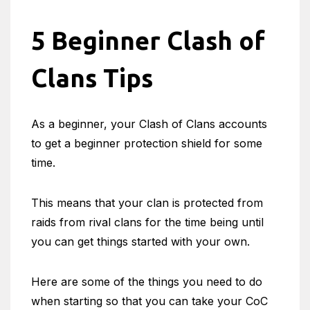
5 Beginner Clash of
Clans Tips
As a beginner, your Clash of Clans accounts
to get a beginner protection shield for some
time.
This means that your clan is protected from
raids from rival clans for the time being until
you can get things started with your own.
Here are some of the things you need to do
when starting so that you can take your CoC