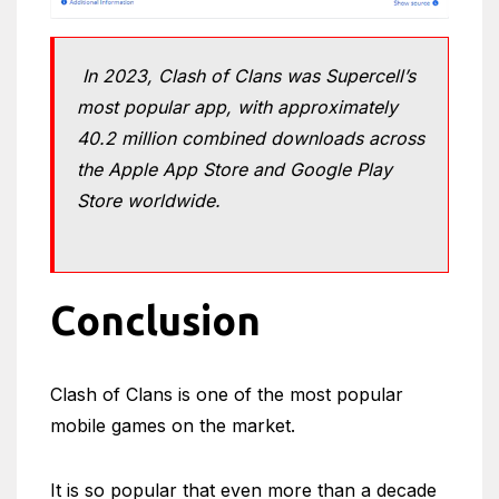
In 2023, Clash of Clans was Supercell’s
most popular app, with approximately
40.2 million combined downloads across
the Apple App Store and Google Play
Store worldwide.
Conclusion
Clash of Clans is one of the most popular
mobile games on the market.
It is so popular that even more than a decade