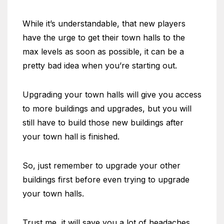
While it’s understandable, that new players
have the urge to get their town halls to the
max levels as soon as possible, it can be a
pretty bad idea when you’re starting out.
Upgrading your town halls will give you access
to more buildings and upgrades, but you will
still have to build those new buildings after
your town hall is finished.
So, just remember to upgrade your other
buildings first before even trying to upgrade
your town halls.
Trust me, it will save you a lot of headaches