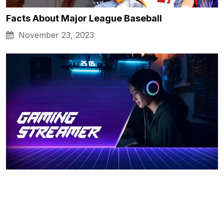
Facts About Major League Baseball
November 23, 2023
Tips on How to Become a Gaming Streamer
November 23, 2023