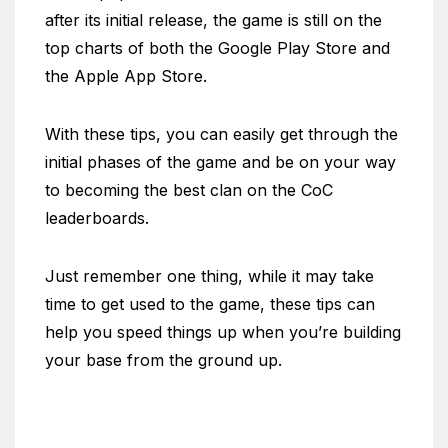
after its initial release, the game is still on the
top charts of both the Google Play Store and
the Apple App Store.
With these tips, you can easily get through the
initial phases of the game and be on your way
to becoming the best clan on the CoC
leaderboards.
Just remember one thing, while it may take
time to get used to the game, these tips can
help you speed things up when you’re building
your base from the ground up.