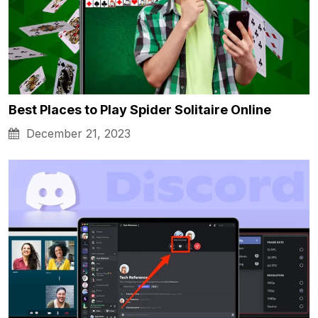
Best Places to Play Spider Solitaire Online
December 21, 2023