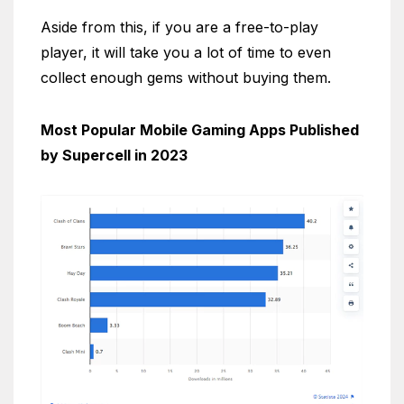
Aside from this, if you are a free-to-play
player, it will take you a lot of time to even
collect enough gems without buying them.
Most Popular Mobile Gaming Apps Published
by Supercell in 2023