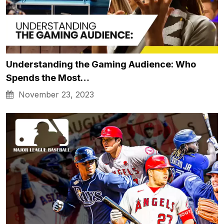
Understanding the Gaming Audience: Who
Spends the Most…
November 23, 2023