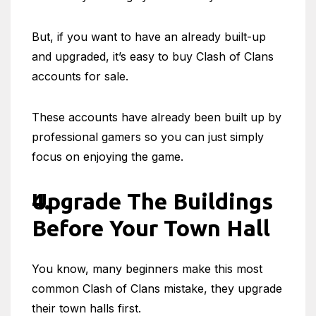
But, if you want to have an already built-up
and upgraded, it’s easy to buy Clash of Clans
accounts for sale.
These accounts have already been built up by
professional gamers so you can just simply
focus on enjoying the game.
Upgrade The Buildings
Before Your Town Hall
You know, many beginners make this most
common Clash of Clans mistake, they upgrade
their town halls first.