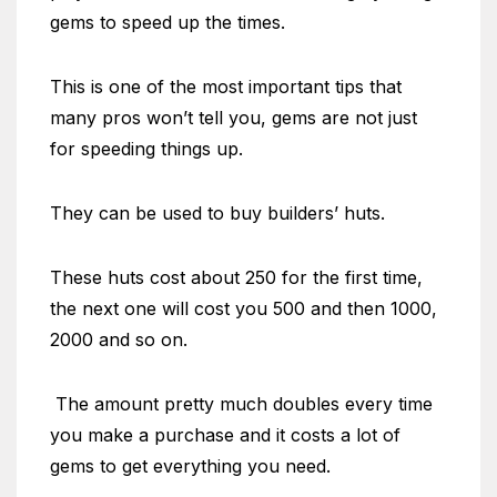
gems to speed up the times.
This is one of the most important tips that
many pros won’t tell you, gems are not just
for speeding things up.
They can be used to buy builders’ huts.
These huts cost about 250 for the first time,
the next one will cost you 500 and then 1000,
2000 and so on.
The amount pretty much doubles every time
you make a purchase and it costs a lot of
gems to get everything you need.