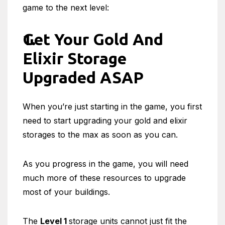
game to the next level:
Get Your Gold And
Elixir Storage
Upgraded ASAP
When you’re just starting in the game, you first
need to start upgrading your gold and elixir
storages to the max as soon as you can.
As you progress in the game, you will need
much more of these resources to upgrade
most of your buildings.
The
Level 1
storage units cannot just fit the