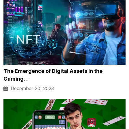
The Emergence of Digital Assets in the
Gaming…
December 20, 2023