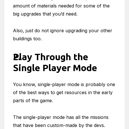
amount of materials needed for some of the
big upgrades that you’d need.
Also, just do not ignore upgrading your other
buildings too.
Play Through the
Single Player Mode
You know, single-player mode is probably one
of the best ways to get resources in the early
parts of the game.
The single-player mode has all the missions
that have been custom-made by the devs.