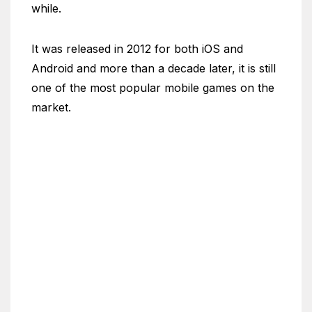
while.
It was released in 2012 for both iOS and
Android and more than a decade later, it is still
one of the most popular mobile games on the
market.