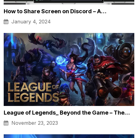
How to Share Screen on Discord – A…
January 4, 2024
League of Legends_ Beyond the Game – The…
November 23, 2023