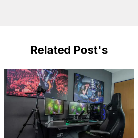
Related Post's