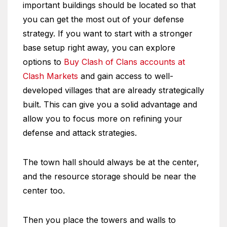
important buildings should be located so that
you can get the most out of your defense
strategy. If you want to start with a stronger
base setup right away, you can explore
options to
Buy Clash of Clans accounts at
Clash Markets
and gain access to well-
developed villages that are already strategically
built. This can give you a solid advantage and
allow you to focus more on refining your
defense and attack strategies.
The town hall should always be at the center,
and the resource storage should be near the
center too.
Then you place the towers and walls to