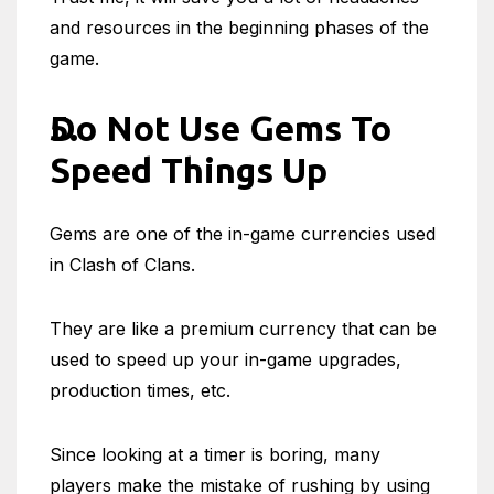
and resources in the beginning phases of the
game.
Do Not Use Gems To
Speed Things Up
Gems are one of the in-game currencies used
in Clash of Clans.
They are like a premium currency that can be
used to speed up your in-game upgrades,
production times, etc.
Since looking at a timer is boring, many
players make the mistake of rushing by using