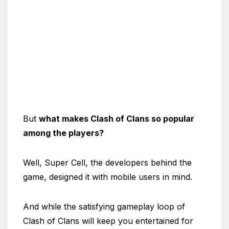
But
what makes Clash of Clans so popular
among the players?
Well, Super Cell, the developers behind the
game, designed it with mobile users in mind.
And while the satisfying gameplay loop of
Clash of Clans will keep you entertained for