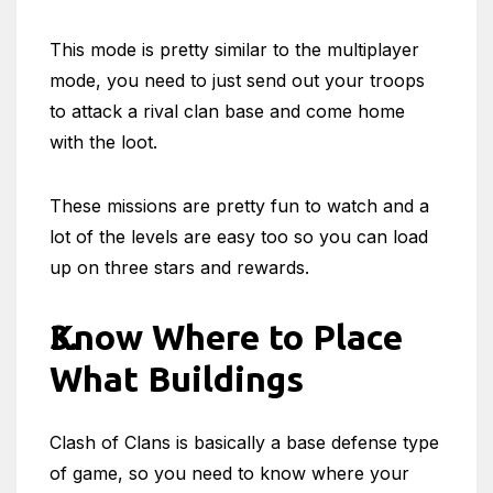
This mode is pretty similar to the multiplayer
mode, you need to just send out your troops
to attack a rival clan base and come home
with the loot.
These missions are pretty fun to watch and a
lot of the levels are easy too so you can load
up on three stars and rewards.
Know Where to Place
What Buildings
Clash of Clans is basically a base defense type
of game, so you need to know where your