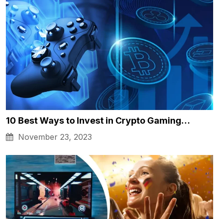
10 Best Ways to Invest in Crypto Gaming…
November 23, 2023