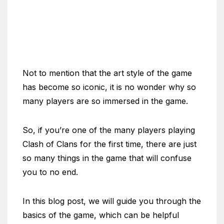
Not to mention that the art style of the game
has become so iconic, it is no wonder why so
many players are so immersed in the game.
So, if you’re one of the many players playing
Clash of Clans for the first time, there are just
so many things in the game that will confuse
you to no end.
In this blog post, we will guide you through the
basics of the game, which can be helpful