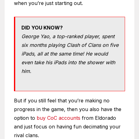
when you’re just starting out.
DID YOU KNOW?
George Yao, a top-ranked player, spent
six months playing Clash of Clans on five
iPads, all at the same time! He would
even take his iPads into the shower with
him.
But if you still feel that you’re making no
progress in the game, then you also have the
option to
buy CoC accounts
from Eldorado
and just focus on having fun decimating your
rival clans.