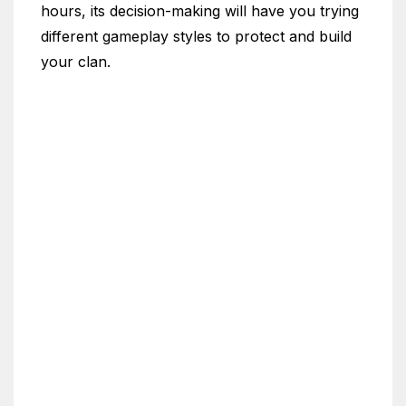
hours, its decision-making will have you trying
different gameplay styles to protect and build
your clan.