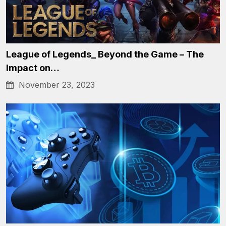
League of Legends_ Beyond the Game – The
Impact on…
November 23, 2023