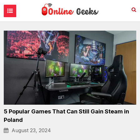
Gaming & Streaming
5 Popular Games That Can Still Gain Steam in
Poland
August 23, 2024