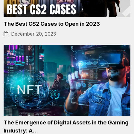
The Best CS2 Cases to Open in 2023
December 20, 2023
The Emergence of Digital Assets in the Gaming
Industry: A…