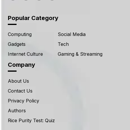
Popular Category
Computing
Social Media
Gadgets
Tech
Internet Culture
Gaming & Streaming
Company
About Us
Contact Us
Privacy Policy
Authors
Rice Purity Test: Quiz