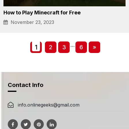
How to Play Minecraft for Free
November 23, 2023
Posts
Posts
…
1
2
3
6
»
navigation
navigation
Contact Info
info.onlinegeeks@gmail.com