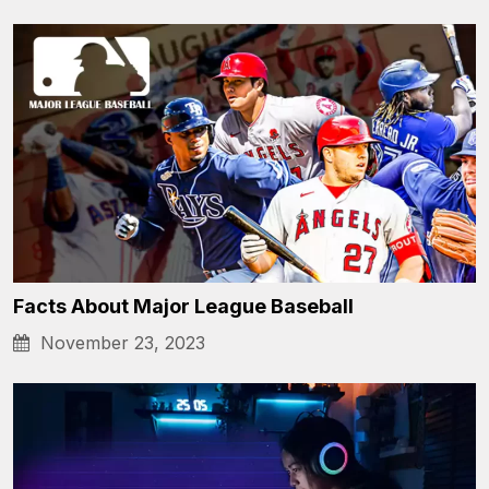
Facts About Major League Baseball
November 23, 2023