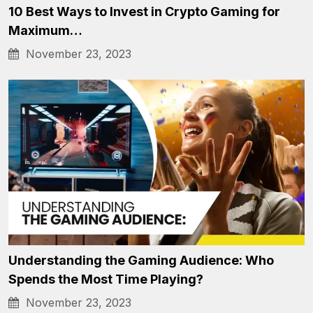
10 Best Ways to Invest in Crypto Gaming for
Maximum…
November 23, 2023
Understanding the Gaming Audience: Who
Spends the Most Time Playing?
November 23, 2023