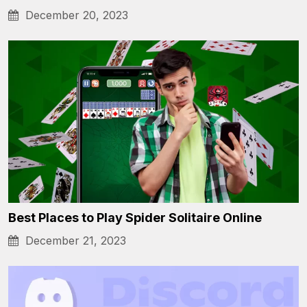
December 20, 2023
Best Places to Play Spider Solitaire Online
December 21, 2023