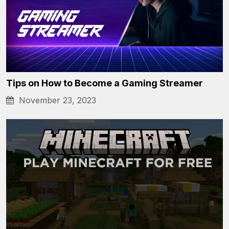
Tips on How to Become a Gaming Streamer
November 23, 2023