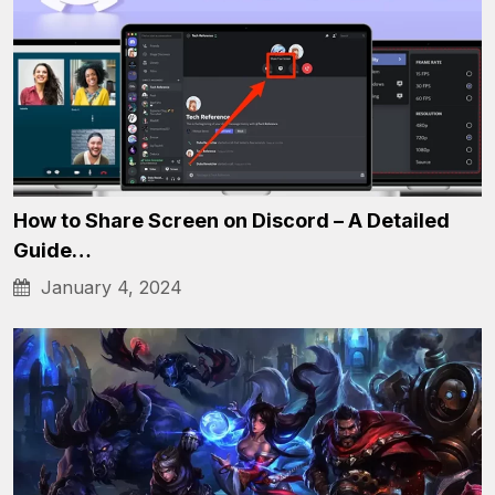
How to Share Screen on Discord – A Detailed
Guide…
January 4, 2024