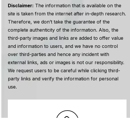
Disclaimer:
The information that is available on the
site is taken from the internet after in-depth research.
Therefore, we don’t take the guarantee of the
complete authenticity of the information. Also, the
third-party images and links are added to offer value
and information to users, and we have no control
over third-parties and hence any incident with
external links, ads or images is not our responsibility.
We request users to be careful while clicking third-
party links and verify the information for personal
use.