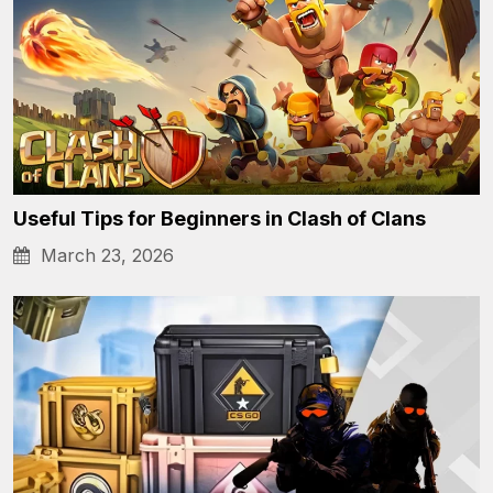
Useful Tips for Beginners in Clash of Clans
March 23, 2026