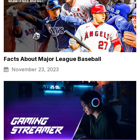
Facts About Major League Baseball
November 23, 2023