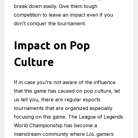
break down easily. Give them tough
competition to leave an impact even if you
don’t conquer the tournament.
Impact on Pop
Culture
If in case you’re not aware of the influence
that this game has caused on pop culture, let
us tell you, there are regular esports
tournaments that are organized especially
focusing on this game. The League of Legends
World Championship has become a
mainstream community where LoL gamers