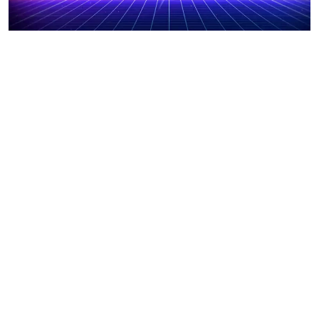
Tips on How to Become a Gaming Streamer
November 23, 2023
How to Play Minecraft for Free
November 23, 2023