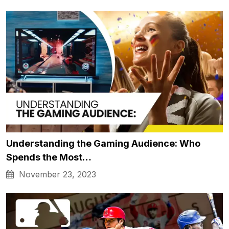
Understanding the Gaming Audience: Who
Spends the Most…
November 23, 2023