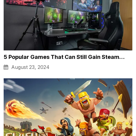
5 Popular Games That Can Still Gain Steam…
August 23, 2024