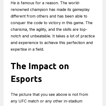
He is famous for a reason. The world-
renowned champion has made its gameplay
different from others and has been able to
conquer the code to victory in this game. The
charisma, the agility, and the skills are top-
notch and unbeatable. It takes a lot of practice
and experience to achieve this perfection and
expertise in a field.
The Impact on
Esports
The picture that you see above is not from
any UFC match or any other in-stadium