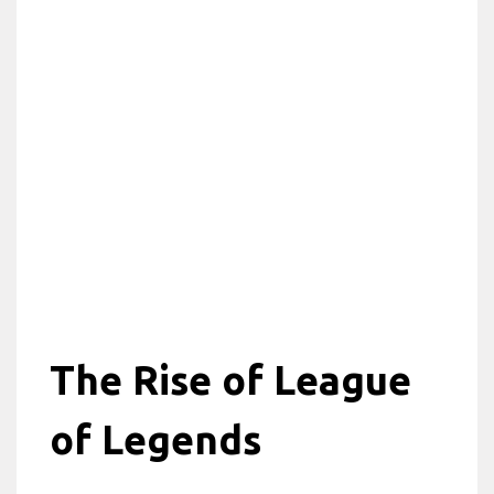
The Rise of League
of Legends