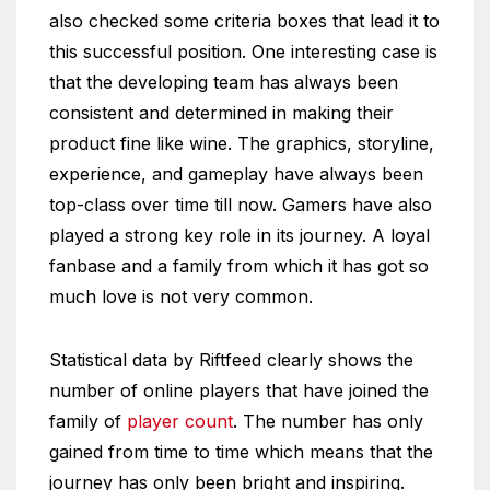
also checked some criteria boxes that lead it to
this successful position. One interesting case is
that the developing team has always been
consistent and determined in making their
product fine like wine. The graphics, storyline,
experience, and gameplay have always been
top-class over time till now. Gamers have also
played a strong key role in its journey. A loyal
fanbase and a family from which it has got so
much love is not very common.
Statistical data by Riftfeed clearly shows the
number of online players that have joined the
family of
player count
. The number has only
gained from time to time which means that the
journey has only been bright and inspiring.