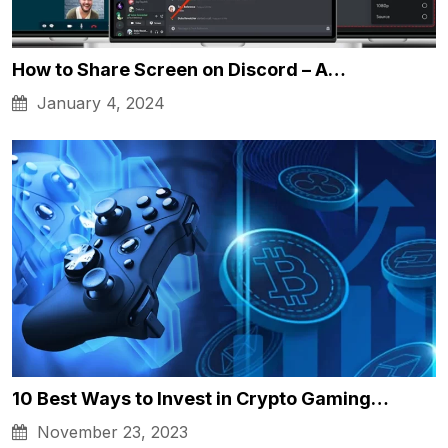
How to Share Screen on Discord – A…
January 4, 2024
10 Best Ways to Invest in Crypto Gaming…
November 23, 2023