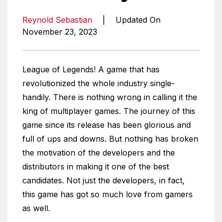
Reynold Sebastian
|
Updated On
November 23, 2023
League of Legends! A game that has
revolutionized the whole industry single-
handily. There is nothing wrong in calling it the
king of multiplayer games. The journey of this
game since its release has been glorious and
full of ups and downs. But nothing has broken
the motivation of the developers and the
distributors in making it one of the best
candidates. Not just the developers, in fact,
this game has got so much love from gamers
as well.