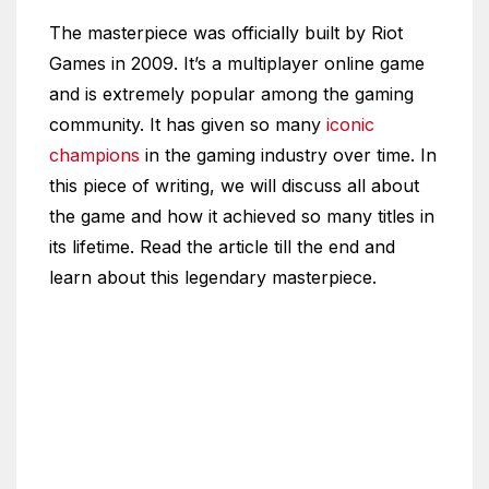
The masterpiece was officially built by Riot
Games in 2009. It’s a multiplayer online game
and is extremely popular among the gaming
community. It has given so many
iconic
champions
in the gaming industry over time. In
this piece of writing, we will discuss all about
the game and how it achieved so many titles in
its lifetime. Read the article till the end and
learn about this legendary masterpiece.