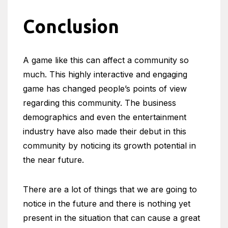
Conclusion
A game like this can affect a community so
much. This highly interactive and engaging
game has changed people’s points of view
regarding this community. The business
demographics and even the entertainment
industry have also made their debut in this
community by noticing its growth potential in
the near future.
There are a lot of things that we are going to
notice in the future and there is nothing yet
present in the situation that can cause a great