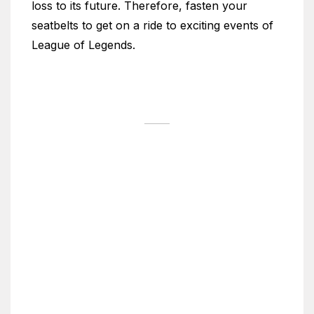
loss to its future. Therefore, fasten your
seatbelts to get on a ride to exciting events of
League of Legends.