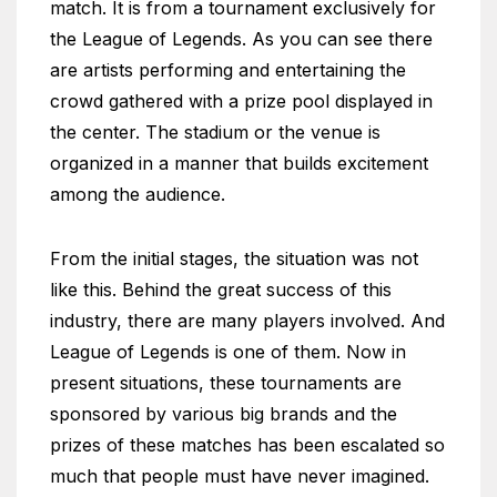
match. It is from a tournament exclusively for
the League of Legends. As you can see there
are artists performing and entertaining the
crowd gathered with a prize pool displayed in
the center. The stadium or the venue is
organized in a manner that builds excitement
among the audience.
From the initial stages, the situation was not
like this. Behind the great success of this
industry, there are many players involved. And
League of Legends is one of them. Now in
present situations, these tournaments are
sponsored by various big brands and the
prizes of these matches has been escalated so
much that people must have never imagined.