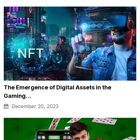
The Emergence of Digital Assets in the
Gaming…
December 20, 2023