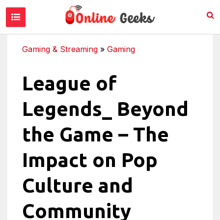
Gaming & Streaming
»
Gaming
League of
Legends_ Beyond
the Game – The
Impact on Pop
Culture and
Community