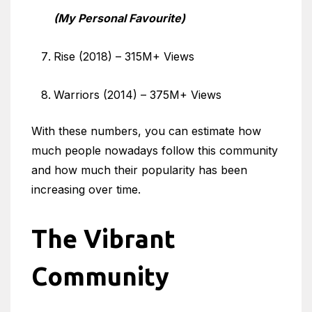
(My Personal Favourite)
Rise (2018) – 315M+ Views
Warriors (2014) – 375M+ Views
With these numbers, you can estimate how
much people nowadays follow this community
and how much their popularity has been
increasing over time.
The Vibrant
Community