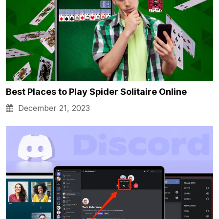
Best Places to Play Spider Solitaire Online
December 21, 2023