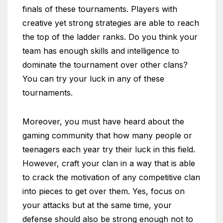
finals of these tournaments. Players with
creative yet strong strategies are able to reach
the top of the ladder ranks. Do you think your
team has enough skills and intelligence to
dominate the tournament over other clans?
You can try your luck in any of these
tournaments.
Moreover, you must have heard about the
gaming community that how many people or
teenagers each year try their luck in this field.
However, craft your clan in a way that is able
to crack the motivation of any competitive clan
into pieces to get over them. Yes, focus on
your attacks but at the same time, your
defense should also be strong enough not to