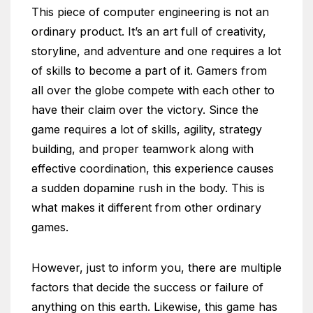
This piece of computer engineering is not an
ordinary product. It’s an art full of creativity,
storyline, and adventure and one requires a lot
of skills to become a part of it. Gamers from
all over the globe compete with each other to
have their claim over the victory. Since the
game requires a lot of skills, agility, strategy
building, and proper teamwork along with
effective coordination, this experience causes
a sudden dopamine rush in the body. This is
what makes it different from other ordinary
games.
However, just to inform you, there are multiple
factors that decide the success or failure of
anything on this earth. Likewise, this game has