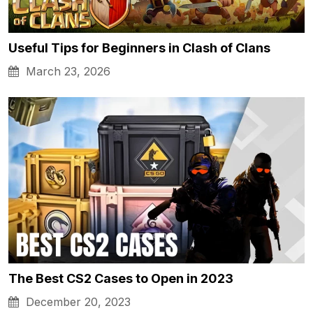
Useful Tips for Beginners in Clash of Clans
March 23, 2026
The Best CS2 Cases to Open in 2023
December 20, 2023