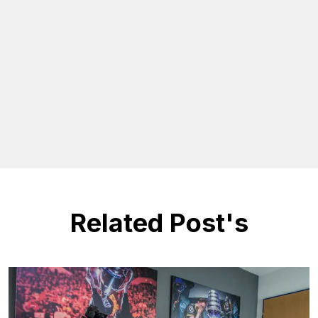
Related Post's