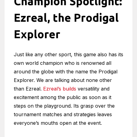
Champion Spotlight:
Ezreal, the Prodigal
Explorer
Just like any other sport, this game also has its
own world champion who is renowned all
around the globe with the name the Prodigal
Explorer. We are talking about none other
than Ezreal.
Ezreal’s builds
versatility and
excitement among the public as soon as it
steps on the playground. Its grasp over the
tournament matches and strategies leaves
everyone’s mouths open at the event.