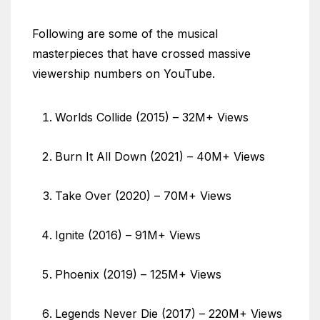
Following are some of the musical
masterpieces that have crossed massive
viewership numbers on YouTube.
Worlds Collide (2015) – 32M+ Views
Burn It All Down (2021) – 40M+ Views
Take Over (2020) – 70M+ Views
Ignite (2016) – 91M+ Views
Phoenix (2019) – 125M+ Views
Legends Never Die (2017) – 220M+ Views