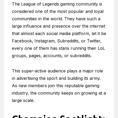
The League of Legends gaming community is
considered one of the most popular and loyal
communities in the world. They have such a
large influence and presence over the internet
that almost each social media platform, let it be
Facebook, Instagram, Subreddits, or Twitter,
every one of them has stans running their LoL
groups, pages, accounts, or subreddits.
This super-active audience plays a major role
in advertising the sport and building its army.
As new members join this reputable gaming
industry, the community keeps on growing at a
large scale.