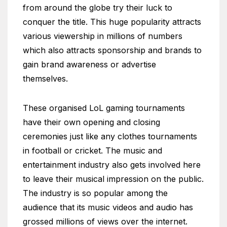
from around the globe try their luck to
conquer the title. This huge popularity attracts
various viewership in millions of numbers
which also attracts sponsorship and brands to
gain brand awareness or advertise
themselves.
These organised LoL gaming tournaments
have their own opening and closing
ceremonies just like any clothes tournaments
in football or cricket. The music and
entertainment industry also gets involved here
to leave their musical impression on the public.
The industry is so popular among the
audience that its music videos and audio has
grossed millions of views over the internet.