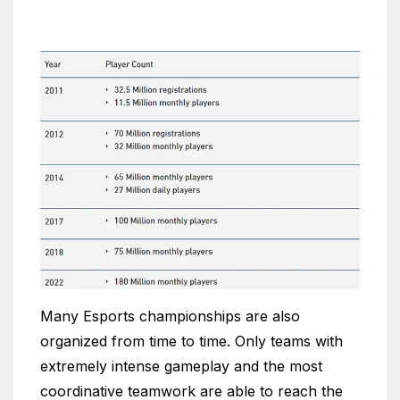
Many Esports championships are also
organized from time to time. Only teams with
extremely intense gameplay and the most
coordinative teamwork are able to reach the