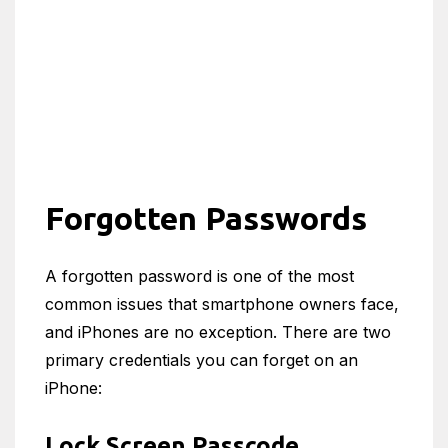
Forgotten Passwords
A forgotten password is one of the most
common issues that smartphone owners face,
and iPhones are no exception. There are two
primary credentials you can forget on an
iPhone:
Lock Screen Passcode