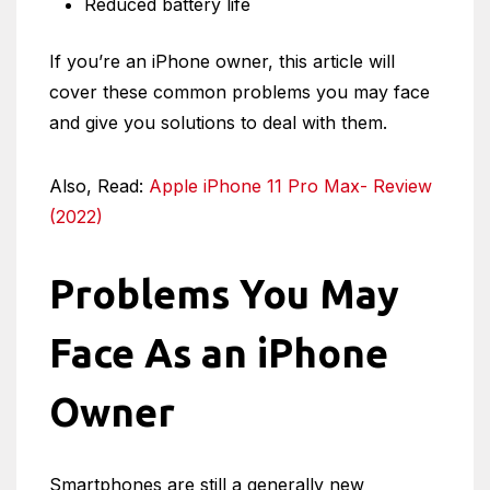
Reduced battery life
If you’re an iPhone owner, this article will
cover these common problems you may face
and give you solutions to deal with them.
Also, Read:
Apple iPhone 11 Pro Max- Review
(2022)
Problems You May
Face As an iPhone
Owner
Smartphones are still a generally new