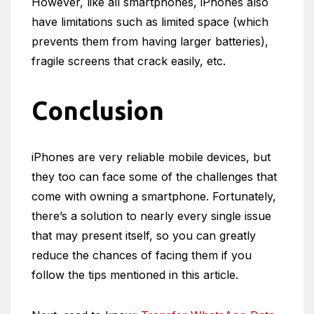
However, like all smartphones, iPhones also
have limitations such as limited space (which
prevents them from having larger batteries),
fragile screens that crack easily, etc.
Conclusion
iPhones are very reliable mobile devices, but
they too can face some of the challenges that
come with owning a smartphone. Fortunately,
there’s a solution to nearly every single issue
that may present itself, so you can greatly
reduce the chances of facing them if you
follow the tips mentioned in this article.