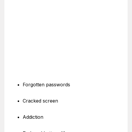
Forgotten passwords
Cracked screen
Addiction