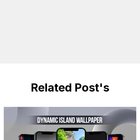
Related Post's