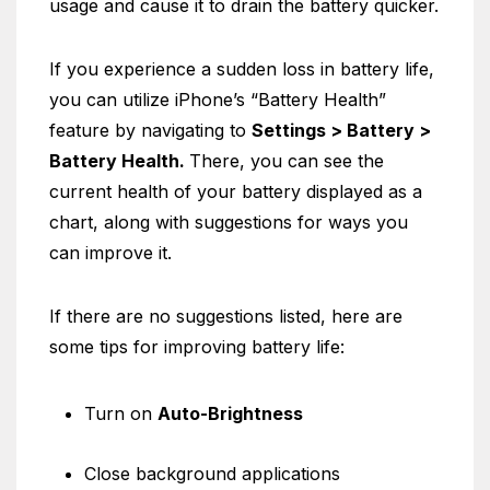
usage and cause it to drain the battery quicker.
If you experience a sudden loss in battery life,
you can utilize iPhone’s “Battery Health”
feature by navigating to
Settings > Battery >
Battery Health.
There, you can see the
current health of your battery displayed as a
chart, along with suggestions for ways you
can improve it.
If there are no suggestions listed, here are
some tips for improving battery life:
Turn on
Auto-Brightness
Close background applications