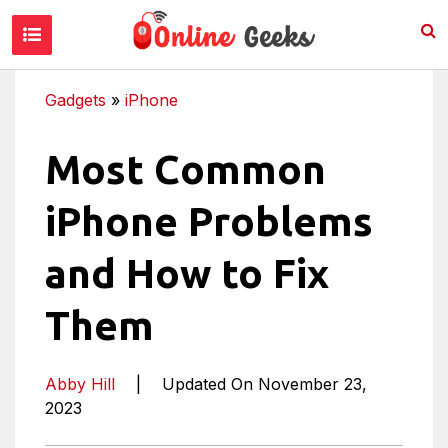
Gadgets
»
iPhone
Most Common
iPhone Problems
and How to Fix
Them
Abby Hill
|
Updated On November 23,
2023