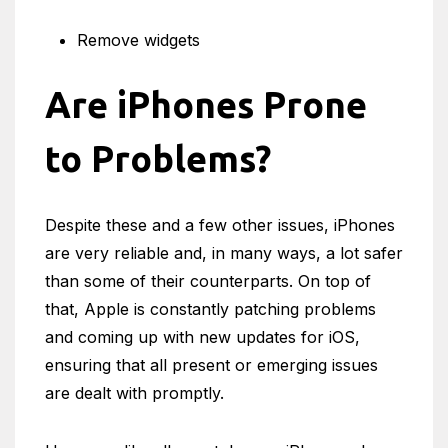
Remove widgets
Are iPhones Prone
to Problems?
Despite these and a few other issues, iPhones
are very reliable and, in many ways, a lot safer
than some of their counterparts. On top of
that, Apple is constantly patching problems
and coming up with new updates for iOS,
ensuring that all present or emerging issues
are dealt with promptly.