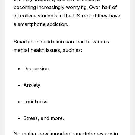
becoming increasingly worrying. Over half of
all college students in the US report they have
a smartphone addiction.
Smartphone addiction can lead to various
mental health issues, such as:
Depression
Anxiety
Loneliness
Stress, and more.
No matter how important smartphones are in