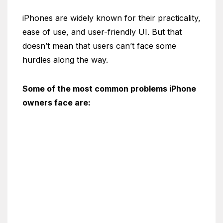
iPhones are widely known for their practicality,
ease of use, and user-friendly UI. But that
doesn’t mean that users can’t face some
hurdles along the way.
Some of the most common problems iPhone
owners face are: