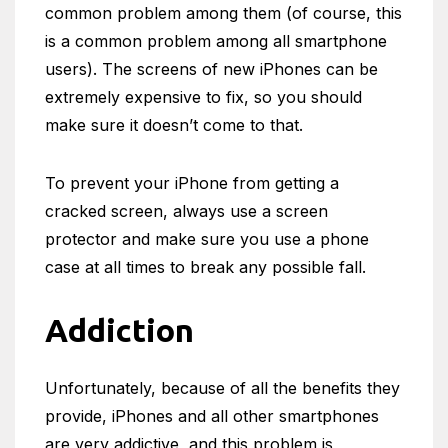
common problem among them (of course, this
is a common problem among all smartphone
users). The screens of new iPhones can be
extremely expensive to fix, so you should
make sure it doesn’t come to that.
To prevent your iPhone from getting a
cracked screen, always use a screen
protector and make sure you use a phone
case at all times to break any possible fall.
Addiction
Unfortunately, because of all the benefits they
provide, iPhones and all other smartphones
are very addictive, and this problem is