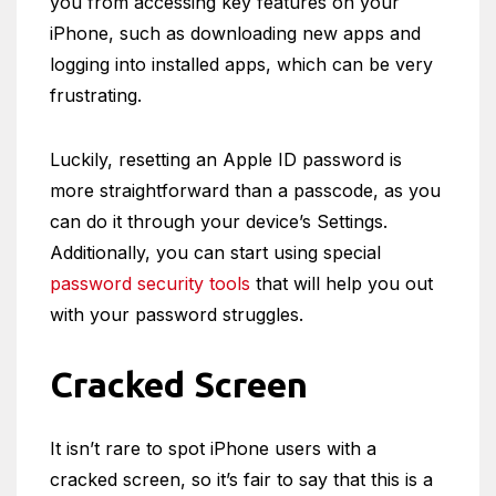
you from accessing key features on your
iPhone, such as downloading new apps and
logging into installed apps, which can be very
frustrating.
Luckily, resetting an Apple ID password is
more straightforward than a passcode, as you
can do it through your device’s Settings.
Additionally, you can start using special
password security tools
that will help you out
with your password struggles.
Cracked Screen
It isn’t rare to spot iPhone users with a
cracked screen, so it’s fair to say that this is a