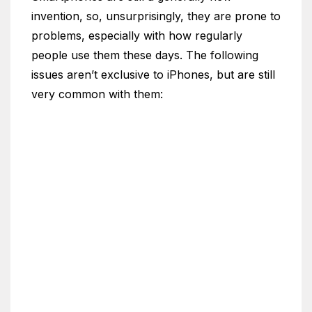
invention, so, unsurprisingly, they are prone to
problems, especially with how regularly
people use them these days. The following
issues aren’t exclusive to iPhones, but are still
very common with them: