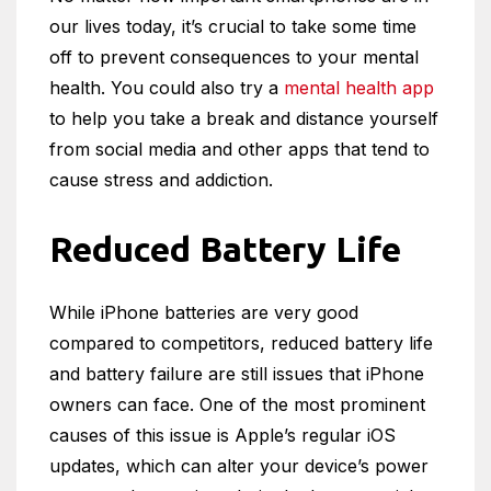
our lives today, it’s crucial to take some time
off to prevent consequences to your mental
health. You could also try a
mental health app
to help you take a break and distance yourself
from social media and other apps that tend to
cause stress and addiction.
Reduced Battery Life
While iPhone batteries are very good
compared to competitors, reduced battery life
and battery failure are still issues that iPhone
owners can face. One of the most prominent
causes of this issue is Apple’s regular iOS
updates, which can alter your device’s power