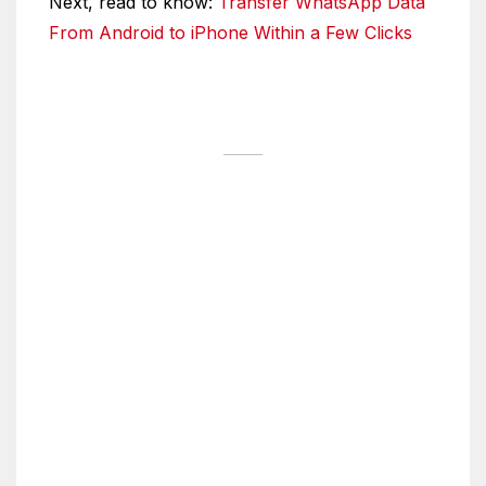
Next, read to know:
Transfer WhatsApp Data
From Android to iPhone Within a Few Clicks