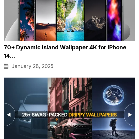
70+ Dynamic Island Wallpaper 4K for iPhone
14…
January 28, 2025