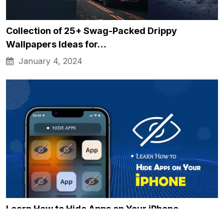
Collection of 25+ Swag-Packed Drippy
Wallpapers Ideas for…
January 4, 2024
Learn How to Hide Apps on Your iPhone