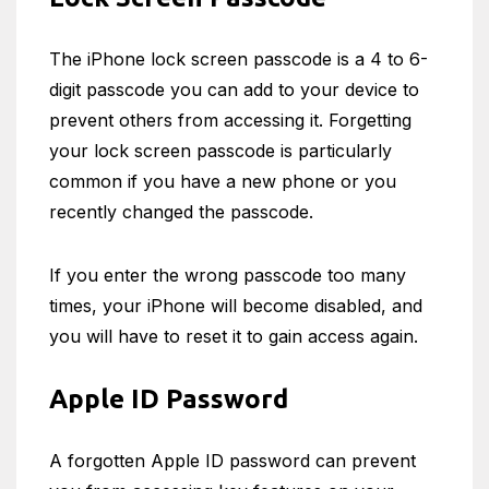
The iPhone lock screen passcode is a 4 to 6-
digit passcode you can add to your device to
prevent others from accessing it. Forgetting
your lock screen passcode is particularly
common if you have a new phone or you
recently changed the passcode.
If you enter the wrong passcode too many
times, your iPhone will become disabled, and
you will have to reset it to gain access again.
Apple ID Password
A forgotten Apple ID password can prevent