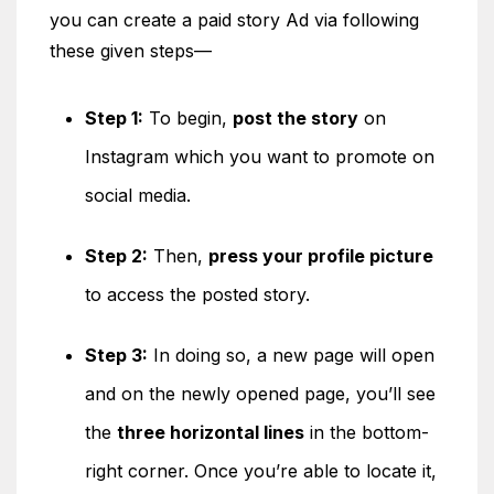
you can create a paid story Ad via following
these given steps—
Step 1:
To begin,
post the story
on
Instagram which you want to promote on
social media.
Step 2:
Then,
press your profile picture
to access the posted story.
Step 3:
In doing so, a new page will open
and on the newly opened page, you’ll see
the
three horizontal lines
in the bottom-
right corner. Once you’re able to locate it,