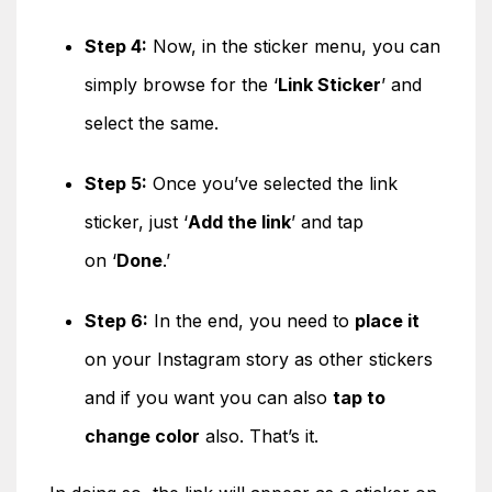
Step 4:
Now, in the sticker menu, you can
simply browse for the ‘
Link Sticker
’ and
select the same.
Step 5:
Once you’ve selected the link
sticker, just ‘
Add the link
’ and tap
on ‘
Done
.’
Step 6:
In the end, you need to
place it
on your Instagram story as other stickers
and if you want you can also
tap to
change color
also. That’s it.