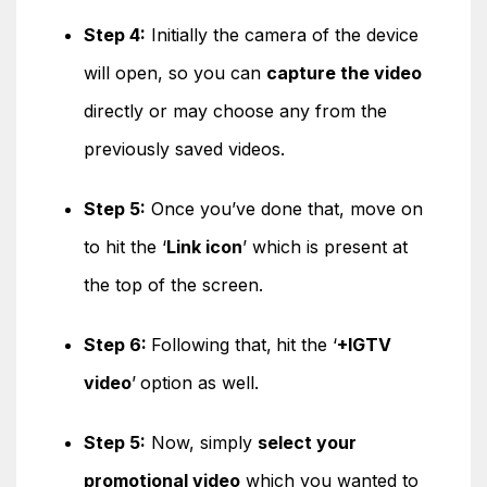
Step 4:
Initially the camera of the device
will open, so you can
capture the video
directly or may choose any from the
previously saved videos.
Step 5:
Once you’ve done that, move on
to hit the ‘
Link icon
’ which is present at
the top of the screen.
Step 6:
Following that,
hit the ‘
+IGTV
video
’
option as well.
Step 5:
Now, simply
select your
promotional video
which you wanted to