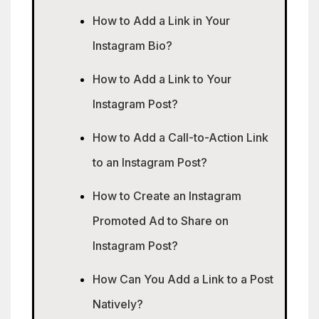
How to Add a Link in Your
Instagram Bio?
How to Add a Link to Your
Instagram Post?
How to Add a Call-to-Action Link
to an Instagram Post?
How to Create an Instagram
Promoted Ad to Share on
Instagram Post?
How Can You Add a Link to a Post
Natively?