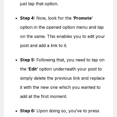
just tap that option.
Step 4:
Now, look for the ‘
Promote
’
option in the opened option menu and tap
on the same. This enables you to edit your
post and add a link to it.
Step 5:
Following that, you need to tap on
the ‘
Edit
’ option underneath your post to
simply delete the previous link and replace
it with the new one which you wanted to
add at the first moment.
Step 6:
Upon doing so, you’ve to press