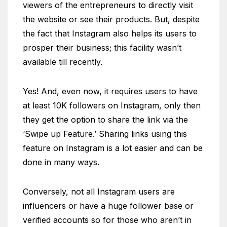
viewers of the entrepreneurs to directly visit
the website or see their products. But, despite
the fact that Instagram also helps its users to
prosper their business; this facility wasn’t
available till recently.
Yes! And, even now, it requires users to have
at least 10K followers on Instagram, only then
they get the option to share the link via the
‘Swipe up Feature.’ Sharing links using this
feature on Instagram is a lot easier and can be
done in many ways.
Conversely, not all Instagram users are
influencers or have a huge follower base or
verified accounts so for those who aren’t in