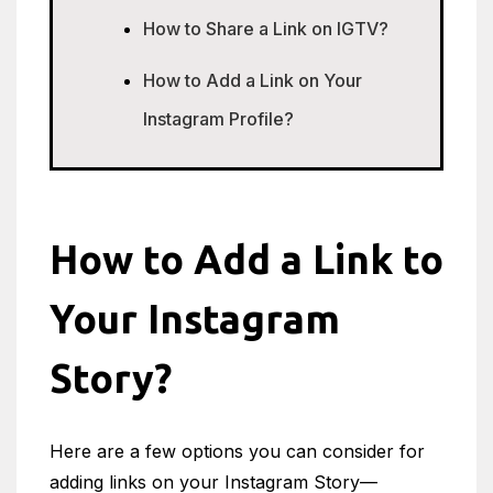
How to Share a Link on IGTV?
How to Add a Link on Your
Instagram Profile?
How to Add a Link to
Your Instagram
Story?
Here are a few options you can consider for
adding links on your Instagram Story—