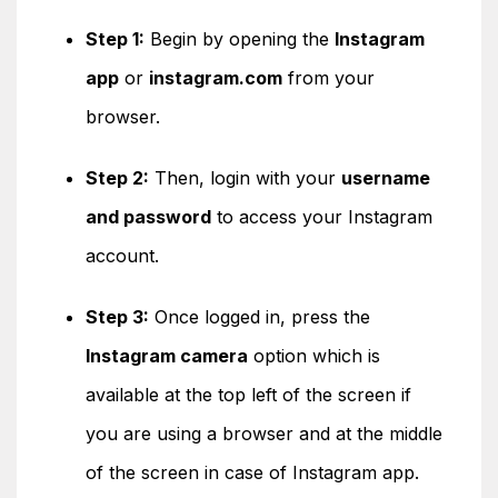
Step 1:
Begin by opening the
Instagram
app
or
instagram.com
from your
browser.
Step 2:
Then, login with your
username
and password
to access your Instagram
account.
Step 3:
Once logged in, press the
Instagram camera
option which is
available at the top left of the screen if
you are using a browser and at the middle
of the screen in case of Instagram app.