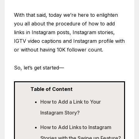
With that said, today we’re here to enlighten
you all about the procedure of how to add
links in Instagram posts, Instagram stories,
IGTV video captions and Instagram profile with
or without having 10K follower count.
So, let’s get started—
Table of Content
How to Add a Link to Your
Instagram Story?
How to Add Links to Instagram
Stories with the Swipe up Feature?