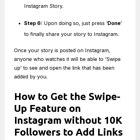
Instagram Story.
Step 6:
Upon doing so, just press ‘
Done
’
to finally share your story to Instagram.
Once your story is posted on Instagram,
anyone who watches it will be able to ‘Swipe
up’ to see and open the link that has been
added by you.
How to Get the Swipe-
Up Feature on
Instagram without 10K
Followers to Add Links