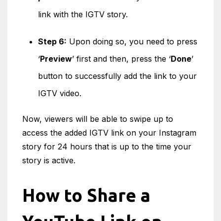
link with the IGTV story.
Step 6:
Upon doing so, you need to press
‘
Preview
’ first and then, press the ‘
Done
’
button to successfully add the link to your
IGTV video.
Now, viewers will be able to swipe up to
access the added IGTV link on your Instagram
story for 24 hours that is up to the time your
story is active.
How to Share a