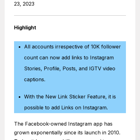
23, 2023
Highlight
All accounts irrespective of 10K follower
count can now add links to Instagram
Stories, Profile, Posts, and IGTV video
captions.
With the New Link Sticker Feature, it is
possible to add Links on Instagram.
The Facebook-owned Instagram app has
grown exponentially since its launch in 2010.