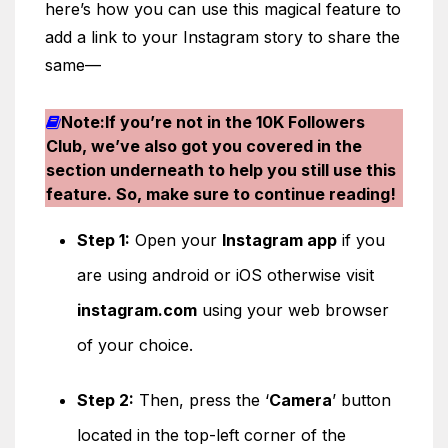
here’s how you can use this magical feature to
add a link to your Instagram story to share the
same—
Note:If you’re not in the 10K Followers
Club, we’ve also got you covered in the
section underneath to help you still use this
feature. So, make sure to continue reading!
Step 1:
Open your
Instagram app
if you
are using android or iOS otherwise visit
instagram.com
using your web browser
of your choice.
Step 2:
Then, press the ‘
Camera
’ button
located in the top-left corner of the