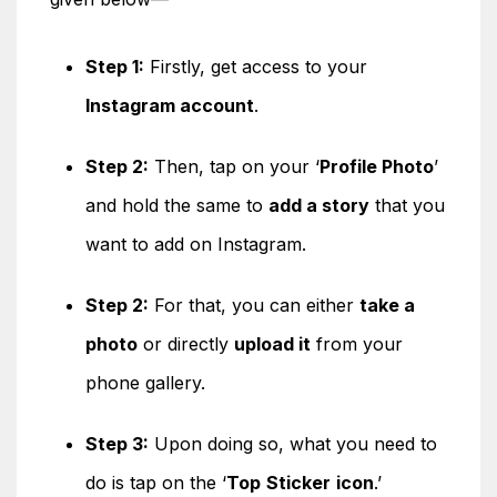
Step 1:
Firstly, get access to your
Instagram account
.
Step 2:
Then, tap on your ‘
Profile Photo
’
and hold the same to
add a story
that you
want to add on Instagram.
Step 2:
For that, you can either
take a
photo
or directly
upload it
from your
phone gallery.
Step 3:
Upon doing so, what you need to
do is tap on the ‘
Top
Sticker
icon
.’