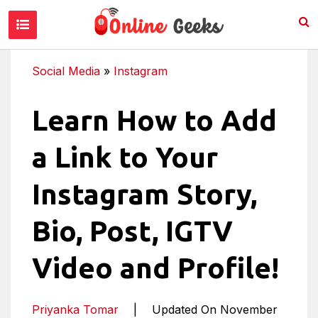
Social Media
»
Instagram
Learn How to Add
a Link to Your
Instagram Story,
Bio, Post, IGTV
Video and Profile!
Priyanka Tomar
|
Updated On November