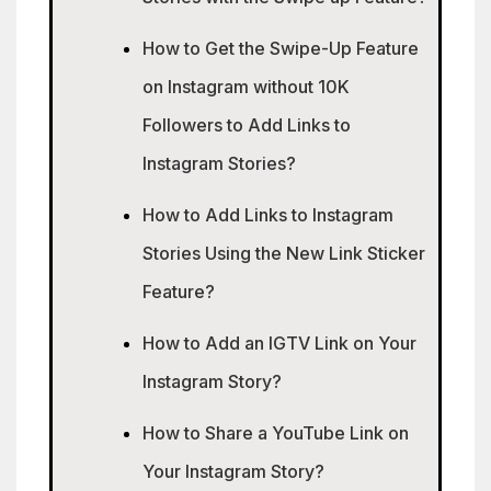
How to Get the Swipe-Up Feature
on Instagram without 10K
Followers to Add Links to
Instagram Stories?
How to Add Links to Instagram
Stories Using the New Link Sticker
Feature?
How to Add an IGTV Link on Your
Instagram Story?
How to Share a YouTube Link on
Your Instagram Story?