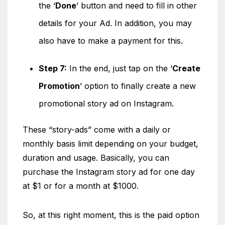
the ‘
Done
’ button and need to fill in other
details for your Ad. In addition, you may
also have to make a payment for this.
Step 7:
In the end, just tap on the ‘
Create
Promotion
’ option to finally create a new
promotional story ad on Instagram.
These “story-ads” come with a daily or
monthly basis limit depending on your budget,
duration and usage. Basically, you can
purchase the Instagram story ad for one day
at $1 or for a month at $1000.
So, at this right moment, this is the paid option