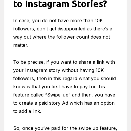
to Instagram Stories?
In case, you do not have more than 10K
followers, don’t get disappointed as there’s a
way out where the follower count does not
matter.
To be precise, if you want to share a link with
your Instagram story without having 10K
followers, then in this regard what you should
know is that you first have to pay for this
feature called “Swipe-up” and then, you have
to create a paid story Ad which has an option
to add a link.
So, once you’ve paid for the swipe up feature,