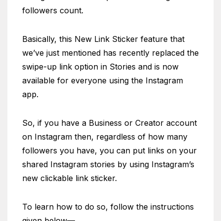
followers count.
Basically, this New Link Sticker feature that
we’ve just mentioned has recently replaced the
swipe-up link option in Stories and is now
available for everyone using the Instagram
app.
So, if you have a Business or Creator account
on Instagram then, regardless of how many
followers you have, you can put links on your
shared Instagram stories by using Instagram’s
new clickable link sticker.
To learn how to do so, follow the instructions
given below—