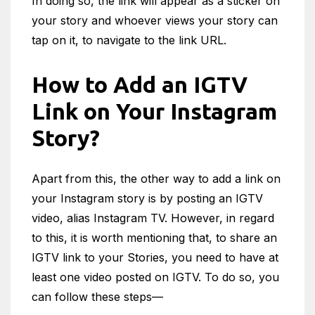
In doing so, the link will appear as a sticker on
your story and whoever views your story can
tap on it, to navigate to the link URL.
How to Add an IGTV
Link on Your Instagram
Story?
Apart from this, the other way to add a link on
your Instagram story is by posting an IGTV
video, alias Instagram TV. However, in regard
to this, it is worth mentioning that, to share an
IGTV link to your Stories, you need to have at
least one video posted on IGTV. To do so, you
can follow these steps—