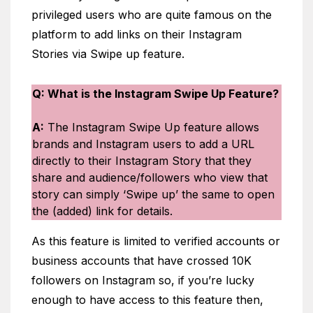
privileged users who are quite famous on the
platform to add links on their Instagram
Stories via Swipe up feature.
Q: What is the Instagram Swipe Up Feature?
A:
The Instagram Swipe Up feature allows
brands and Instagram users to add a URL
directly to their Instagram Story that they
share and audience/followers who view that
story can simply ‘Swipe up’ the same to open
the (added) link for details.
As this feature is limited to verified accounts or
business accounts that have crossed 10K
followers on Instagram so, if you’re lucky
enough to have access to this feature then,