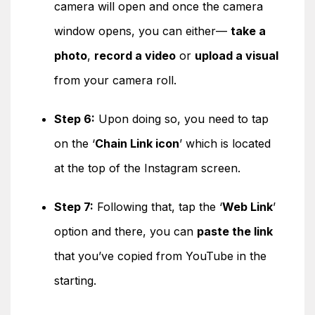
camera will open and once the camera
window opens, you can either—
take a
photo
,
record a video
or
upload a visual
from your camera roll.
Step 6:
Upon doing so, you need to tap
on the ‘
Chain Link icon
’ which is located
at the top of the Instagram screen.
Step 7:
Following that, tap the ‘
Web Link
’
option and there, you can
paste the link
that you’ve copied from YouTube in the
starting.