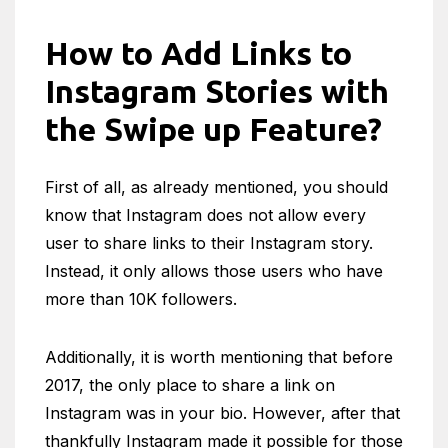
How to Add Links to
Instagram Stories with
the Swipe up Feature?
First of all, as already mentioned, you should
know that Instagram does not allow every
user to share links to their Instagram story.
Instead, it only allows those users who have
more than 10K followers.
Additionally, it is worth mentioning that before
2017, the only place to share a link on
Instagram was in your bio. However, after that
thankfully Instagram made it possible for those