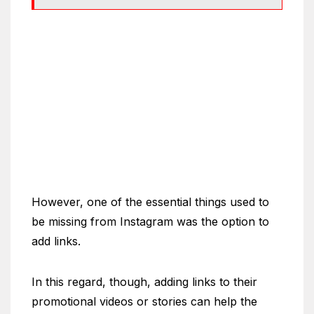
However, one of the essential things used to
be missing from Instagram was the option to
add links.
In this regard, though, adding links to their
promotional videos or stories can help the