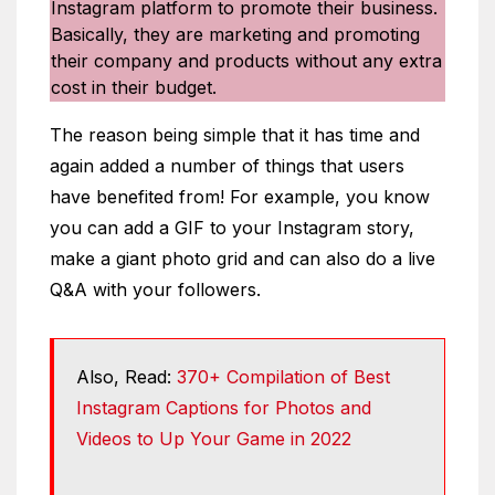
Instagram platform to promote their business.
Basically, they are marketing and promoting
their company and products without any extra
cost in their budget.
The reason being simple that it has time and
again added a number of things that users
have benefited from! For example, you know
you can add a GIF to your Instagram story,
make a giant photo grid and can also do a live
Q&A with your followers.
Also, Read:
370+ Compilation of Best
Instagram Captions for Photos and
Videos to Up Your Game in 2022