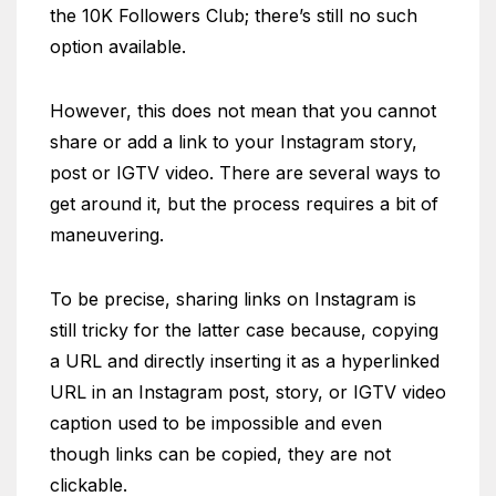
the 10K Followers Club; there’s still no such
option available.
However, this does not mean that you cannot
share or add a link to your Instagram story,
post or IGTV video. There are several ways to
get around it, but the process requires a bit of
maneuvering.
To be precise, sharing links on Instagram is
still tricky for the latter case because, copying
a URL and directly inserting it as a hyperlinked
URL in an Instagram post, story, or IGTV video
caption used to be impossible and even
though links can be copied, they are not
clickable.