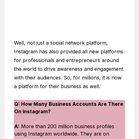
Well, not just a social network platform,
Instagram has also provided all new platforms
for professionals and entrepreneurs around
the world to drive awareness and engagement
with their audiences. So, for millions, it is now
a platform for their business as well.
Q: How Many Business Accounts Are There
On Instagram?
A:
More than 200 million business profiles
using Instagram worldwide. They are on