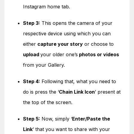
Instagram home tab.
Step 3:
This opens the camera of your
respective device using which you can
either
capture your story
or choose to
upload
your older one’s
photos or videos
from your Gallery.
Step 4:
Following that, what you need to
do is press the ‘
Chain Link Icon
’ present at
the top of the screen.
Step 5:
Now, simply ‘
Enter/Paste the
Link
’ that you want to share with your