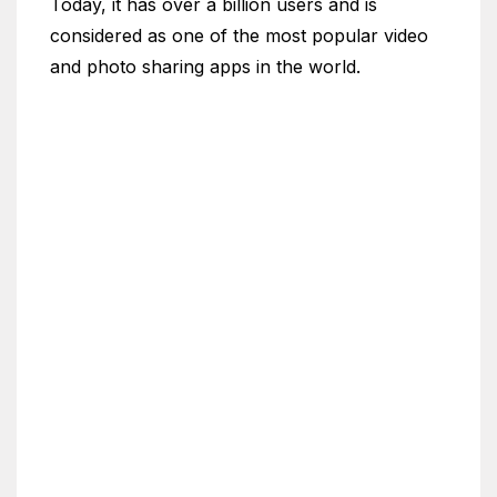
Today, it has over a billion users and is
considered as one of the most popular video
and photo sharing apps in the world.