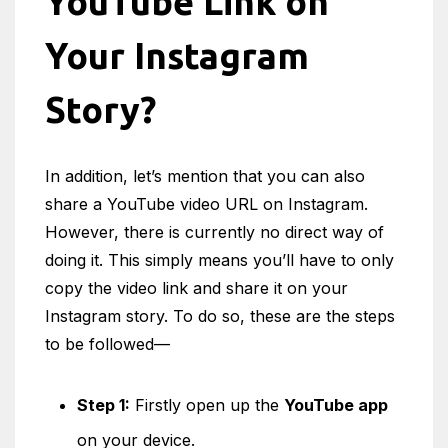
YouTube Link on
Your Instagram
Story?
In addition, let’s mention that you can also
share a YouTube video URL on Instagram.
However, there is currently no direct way of
doing it. This simply means you’ll have to only
copy the video link and share it on your
Instagram story. To do so, these are the steps
to be followed—
Step 1:
Firstly open up the
YouTube app
on your device.