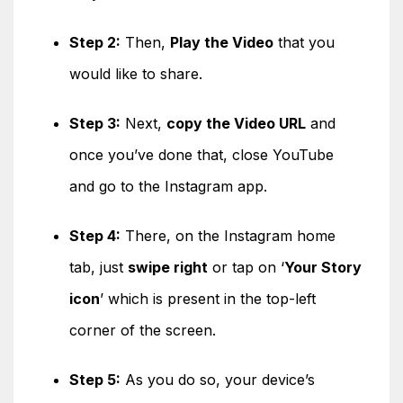
Step 2:
Then,
Play the Video
that you
would like to share.
Step 3:
Next,
copy the Video URL
and
once you’ve done that, close YouTube
and go to the Instagram app.
Step 4:
There, on the Instagram home
tab, just
swipe right
or tap on ‘
Your Story
icon
’ which is present in the top-left
corner of the screen.
Step 5:
As you do so, your device’s