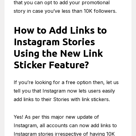
that you can opt to add your promotional
story in case you’ve less than 10K followers.
How to Add Links to
Instagram Stories
Using the New Link
Sticker Feature?
If you’re looking for a free option then, let us
tell you that Instagram now lets users easily
add links to their Stories with link stickers.
Yes! As per this major new update of
Instagram, all accounts can now add links to
Instagram stories irrespective of having 10K