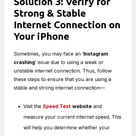
Solution 3: Verify for
Strong & Stable
Internet Connection on
Your iPhone
Sometimes, you may face an ‘
Instagram
crashing
’ issue due to using a weak or
unstable internet connection. Thus, follow
these steps to ensure that you are using a
stable and strong internet connection—
Visit the
Speed Test
website
and
measure your current internet speed. This
will help you determine whether your