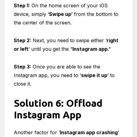
Step 1:
On the home screen of your iOS
device, simply ‘
Swipe up
’ from the bottom to
the center of the screen.
Step 2:
Next, you need to swipe either ‘
right
or left
’ until you get the “
Instagram app
.”
Step 3:
Once you are able to see the
Instagram app, you need to ‘
swipe it up
’ to
close it.
Solution 6: Offload
Instagram App
Another factor for ‘
Instagram app crashing
’