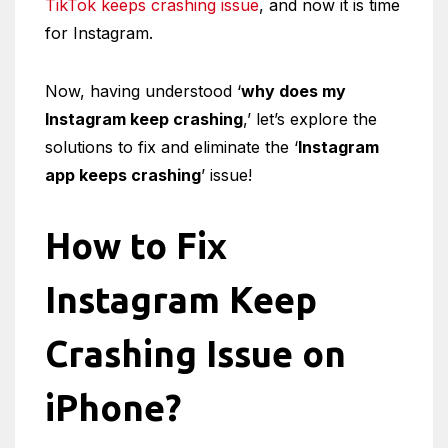
TikTok keeps crashing issue
, and now it is time
for Instagram.
Now, having understood ‘
why does my
Instagram keep crashing
,’ let’s explore the
solutions to fix and eliminate the ‘
Instagram
app keeps crashing
’ issue!
How to Fix
Instagram Keep
Crashing Issue on
iPhone?