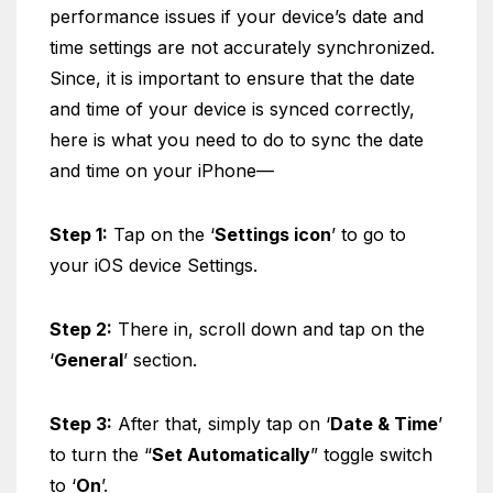
performance issues if your device’s date and
time settings are not accurately synchronized.
Since, it is important to ensure that the date
and time of your device is synced correctly,
here is what you need to do to sync the date
and time on your iPhone—
Step 1:
Tap on the ‘
Settings icon
’ to go to
your iOS device Settings.
Step 2:
There in, scroll down and tap on the
‘
General
’ section.
Step 3:
After that, simply tap on ‘
Date & Time
’
to turn the “
Set Automatically
” toggle switch
to ‘
On
’.