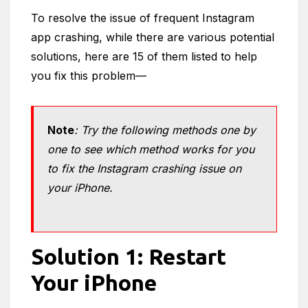
To resolve the issue of frequent Instagram
app crashing, while there are various potential
solutions, here are 15 of them listed to help
you fix this problem—
Note
: Try the following methods one by
one to see which method works for you
to fix the Instagram crashing issue on
your iPhone.
Solution 1: Restart
Your iPhone