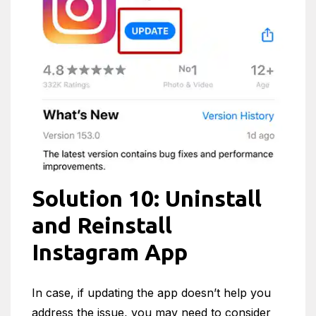
Solution 10: Uninstall
and Reinstall
Instagram App
In case, if updating the app doesn’t help you
address the issue, you may need to consider