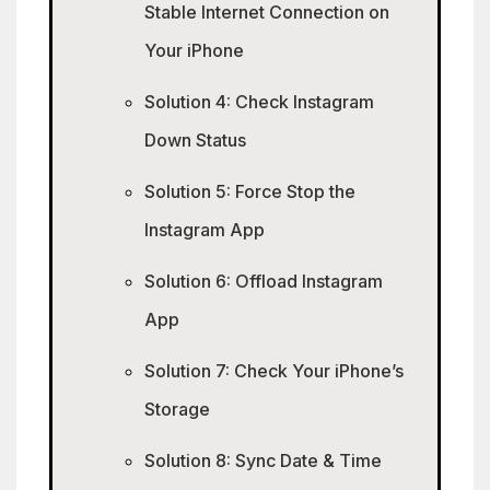
Stable Internet Connection on
Your iPhone
Solution 4: Check Instagram
Down Status
Solution 5: Force Stop the
Instagram App
Solution 6: Offload Instagram
App
Solution 7: Check Your iPhone’s
Storage
Solution 8: Sync Date & Time