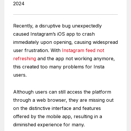
2024
Recently, a disruptive bug unexpectedly
caused Instagram’s iOS app to crash
immediately upon opening, causing widespread
user frustration. With
Instagram feed not
refreshing
and the app not working anymore,
this created too many problems for Insta
users.
Although users can still access the platform
through a web browser, they are missing out
on the distinctive interface and features
offered by the mobile app, resulting in a
diminished experience for many.