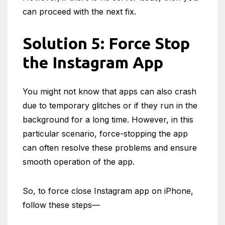
can proceed with the next fix.
Solution 5: Force Stop
the Instagram App
You might not know that apps can also crash
due to temporary glitches or if they run in the
background for a long time. However, in this
particular scenario, force-stopping the app
can often resolve these problems and ensure
smooth operation of the app.
So, to force close Instagram app on iPhone,
follow these steps—