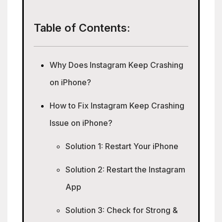
Table of Contents:
Why Does Instagram Keep Crashing
on iPhone?
How to Fix Instagram Keep Crashing
Issue on iPhone?
Solution 1: Restart Your iPhone
Solution 2: Restart the Instagram
App
Solution 3: Check for Strong &