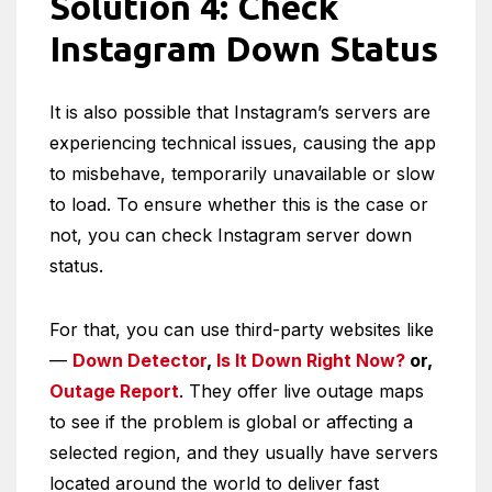
Solution 4: Check
Instagram Down Status
It is also possible that Instagram’s servers are
experiencing technical issues, causing the app
to misbehave, temporarily unavailable or slow
to load. To ensure whether this is the case or
not, you can check Instagram server down
status.
For that, you can use third-party websites like
—
Down Detector
,
Is It Down Right Now?
or,
Outage Report
. They offer live outage maps
to see if the problem is global or affecting a
selected region, and they usually have servers
located around the world to deliver fast