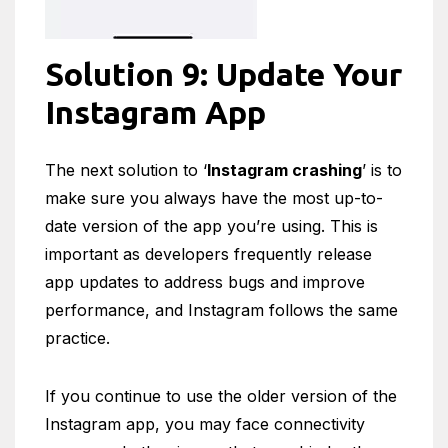
Solution 9: Update Your
Instagram App
The next solution to ‘
Instagram crashing
’ is to
make sure you always have the most up-to-
date version of the app you’re using. This is
important as developers frequently release
app updates to address bugs and improve
performance, and Instagram follows the same
practice.
If you continue to use the older version of the
Instagram app, you may face connectivity