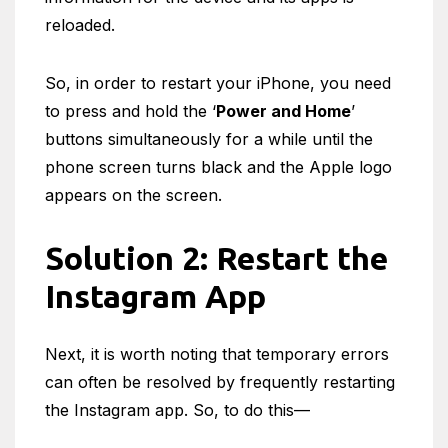
reloaded.
So, in order to restart your iPhone, you need
to press and hold the ‘
Power and Home
’
buttons simultaneously for a while until the
phone screen turns black and the Apple logo
appears on the screen.
Solution 2: Restart the
Instagram App
Next, it is worth noting that temporary errors
can often be resolved by frequently restarting
the Instagram app. So, to do this—