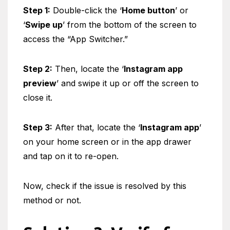
Step 1:
Double-click the ‘
Home button
’ or
‘
Swipe up
’ from the bottom of the screen to
access the “App Switcher.”
Step 2:
Then, locate the ‘
Instagram app
preview
’ and swipe it up or off the screen to
close it.
Step 3:
After that, locate the ‘
Instagram app
’
on your home screen or in the app drawer
and tap on it to re-open.
Now, check if the issue is resolved by this
method or not.