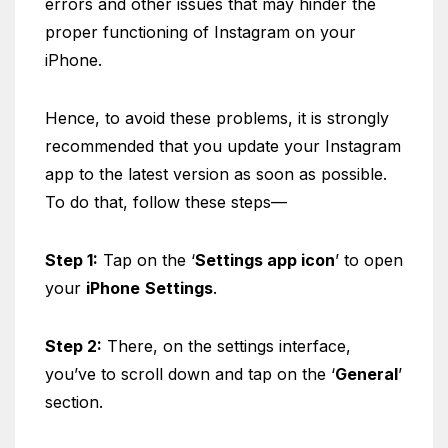
errors and other issues that may hinder the
proper functioning of Instagram on your
iPhone.
Hence, to avoid these problems, it is strongly
recommended that you update your Instagram
app to the latest version as soon as possible.
To do that, follow these steps—
Step 1:
Tap on the ‘
Settings app icon
’ to open
your
iPhone
Settings
.
Step 2:
There, on the settings interface,
you’ve to scroll down and tap on the ‘
General
’
section.