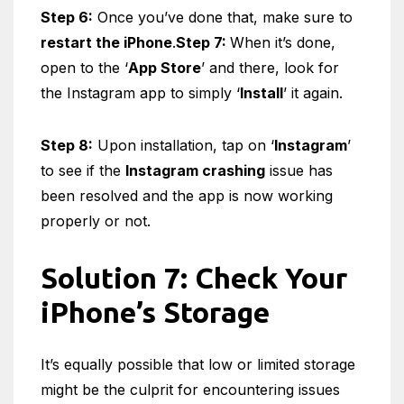
Step 6:
Once you’ve done that, make sure to
restart the iPhone
.
Step 7:
When it’s done,
open to the ‘
App Store
’ and there, look for
the Instagram app to simply ‘
Install
’ it again.
Step 8:
Upon installation, tap on ‘
Instagram
’
to see if the
Instagram crashing
issue has
been resolved and the app is now working
properly or not.
Solution 7: Check Your
iPhone’s Storage
It’s equally possible that low or limited storage
might be the culprit for encountering issues