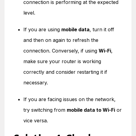
connection is performing at the expected
level.
If you are using
mobile data
, turn it off
and then on again to refresh the
connection. Conversely, if using
Wi-Fi
,
make sure your router is working
correctly and consider restarting it if
necessary.
If you are facing issues on the network,
try switching from
mobile data to Wi-Fi
or
vice versa.