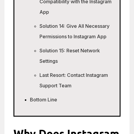
Compatibility with the Instagram
App
Solution 14: Give All Necessary
Permissions to Instagram App
Solution 15: Reset Network
Settings
Last Resort: Contact Instagram
Support Team
Bottom Line
Why Does Instagram