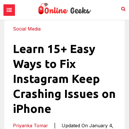
Social Media
Learn 15+ Easy
Ways to Fix
Instagram Keep
Crashing Issues on
iPhone
Priyanka Tomar
|
Updated On January 4,