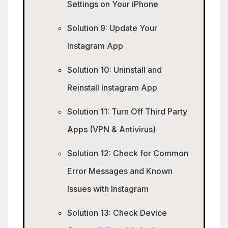
Settings on Your iPhone
Solution 9: Update Your
Instagram App
Solution 10: Uninstall and
Reinstall Instagram App
Solution 11: Turn Off Third Party
Apps (VPN & Antivirus)
Solution 12: Check for Common
Error Messages and Known
Issues with Instagram
Solution 13: Check Device