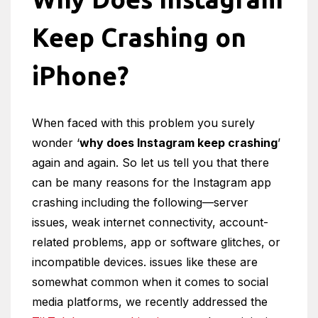
Keep Crashing on
iPhone?
When faced with this problem you surely
wonder ‘
why does Instagram keep crashing
’
again and again. So let us tell you that there
can be many reasons for the Instagram app
crashing including the following—server
issues, weak internet connectivity, account-
related problems, app or software glitches, or
incompatible devices. issues like these are
somewhat common when it comes to social
media platforms, we recently addressed the