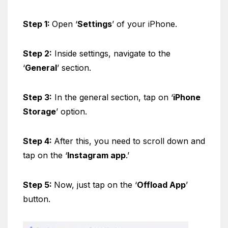
Step 1:
Open ‘
Settings
’ of your iPhone.
Step 2:
Inside settings, navigate to the
‘
General
’ section.
Step 3:
In the general section, tap on ‘
iPhone
Storage
’ option.
Step 4:
After this, you need to scroll down and
tap on the ‘
Instagram app
.’
Step 5:
Now, just tap on the ‘
Offload App
’
button.