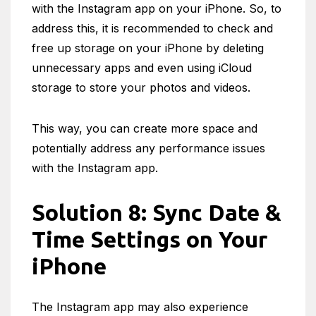
with the Instagram app on your iPhone. So, to
address this, it is recommended to check and
free up storage on your iPhone by deleting
unnecessary apps and even using iCloud
storage to store your photos and videos.
This way, you can create more space and
potentially address any performance issues
with the Instagram app.
Solution 8: Sync Date &
Time Settings on Your
iPhone
The Instagram app may also experience