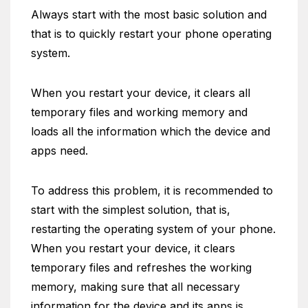
Always start with the most basic solution and
that is to quickly restart your phone operating
system.
When you restart your device, it clears all
temporary files and working memory and
loads all the information which the device and
apps need.
To address this problem, it is recommended to
start with the simplest solution, that is,
restarting the operating system of your phone.
When you restart your device, it clears
temporary files and refreshes the working
memory, making sure that all necessary
information for the device and its apps is