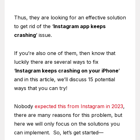
Thus, they are looking for an effective solution
to get rid of the ‘
Instagram app keeps
crashing
’ issue.
If you’re also one of them, then know that
luckily there are several ways to fix
‘
Instagram keeps crashing on your iPhone
’
and in this article, we’ll discuss 15 potential
ways that you can try!
Nobody
expected this from Instagram in 2023
,
there are many reasons for this problem, but
here we will only focus on the solutions you
can implement. So, let’s get started—