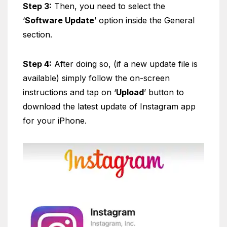
Step 3:
Then, you need to select the
‘
Software Update
’ option inside the General
section.
Step 4:
After doing so, (if a new update file is
available) simply follow the on-screen
instructions and tap on ‘
Upload
’ button to
download the latest update of Instagram app
for your iPhone.