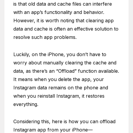
is that old data and cache files can interfere
with an app’s functionality and behavior.
However, it is worth noting that clearing app
data and cache is often an effective solution to
resolve such app problems.
Luckily, on the iPhone, you don’t have to
worry about manually clearing the cache and
data, as there’s an “Offload” function available.
It means when you delete the app, your
Instagram data remains on the phone and
when you reinstall Instagram, it restores
everything.
Considering this, here is how you can offload
Instagram app from your iPhone—