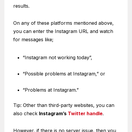
results.
On any of these platforms mentioned above,
you can enter the Instagram URL and watch
for messages like;
“Instagram not working today”,
“Possible problems at Instagram,” or
“Problems at Instagram.”
Tip: Other than third-party websites, you can
also check
Instagram’s
Twitter handle
.
However, if there is no server issue, then you