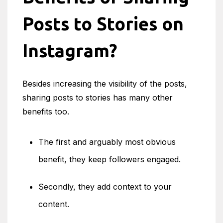
Posts to Stories on
Instagram?
Besides increasing the visibility of the posts,
sharing posts to stories has many other
benefits too.
The first and arguably most obvious
benefit, they keep followers engaged.
Secondly, they add context to your
content.