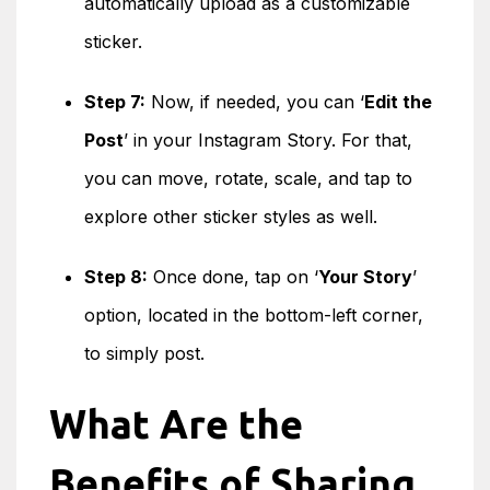
automatically upload as a customizable
sticker.
Step 7:
Now, if needed, you can ‘
Edit the
Post
’ in your Instagram Story. For that,
you can move, rotate, scale, and tap to
explore other sticker styles as well.
Step 8:
Once done, tap on ‘
Your Story
’
option, located in the bottom-left corner,
to simply post.
What Are the
Benefits of Sharing