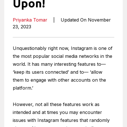
Upon!
Priyanka Tomar
|
Updated On November
23, 2023
Unquestionably right now, Instagram is one of
the most popular social media networks in the
world. It has many interesting features to—
‘keep its users connected’ and to— ‘allow
them to engage with other accounts on the
platform.’
However, not all these features work as
intended and at times you may encounter
issues with Instagram features that randomly