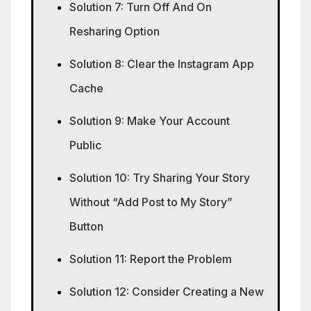
Solution 7: Turn Off And On
Resharing Option
Solution 8: Clear the Instagram App
Cache
Solution 9: Make Your Account
Public
Solution 10: Try Sharing Your Story
Without “Add Post to My Story”
Button
Solution 11: Report the Problem
Solution 12: Consider Creating a New