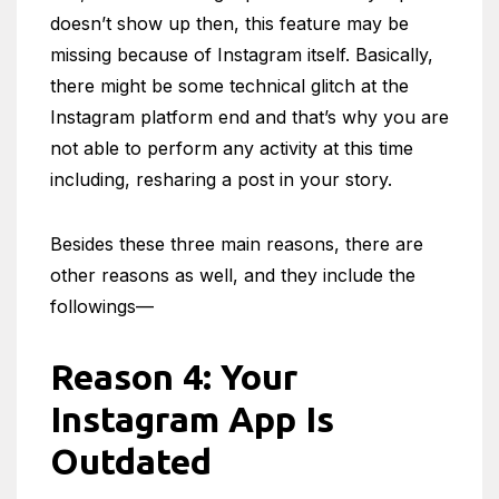
doesn’t show up then, this feature may be
missing because of Instagram itself. Basically,
there might be some technical glitch at the
Instagram platform end and that’s why you are
not able to perform any activity at this time
including, resharing a post in your story.
Besides these three main reasons, there are
other reasons as well, and they include the
followings—
Reason 4: Your
Instagram App Is
Outdated