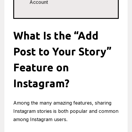
Account
What Is the “Add
Post to Your Story”
Feature on
Instagram?
Among the many amazing features, sharing
Instagram stories is both popular and common
among Instagram users.