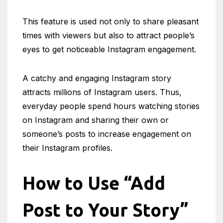
This feature is used not only to share pleasant
times with viewers but also to attract people’s
eyes to get noticeable Instagram engagement.
A catchy and engaging Instagram story
attracts millions of Instagram users. Thus,
everyday people spend hours watching stories
on Instagram and sharing their own or
someone’s posts to increase engagement on
their Instagram profiles.
How to Use
“Add
Post to Your Story”