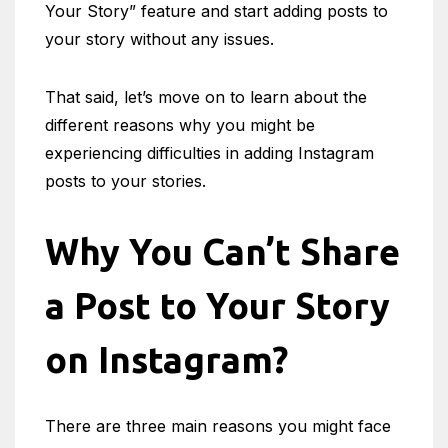
Your Story” feature and start adding posts to
your story without any issues.
That said, let’s move on to learn about the
different reasons why you might be
experiencing difficulties in adding Instagram
posts to your stories.
Why You Can’t Share
a Post to Your Story
on Instagram?
There are three main reasons you might face