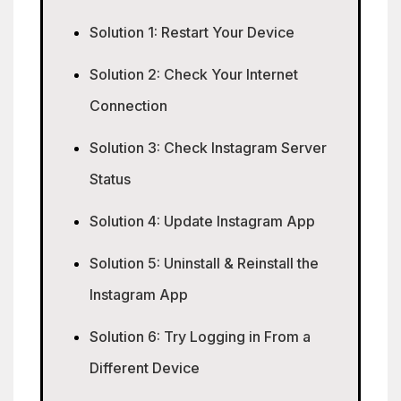
Solution 1: Restart Your Device
Solution 2: Check Your Internet
Connection
Solution 3: Check Instagram Server
Status
Solution 4: Update Instagram App
Solution 5: Uninstall & Reinstall the
Instagram App
Solution 6: Try Logging in From a
Different Device