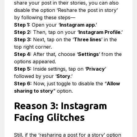
share your post in their stories, you can also
disable the option ‘Reshare the post in story’
by following these steps—
Step 1:
Open your ‘
Instagram app
.’
Step 2:
Then, tap on your ‘
Instagram Profile
.’
Step 3:
Next, tap on the ‘
Three lines
’ in the
top right corner.
Step 4:
After that, choose ‘
Settings
’ from the
options appeared.
Step 5:
Inside settings, tap on ‘
Privacy
’
followed by your ‘
Story
.’
Step 6:
Now, just toggle to disable the “
Allow
sharing to story
” option.
Reason 3: Instagram
Facing Glitches
Still, if the ‘resharing a post for a story’ option