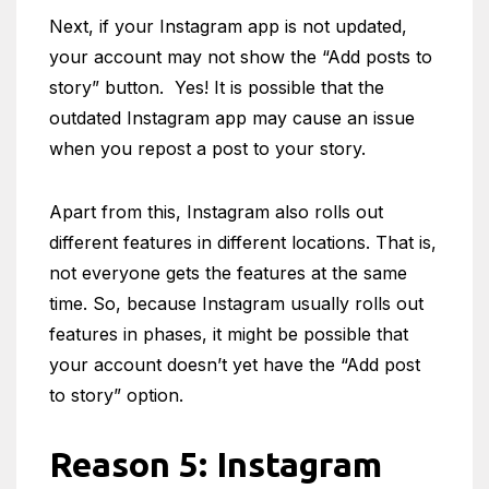
Next, if your Instagram app is not updated,
your account may not show the “Add posts to
story” button. Yes! It is possible that the
outdated Instagram app may cause an issue
when you repost a post to your story.
Apart from this, Instagram also rolls out
different features in different locations. That is,
not everyone gets the features at the same
time. So, because Instagram usually rolls out
features in phases, it might be possible that
your account doesn’t yet have the “Add post
to story” option.
Reason 5: Instagram