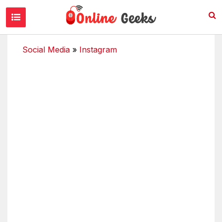
Social Media
»
Instagram