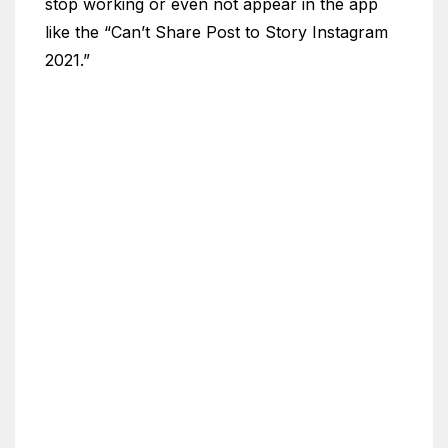
stop working or even not appear in the app
like the “Can’t Share Post to Story Instagram
2021.”