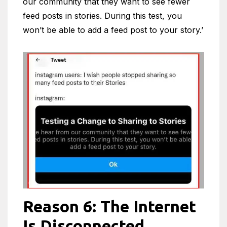
our community that they want to see fewer
feed posts in stories. During this test, you
won’t be able to add a feed post to your story.’
Reason 6: The Internet
Is Disconnected