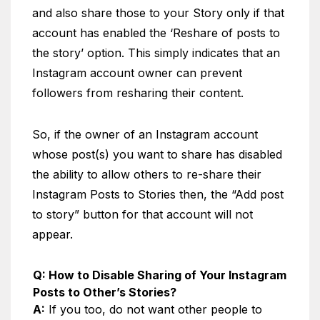
and also share those to your Story only if that
account has enabled the ‘Reshare of posts to
the story’ option. This simply indicates that an
Instagram account owner can prevent
followers from resharing their content.
So, if the owner of an Instagram account
whose post(s) you want to share has disabled
the ability to allow others to re-share their
Instagram Posts to Stories then, the “Add post
to story” button for that account will not
appear.
Q: How to Disable Sharing of Your Instagram
Posts to Other’s Stories?
A:
If you too, do not want other people to