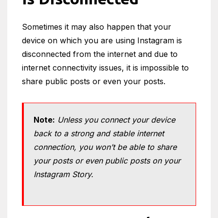
Sometimes it may also happen that your
device on which you are using Instagram is
disconnected from the internet and due to
internet connectivity issues, it is impossible to
share public posts or even your posts.
Note:
Unless you connect your device
back to a strong and stable internet
connection, you won’t be able to share
your posts or even public posts on your
Instagram Story.