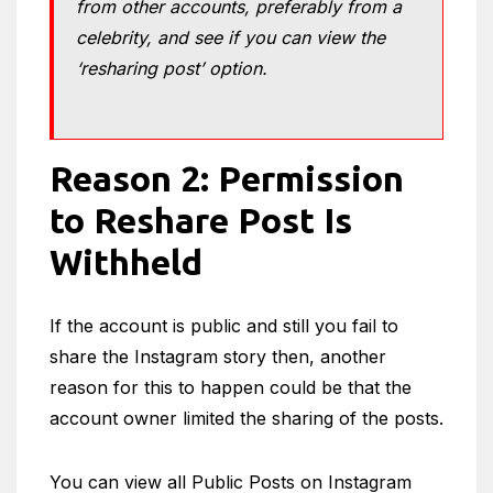
from other accounts, preferably from a
celebrity, and see if you can view the
‘resharing post’ option.
Reason 2: Permission
to Reshare Post Is
Withheld
If the account is public and still you fail to
share the Instagram story then, another
reason for this to happen could be that the
account owner limited the sharing of the posts.
You can view all Public Posts on Instagram