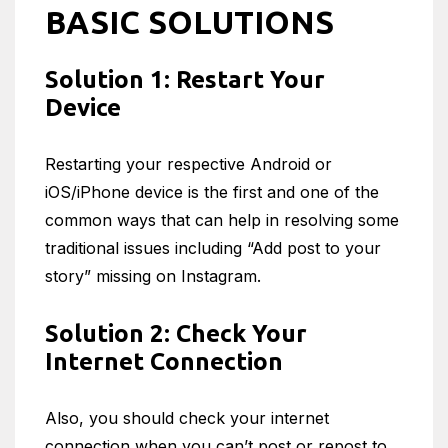
BASIC SOLUTIONS
Solution 1: Restart Your
Device
Restarting your respective Android or
iOS/iPhone device is the first and one of the
common ways that can help in resolving some
traditional issues including “Add post to your
story” missing on Instagram.
Solution 2: Check Your
Internet Connection
Also, you should check your internet
connection when you can’t post or repost to