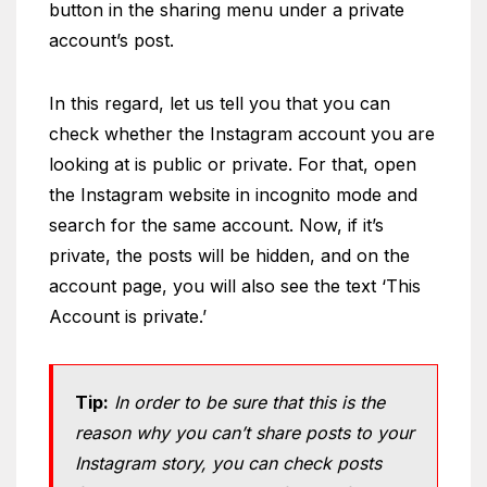
button in the sharing menu under a private
account’s post.
In this regard, let us tell you that you can
check whether the Instagram account you are
looking at is public or private. For that, open
the Instagram website in incognito mode and
search for the same account. Now, if it’s
private, the posts will be hidden, and on the
account page, you will also see the text ‘This
Account is private.’
Tip:
In order to be sure that this is the
reason why you can’t share posts to your
Instagram story, you can check posts