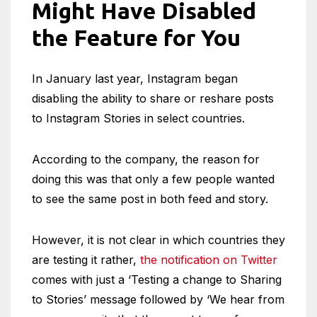
Might Have Disabled
the Feature for You
In January last year, Instagram began
disabling the ability to share or reshare posts
to Instagram Stories in select countries.
According to the company, the reason for
doing this was that only a few people wanted
to see the same post in both feed and story.
However, it is not clear in which countries they
are testing it rather,
the notification on Twitter
comes with just a ‘Testing a change to Sharing
to Stories’ message followed by ‘We hear from