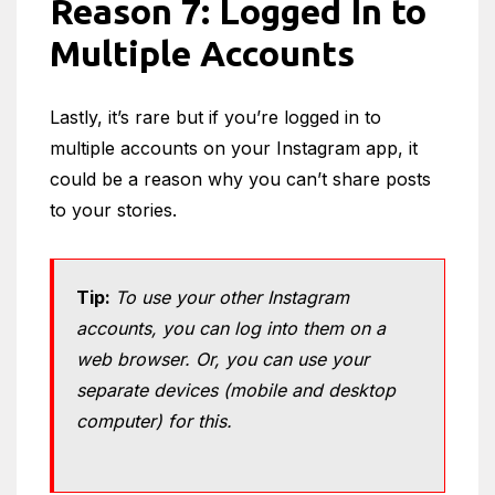
Reason 7:
Logged In to
Multiple Accounts
Lastly, it’s rare but if you’re logged in to
multiple accounts on your Instagram app, it
could be a reason why you can’t share posts
to your stories.
Tip:
To use your other Instagram
accounts, you can log into them on a
web browser. Or, you can use your
separate devices (mobile and desktop
computer) for this.