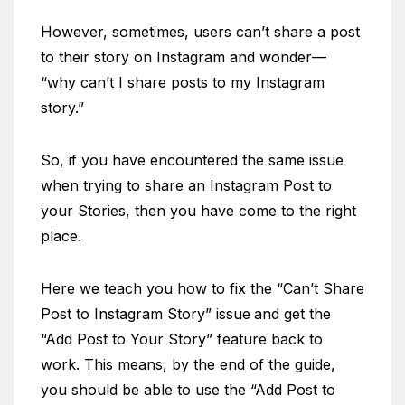
However, sometimes, users can’t share a post
to their story on Instagram and wonder—
“why can’t I share posts to my Instagram
story.”
So, if you have encountered the same issue
when trying to share an Instagram Post to
your Stories, then you have come to the right
place.
Here we teach you how to fix the “Can’t Share
Post to Instagram Story” issue
and get the
“Add Post to Your Story” feature back to
work. This means, by the end of the guide,
you should be able to use the “Add Post to