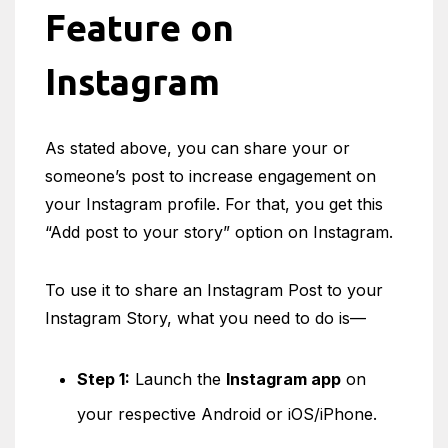
Feature on
Instagram
As stated above, you can share your or
someone’s post to increase engagement on
your Instagram profile. For that, you get this
“Add post to your story” option on Instagram.
To use it to share an Instagram Post to your
Instagram Story, what you need to do is—
Step 1:
Launch the
Instagram app
on
your respective Android or iOS/iPhone.