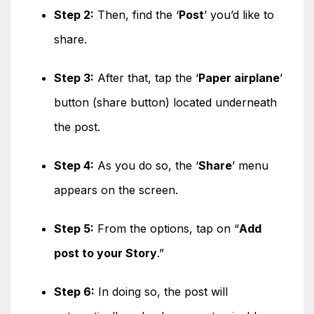
Step 2:
Then, find the ‘
Post
’ you’d like to
share.
Step 3:
After that, tap the ‘
Paper airplane
’
button (share button) located underneath
the post.
Step 4:
As you do so, the ‘
Share
’ menu
appears on the screen.
Step 5:
From the options, tap on “
Add
post to your Story
.”
Step 6:
In doing so, the post will