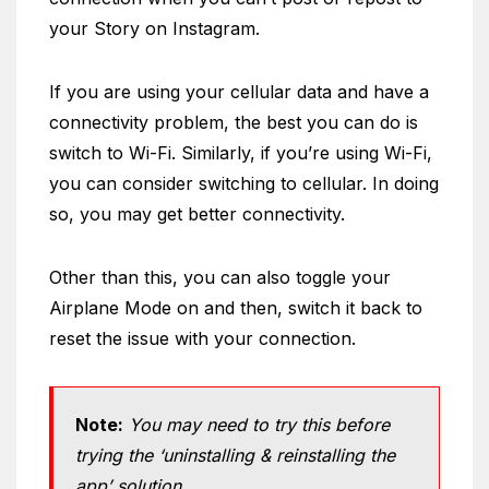
your Story on Instagram.
If you are using your cellular data and have a
connectivity problem, the best you can do is
switch to Wi-Fi. Similarly, if you’re using Wi-Fi,
you can consider switching to cellular. In doing
so, you may get better connectivity.
Other than this, you can also toggle your
Airplane Mode on and then, switch it back to
reset the issue with your connection.
Note:
You may need to try this before
trying the ‘uninstalling & reinstalling the
app’ solution.