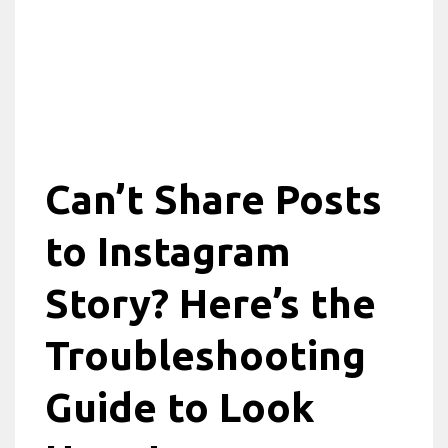
Can’t Share Posts
to Instagram
Story? Here’s the
Troubleshooting
Guide to Look