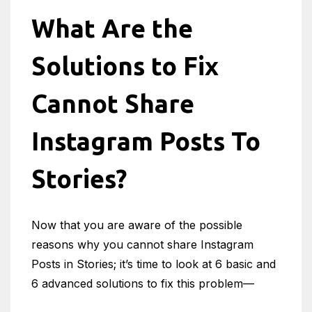
What Are the
Solutions to Fix
Cannot Share
Instagram Posts To
Stories?
Now that you are aware of the possible
reasons why you cannot share Instagram
Posts in Stories; it’s time to look at 6 basic and
6 advanced solutions to fix this problem—