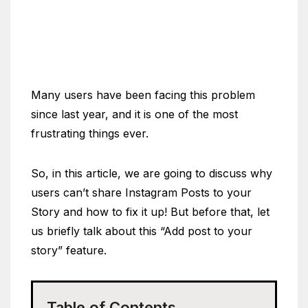
Many users have been facing this problem
since last year, and it is one of the most
frustrating things ever.
So, in this article, we are going to discuss why
users can’t share Instagram Posts to your
Story and how to fix it up! But before that, let
us briefly talk about this “Add post to your
story” feature.
Table of Contents