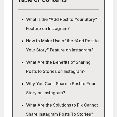
What Is the “Add Post to Your Story”
Feature on Instagram?
How to Make Use of the “Add Post to
Your Story” Feature on Instagram?
What Are the Benefits of Sharing
Posts to Stories on Instagram?
Why You Can’t Share a Post to Your
Story on Instagram?
What Are the Solutions to Fix Cannot
Share Instagram Posts To Stories?