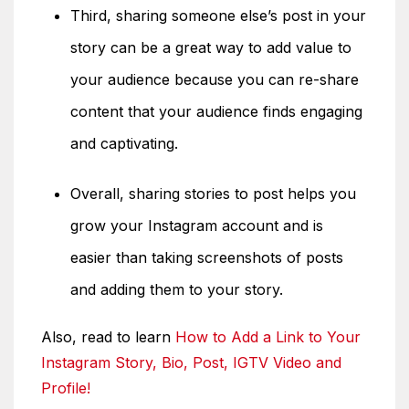
Third, sharing someone else’s post in your
story can be a great way to add value to
your audience because you can re-share
content that your audience finds engaging
and captivating.
Overall, sharing stories to post helps you
grow your Instagram account and is
easier than taking screenshots of posts
and adding them to your story.
Also, read to learn
How to Add a Link to Your
Instagram Story, Bio, Post, IGTV Video and
Profile!