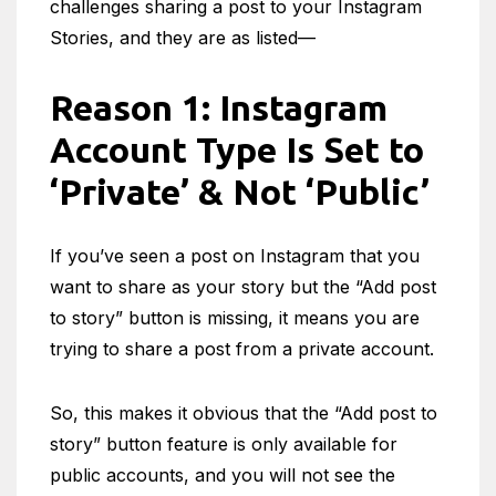
challenges sharing a post to your Instagram
Stories, and they are as listed—
Reason 1: Instagram
Account Type Is Set to
‘Private’ & Not ‘Public’
If you’ve seen a post on Instagram that you
want to share as your story but the “Add post
to story” button is missing, it means you are
trying to share a post from a private account.
So, this makes it obvious that the “Add post to
story” button feature is only available for
public accounts, and you will not see the