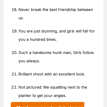
Never break the best friendship between
us.
You are just stunning, and girls will fall for
you a hundred times.
Such a handsome hunk man, Girls follow
you always.
Brilliant shoot with an excellent look.
Not pictured: Me squatting next to the
planter to get your angles.