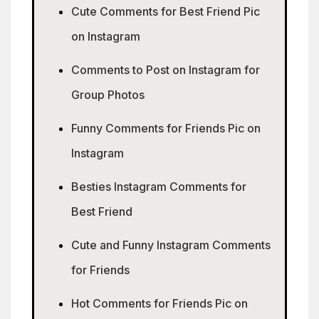
Cute Comments for Best Friend Pic
on Instagram
Comments to Post on Instagram for
Group Photos
Funny Comments for Friends Pic on
Instagram
Besties Instagram Comments for
Best Friend
Cute and Funny Instagram Comments
for Friends
Hot Comments for Friends Pic on