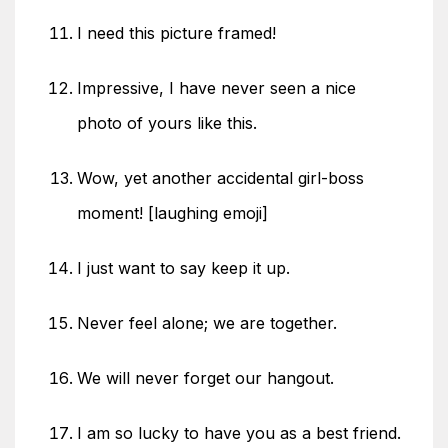
I need this picture framed!
Impressive, I have never seen a nice
photo of yours like this.
Wow, yet another accidental girl-boss
moment! [laughing emoji]
I just want to say keep it up.
Never feel alone; we are together.
We will never forget our hangout.
I am so lucky to have you as a best friend.