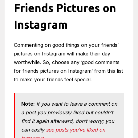
Friends Pictures on
Instagram
Commenting on good things on your friends’
pictures on Instagram will make their day
worthwhile. So, choose any ‘good comments
for friends pictures on Instagram’ from this list
to make your friends feel special.
Note:
If you want to leave a comment on
a post you previously liked but couldn’t
find it again afterward, don’t worry; you
can easily
see posts you’ve liked on