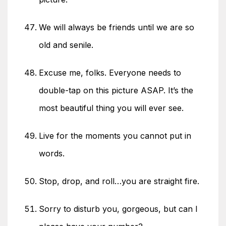
We will always be friends until we are so
old and senile.
Excuse me, folks. Everyone needs to
double-tap on this picture ASAP. It’s the
most beautiful thing you will ever see.
Live for the moments you cannot put in
words.
Stop, drop, and roll…you are straight fire.
Sorry to disturb you, gorgeous, but can I