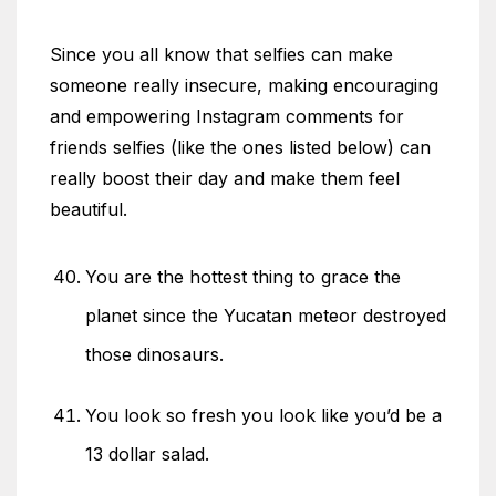
Since you all know that selfies can make
someone really insecure, making encouraging
and empowering Instagram comments for
friends selfies (like the ones listed below) can
really boost their day and make them feel
beautiful.
You are the hottest thing to grace the
planet since the Yucatan meteor destroyed
those dinosaurs.
You look so fresh you look like you’d be a
13 dollar salad.