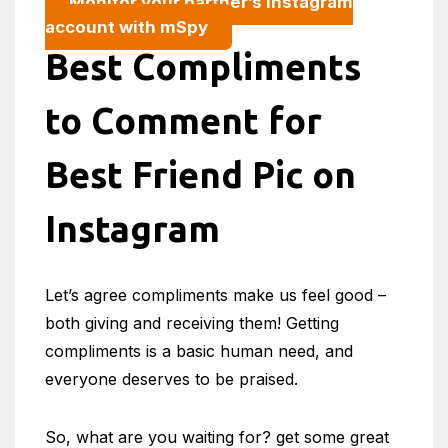
Monitor your partner’s Instagram
account with mSpy
Best Compliments
to Comment for
Best Friend Pic on
Instagram
Let’s agree compliments make us feel good –
both giving and receiving them! Getting
compliments is a basic human need, and
everyone deserves to be praised.
So, what are you waiting for? get some great