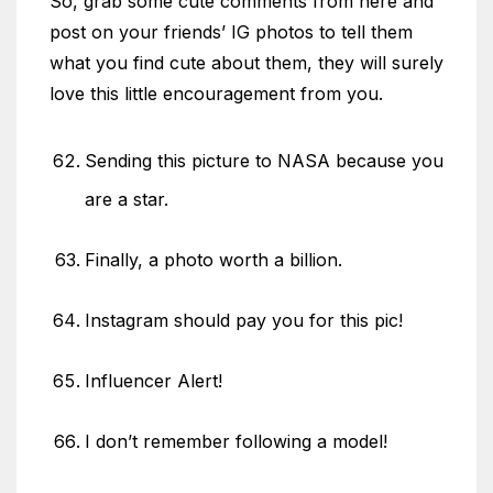
So, grab some cute comments from here and
post on your friends’ IG photos to tell them
what you find cute about them, they will surely
love this little encouragement from you.
Sending this picture to NASA because you
are a star.
Finally, a photo worth a billion.
Instagram should pay you for this pic!
Influencer Alert!
I don’t remember following a model!