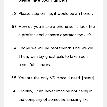
please have your number?
Please step on me, it would be an honor.
How do you make a phone selfie look like
a professional camera operator took it?
I hope we will be best friends until we die.
Then, we stay ghost pals to take such
beautiful pictures.
You are the only VS model I need. [heart]
Frankly, I can never imagine not being in
the company of someone amazing like