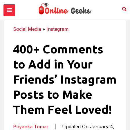
Social Media
»
Instagram
400+ Comments
to Add in Your
Friends’ Instagram
Posts to Make
Them Feel Loved!
Priyanka Tomar
|
Updated On January 4,