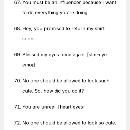
You must be an influencer because I want
to do everything you’re doing.
Hey, you promised to return my shirt
soon.
Blessed my eyes once again. [star-eye
emoji]
No one should be allowed to look such
cute. So, how did you do it?
You are unreal. [heart eyes]
No one should be allowed to look so cute.