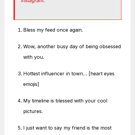
Instagram
.
Bless my feed once again.
Wow, another busy day of being obsessed
with you.
Hottest influencer in town… [heart eyes
emojis]
My timeline is blessed with your cool
pictures.
I just want to say my friend is the most