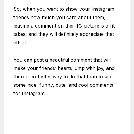
So, when you want to show your Instagram
friends how much you care about them,
leaving a comment on their IG picture is all it
takes, and they will definitely appreciate that
effort.
You can post a beautiful comment that will
make your friends’ hearts jump with joy, and
there’s no better way to do that than to use
some nice, funny, cute, and cool comments
for Instagram.