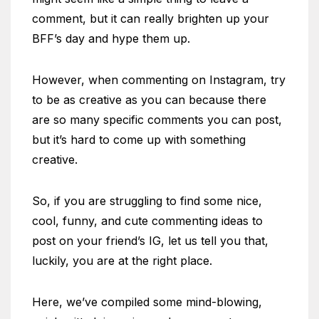
comment, but it can really brighten up your
BFF’s day and hype them up.
However, when commenting on Instagram, try
to be as creative as you can because there
are so many specific comments you can post,
but it’s hard to come up with something
creative.
So, if you are struggling to find some nice,
cool, funny, and cute commenting ideas to
post on your friend’s IG, let us tell you that,
luckily, you are at the right place.
Here, we’ve compiled some mind-blowing,