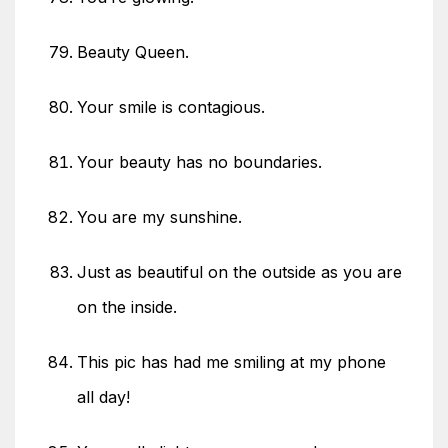
Beauty Queen.
Your smile is contagious.
Your beauty has no boundaries.
You are my sunshine.
Just as beautiful on the outside as you are
on the inside.
This pic has had me smiling at my phone
all day!