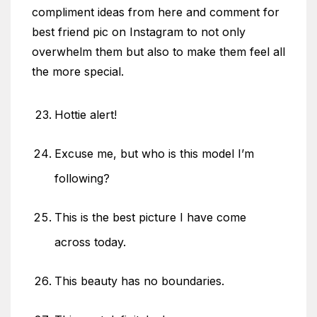
compliment ideas from here and comment for
best friend pic on Instagram to not only
overwhelm them but also to make them feel all
the more special.
Hottie alert!
Excuse me, but who is this model I’m
following?
This is the best picture I have come
across today.
This beauty has no boundaries.