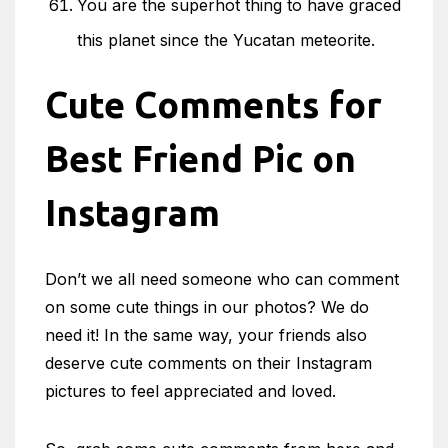
You are the superhot thing to have graced
this planet since the Yucatan meteorite.
Cute Comments for
Best Friend Pic on
Instagram
Don’t we all need someone who can comment
on some cute things in our photos? We do
need it! In the same way, your friends also
deserve cute comments on their Instagram
pictures to feel appreciated and loved.