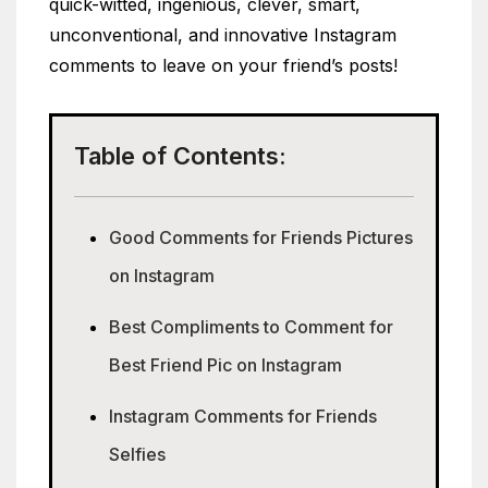
quick-witted, ingenious, clever, smart,
unconventional, and innovative Instagram
comments to leave on your friend’s posts!
Table of Contents:
Good Comments for Friends Pictures
on Instagram
Best Compliments to Comment for
Best Friend Pic on Instagram
Instagram Comments for Friends
Selfies