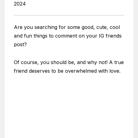
2024
Are you searching for some good, cute, cool
and fun things to comment on your IG friends
post?
Of course, you should be, and why not! A true
friend deserves to be overwhelmed with love.