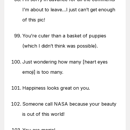
I’m about to leave…I just can’t get enough
of this pic!
You’re cuter than a basket of puppies
(which I didn’t think was possible).
Just wondering how many [heart eyes
emoji] is too many.
Happiness looks great on you.
Someone call NASA because your beauty
is out of this world!