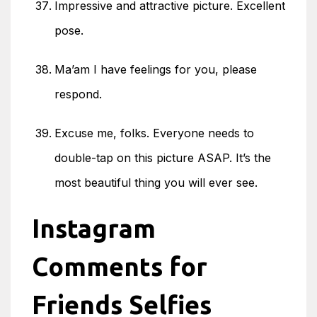
Impressive and attractive picture. Excellent
pose.
Ma’am I have feelings for you, please
respond.
Excuse me, folks. Everyone needs to
double-tap on this picture ASAP. It’s the
most beautiful thing you will ever see.
Instagram
Comments for
Friends Selfies