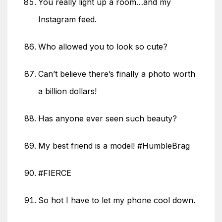
You really light up a room…and my
Instagram feed.
Who allowed you to look so cute?
Can’t believe there’s finally a photo worth
a billion dollars!
Has anyone ever seen such beauty?
My best friend is a model! #HumbleBrag
#FIERCE
So hot I have to let my phone cool down.