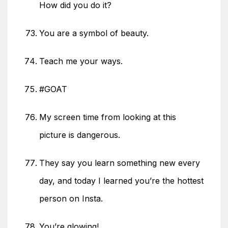
How did you do it?
You are a symbol of beauty.
Teach me your ways.
#GOAT
My screen time from looking at this
picture is dangerous.
They say you learn something new every
day, and today I learned you’re the hottest
person on Insta.
You’re glowing!