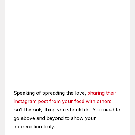
Speaking of spreading the love,
sharing their
Instagram post from your feed with others
isn’t the only thing you should do. You need to
go above and beyond to show your
appreciation truly.