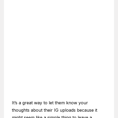
It’s a great way to let them know your
thoughts about their IG uploads because it
might seem like a simple thing to leave a