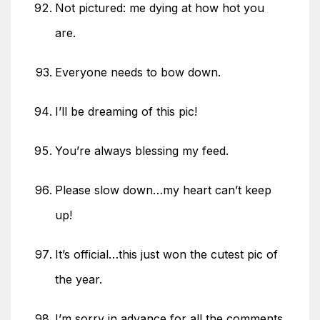
Not pictured: me dying at how hot you
are.
Everyone needs to bow down.
I’ll be dreaming of this pic!
You’re always blessing my feed.
Please slow down…my heart can’t keep
up!
It’s official…this just won the cutest pic of
the year.
I’m sorry in advance for all the comments