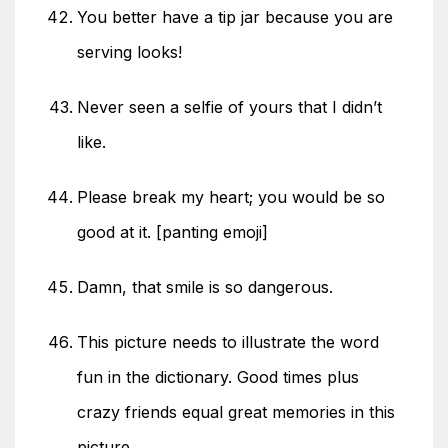
You better have a tip jar because you are
serving looks!
Never seen a selfie of yours that I didn’t
like.
Please break my heart; you would be so
good at it. [panting emoji]
Damn, that smile is so dangerous.
This picture needs to illustrate the word
fun in the dictionary. Good times plus
crazy friends equal great memories in this
picture.