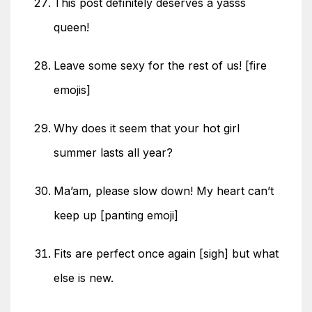
This post definitely deserves a yasss
queen!
Leave some sexy for the rest of us! [fire
emojis]
Why does it seem that your hot girl
summer lasts all year?
Ma’am, please slow down! My heart can’t
keep up [panting emoji]
Fits are perfect once again [sigh] but what
else is new.