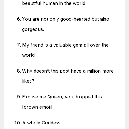
beautiful human in the world.
You are not only good-hearted but also
gorgeous.
My friend is a valuable gem all over the
world.
Why doesn’t this post have a million more
likes?
Excuse me Queen, you dropped this:
[crown emoji].
A whole Goddess.