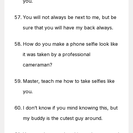
you.
You will not always be next to me, but be
sure that you will have my back always.
How do you make a phone selfie look like
it was taken by a professional
cameraman?
Master, teach me how to take selfies like
you.
I don’t know if you mind knowing this, but
my buddy is the cutest guy around.