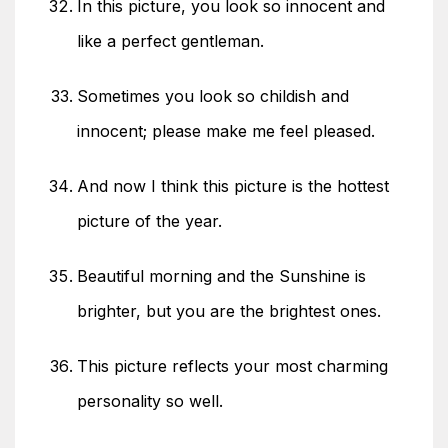
In this picture, you look so innocent and
like a perfect gentleman.
Sometimes you look so childish and
innocent; please make me feel pleased.
And now I think this picture is the hottest
picture of the year.
Beautiful morning and the Sunshine is
brighter, but you are the brightest ones.
This picture reflects your most charming
personality so well.