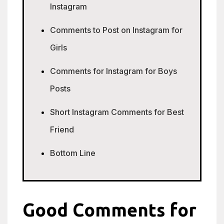
Instagram
Comments to Post on Instagram for
Girls
Comments for Instagram for Boys
Posts
Short Instagram Comments for Best
Friend
Bottom Line
Good Comments for