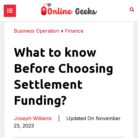
Business Operation
»
Finance
What to know
Before Choosing
Settlement
Funding?
Joseph Williams
|
Updated On November
23, 2023