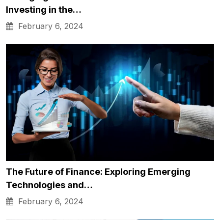
Investing in the…
February 6, 2024
The Future of Finance: Exploring Emerging
Technologies and…
February 6, 2024