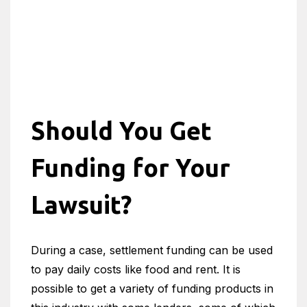
Should You Get
Funding for Your
Lawsuit?
During a case, settlement funding can be used
to pay daily costs like food and rent. It is
possible to get a variety of funding products in