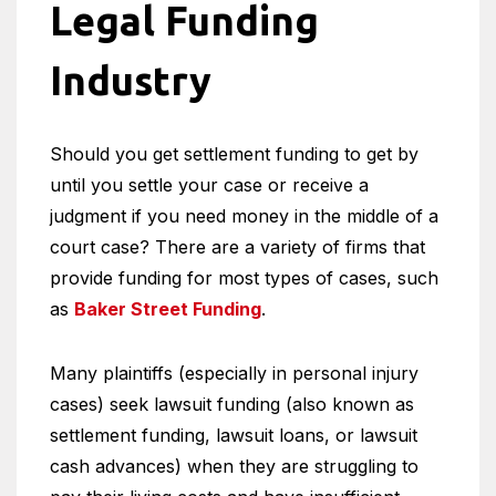
Legal Funding
Industry
Should you get settlement funding to get by
until you settle your case or receive a
judgment if you need money in the middle of a
court case? There are a variety of firms that
provide funding for most types of cases, such
as
Baker Street Funding
.
Many plaintiffs (especially in personal injury
cases) seek lawsuit funding (also known as
settlement funding, lawsuit loans, or lawsuit
cash advances) when they are struggling to