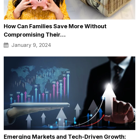
How Can Families Save More Without
Compromising Their…
January 9, 2024
Emerging Markets and Tech-Driven Growth: