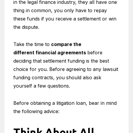
in the legal finance industry, they all have one
thing in common, you only have to repay
these funds if you receive a settlement or win
the dispute.
Take the time to
compare the
different financial agreements
before
deciding that settlement funding is the best
choice for you. Before agreeing to any lawsuit
funding contracts, you should also ask
yourself a few questions.
Before obtaining a litigation loan, bear in mind
the following advice:
Think About All