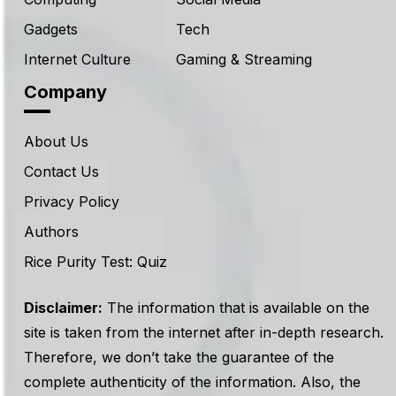
Gadgets
Tech
Internet Culture
Gaming & Streaming
Company
About Us
Contact Us
Privacy Policy
Authors
Rice Purity Test: Quiz
Disclaimer:
The information that is available on the
site is taken from the internet after in-depth research.
Therefore, we don’t take the guarantee of the
complete authenticity of the information. Also, the