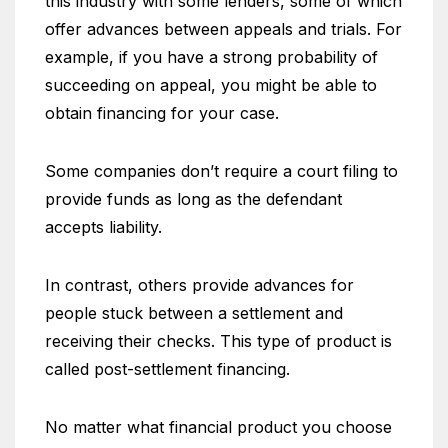
this industry with some lenders, some of which
offer advances between appeals and trials. For
example, if you have a strong probability of
succeeding on appeal, you might be able to
obtain financing for your case.
Some companies don’t require a court filing to
provide funds as long as the defendant
accepts liability.
In contrast, others provide advances for
people stuck between a settlement and
receiving their checks. This type of product is
called post-settlement financing.
No matter what financial product you choose