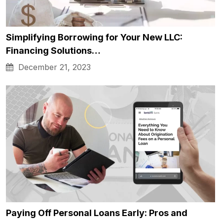
Simplifying Borrowing for Your New LLC:
Financing Solutions…
December 21, 2023
Paying Off Personal Loans Early: Pros and