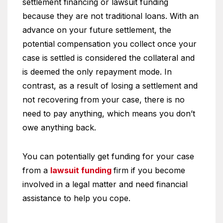
settlement financing or lawsuit funding
because they are not traditional loans. With an
advance on your future settlement, the
potential compensation you collect once your
case is settled is considered the collateral and
is deemed the only repayment mode. In
contrast, as a result of losing a settlement and
not recovering from your case, there is no
need to pay anything, which means you don’t
owe anything back.
You can potentially get funding for your case
from a
lawsuit funding
firm if you become
involved in a legal matter and need financial
assistance to help you cope.