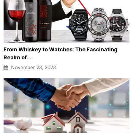
From Whiskey to Watches: The Fascinating
Realm of…
November 23, 2023