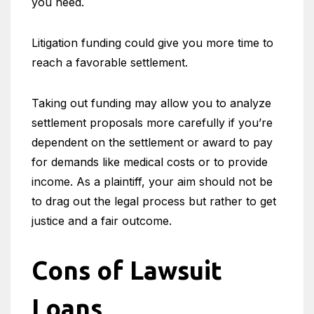
you need.
Litigation funding could give you more time to
reach a favorable settlement.
Taking out funding may allow you to analyze
settlement proposals more carefully if you’re
dependent on the settlement or award to pay
for demands like medical costs or to provide
income. As a plaintiff, your aim should not be
to drag out the legal process but rather to get
justice and a fair outcome.
Cons of Lawsuit
Loans