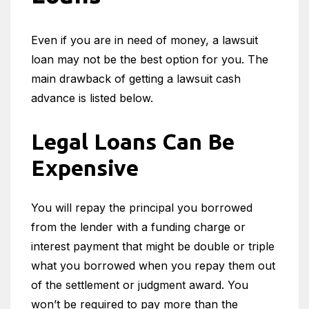
Even if you are in need of money, a lawsuit
loan may not be the best option for you. The
main drawback of getting a lawsuit cash
advance is listed below.
Legal Loans Can Be
Expensive
You will repay the principal you borrowed
from the lender with a funding charge or
interest payment that might be double or triple
what you borrowed when you repay them out
of the settlement or judgment award. You
won’t be required to pay more than the