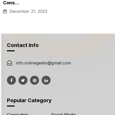
Cons…
December 21, 2023
Contact Info
info.onlinegeeks@gmail.com
Popular Category
Computing
Social Media