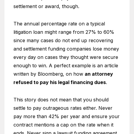
settlement or award, though.
The annual percentage rate on a typical
litigation loan might range from 27% to 60%
since many cases do not end up recovering
and settlement funding companies lose money
every day on cases they thought were secure
enough to win. A perfect example is an article
written by Bloomberg, on how
an attorney
refused to pay his legal financing dues
.
This story does not mean that you should
settle to pay outrageous rates either. Never
pay more than 42% per year and ensure your
contract mentions a cap on the rate when it
ends. Never sign a lawsuit funding agreement