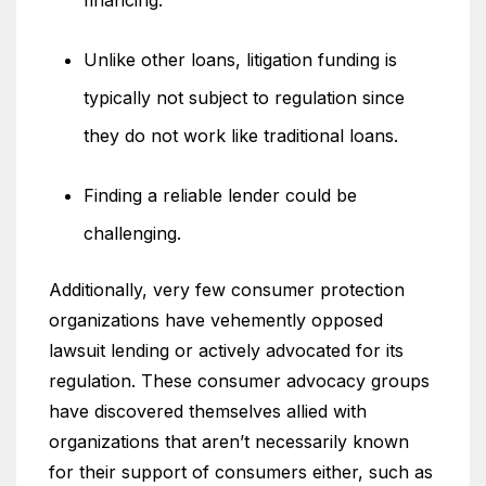
financing.
Unlike other loans, litigation funding is
typically not subject to regulation since
they do not work like traditional loans.
Finding a reliable lender could be
challenging.
Additionally, very few consumer protection
organizations have vehemently opposed
lawsuit lending or actively advocated for its
regulation. These consumer advocacy groups
have discovered themselves allied with
organizations that aren’t necessarily known
for their support of consumers either, such as