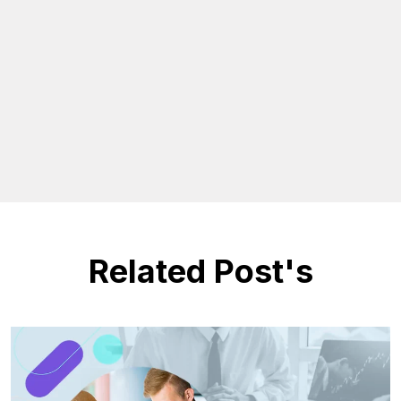
Related Post's