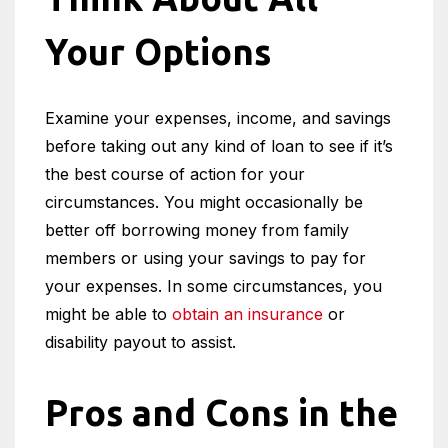
Your Options
Examine your expenses, income, and savings
before taking out any kind of loan to see if it’s
the best course of action for your
circumstances. You might occasionally be
better off borrowing money from family
members or using your savings to pay for
your expenses. In some circumstances, you
might be able to
obtain an insurance
or
disability payout to assist.
Pros and Cons in the