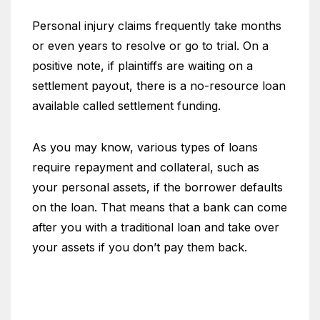
Personal injury claims frequently take months
or even years to resolve or go to trial. On a
positive note, if plaintiffs are waiting on a
settlement payout, there is a no-resource loan
available called settlement funding.
As you may know, various types of loans
require repayment and collateral, such as
your personal assets, if the borrower defaults
on the loan. That means that a bank can come
after you with a traditional loan and take over
your assets if you don’t pay them back.