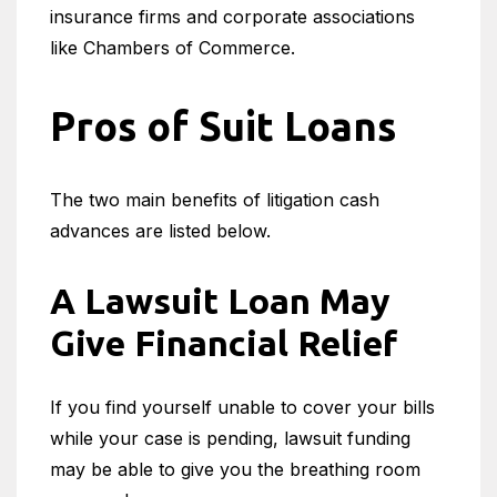
insurance firms and corporate associations
like Chambers of Commerce.
Pros of Suit Loans
The two main benefits of litigation cash
advances are listed below.
A Lawsuit Loan May
Give Financial Relief
If you find yourself unable to cover your bills
while your case is pending, lawsuit funding
may be able to give you the breathing room