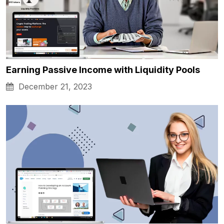
Earning Passive Income with Liquidity Pools
December 21, 2023