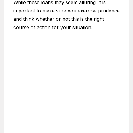
While these loans may seem alluring, it is
important to make sure you exercise prudence
and think whether or not this is the right
course of action for your situation.