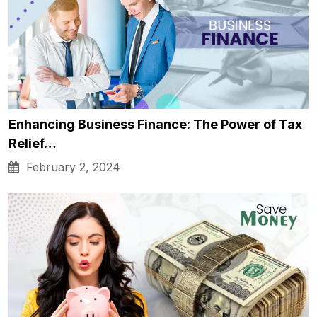
Enhancing Business Finance: The Power of Tax
Relief…
February 2, 2024