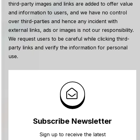
third-party images and links are added to offer value
and information to users, and we have no control
over third-parties and hence any incident with
external links, ads or images is not our responsibility.
We request users to be careful while clicking third-
party links and verify the information for personal
use.
Subscribe Newsletter
Sign up to receive the latest