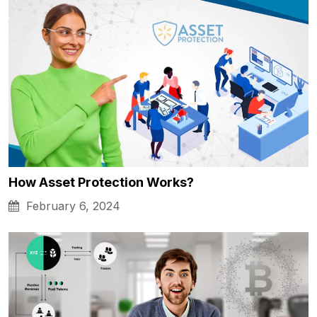
How Asset Protection Works?
February 6, 2024