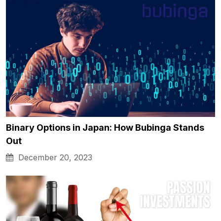
Binary Options in Japan: How Bubinga Stands
Out
December 20, 2023