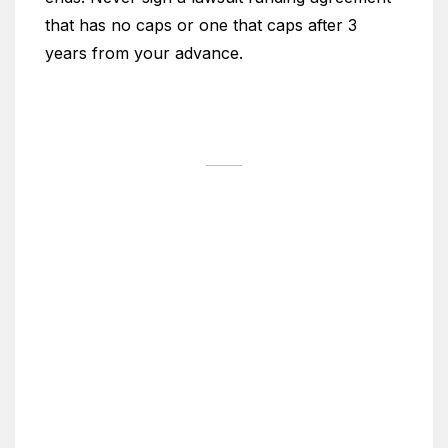
that has no caps or one that caps after 3
years from your advance.