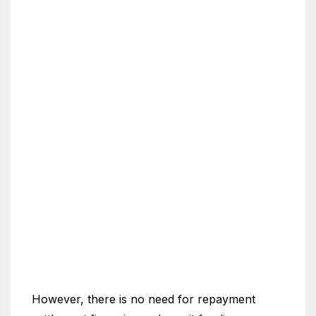
However, there is no need for repayment