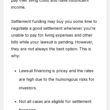
pay their living costs and have insufficient
income.
Settlement funding may buy you some time to
negotiate a good settlement whenever you’re
unable to pay for living expenses and other
bills while your lawsuit is pending. However,
they are not always the best option. This is
why:
Lawsuit financing is pricey and the rates
are high due to the humongous risks for
investors.
Not all cases are eligible for settlement