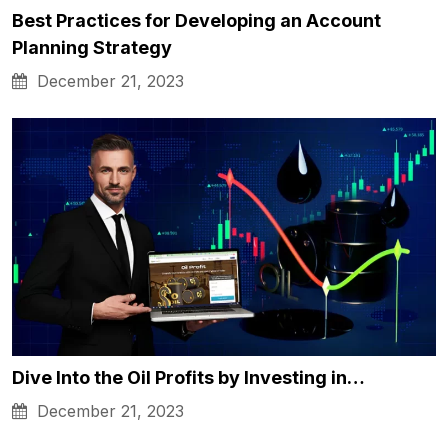
Best Practices for Developing an Account
Planning Strategy
December 21, 2023
Dive Into the Oil Profits by Investing in…
December 21, 2023