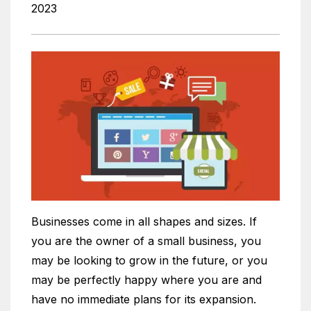
2023
Businesses come in all shapes and sizes. If
you are the owner of a small business, you
may be looking to grow in the future, or you
may be perfectly happy where you are and
have no immediate plans for its expansion.