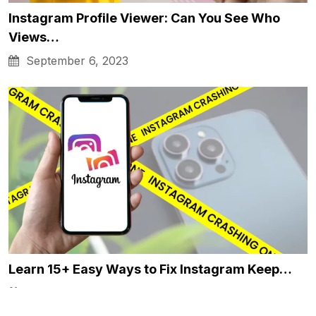
Instagram Profile Viewer: Can You See Who
Views…
September 6, 2023
Learn 15+ Easy Ways to Fix Instagram Keep…
January 4, 2024