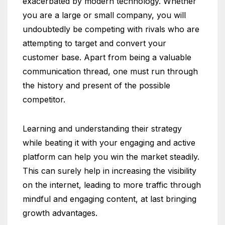
exacerbated by modern technology. Whether
you are a large or small company, you will
undoubtedly be competing with rivals who are
attempting to target and convert your
customer base. Apart from being a valuable
communication thread, one must run through
the history and present of the possible
competitor.
Learning and understanding their strategy
while beating it with your engaging and active
platform can help you win the market steadily.
This can surely help in increasing the visibility
on the internet, leading to more traffic through
mindful and engaging content, at last bringing
growth advantages.