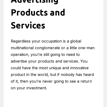
Products and
Services
Regardless your occupation is a global
multinational conglomerate or a little one-man
operation, you’re still going to need to
advertise your products and services. You
could have the most unique and innovative
product in the world, but if nobody has heard
of it, then you’re never going to see a return
on your investment.