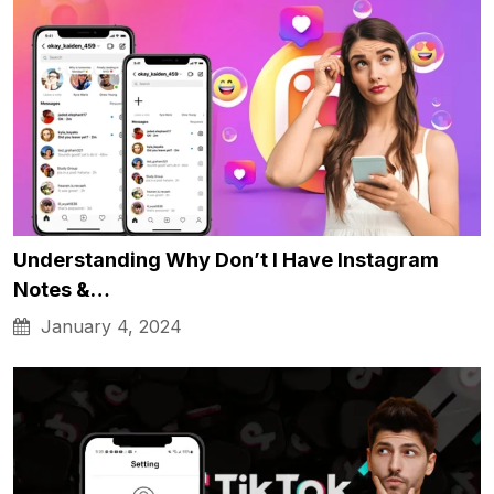
Understanding Why Don’t I Have Instagram
Notes &…
January 4, 2024