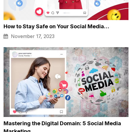
How to Stay Safe on Your Social Media…
November 17, 2023
Mastering the Digital Domain: 5 Social Media
Marketing…