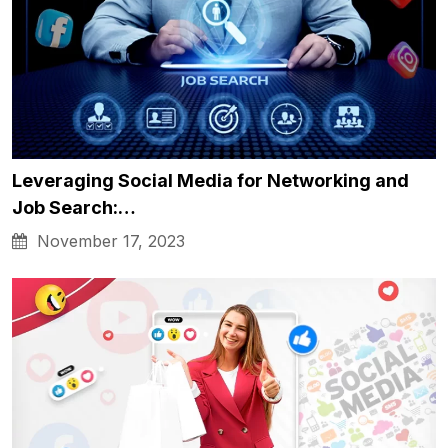
Leveraging Social Media for Networking and
Job Search:…
November 17, 2023