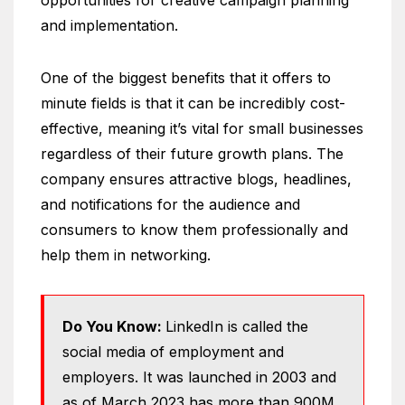
and implementation.
One of the biggest benefits that it offers to
minute fields is that it can be incredibly cost-
effective, meaning it’s vital for small businesses
regardless of their future growth plans. The
company ensures attractive blogs, headlines,
and notifications for the audience and
consumers to know them professionally and
help them in networking.
Do You Know:
LinkedIn is called the
social media of employment and
employers. It was launched in 2003 and
as of March 2023 has more than 900M