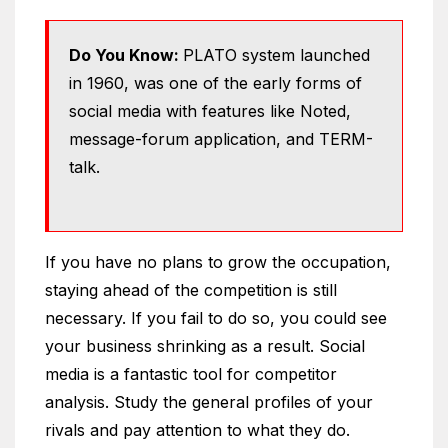
Do You Know:
PLATO system launched
in 1960, was one of the early forms of
social media with features like Noted,
message-forum application, and TERM-
talk.
If you have no plans to grow the occupation,
staying ahead of the competition is still
necessary. If you fail to do so, you could see
your business shrinking as a result. Social
media is a fantastic tool for competitor
analysis. Study the general profiles of your
rivals and pay attention to what they do.