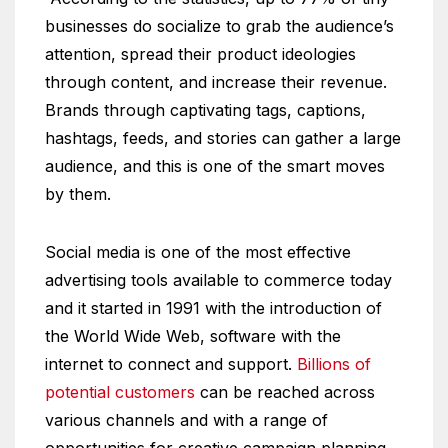
businesses do socialize to grab the audience’s
attention, spread their product ideologies
through content, and increase their revenue.
Brands through captivating tags, captions,
hashtags, feeds, and stories can gather a large
audience, and this is one of the smart moves
by them.
Social media is one of the most effective
advertising tools available to commerce today
and it started in 1991 with the introduction of
the World Wide Web, software with the
internet to connect and support.
Billions of
potential customers
can be reached across
various channels and with a range of
opportunities for creative campaign planning