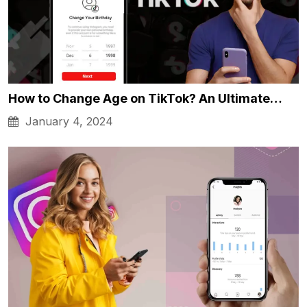
How to Change Age on TikTok? An Ultimate…
January 4, 2024