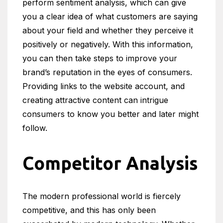
perform sentiment analysis, which can give
you a clear idea of what customers are saying
about your field and whether they perceive it
positively or negatively. With this information,
you can then take steps to improve your
brand’s reputation in the eyes of consumers.
Providing links to the website account, and
creating attractive content can intrigue
consumers to know you better and later might
follow.
Competitor Analysis
The modern professional world is fiercely
competitive, and this has only been