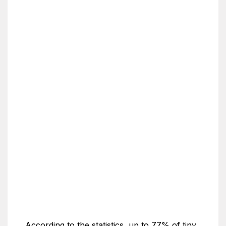
According to the statistics, up to 77% of tiny