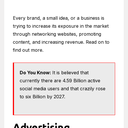
Every brand, a small idea, or a business is
trying to increase its exposure in the market
through networking websites, promoting
content, and increasing revenue. Read on to
find out more.
Do You Know:
It is believed that
currently there are 4.59 Billion active
social media users and that crazily rose
to six Billion by 2027.
Advertising