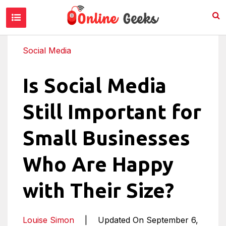
Social Media
Is Social Media
Still Important for
Small Businesses
Who Are Happy
with Their Size?
Louise Simon
|
Updated On September 6,