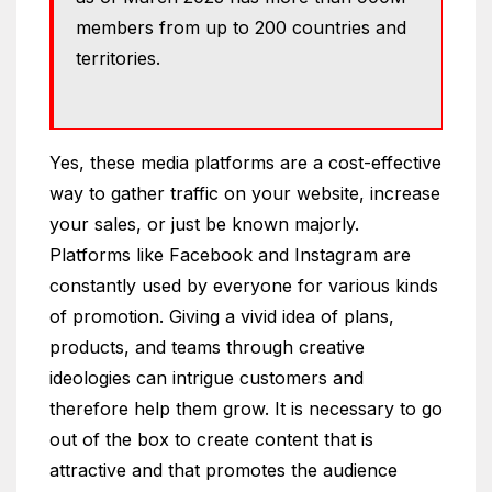
members from up to 200 countries and
territories.
Yes, these media platforms are a cost-effective
way to gather traffic on your website, increase
your sales, or just be known majorly.
Platforms like Facebook and Instagram are
constantly used by everyone for various kinds
of promotion. Giving a vivid idea of plans,
products, and teams through creative
ideologies can intrigue customers and
therefore help them grow. It is necessary to go
out of the box to create content that is
attractive and that promotes the audience