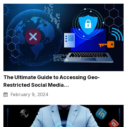
The Ultimate Guide to Accessing Geo-
Restricted Social Media…
February 9, 2024