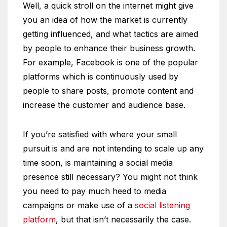
Well, a quick stroll on the internet might give
you an idea of how the market is currently
getting influenced, and what tactics are aimed
by people to enhance their business growth.
For example, Facebook is one of the popular
platforms which is continuously used by
people to share posts, promote content and
increase the customer and audience base.
If you’re satisfied with where your small
pursuit is and are not intending to scale up any
time soon, is maintaining a social media
presence still necessary? You might not think
you need to pay much heed to media
campaigns or make use of a
social listening
platform
, but that isn’t necessarily the case.