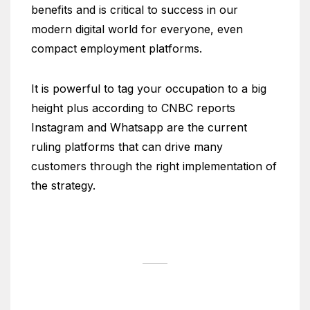
benefits and is critical to success in our
modern digital world for everyone, even
compact employment platforms.
It is powerful to tag your occupation to a big
height plus according to CNBC reports
Instagram and Whatsapp are the current
ruling platforms that can drive many
customers through the right implementation of
the strategy.