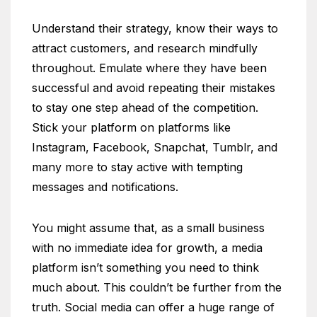
Understand their strategy, know their ways to
attract customers, and research mindfully
throughout. Emulate where they have been
successful and avoid repeating their mistakes
to stay one step ahead of the competition.
Stick your platform on platforms like
Instagram, Facebook, Snapchat, Tumblr, and
many more to stay active with tempting
messages and notifications.
You might assume that, as a small business
with no immediate idea for growth, a media
platform isn’t something you need to think
much about. This couldn’t be further from the
truth. Social media can offer a huge range of