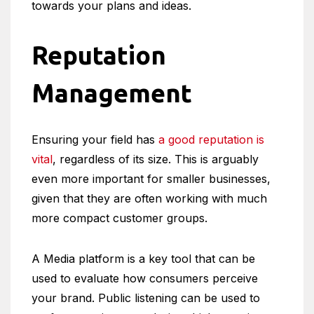
towards your plans and ideas.
Reputation
Management
Ensuring your field has
a good reputation is
vital
, regardless of its size. This is arguably
even more important for smaller businesses,
given that they are often working with much
more compact customer groups.
A Media platform is a key tool that can be
used to evaluate how consumers perceive
your brand. Public listening can be used to