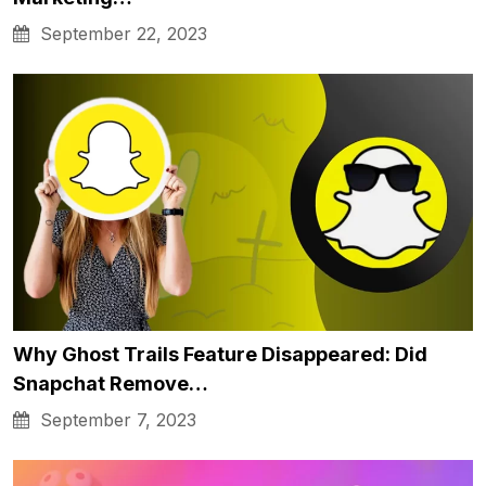
September 22, 2023
Why Ghost Trails Feature Disappeared: Did
Snapchat Remove…
September 7, 2023