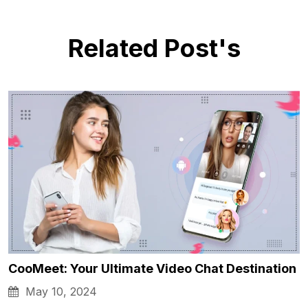
Related Post's
CooMeet: Your Ultimate Video Chat Destination
May 10, 2024