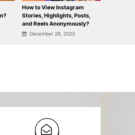
1000+ Most Popular, Viral &
 Me
Best Hashtags for Instagram
Reels…
January 4, 2024
How to View Instagram
am?
Stories, Highlights, Posts,
and Reels Anonymously?
December 28, 2023