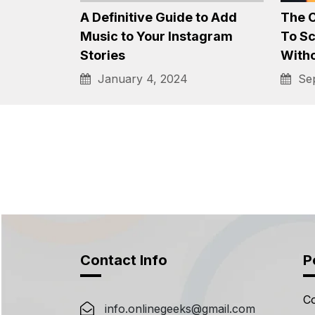
Best Tinder Bio Ideas for
Down
Guys and Girls, 2024
Top 
that 
January 4, 2024
Sep
A Definitive Guide to Add
The 
Music to Your Instagram
To S
Stories
With
January 4, 2024
Sep