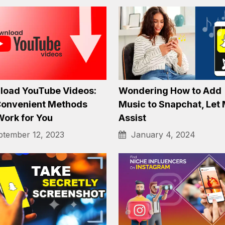
Facebook Spy Apps for
Find Social Media by P
e in 2023
Number
tember 6, 2023
August 31, 2023