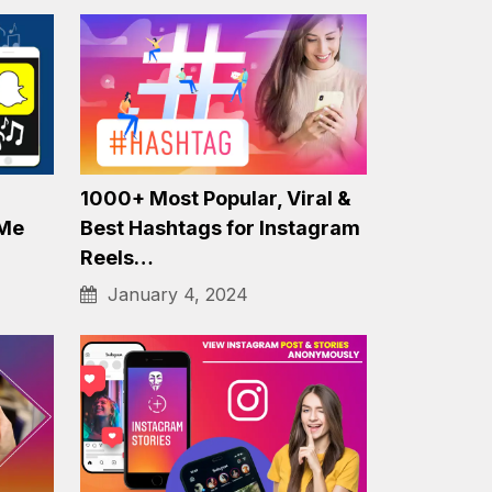
hone
Free Facebook Reels
Downloader for Android
Mobile
November 23, 2023