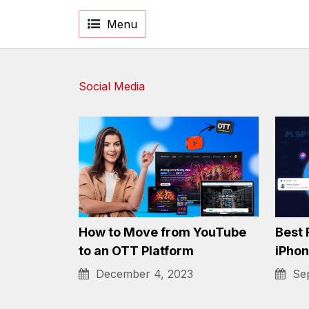
Menu
Social Media