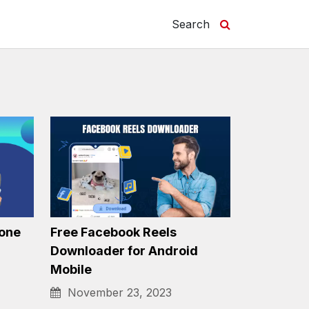
Search