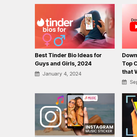
How to Move from YouTube
Best 
to an OTT Platform
iPhon
December 4, 2023
Sep