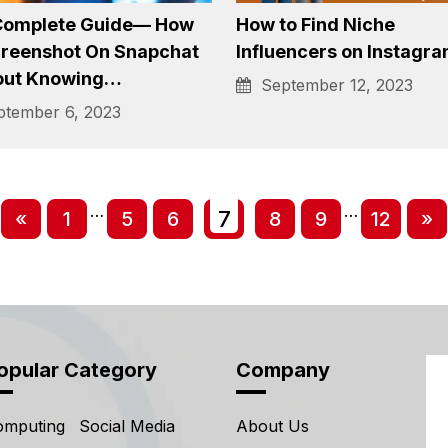
load YouTube Videos:
Wondering How to Add
Convenient Methods
Music to Snapchat, Let
Work for You
Assist
tember 12, 2023
January 4, 2024
Complete Guide— How
How to Find Niche
creenshot On Snapchat
Influencers on Instagr
out Knowing…
September 12, 2023
tember 6, 2023