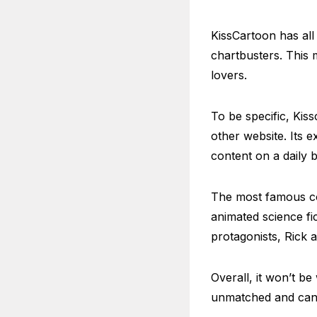
KissCartoon has all
chartbusters. This 
lovers.
To be specific, Kis
other website. Its e
content on a daily b
The most famous con
animated science fi
protagonists, Rick 
Overall, it won’t be
unmatched and can