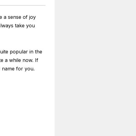
e a sense of joy
always take you
ite popular in the
e a while now. If
d name for you.