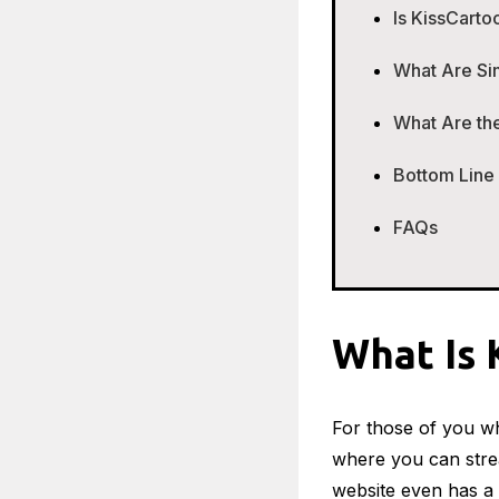
Is KissCarto
What Are Si
What Are the
Bottom Line
FAQs
What Is 
For those of you wh
where you can stre
website even has a 