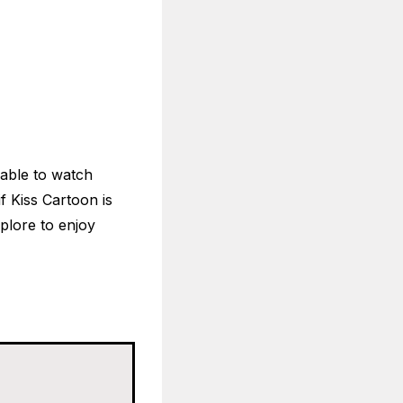
isable to watch
if Kiss Cartoon is
xplore to enjoy