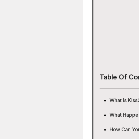
Table Of Co
What Is Kiss
What Happene
How Can You