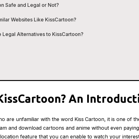
on Safe and Legal or Not?
milar Websites Like KissCartoon?
 Legal Alternatives to KissCartoon?
KissCartoon? An Introduct
o are unfamiliar with the word Kiss
Cartoon, it is one of t
am and download cartoons and anime without even paying
location feature that you can enable to watch your inter