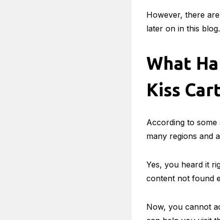
However, there are 
later on in this blog.
What Ha
Kiss Cart
According to some s
many regions and ar
Yes, you heard it ri
content not found e
Now, you cannot acc