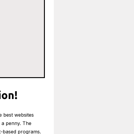
ion!
he best websites
 a penny. The
est-based programs.