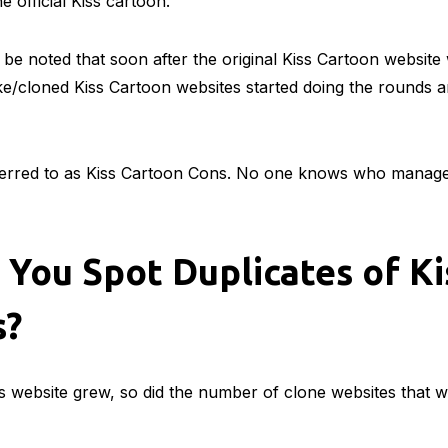
e official Kiss cartoon.
 be noted that soon after the original Kiss Cartoon websit
e/cloned Kiss Cartoon websites started doing the rounds a
ferred to as Kiss Cartoon Cons. No one knows who manage
You Spot Duplicates of Ki
s?
is website grew, so did the number of clone websites that w