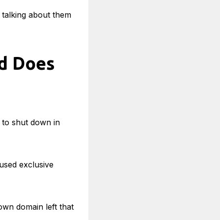
e talking about them
d Does
 to shut down in
oused exclusive
own domain left that