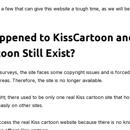
a few that can give this website a tough time, as we will b
ppened to KissCartoon an
oon Still Exist?
urveys, the site faces some copyright issues and is forced
eas. Therefore, the site is no longer available.
ght; there used to be only one real Kiss cartoon site that h
asily on other sites.
ess the real Kiss cartoon website because there is no kn