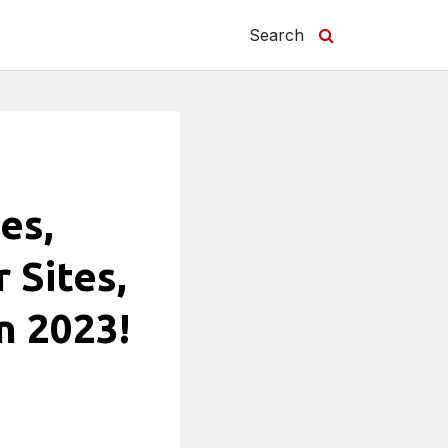
Search
es,
 Sites,
n 2023!