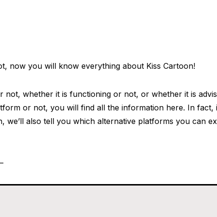
ot, now you will know everything about Kiss Cartoon!
or not, whether it is functioning or not, or whether it is adv
form or not, you will find all the information here. In fact, 
n, we’ll also tell you which alternative platforms you can e
t—