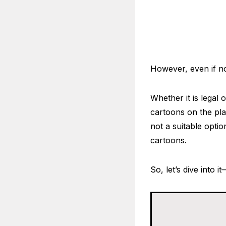
However, even if n
Whether it is legal 
cartoons on the plat
not a suitable optio
cartoons.
So, let’s dive into i