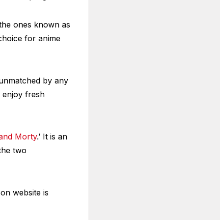
o the ones known as
choice for anime
is unmatched by any
o enjoy fresh
 and Morty
.’ It is an
 the two
oon website is