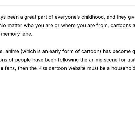
s been a great part of everyone’s childhood, and they giv
 No matter who you are or where you are from, cartoons 
n memory lane.
, anime (which is an early form of cartoon) has become qu
ons of people have been following the anime scene for quit
se fans, then the Kiss cartoon website must be a househol