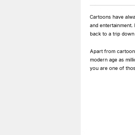
Cartoons have alway
and entertainment.
back to a trip dow
Apart from cartoons
modern age as milli
you are one of tho