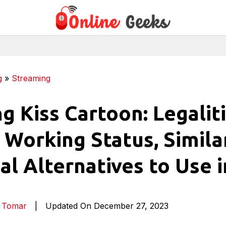
g
»
Streaming
g Kiss Cartoon: Legaliti
 Working Status, Similar
al Alternatives to Use i
a Tomar
|
Updated On December 27, 2023