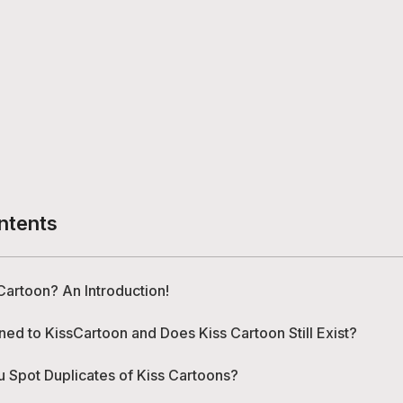
ntents
Cartoon? An Introduction!
d to KissCartoon and Does Kiss Cartoon Still Exist?
 Spot Duplicates of Kiss Cartoons?