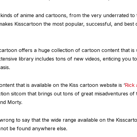
 kinds of anime and cartoons, from the very underrated t
makes Kisscartoon the most popular, successful, and best 
scartoon offers a huge collection of cartoon content that 
xtensive library includes tons of new videos, enticing you t
asis.
tent that is available on the
Kiss cartoon website is ‘
Rick
ction sitcom that brings out tons of great misadventures of
and Morty.
 wrong to say that the wide range available on the Kisscart
not be found anywhere else.