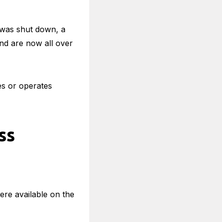
e was shut down, a
nd are now all over
s or operates
ss
ere available on the