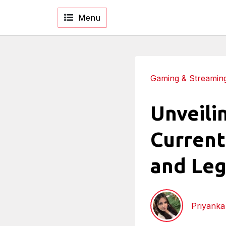
Menu
Gaming & Streamin
Unveilin
Current
and Leg
Priyank