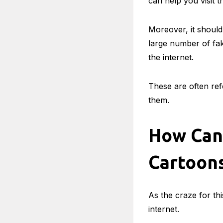
can help you visit th
Moreover, it should
large number of fak
the internet.
These are often re
them.
How Can 
Cartoon
As the craze for th
internet.