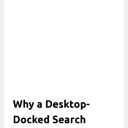
Why a Desktop-
Docked Search