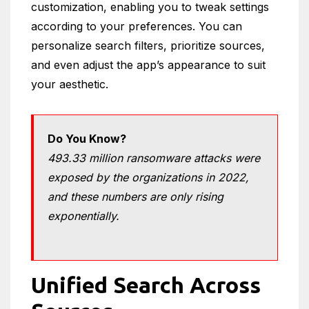
customization, enabling you to tweak settings
according to your preferences. You can
personalize search filters, prioritize sources,
and even adjust the app’s appearance to suit
your aesthetic.
Do You Know?
493.33 million ransomware attacks were
exposed by the organizations in 2022,
and these numbers are only rising
exponentially.
Unified Search Across