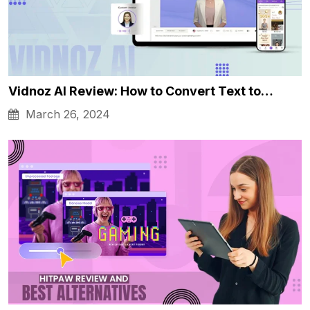
Vidnoz AI Review: How to Convert Text to…
March 26, 2024