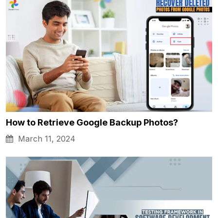
How to Retrieve Google Backup Photos?
March 11, 2024