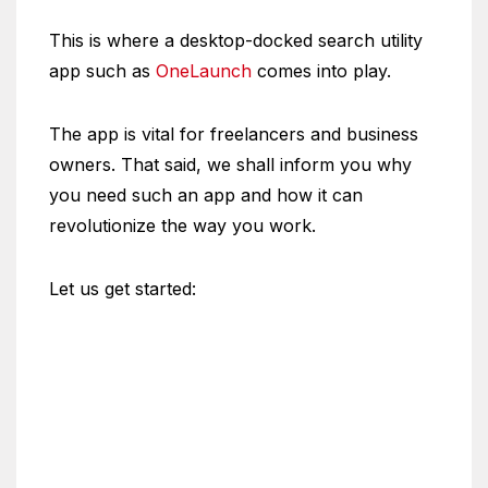
This is where a desktop-docked search utility
app such as
OneLaunch
comes into play.
The app is vital for freelancers and business
owners. That said, we shall inform you why
you need such an app and how it can
revolutionize the way you work.
Let us get started: