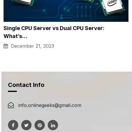
Single CPU Server vs Dual CPU Server:
What’s…
December 21, 2023
Contact Info
info.onlinegeeks@gmail.com