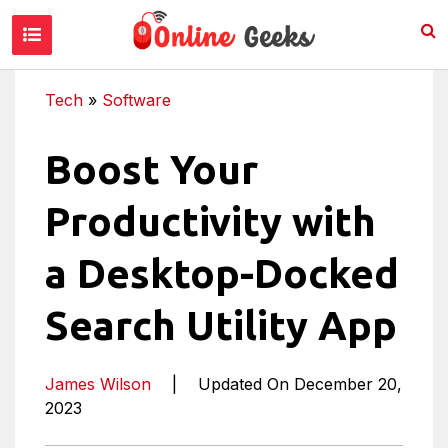
Tech
»
Software
Boost Your
Productivity with
a Desktop-Docked
Search Utility App
James Wilson
|
Updated On December 20,
2023