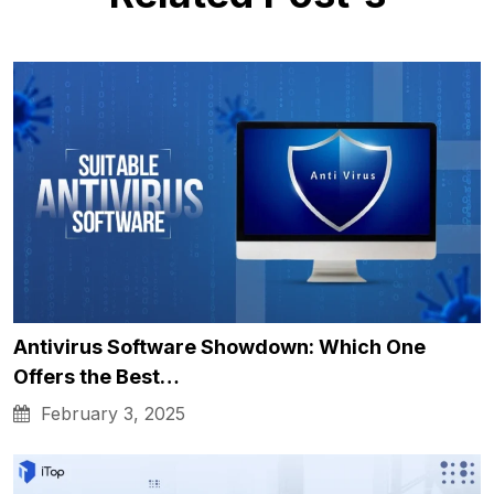
Antivirus Software Showdown: Which One
Offers the Best…
February 3, 2025