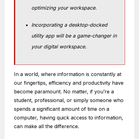
optimizing your workspace.
Incorporating a desktop-docked
utility app will be a game-changer in
your digital workspace.
In a world, where information is constantly at
our fingertips, efficiency and productivity have
become paramount. No matter, if you’re a
student, professional, or simply someone who
spends a significant amount of time on a
computer, having quick access to information,
can make all the difference.