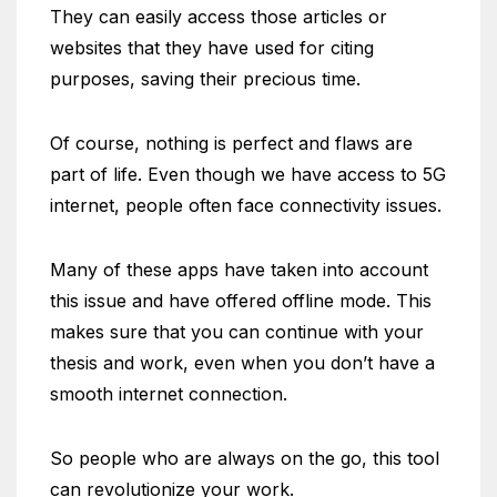
They can easily access those articles or
websites that they have used for citing
purposes, saving their precious time.
Of course, nothing is perfect and flaws are
part of life. Even though we have access to 5G
internet, people often face connectivity issues.
Many of these apps have taken into account
this issue and have offered offline mode. This
makes sure that you can continue with your
thesis and work, even when you don’t have a
smooth internet connection.
So people who are always on the go, this tool
can revolutionize your work.