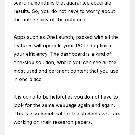
search algorithms that guarantee accurate
results. So, you do not have to worry about
the authenticity of the outcome.
Apps such as OneLaunch, packed with all the
features will upgrade your PC and optimize
your efficiency. The dashboard is a kind of
one-stop solution, where you can see all the
most used and pertinent content that you use
in one place.
It is going to be helpful as you do not have to
look for the same webpage again and again.
This is also beneficial for the students who are
working on their research papers.