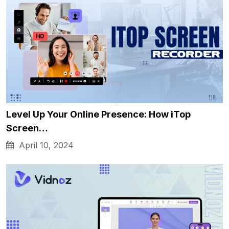
Level Up Your Online Presence: How iTop
Screen…
April 10, 2024