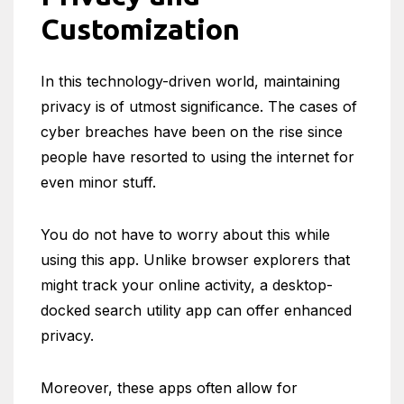
Customization
In this technology-driven world, maintaining
privacy is of utmost significance. The cases of
cyber breaches have been on the rise since
people have resorted to using the internet for
even minor stuff.
You do not have to worry about this while
using this app. Unlike browser explorers that
might track your online activity, a desktop-
docked search utility app can offer enhanced
privacy.
Moreover, these apps often allow for