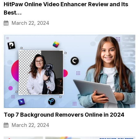
HitPaw Online Video Enhancer Review and Its
Best…
March 22, 2024
Top 7 Background Removers Online in 2024
March 22, 2024