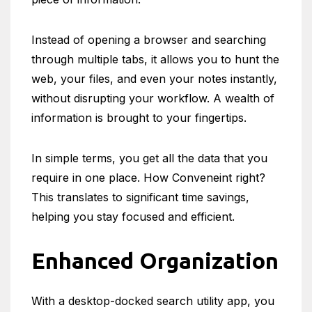
Instead of opening a browser and searching
through multiple tabs, it allows you to hunt the
web, your files, and even your notes instantly,
without disrupting your workflow. A wealth of
information is brought to your fingertips.
In simple terms, you get all the data that you
require in one place. How Conveneint right?
This translates to significant time savings,
helping you stay focused and efficient.
Enhanced Organization
With a desktop-docked search utility app, you