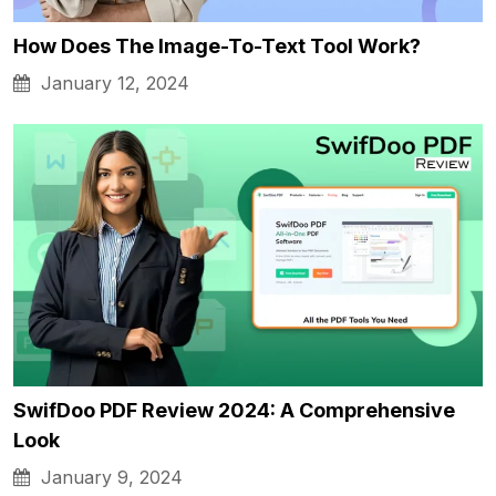
How Does The Image-To-Text Tool Work?
January 12, 2024
SwifDoo PDF Review 2024: A Comprehensive
Look
January 9, 2024