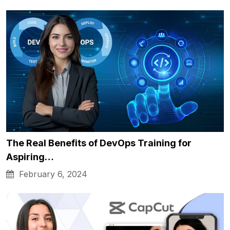
The Real Benefits of DevOps Training for
Aspiring…
February 6, 2024