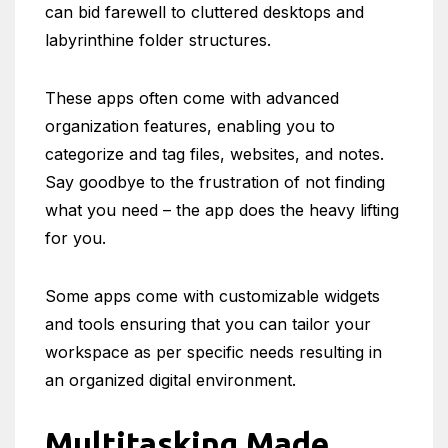
can bid farewell to cluttered desktops and
labyrinthine folder structures.
These apps often come with advanced
organization features, enabling you to
categorize and tag files, websites, and notes.
Say goodbye to the frustration of not finding
what you need – the app does the heavy lifting
for you.
Some apps come with customizable widgets
and tools ensuring that you can tailor your
workspace as per specific needs resulting in
an organized digital environment.
Multitasking Made