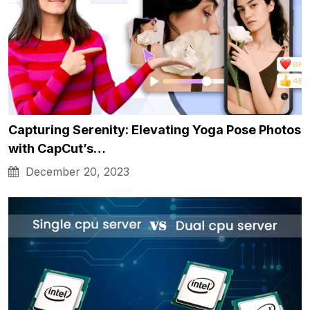
Capturing Serenity: Elevating Yoga Pose Photos
with CapCut’s…
December 20, 2023