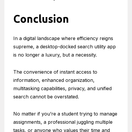
Conclusion
In a digital landscape where efficiency reigns
supreme, a desktop-docked search utility app
is no longer a luxury, but a necessity.
The convenience of instant access to
information, enhanced organization,
multitasking capabilities, privacy, and unified
search cannot be overstated.
No matter if you’re a student trying to manage
assignments, a professional juggling multiple
tasks, or anyone who values their time and