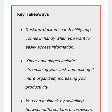
Key Takeaways
Desktop-docked search utility app
comes in handy when you want to
easily access information.
Other advantages include
streamlining your task and making it
more organized, increasing your
productivity.
You can multitask by switching
between different tabs or browsers,