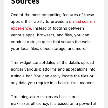
Sources
One of the most compelling features of these
apps is their ability to provide a
unified search
experience
. Instead of toggling between
various apps, browsers, and files, you can
conduct a single quest that scours the web,
your local files, cloud storage, and more.
This widget consolidates all the details spread
across various platforms and applications into
a single bar. You can easily locate the files or
any data you require in a hassle-free manner.
This integration minimizes hassle and
maximizes efficiency. It is based on a powerful