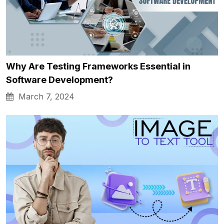
Why Are Testing Frameworks Essential in
Software Development?
March 7, 2024