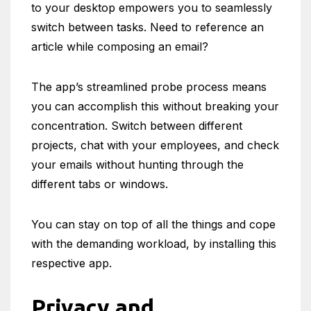
to your desktop empowers you to seamlessly
switch between tasks. Need to reference an
article while composing an email?
The app’s streamlined probe process means
you can accomplish this without breaking your
concentration. Switch between different
projects, chat with your employees, and check
your emails without hunting through the
different tabs or windows.
You can stay on top of all the things and cope
with the demanding workload, by installing this
respective app.
Privacy and