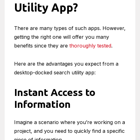
Utility App?
There are many types of such apps. However,
getting the right one will offer you many
benefits since they are
thoroughly tested
.
Here are the advantages you expect from a
desktop-docked search utility app:
Instant Access to
Information
Imagine a scenario where you’re working on a
project, and you need to quickly find a specific
piece of information.