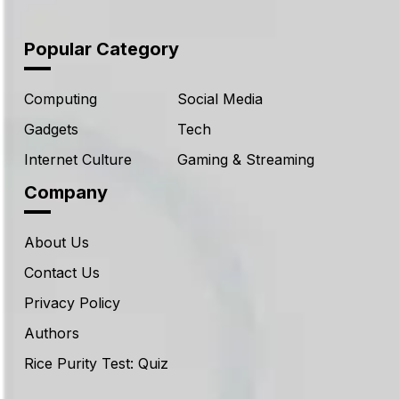
Popular Category
Computing
Social Media
Gadgets
Tech
Internet Culture
Gaming & Streaming
Company
About Us
Contact Us
Privacy Policy
Authors
Rice Purity Test: Quiz