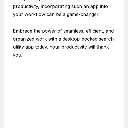
productivity, incorporating such an app into
your workflow can be a game-changer.
Embrace the power of seamless, efficient, and
organized work with a desktop-docked search
utility app today. Your productivity will thank
you.