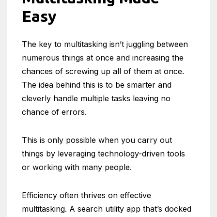
Easy
The key to multitasking isn’t juggling between
numerous things at once and increasing the
chances of screwing up all of them at once.
The idea behind this is to be smarter and
cleverly handle multiple tasks leaving no
chance of errors.
This is only possible when you carry out
things by leveraging technology-driven tools
or working with many people.
Efficiency often thrives on effective
multitasking. A search utility app that’s docked