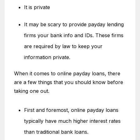
It is private
It may be scary to provide payday lending
firms your bank info and IDs. These firms
are required by law to keep your
information private.
When it comes to online payday loans, there
are a few things that you should know before
taking one out.
First and foremost, online payday loans
typically have much higher interest rates
than traditional bank loans.