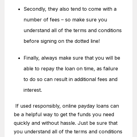
Secondly, they also tend to come with a
number of fees – so make sure you
understand all of the terms and conditions
before signing on the dotted line!
Finally, always make sure that you will be
able to repay the loan on time, as failure
to do so can result in additional fees and
interest.
If used responsibly, online payday loans can
be a helpful way to get the funds you need
quickly and without hassle. Just be sure that
you understand all of the terms and conditions