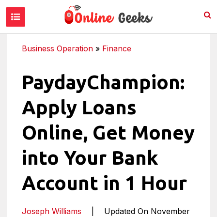
Business Operation
»
Finance
PaydayChampion:
Apply Loans
Online, Get Money
into Your Bank
Account in 1 Hour
Joseph Williams
|
Updated On November