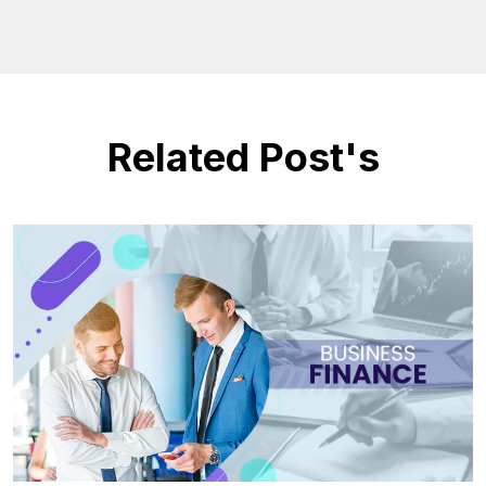
Related Post's