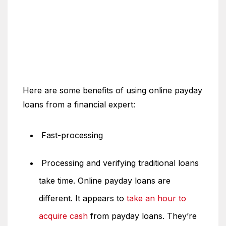
Here are some benefits of using online payday
loans from a financial expert:
Fast-processing
Processing and verifying traditional loans
take time. Online payday loans are
different. It appears to
take an hour to
acquire cash
from payday loans. They’re