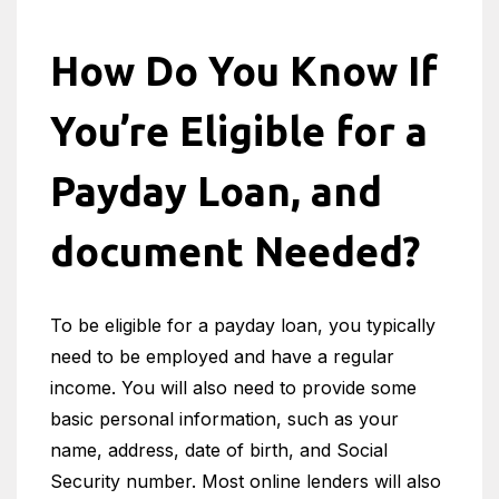
How Do You Know If
You’re Eligible for a
Payday Loan, and
document Needed?
To be eligible for a payday loan, you typically
need to be employed and have a regular
income. You will also need to provide some
basic personal information, such as your
name, address, date of birth, and Social
Security number. Most online lenders will also