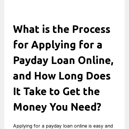
What is the Process
for Applying for a
Payday Loan Online,
and How Long Does
It Take to Get the
Money You Need?
Applying for a payday loan online is easy and