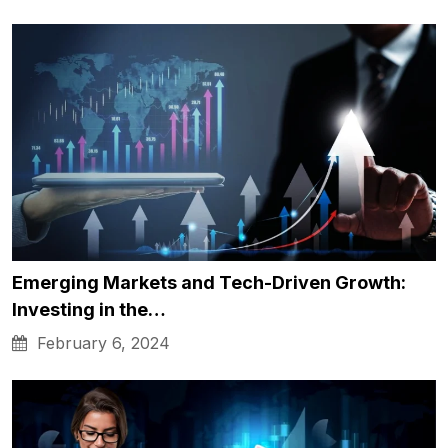
Emerging Markets and Tech-Driven Growth:
Investing in the…
February 6, 2024