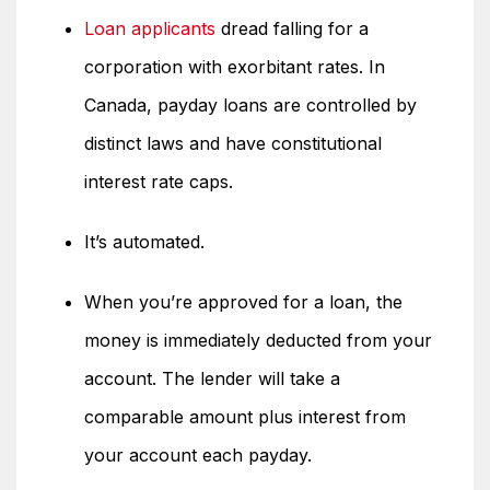
Loan applicants
dread falling for a
corporation with exorbitant rates. In
Canada, payday loans are controlled by
distinct laws and have constitutional
interest rate caps.
It’s automated.
When you’re approved for a loan, the
money is immediately deducted from your
account. The lender will take a
comparable amount plus interest from
your account each payday.