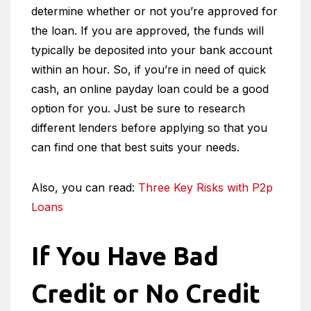
determine whether or not you’re approved for
the loan. If you are approved, the funds will
typically be deposited into your bank account
within an hour. So, if you’re in need of quick
cash, an online payday loan could be a good
option for you. Just be sure to research
different lenders before applying so that you
can find one that best suits your needs.
Also, you can read:
Three Key Risks with P2p
Loans
If You Have Bad
Credit or No Credit