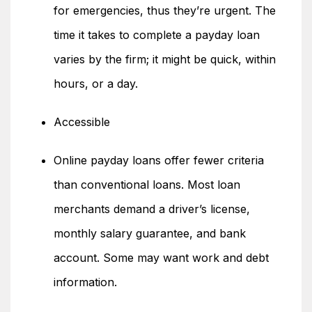
for emergencies, thus they’re urgent. The
time it takes to complete a payday loan
varies by the firm; it might be quick, within
hours, or a day.
Accessible
Online payday loans offer fewer criteria
than conventional loans. Most loan
merchants demand a driver’s license,
monthly salary guarantee, and bank
account. Some may want work and debt
information.