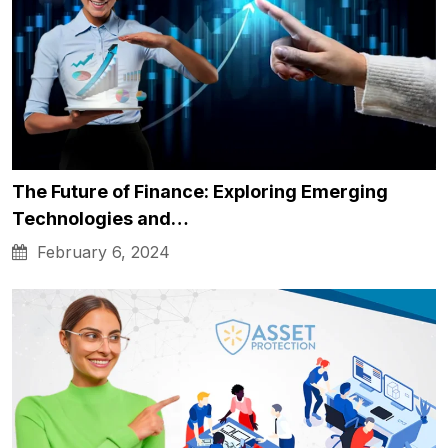
The Future of Finance: Exploring Emerging
Technologies and…
February 6, 2024