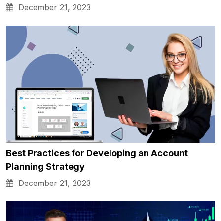
December 21, 2023
Best Practices for Developing an Account
Planning Strategy
December 21, 2023