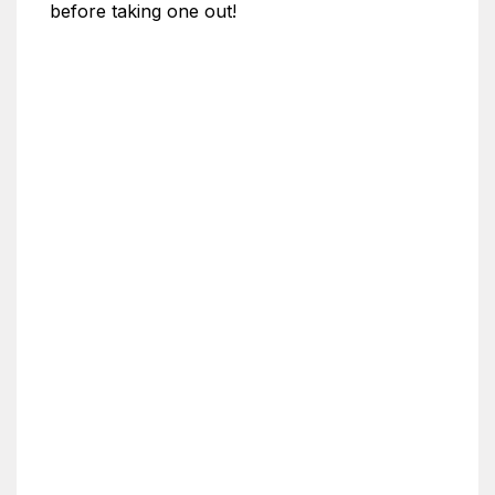
before taking one out!