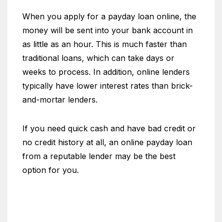
When you apply for a payday loan online, the
money will be sent into your bank account in
as little as an hour. This is much faster than
traditional loans, which can take days or
weeks to process. In addition, online lenders
typically have lower interest rates than brick-
and-mortar lenders.
If you need quick cash and have bad credit or
no credit history at all, an online payday loan
from a reputable lender may be the best
option for you.