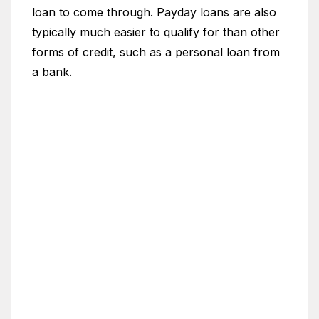
loan to come through. Payday loans are also
typically much easier to qualify for than other
forms of credit, such as a personal loan from
a bank.