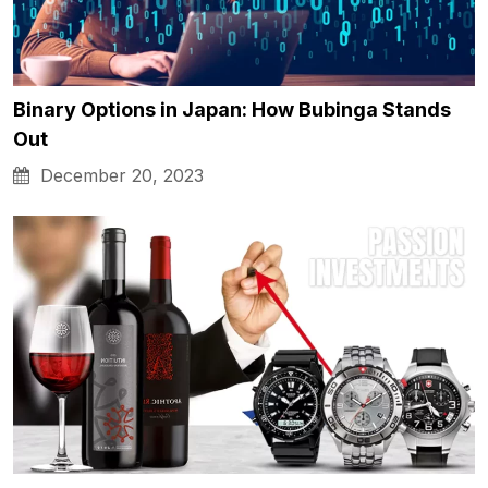
Binary Options in Japan: How Bubinga Stands
Out
December 20, 2023