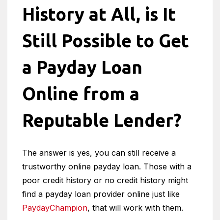
History at All, is It
Still Possible to Get
a Payday Loan
Online from a
Reputable Lender?
The answer is yes, you can still receive a
trustworthy online payday loan. Those with a
poor credit history or no credit history might
find a payday loan provider online just like
PaydayChampion
, that will work with them.