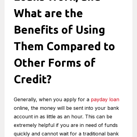
What are the
Benefits of Using
Them Compared to
Other Forms of
Credit?
Generally, when you apply for a
payday loan
online, the money will be sent into your bank
account in as little as an hour. This can be
extremely helpful if you are in need of funds
quickly and cannot wait for a traditional bank