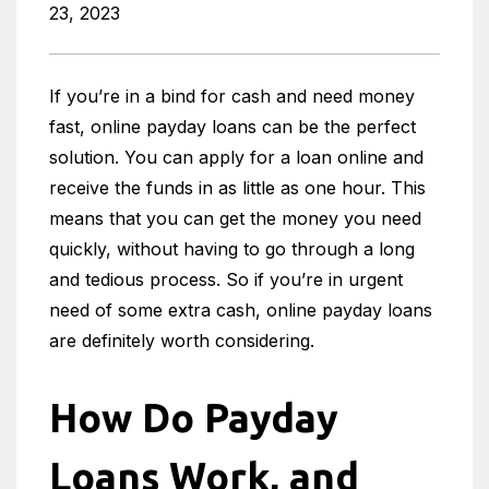
23, 2023
If you’re in a bind for cash and need money
fast, online payday loans can be the perfect
solution. You can apply for a loan online and
receive the funds in as little as one hour. This
means that you can get the money you need
quickly, without having to go through a long
and tedious process. So if you’re in urgent
need of some extra cash, online payday loans
are definitely worth considering.
How Do Payday
Loans Work, and