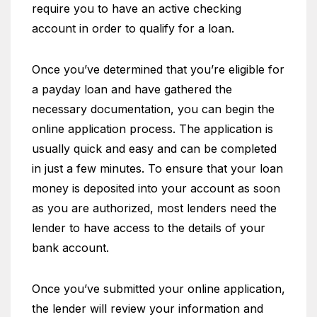
require you to have an active checking
account in order to qualify for a loan.
Once you’ve determined that you’re eligible for
a payday loan and have gathered the
necessary documentation, you can begin the
online application process. The application is
usually quick and easy and can be completed
in just a few minutes. To ensure that your loan
money is deposited into your account as soon
as you are authorized, most lenders need the
lender to have access to the details of your
bank account.
Once you’ve submitted your online application,
the lender will review your information and