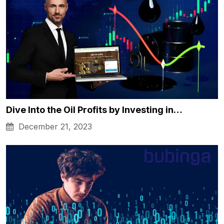
Dive Into the Oil Profits by Investing in…
December 21, 2023