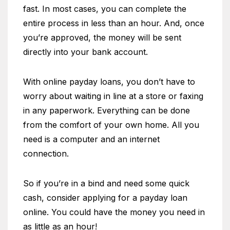
fast. In most cases, you can complete the
entire process in less than an hour. And, once
you’re approved, the money will be sent
directly into your bank account.
With online payday loans, you don’t have to
worry about waiting in line at a store or faxing
in any paperwork. Everything can be done
from the comfort of your own home. All you
need is a computer and an internet
connection.
So if you’re in a bind and need some quick
cash, consider applying for a payday loan
online. You could have the money you need in
as little as an hour!