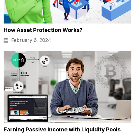
How Asset Protection Works?
February 6, 2024
Earning Passive Income with Liquidity Pools