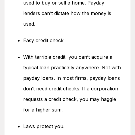
used to buy or sell a home. Payday
lenders can’t dictate how the money is
used.
Easy credit check
With terrible credit, you can’t acquire a
typical loan practically anywhere. Not with
payday loans. In most firms, payday loans
don’t need credit checks. If a corporation
requests a credit check, you may haggle
for a higher sum.
Laws protect you.