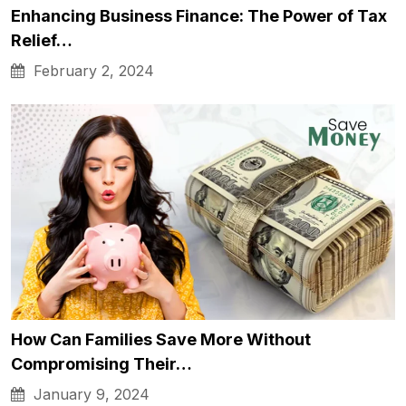
Enhancing Business Finance: The Power of Tax
Relief…
February 2, 2024
How Can Families Save More Without
Compromising Their…
January 9, 2024