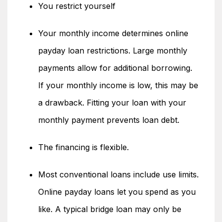
You restrict yourself
Your monthly income determines online
payday loan restrictions. Large monthly
payments allow for additional borrowing.
If your monthly income is low, this may be
a drawback. Fitting your loan with your
monthly payment prevents loan debt.
The financing is flexible.
Most conventional loans include use limits.
Online payday loans let you spend as you
like. A typical bridge loan may only be