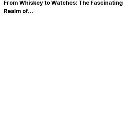
From Whiskey to Watches: The Fascinating
Realm of…
November 23, 2023
Simplifying Borrowing for Your New LLC:
Financing Solutions…
December 21, 2023