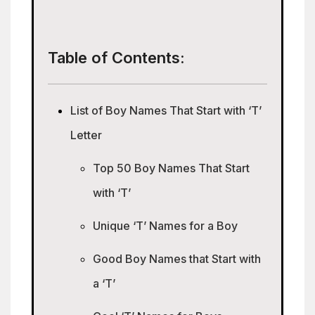
Table of Contents:
List of Boy Names That Start with ‘T’
Letter
Top 50 Boy Names That Start
with ‘T’
Unique ‘T’ Names for a Boy
Good Boy Names that Start with
a ‘T’