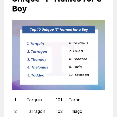
Boy
1
Tarquin
101
Taran
2
Tarragon
102
Thiago