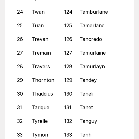
24
Twan
124
Tamburlane
25
Tuan
125
Tamerlane
26
Trevan
126
Tancredo
27
Tremain
127
Tamurlaine
28
Travers
128
Tamurlayn
29
Thornton
129
Tandey
30
Thaddius
130
Taneli
31
Tarique
131
Tanet
32
Tyrelle
132
Tanguy
33
Tymon
133
Tanh