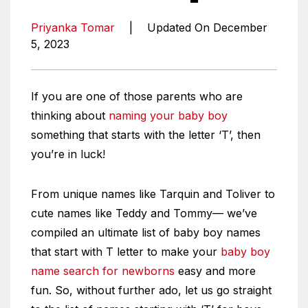
Priyanka Tomar
|
Updated On December
5, 2023
If you are one of those parents who are
thinking about
naming your baby boy
something that starts with the letter ‘T’, then
you’re in luck!
From unique names like Tarquin and Toliver to
cute names like Teddy and Tommy— we’ve
compiled an ultimate list of baby boy names
that start with T letter to make your
baby boy
name search for newborns
easy and more
fun. So, without further ado, let us go straight