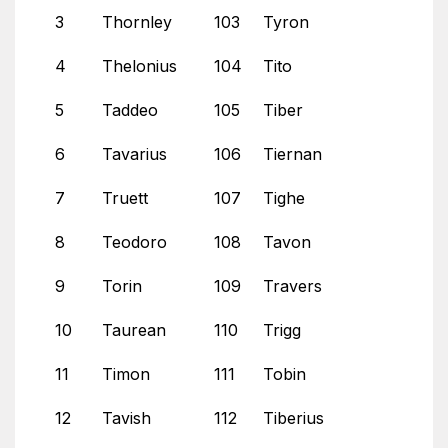
3
Thornley
103
Tyron
4
Thelonius
104
Tito
5
Taddeo
105
Tiber
6
Tavarius
106
Tiernan
7
Truett
107
Tighe
8
Teodoro
108
Tavon
9
Torin
109
Travers
10
Taurean
110
Trigg
11
Timon
111
Tobin
12
Tavish
112
Tiberius