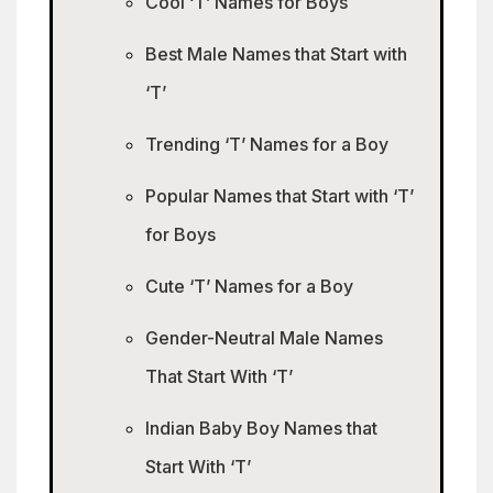
Cool ‘T’ Names for Boys
Best Male Names that Start with
‘T’
Trending ‘T’ Names for a Boy
Popular Names that Start with ‘T’
for Boys
Cute ‘T’ Names for a Boy
Gender-Neutral Male Names
That Start With ‘T’
Indian Baby Boy Names that
Start With ‘T’