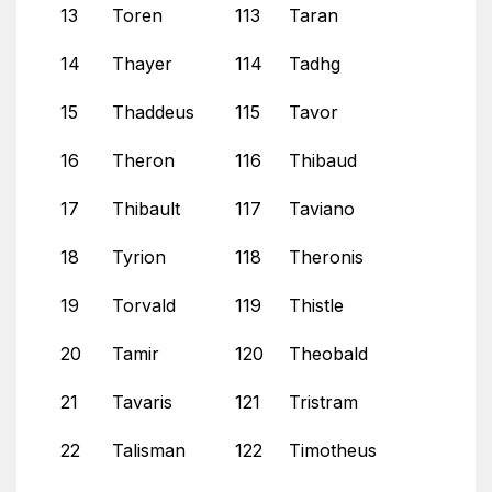
13
Toren
113
Taran
14
Thayer
114
Tadhg
15
Thaddeus
115
Tavor
16
Theron
116
Thibaud
17
Thibault
117
Taviano
18
Tyrion
118
Theronis
19
Torvald
119
Thistle
20
Tamir
120
Theobald
21
Tavaris
121
Tristram
22
Talisman
122
Timotheus