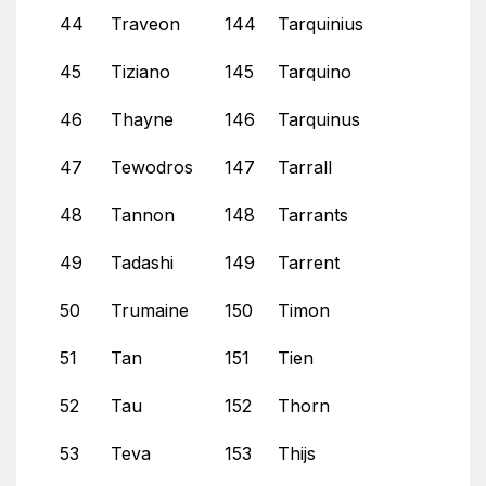
44
Traveon
144
Tarquinius
45
Tiziano
145
Tarquino
46
Thayne
146
Tarquinus
47
Tewodros
147
Tarrall
48
Tannon
148
Tarrants
49
Tadashi
149
Tarrent
50
Trumaine
150
Timon
51
Tan
151
Tien
52
Tau
152
Thorn
53
Teva
153
Thijs