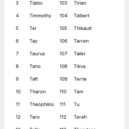
3
Tlaloc
103
Tirian
4
Timmothy
104
Talbert
5
Tel
105
Thibault
6
Tay
106
Tarren
7
Taurus
107
Tailer
8
Tano
108
Tikva
9
Taft
109
Terrie
10
Tharon
110
Tam
11
Theophilos
111
Tu
12
Taro
112
Terah