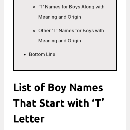
‘T’ Names for Boys Along with
Meaning and Origin
Other ‘T’ Names for Boys with
Meaning and Origin
Bottom Line
List of Boy Names
That Start with ‘T’
Letter