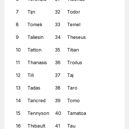
7
Tijn
32
Todor
8
Tomek
33
Temel
9
Taliesin
34
Theseus
10
Tatton
35
Titian
11
Thanasis
36
Troilus
12
Till
37
Taj
13
Tadas
38
Taro
14
Tancred
39
Tomo
15
Tennyson
40
Tamatoa
16
Thibault
41
Tau