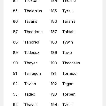
84
Truxton
184
Thorne
85
Thelonius
185
Tyrell
86
Tavaris
186
Taranis
87
Theodoric
187
Tobiah
88
Tancred
188
Tywin
89
Tadeusz
189
Tavio
90
Thayer
190
Thaddeus
91
Tarragon
191
Tormod
92
Tavian
192
Tegan
93
Tadeo
193
Torben
94
Thayer
194
Tyrell