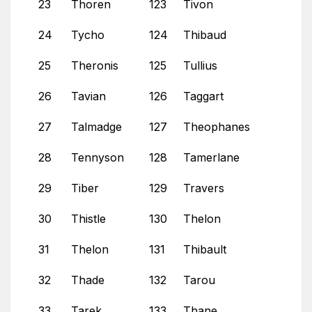
23
Thoren
123
Tivon
24
Tycho
124
Thibaud
25
Theronis
125
Tullius
26
Tavian
126
Taggart
27
Talmadge
127
Theophanes
28
Tennyson
128
Tamerlane
29
Tiber
129
Travers
30
Thistle
130
Thelon
31
Thelon
131
Thibault
32
Thade
132
Tarou
33
Tarek
133
Thane