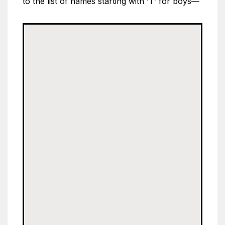
to the list of names starting with ‘T’ for boys—