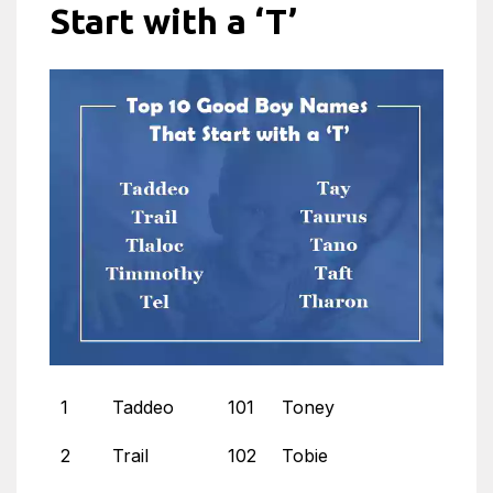
Start with a ‘T’
1
Taddeo
101
Toney
2
Trail
102
Tobie