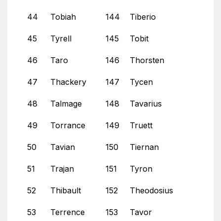
44
Tobiah
144
Tiberio
45
Tyrell
145
Tobit
46
Taro
146
Thorsten
47
Thackery
147
Tycen
48
Talmage
148
Tavarius
49
Torrance
149
Truett
50
Tavian
150
Tiernan
51
Trajan
151
Tyron
52
Thibault
152
Theodosius
53
Terrence
153
Tavor