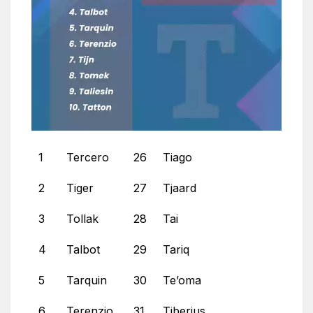
1
Tercero
26
Tiago
2
Tiger
27
Tjaard
3
Tollak
28
Tai
4
Talbot
29
Tariq
5
Tarquin
30
Te’oma
6
Terenzio
31
Tiberius