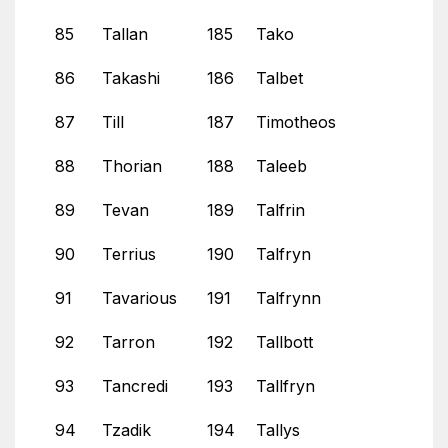
85
Tallan
185
Tako
86
Takashi
186
Talbet
87
Till
187
Timotheos
88
Thorian
188
Taleeb
89
Tevan
189
Talfrin
90
Terrius
190
Talfryn
91
Tavarious
191
Talfrynn
92
Tarron
192
Tallbott
93
Tancredi
193
Tallfryn
94
Tzadik
194
Tallys