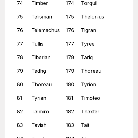
74
Timber
174
Torquil
75
Talisman
175
Thelonius
76
Telemachus
176
Tigran
77
Tullis
177
Tyree
78
Tiberian
178
Tariq
79
Tadhg
179
Thoreau
80
Thoreau
180
Tyrion
81
Tyrian
181
Timoteo
82
Talmiro
182
Thaxter
83
Tavish
183
Tait