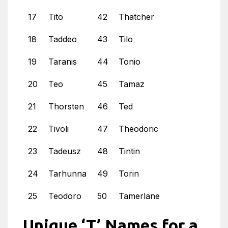
17
Tito
42
Thatcher
18
Taddeo
43
Tilo
19
Taranis
44
Tonio
20
Teo
45
Tamaz
21
Thorsten
46
Ted
22
Tivoli
47
Theodoric
23
Tadeusz
48
Tintin
24
Tarhunna
49
Torin
25
Teodoro
50
Tamerlane
Unique ‘T’ Names for a