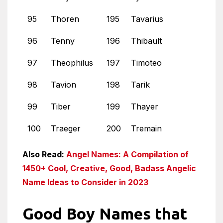
95
Thoren
195
Tavarius
96
Tenny
196
Thibault
97
Theophilus
197
Timoteo
98
Tavion
198
Tarik
99
Tiber
199
Thayer
100
Traeger
200
Tremain
Also Read:
Angel Names: A Compilation of
1450+ Cool, Creative, Good, Badass Angelic
Name Ideas to Consider in 2023
Good Boy Names that