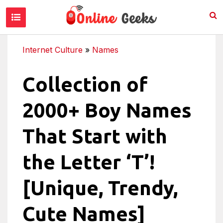
Internet Culture
»
Names
Collection of
2000+ Boy Names
That Start with
the Letter ‘T’!
[Unique, Trendy,
Cute Names]