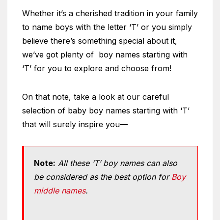
Whether it’s a cherished tradition in your family
to name boys with the letter ‘T’ or you simply
believe there’s something special about it,
we’ve got plenty of boy names starting with
‘T’ for you to explore and choose from!
On that note, take a look at our careful
selection of baby boy names starting with ‘T’
that will surely inspire you—
Note:
All these ‘T’ boy names can also
be considered as the best option for
Boy
middle names
.