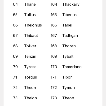
64
Thane
164
Thackary
65
Tullius
165
Tiberius
66
Thelonius
166
Tariel
67
Thibaut
167
Tadhgan
68
Toliver
168
Thoren
69
Tenzin
169
Tybalt
70
Tyrese
170
Tamerlano
71
Torquil
171
Tibor
72
Theon
172
Tymon
73
Thelon
173
Theon