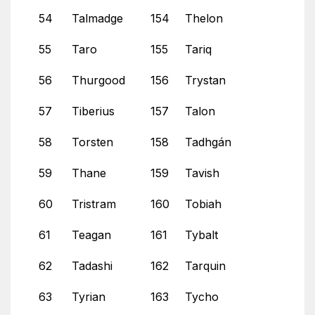
54
Talmadge
154
Thelon
55
Taro
155
Tariq
56
Thurgood
156
Trystan
57
Tiberius
157
Talon
58
Torsten
158
Tadhgán
59
Thane
159
Tavish
60
Tristram
160
Tobiah
61
Teagan
161
Tybalt
62
Tadashi
162
Tarquin
63
Tyrian
163
Tycho