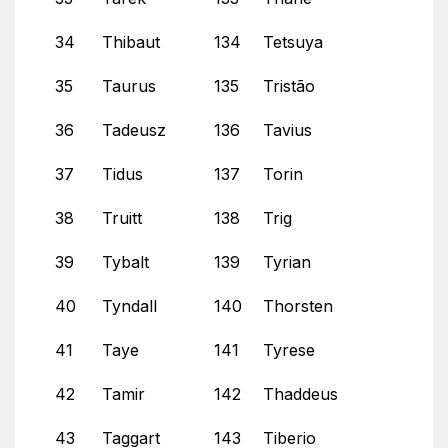
34
Thibaut
134
Tetsuya
35
Taurus
135
Tristão
36
Tadeusz
136
Tavius
37
Tidus
137
Torin
38
Truitt
138
Trig
39
Tybalt
139
Tyrian
40
Tyndall
140
Thorsten
41
Taye
141
Tyrese
42
Tamir
142
Thaddeus
43
Taggart
143
Tiberio