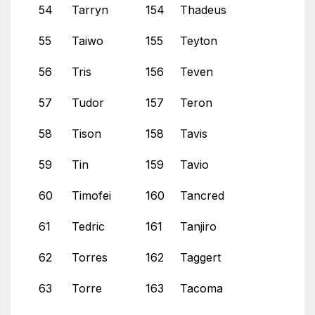
54
Tarryn
154
Thadeus
55
Taiwo
155
Teyton
56
Tris
156
Teven
57
Tudor
157
Teron
58
Tison
158
Tavis
59
Tin
159
Tavio
60
Timofei
160
Tancred
61
Tedric
161
Tanjiro
62
Torres
162
Taggert
63
Torre
163
Tacoma