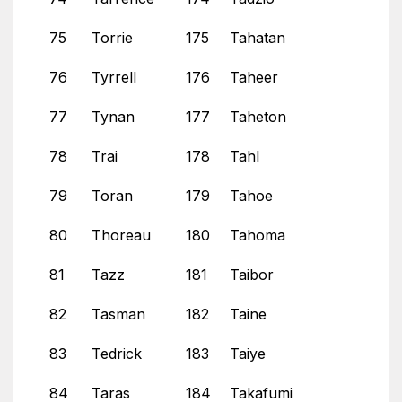
75
Torrie
175
Tahatan
76
Tyrrell
176
Taheer
77
Tynan
177
Taheton
78
Trai
178
Tahl
79
Toran
179
Tahoe
80
Thoreau
180
Tahoma
81
Tazz
181
Taibor
82
Tasman
182
Taine
83
Tedrick
183
Taiye
84
Taras
184
Takafumi