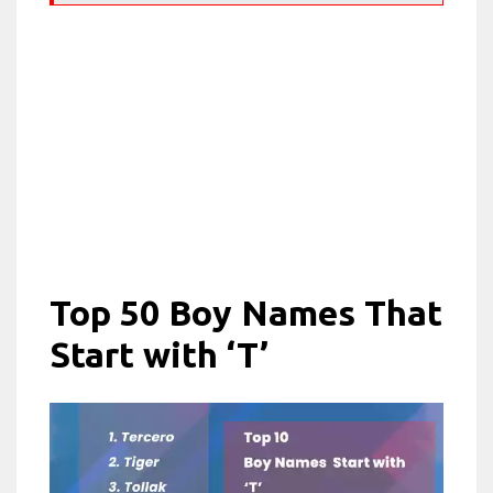
Top 50 Boy Names That
Start with ‘T’