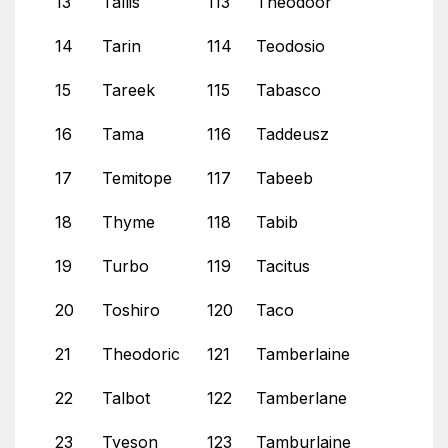
13
Tallis
113
Theodoor
14
Tarin
114
Teodosio
15
Tareek
115
Tabasco
16
Tama
116
Taddeusz
17
Temitope
117
Tabeeb
18
Thyme
118
Tabib
19
Turbo
119
Tacitus
20
Toshiro
120
Taco
21
Theodoric
121
Tamberlaine
22
Talbot
122
Tamberlane
23
Tyeson
123
Tamburlaine