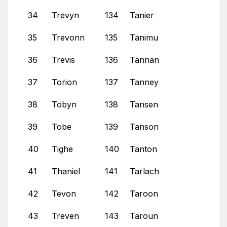
34
Trevyn
134
Tanier
35
Trevonn
135
Tanimu
36
Trevis
136
Tannan
37
Torion
137
Tanney
38
Tobyn
138
Tansen
39
Tobe
139
Tanson
40
Tighe
140
Tanton
41
Thaniel
141
Tarlach
42
Tevon
142
Taroon
43
Treven
143
Taroun