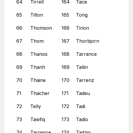
64
Tirrell
164
Tace
65
Tilton
165
Tong
66
Thomson
166
Tirion
67
Thom
167
Thorbjorn
68
Thanos
168
Tarrance
69
Thanh
169
Tallin
70
Thaine
170
Tarrenz
71
Thacher
171
Tadeu
72
Telly
172
Tadi
73
Tawfiq
173
Tadio
74
Tarrence
174
Tadzio