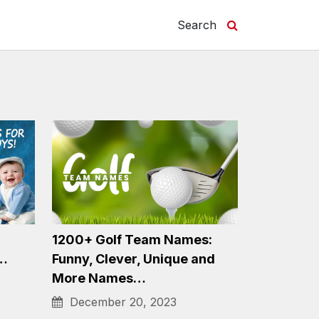
Search