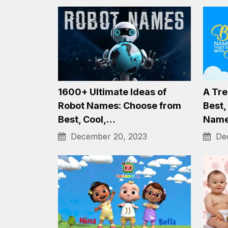
Collection of 1500+ Best,
Unvei
Funny, Cool Soccer Team
Gnom
Name Ideas…
Magi
December 20, 2023
Dec