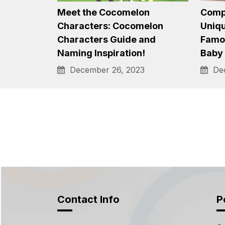
1600+ Ultimate Ideas of
A Tre
Robot Names: Choose from
Best,
Best, Cool,…
Nam
December 20, 2023
Dec
Meet the Cocomelon
Compi
Characters: Cocomelon
Uniqu
Characters Guide and
Famou
Naming Inspiration!
Baby
December 26, 2023
Dec