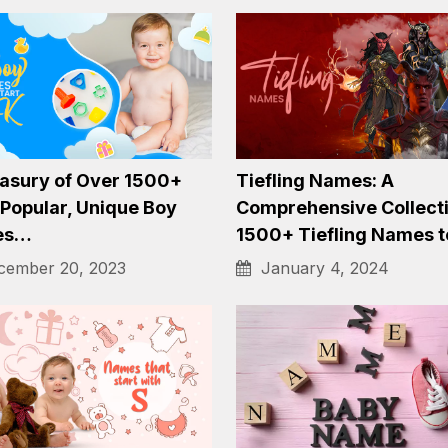
ling 1800+ Whimsical
A Gallery of 1300+ Emo
e Names to Bring
Names for Baby Girls 
c to Your…
February 9, 2024
ember 20, 2023