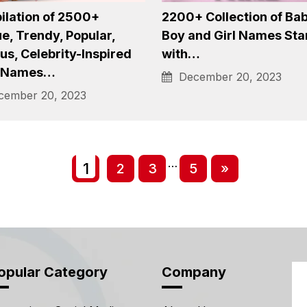
asury of Over 1500+
Tiefling Names: A
 Popular, Unique Boy
Comprehensive Collecti
es…
1500+ Tiefling Names 
ember 20, 2023
January 4, 2024
lation of 2500+
2200+ Collection of Ba
e, Trendy, Popular,
Boy and Girl Names Sta
s, Celebrity-Inspired
with…
 Names…
December 20, 2023
ember 20, 2023