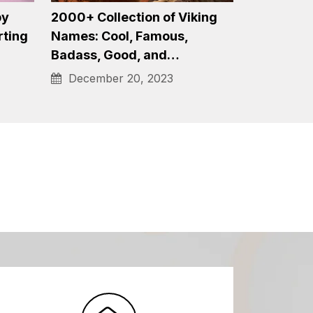
1750+ Stripper Names for
on of
2024 – Unconventionally
to…
Cool, Witty, Popular…
January 4, 2024
by
2000+ Collection of Viking
rting
Names: Cool, Famous,
Badass, Good, and…
December 20, 2023