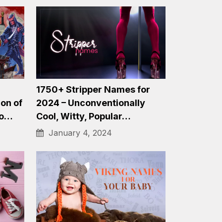
1200+ Golf Team Names:
&…
Funny, Clever, Unique and
More Names…
December 20, 2023