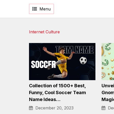
Menu
Internet Culture