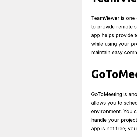
TeamViewer is one 
to provide remote s
app helps provide t
while using your pr
maintain easy commu
GoToMee
GoToMeeting is anot
allows you to sched
environment. You ca
handle your project
app is not free; you