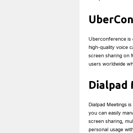
UberCon
Uberconference is o
high-quality voice 
screen sharing on 
users worldwide wh
Dialpad
Dialpad Meetings is
you can easily mana
screen sharing, mult
personal usage wit