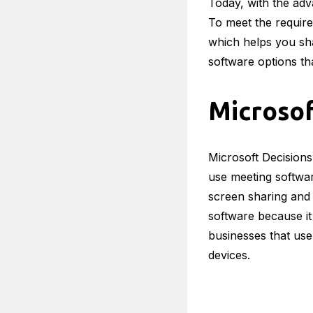
Today, with the adv
To meet the requir
which helps you sha
software options th
Microsof
Microsoft Decisions
use meeting software
screen sharing and 
software because it
businesses that use
devices.