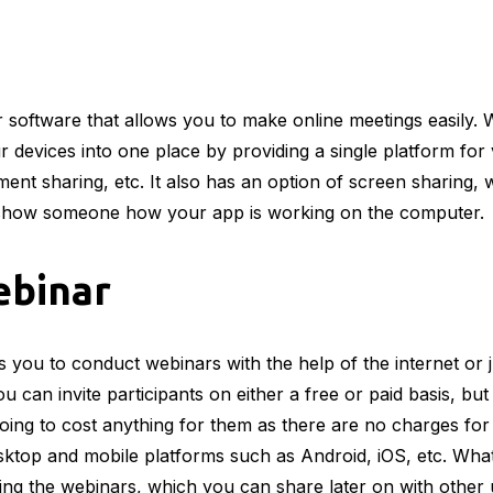
 software that allows you to make online meetings easily. W
r devices into one place by providing a single platform for
nt sharing, etc. It also has an option of screen sharing, w
show someone how your app is working on the computer.
ebinar
s you to conduct webinars with the help of the internet or 
u can invite participants on either a free or paid basis, but
ot going to cost anything for them as there are no charges for
sktop and mobile platforms such as Android, iOS, etc. What’
ing the webinars, which you can share later on with other 