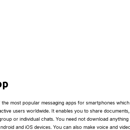
pp
 the most popular messaging apps for smartphones which
 active users worldwide. It enables you to share documents, 
group or individual chats. You need not download anything 
Android and iOS devices. You can also make voice and video 