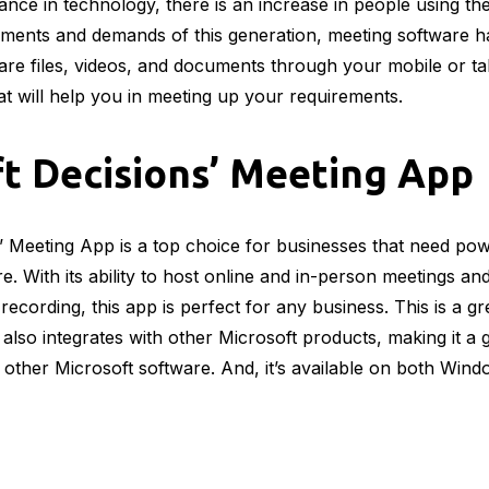
ance in technology, there is an increase in people using th
ements and demands of this generation, meeting software h
re files, videos, and documents through your mobile or ta
at will help you in meeting up your requirements.
t Decisions’ Meeting App
’ Meeting App is a top choice for businesses that need pow
. With its ability to host online and in-person meetings and 
recording, this app is perfect for any business. This is a g
 also integrates with other Microsoft products, making it a 
 other Microsoft software. And, it’s available on both Wi