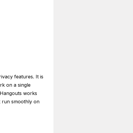
vacy features. It is
rk on a single
e Hangouts works
t run smoothly on