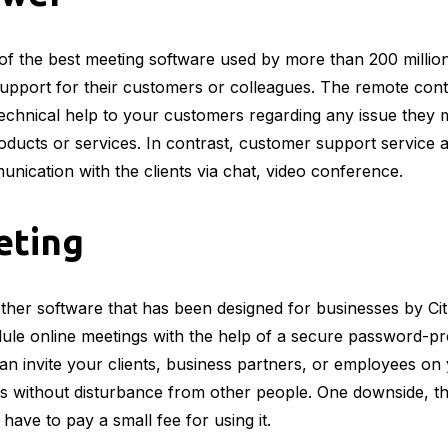
of the best meeting software used by more than 200 millio
upport for their customers or colleagues. The remote contro
echnical help to your customers regarding any issue they m
oducts or services. In contrast, customer support service 
nication with the clients via chat, video conference.
ting
her software that has been designed for businesses by Citr
ule online meetings with the help of a secure password-pr
n invite your clients, business partners, or employees on
s without disturbance from other people. One downside, tho
 have to pay a small fee for using it.