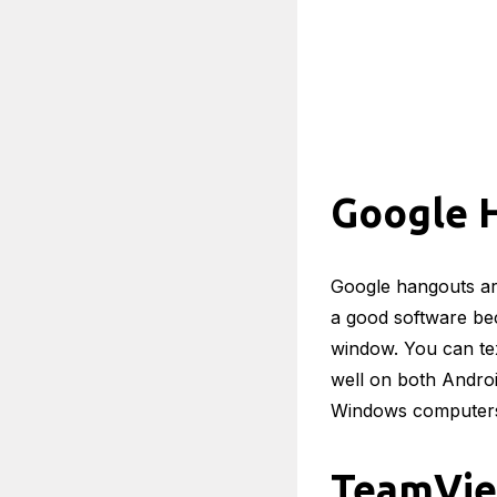
Google 
Google hangouts are
a good software bec
window. You can te
well on both Andro
Windows computer
TeamVi