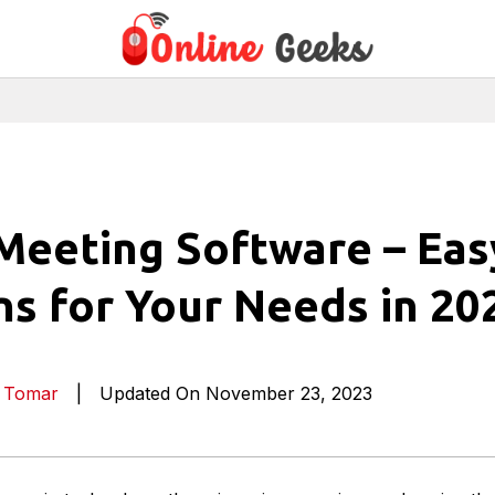
Meeting Software – Eas
ns for Your Needs in 20
a Tomar
|
Updated On November 23, 2023