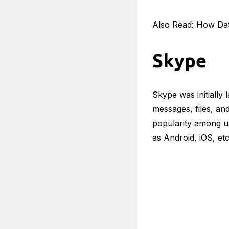
Also Read: How Da
Skype
Skype was initially
messages, files, an
popularity among u
as Android, iOS, et