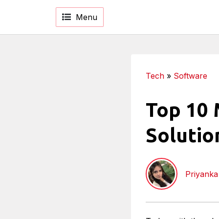
Menu
Tech
»
Software
Top 10 
Solutio
Priyank