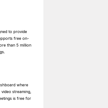
gned to provide
upports free on-
e than 5 million
ngs.
dashboard where
 video streaming,
etings is free for