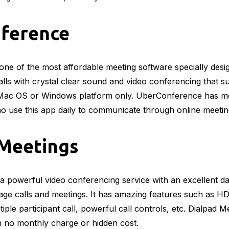
ference
ne of the most affordable meeting software specially desi
calls with crystal clear sound and video conferencing that s
Mac OS or Windows platform only. UberConference has mor
o use this app daily to communicate through online meeti
 Meetings
 a powerful video conferencing service with an excellent 
ge calls and meetings. It has amazing features such as HD
iple participant call, powerful call controls, etc. Dialpad Me
h no monthly charge or hidden cost.