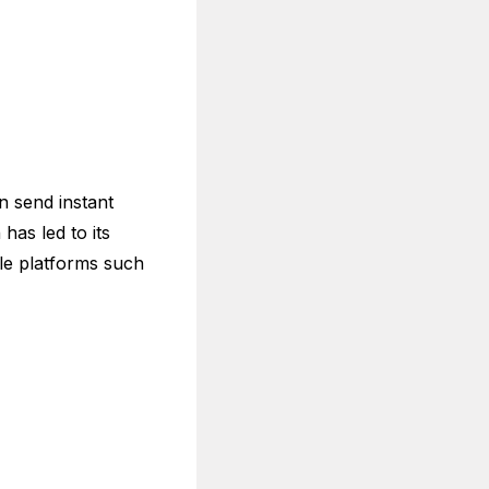
n send instant
has led to its
le platforms such