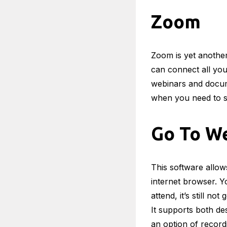
Zoom
Zoom is yet another
can connect all you
webinars and docume
when you need to 
Go To W
This software allow
internet browser. Yo
attend, it’s still n
It supports both de
an option of record