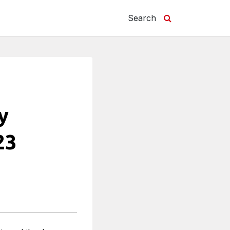
Search
y
23