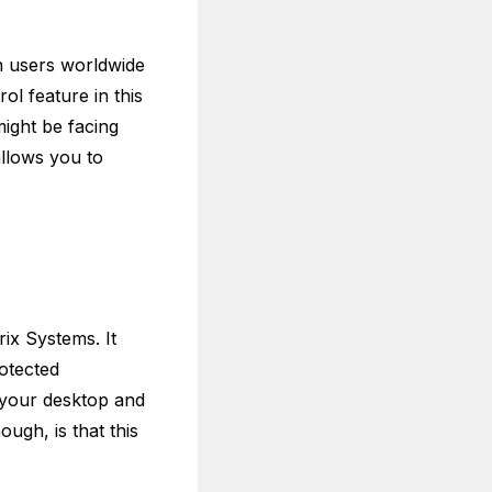
n users worldwide
l feature in this
ight be facing
allows you to
ix Systems. It
otected
 your desktop and
ugh, is that this