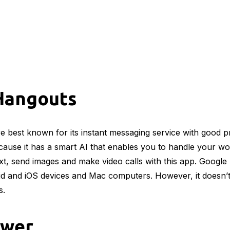
Hangouts
 best known for its instant messaging service with good pri
ause it has a smart AI that enables you to handle your wo
xt, send images and make video calls with this app. Googl
id and iOS devices and Mac computers. However, it doesn’
s.
ewer