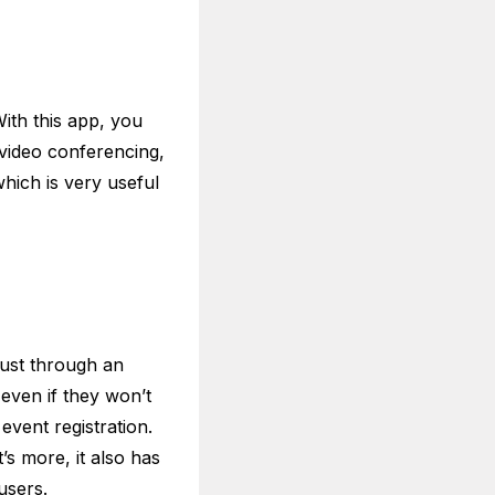
ith this app, you
 video conferencing,
hich is very useful
just through an
 even if they won’t
 event registration.
s more, it also has
users.