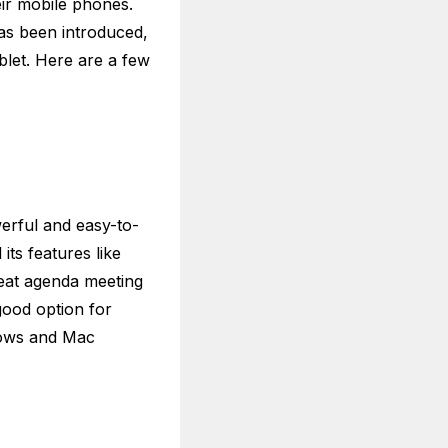
eir mobile phones.
as been introduced,
blet. Here are a few
erful and easy-to-
its features like
reat agenda meeting
good option for
ndows and Mac