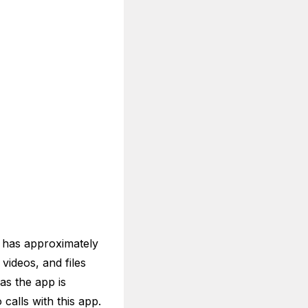
 has approximately
videos, and files
as the app is
calls with this app.