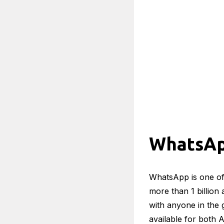
WhatsA
WhatsApp is one of
more than 1 billion
with anyone in the 
available for both 