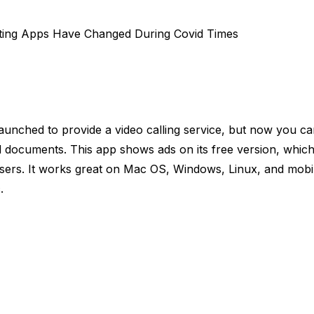
ting Apps Have Changed During Covid Times
 launched to provide a video calling service, but now you ca
d documents. This app shows ads on its free version, which 
sers. It works great on Mac OS, Windows, Linux, and mobi
c.