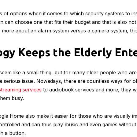
ds – many older people struggle with their hearing, and tec
ffective and
low-cost hearing aids
.
gy Helps Older People St