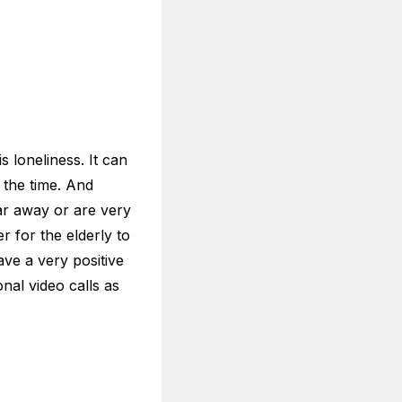
urity and safety
o old people who
stall, which means
t overly complicated.
 post can help.
ertained
e stuck home alone
der people to stay
ll always have