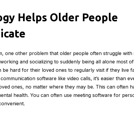
logy also mean that there have been many advances in sec
one can benefit from these, they are particularly helpful t
ey are often more likely to be victims of a home invasion.
s of options when it comes to which security systems to in
n can choose one that fits their budget and that is also no
n more about an alarm system versus a camera system, this
gy Keeps the Elderly Ent
seem like a small thing, but for many older people who ar
 a serious issue. Nowadays, there are countless ways for ol
streaming services
to audiobook services and more, they wi
them busy.