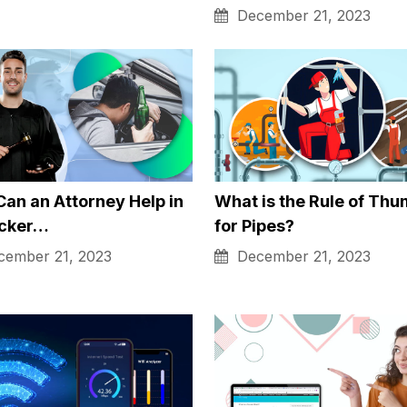
 convenient.