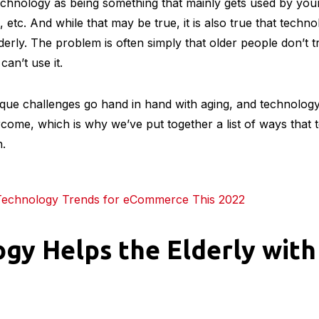
echnology as being something that mainly gets used by you
, etc. And while that may be true, it is also true that tech
lderly. The problem is often simply that older people don’t 
 can’t use it.
ue challenges go hand in hand with aging, and technolo
rcome, which is why we’ve put together a list of ways that
n.