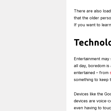
true for hearing ai
they can now get e
Technolo