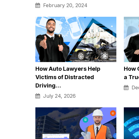
well, which is very