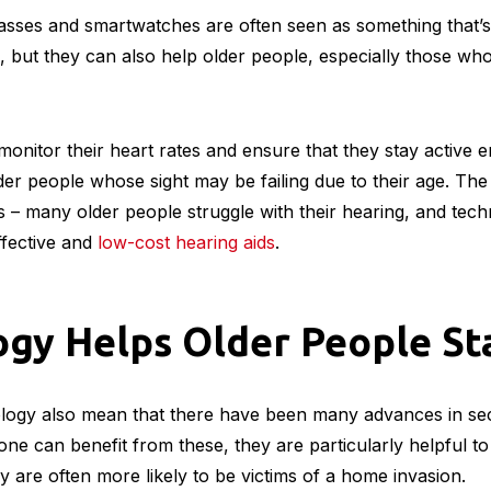
Technology Trends for eCommerce This 2022
gy Helps the Elderly with
lasses and smartwatches are often seen as something that’
 but they can also help older people, especially those wh
nitor their heart rates and ensure that they stay active 
der people whose sight may be failing due to their age. The