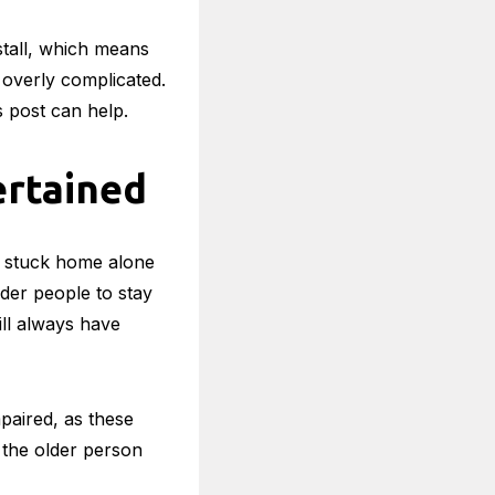
hnology means that
ay Safe