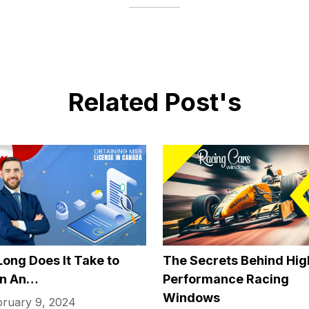
ogle Home also make it easier for those who are visually im
controlled and can thus play music and even games without
h a button.
ogy Helps Older People
icate
 one other problem that older people often struggle with is
working and socializing to suddenly being all alone most of
n be hard for their loved ones to regularly visit if they live
communication software like video calls, it’s easier than eve
loved ones, no matter where they may be. This can often ha
mental health. You can often use meeting software for perso