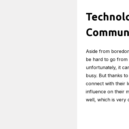
Advances in techno
features. While any
live alone, since th
There are also load
that the older perso
If you want to lear
Technolo
Entertainment may 
all day, boredom is
entertained – from
something to keep 