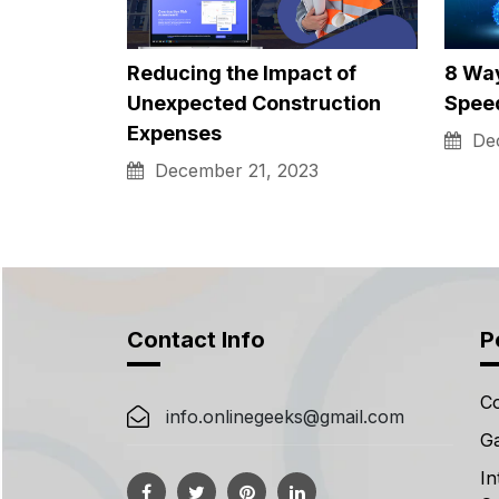
Exploring Common 2-Story
How L
Houses Energy Usage
Obta
Patterns and…
Feb
February 20, 2024