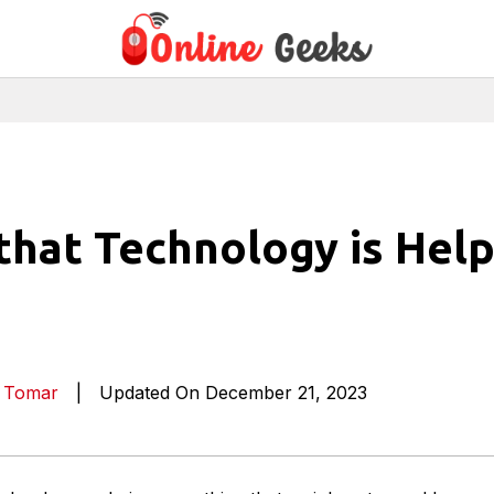
that Technology is Help
a Tomar
|
Updated On December 21, 2023