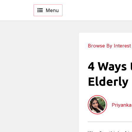
Menu
Browse By Interest
4 Ways 
Elderly
Priyank