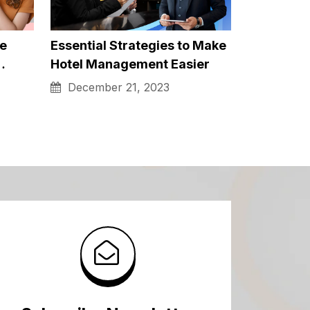
h-
Co-Parenting Strategies for
Divorced or Separated
Parents in…
December 21, 2023