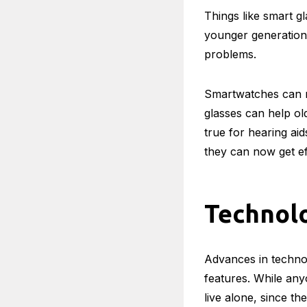
Also, Read:
Top 4 
Technolo
Health
Things like smart g
younger generation,
problems.
Smartwatches can mo
glasses can help ol