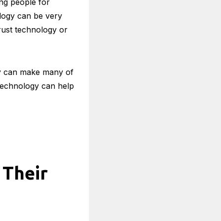
ng people for
nology can be very
trust technology or
gy can make many of
 technology can help