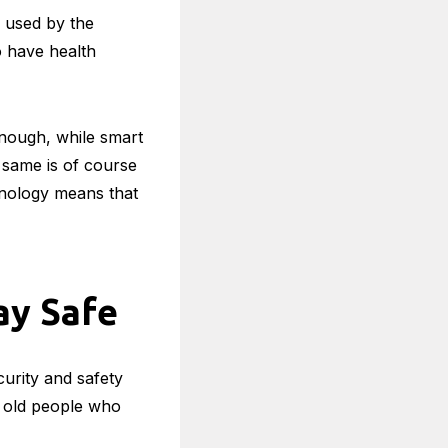
 Their
s used by the
o have health
enough, while smart
 same is of course