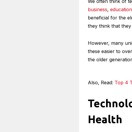
We often think of t
business
,
education
beneficial for the e
they think that they
However, many uniq
these easier to ove
the older generatio