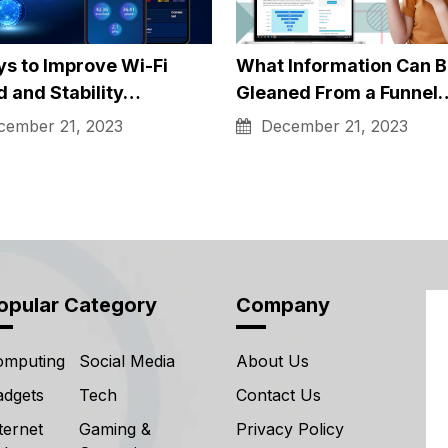
Related Post's
ong Does It Take to
The Secrets Behind Hig
in An…
Performance Racing
Windows
ruary 9, 2024
December 21, 2023