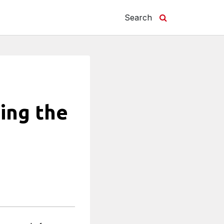
Search
ing the