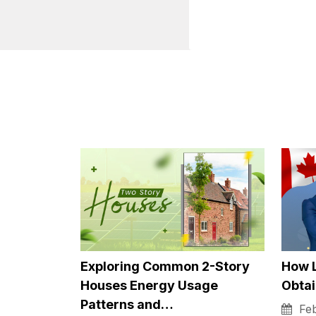
Devices like the Go
devices are voice-
even having to touc
Technol
Commun
Aside from boredom,
be hard to go from 
unfortunately, it ca
busy. But thanks to 
connect with their 
influence on their 