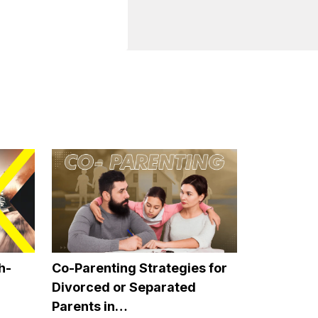
paired, as these
 the older person
 loneliness. It can
 the time. And
 far away or are very
r for the elderly to
ve a very positive
nal video calls as