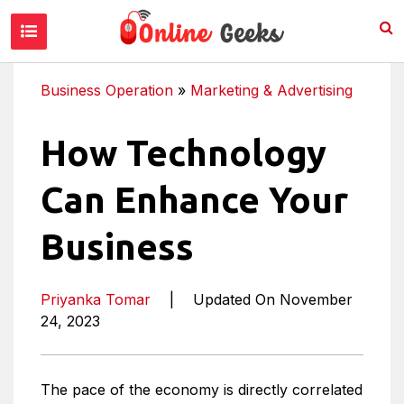
Business Operation
»
Marketing & Advertising
How Technology
Can Enhance Your
Business
Priyanka Tomar
|
Updated On November
24, 2023
The pace of the economy is directly correlated