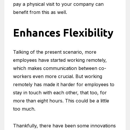
pay a physical visit to your company can
benefit from this as well.
Enhances Flexibility
Talking of the present scenario, more
employees have started working remotely,
which makes communication between co-
workers even more crucial. But working
remotely has made it harder for employees to
stay in touch with each other, that too, for
more than eight hours. This could be a little
too much.
Thankfully, there have been some innovations