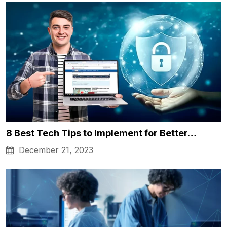
8 Best Tech Tips to Implement for Better…
December 21, 2023