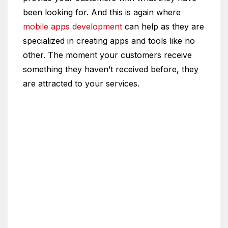
been looking for. And this is again where
mobile apps development
can help as they are
specialized in creating apps and tools like no
other. The moment your customers receive
something they haven’t received before, they
are attracted to your services.