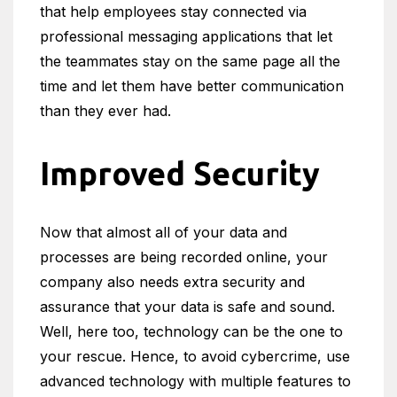
that help employees stay connected via
professional messaging applications that let
the teammates stay on the same page all the
time and let them have better communication
than they ever had.
Improved Security
Now that almost all of your data and
processes are being recorded online, your
company also needs extra security and
assurance that your data is safe and sound.
Well, here too, technology can be the one to
your rescue. Hence, to avoid cybercrime, use
advanced technology with multiple features to