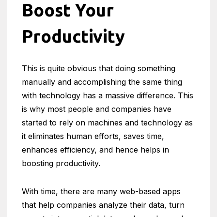
Boost Your
Productivity
This is quite obvious that doing something
manually and accomplishing the same thing
with technology has a massive difference. This
is why most people and companies have
started to rely on machines and technology as
it eliminates human efforts, saves time,
enhances efficiency, and hence helps in
boosting productivity.
With time, there are many web-based apps
that help companies analyze their data, turn