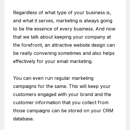
Regardless of what type of your business is,
and what it serves, marketing is always going
to be the essence of every business. And now
that we talk about keeping your company at
the forefront, an attractive website design can
be really convening sometimes and also helps
effectively for your email marketing.
You can even run regular marketing
campaigns for the same. This will keep your
customers engaged with your brand and the
customer information that you collect from
those campaigns can be stored on your CRM
database.