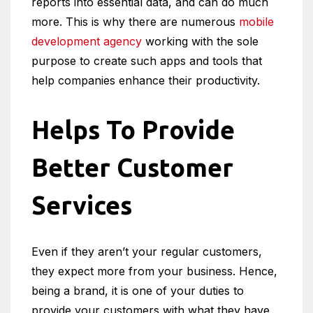
reports into essential data, and can do much
more. This is why there are numerous
mobile
development agency
working with the sole
purpose to create such apps and tools that
help companies enhance their productivity.
Helps To Provide
Better Customer
Services
Even if they aren’t your regular customers,
they expect more from your business. Hence,
being a brand, it is one of your duties to
provide your customers with what they have