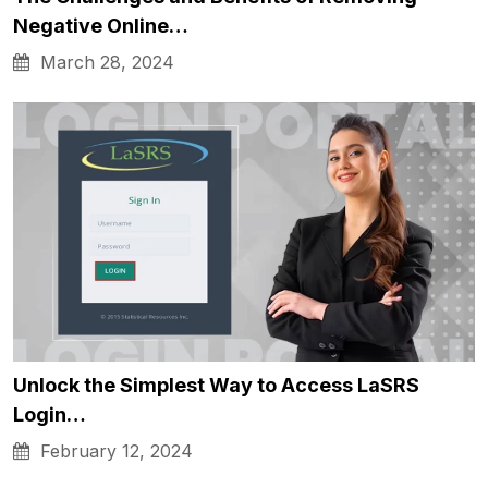
Negative Online…
March 28, 2024
Unlock the Simplest Way to Access LaSRS
Login…
February 12, 2024