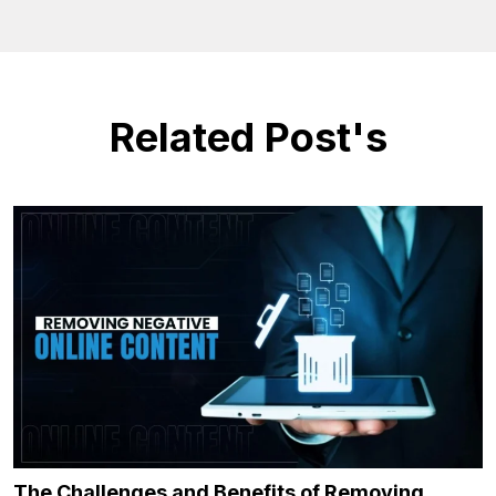
Related Post's
The Challenges and Benefits of Removing