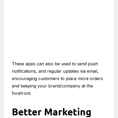
These apps can also be used to send push
notifications, and regular updates via email,
encouraging customers to place more orders
and keeping your brand/company at the
forefront.
Better Marketing