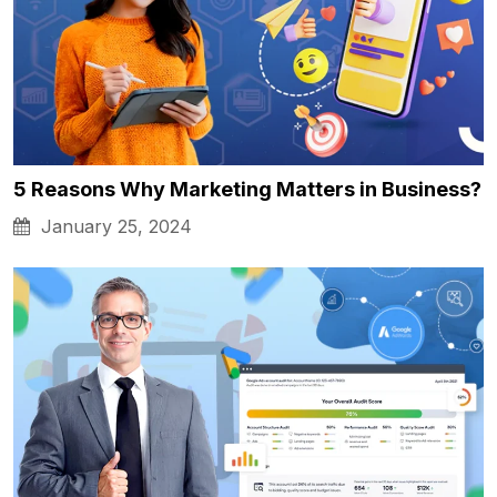
5 Reasons Why Marketing Matters in Business?
January 25, 2024