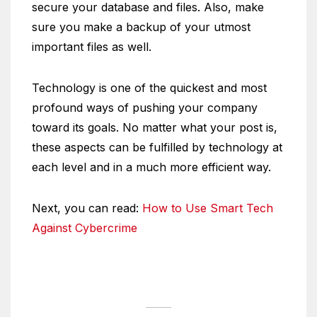
secure your database and files. Also, make
sure you make a backup of your utmost
important files as well.
Technology is one of the quickest and most
profound ways of pushing your company
toward its goals. No matter what your post is,
these aspects can be fulfilled by technology at
each level and in a much more efficient way.
Next, you can read:
How to Use Smart Tech
Against Cybercrime