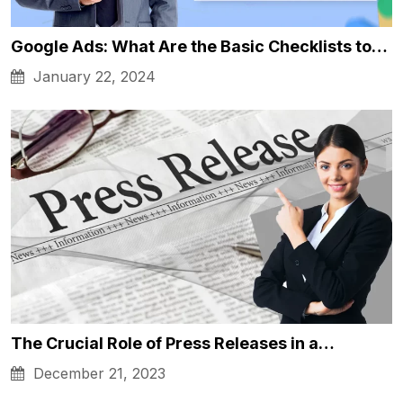
Google Ads: What Are the Basic Checklists to…
January 22, 2024
The Crucial Role of Press Releases in a…
December 21, 2023