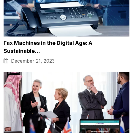
Fax Machines in the Digital Age: A
Sustainable…
December 21, 2023