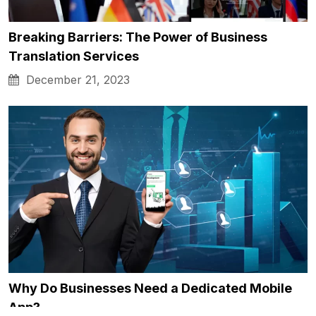
Breaking Barriers: The Power of Business
Translation Services
December 21, 2023
Why Do Businesses Need a Dedicated Mobile
App?