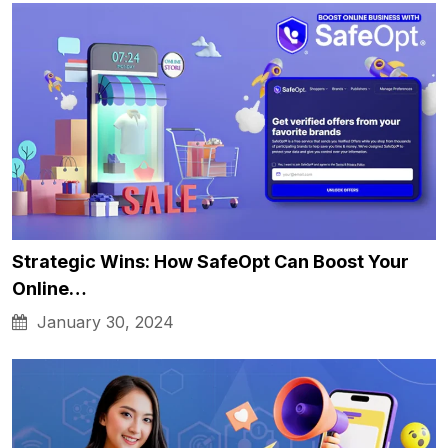
Strategic Wins: How SafeOpt Can Boost Your
Online…
January 30, 2024