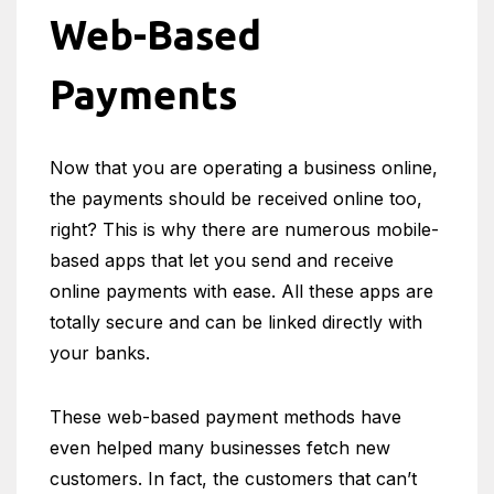
Web-Based
Payments
Now that you are operating a business online,
the payments should be received online too,
right? This is why there are numerous mobile-
based apps that let you send and receive
online payments with ease. All these apps are
totally secure and can be linked directly with
your banks.
These web-based payment methods have
even helped many businesses fetch new
customers. In fact, the customers that can’t