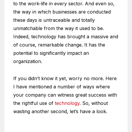
to the work-life in every sector. And even so,
the way in which businesses are conducted
these days is untraceable and totally
unmatchable from the way it used to be.
Indeed, technology has brought a massive and
of course, remarkable change. It has the
potential to significantly impact an
organization.
If you didn’t know it yet, worry no more. Here
I have mentioned a number of ways where
your company can witness great success with
the rightful use of
technology
. So, without
wasting another second, let’s have a look.