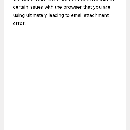
certain issues with the browser that you are
using ultimately leading to email attachment
error.