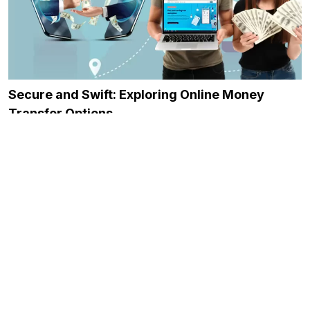
Secure and Swift: Exploring Online Money
Transfer Options
December 21, 2023