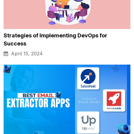
Strategies of Implementing DevOps for
Success
April 15, 2024