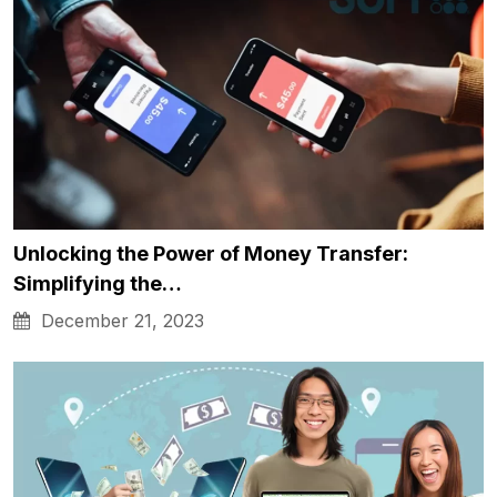
Unlocking the Power of Money Transfer:
Simplifying the…
December 21, 2023