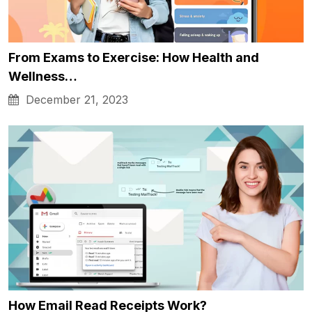
From Exams to Exercise: How Health and
Wellness…
December 21, 2023
How Email Read Receipts Work?