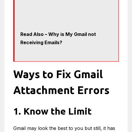
Read Also – Why is My Gmail not
Receiving Emails?
Ways to Fix Gmail
Attachment Errors
1. Know the Limit
Gmail may look the best to you but still, it has