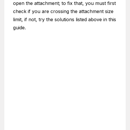
open the attachment; to fix that, you must first
check if you are crossing the attachment size
limit, if not, try the solutions listed above in this
guide.