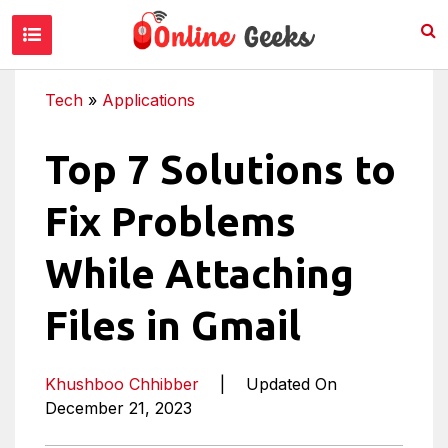
Tech
»
Applications
Top 7 Solutions to
Fix Problems
While Attaching
Files in Gmail
Khushboo Chhibber
|
Updated On
December 21, 2023