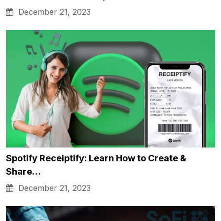
December 21, 2023
Spotify Receiptify: Learn How to Create &
Share…
December 21, 2023