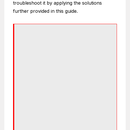
troubleshoot it by applying the solutions
further provided in this guide.