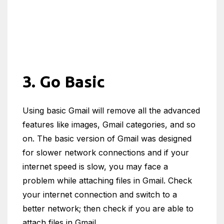
3. Go Basic
Using basic Gmail will remove all the advanced
features like images, Gmail categories, and so
on. The basic version of Gmail was designed
for slower network connections and if your
internet speed is slow, you may face a
problem while attaching files in Gmail. Check
your internet connection and switch to a
better network; then check if you are able to
attach files in Gmail.