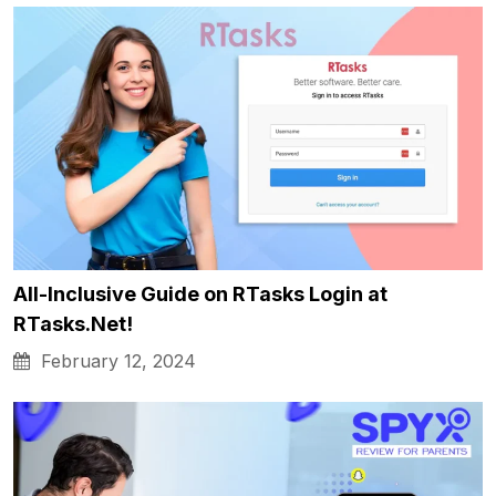
All-Inclusive Guide on RTasks Login at
RTasks.Net!
February 12, 2024