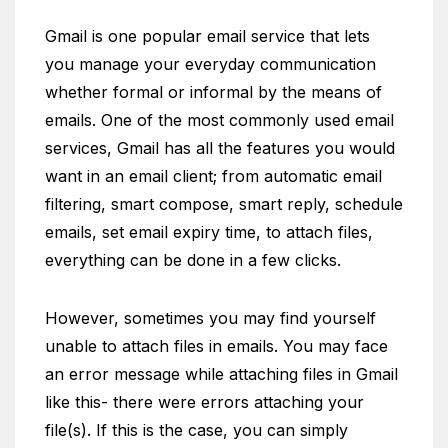
Gmail is one popular email service that lets
you manage your everyday communication
whether formal or informal by the means of
emails. One of the most commonly used email
services, Gmail has all the features you would
want in an email client; from automatic email
filtering, smart compose, smart reply, schedule
emails, set email expiry time, to attach files,
everything can be done in a few clicks.
However, sometimes you may find yourself
unable to attach files in emails. You may face
an error message while attaching files in Gmail
like this- there were errors attaching your
file(s). If this is the case, you can simply