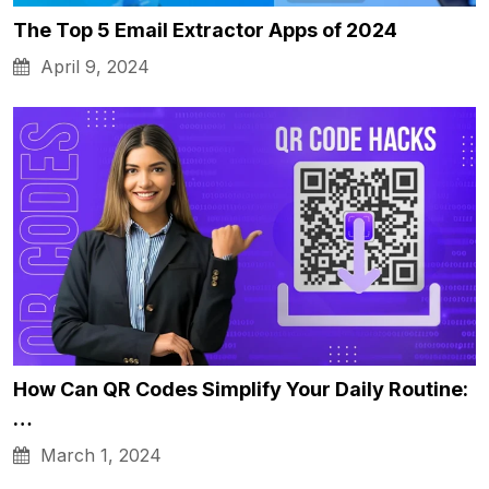
The Top 5 Email Extractor Apps of 2024
April 9, 2024
How Can QR Codes Simplify Your Daily Routine:
…
March 1, 2024