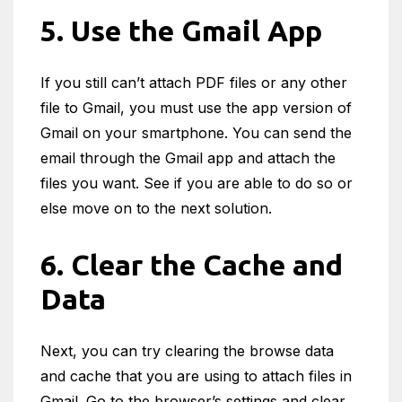
5. Use the Gmail App
If you still can’t attach PDF files or any other
file to Gmail, you must use the app version of
Gmail on your smartphone. You can send the
email through the Gmail app and attach the
files you want. See if you are able to do so or
else move on to the next solution.
6. Clear the Cache and
Data
Next, you can try clearing the browse data
and cache that you are using to attach files in
Gmail. Go to the browser’s settings and clear