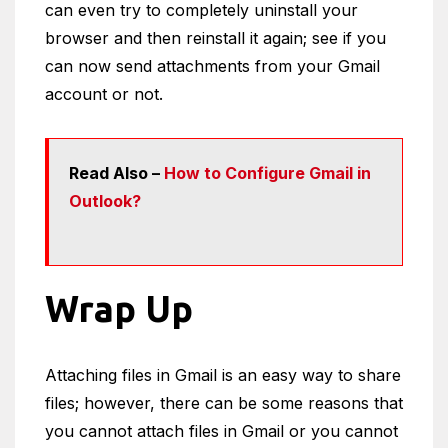
can even try to completely uninstall your
browser and then reinstall it again; see if you
can now send attachments from your Gmail
account or not.
Read Also –
How to Configure Gmail in
Outlook?
Wrap Up
Attaching files in Gmail is an easy way to share
files; however, there can be some reasons that
you cannot attach files in Gmail or you cannot