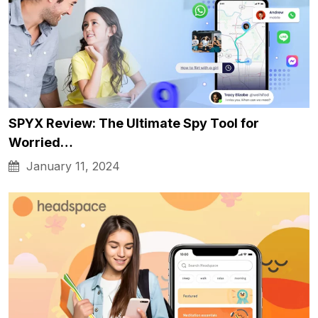
SPYX Review: The Ultimate Spy Tool for
Worried…
January 11, 2024