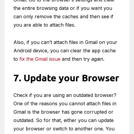
the entire browsing data or if you want you
can only remove the caches and then see if
you are able to attach files.
Also, if you can’t attach files in Gmail on your
Android device, you can clear the app cache
to
fix the Gmail issue
and then try again.
7. Update your Browser
Check if you are using an outdated browser?
One of the reasons you cannot attach files in
Gmail is the browser has gone corrupted or
outdated. So for that, either you can update
your browser or switch to another one. You