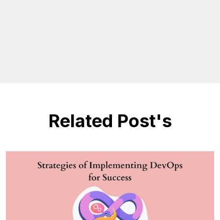
Related Post's