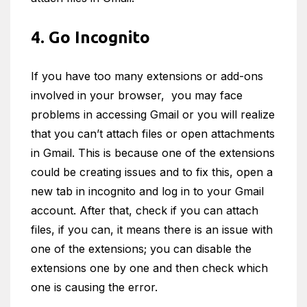
4. Go Incognito
If you have too many extensions or add-ons
involved in your browser, you may face
problems in accessing Gmail or you will realize
that you can’t attach files or open attachments
in Gmail. This is because one of the extensions
could be creating issues and to fix this, open a
new tab in incognito and log in to your Gmail
account. After that, check if you can attach
files, if you can, it means there is an issue with
one of the extensions; you can disable the
extensions one by one and then check which
one is causing the error.