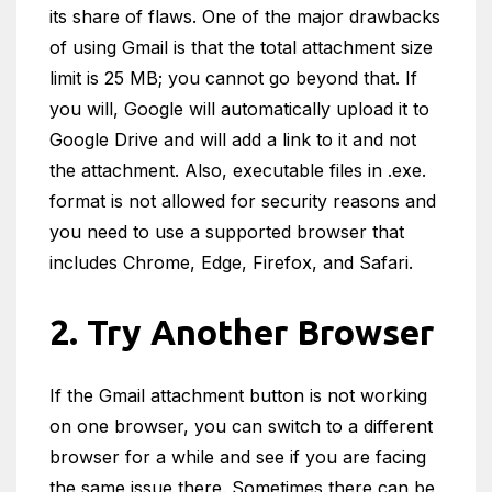
its share of flaws. One of the major drawbacks
of using Gmail is that the total attachment size
limit is 25 MB; you cannot go beyond that. If
you will, Google will automatically upload it to
Google Drive and will add a link to it and not
the attachment. Also, executable files in .exe.
format is not allowed for security reasons and
you need to use a supported browser that
includes Chrome, Edge, Firefox, and Safari.
2. Try Another Browser
If the Gmail attachment button is not working
on one browser, you can switch to a different
browser for a while and see if you are facing
the same issue there. Sometimes there can be