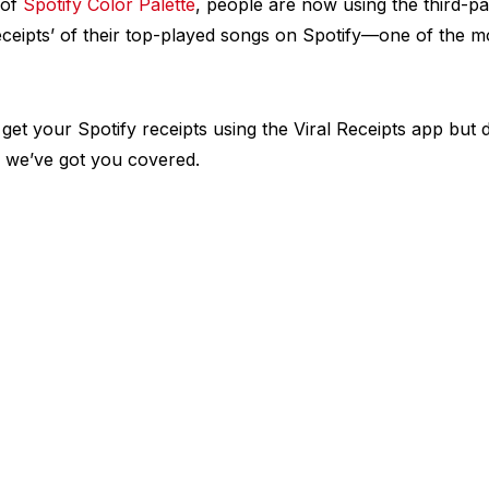
 of
Spotify Color Palette
, people are now using the third-pa
receipts’ of their top-played songs on Spotify—one of the 
 get your Spotify receipts using the Viral Receipts app but
; we’ve got you covered.