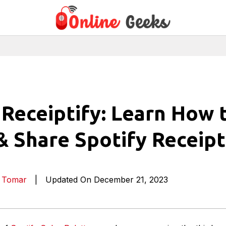
 Receiptify: Learn How 
& Share Spotify Receipt
a Tomar
|
Updated On December 21, 2023