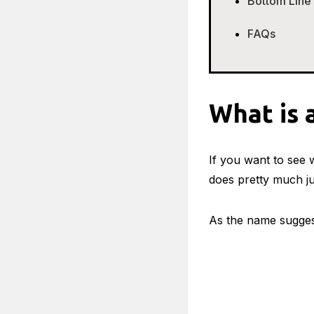
Bottom Line
FAQs
What is 
If you want to see w
does pretty much ju
As the name sugge