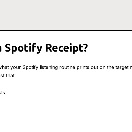
a Spotify Receipt?
hat your Spotify listening routine prints out on the target r
st that.
sts: