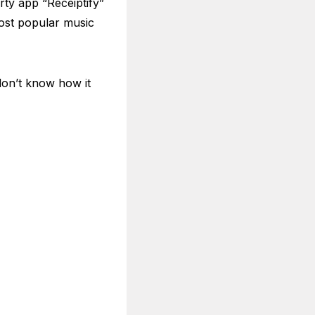
rty app “Receiptify”
most popular music
 don’t know how it