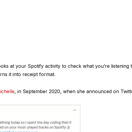
ooks at your Spotify activity to check what you’re listening
ns it into receipt format.
ichelle
, in September 2020, when she announced on Twitte