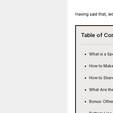
Having said that, le
Table of Co
What is a Sp
How to Make 
How to Share
What Are the
Bonus: Other