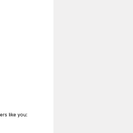
ers like you: