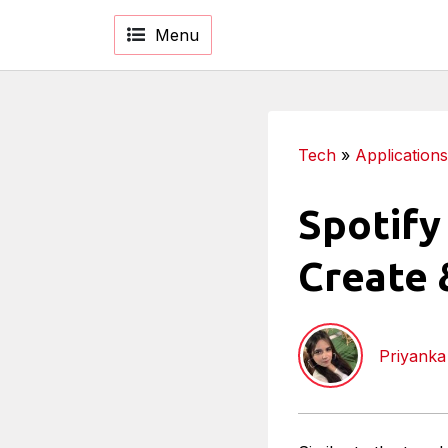
Menu
Tech
»
Applications
Spotify
Create 
Priyank