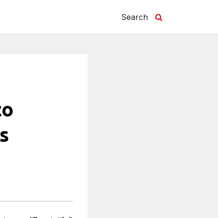
Search
to
s