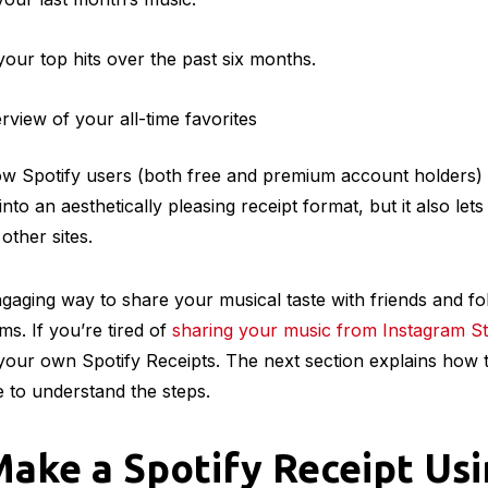
ur top hits over the past six months.
view of your all-time favorites
low Spotify users (both free and premium account holders) 
nto an aesthetically pleasing receipt format, but it also le
 other sites.
engaging way to share your musical taste with friends and f
ms. If you’re tired of
sharing your music from Instagram St
 your own Spotify Receipts. The next section explains how 
 to understand the steps.
ake a Spotify Receipt Us