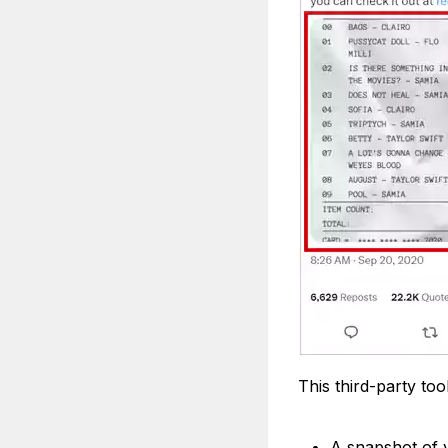
This third-party too
A snapshot of y