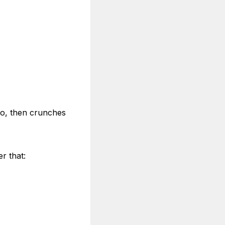
 to, then crunches
r that: