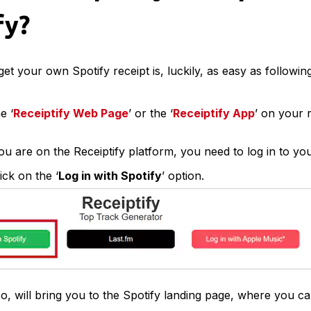
fy?
get your own Spotify receipt is, luckily, as easy as followi
e ‘
Receiptify Web Page
’ or the ‘
Receiptify App
’ on your 
u are on the Receiptify platform, you need to log in to yo
ick on the ‘
Log in with Spotify
’ option.
o, will bring you to the Spotify landing page, where you ca