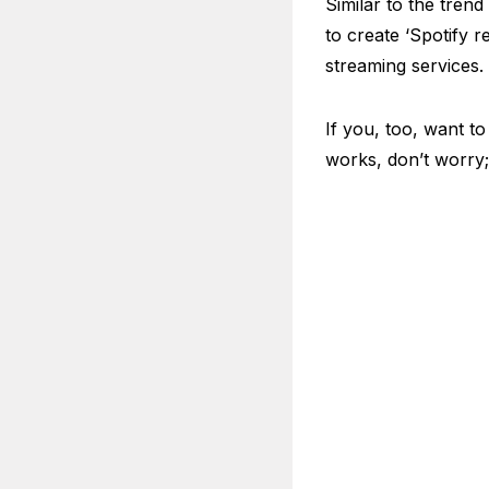
Similar to the trend
to create ‘Spotify 
streaming services.
If you, too, want to
works, don’t worry