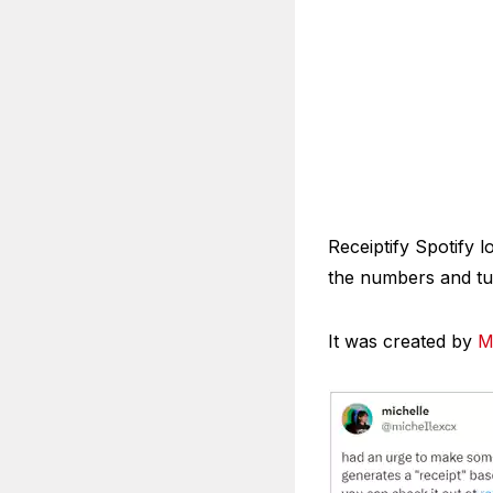
Receiptify Spotify l
the numbers and tur
It was created by
M