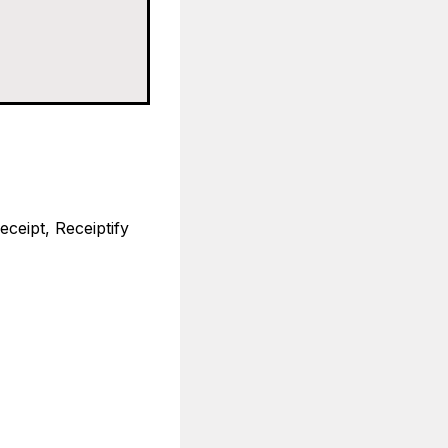
eceipt, Receiptify