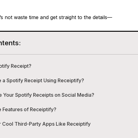
t’s not waste time and get straight to the details—
ntents:
otify Receipt?
a Spotify Receipt Using Receiptify?
 Your Spotify Receipts on Social Media?
 Features of Receiptify?
 Cool Third-Party Apps Like Receiptify