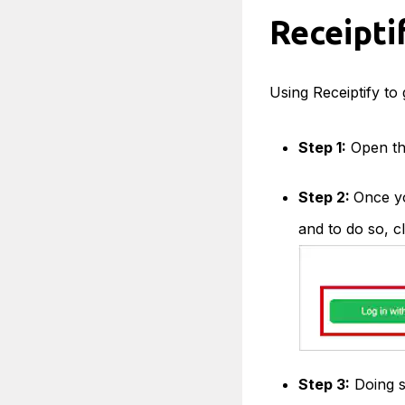
Receipti
Using Receiptify to 
Step 1:
Open th
Step 2:
Once yo
and to do so, cl
Step 3:
Doing s