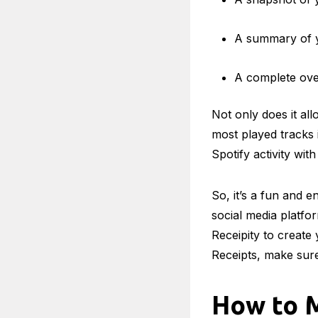
A summary of yo
A complete over
Not only does it al
most played tracks i
Spotify activity with
So, it’s a fun and 
social media platfor
Receipity to create
Receipts, make sure
How to M