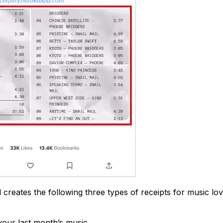
l creates the following three types of receipts for music lov
our last month’s music.