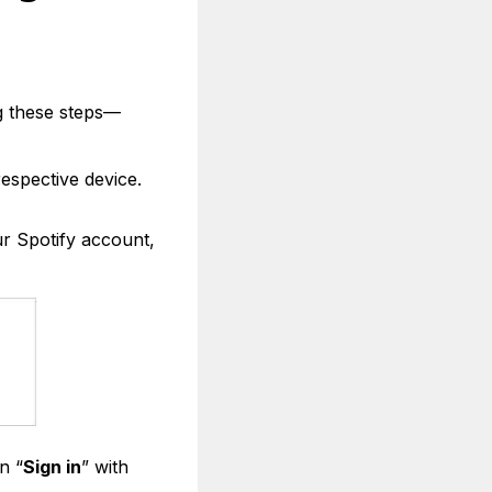
ng these steps—
respective device.
ur Spotify account,
n “
Sign in
” with