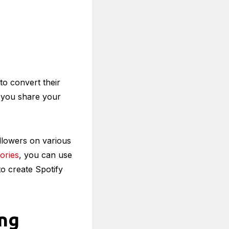
to convert their
ts you share your
ollowers on various
ories
, you can use
to create Spotify
ing