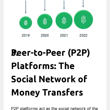
Peer-to-Peer (P2P)
Platforms: The
Social Network of
Money Transfers
P2P platforms act as the social network of the