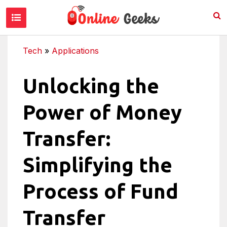
Tech
»
Applications
Unlocking the
Power of Money
Transfer:
Simplifying the
Process of Fund
Transfer