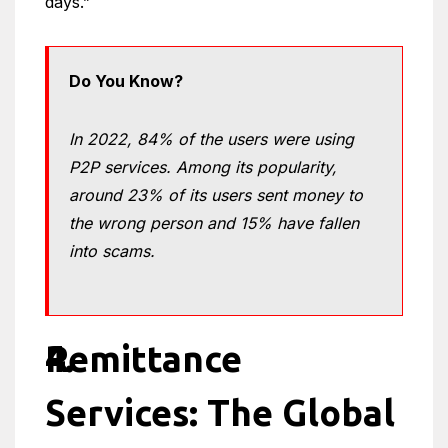
days.”
Do You Know?
In 2022, 84% of the users were using
P2P services. Among its popularity,
around 23% of its users sent money to
the wrong person and 15% have fallen
into scams.
Remittance
Services: The Global