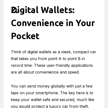
Digital Wallets:
Convenience in Your
Pocket
Think of digital wallets as a sleek, compact car
that takes you from point A to point B in
record time. These user-friendly applications
are all about convenience and speed.
You can send money globally with just a few
taps on your smartphone. The key here is to
keep your wallet safe and secured, much like
you would protect a luxury car from theft,