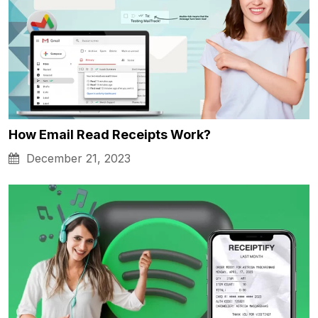
How Email Read Receipts Work?
December 21, 2023