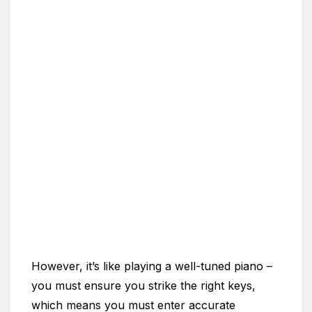
However, it’s like playing a well-tuned piano –
you must ensure you strike the right keys,
which means you must enter accurate