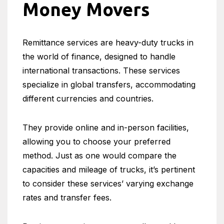
Money Movers
Remittance services are heavy-duty trucks in
the world of finance, designed to handle
international transactions. These services
specialize in global transfers, accommodating
different currencies and countries.
They provide online and in-person facilities,
allowing you to choose your preferred
method. Just as one would compare the
capacities and mileage of trucks, it’s pertinent
to consider these services’ varying exchange
rates and transfer fees.