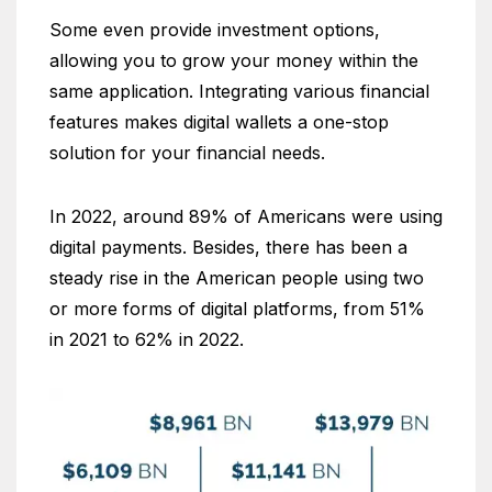
Some even provide investment options,
allowing you to grow your money within the
same application. Integrating various financial
features makes digital wallets a one-stop
solution for your financial needs.
In 2022, around 89% of Americans were using
digital payments. Besides, there has been a
steady rise in the American people using two
or more forms of digital platforms, from 51%
in 2021 to 62% in 2022.