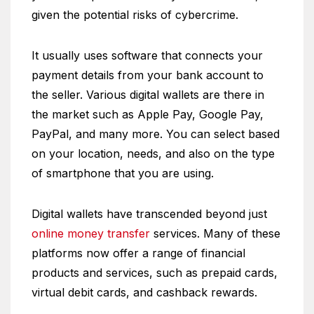
given the potential risks of cybercrime.
It usually uses software that connects your
payment details from your bank account to
the seller. Various digital wallets are there in
the market such as Apple Pay, Google Pay,
PayPal, and many more. You can select based
on your location, needs, and also on the type
of smartphone that you are using.
Digital wallets have transcended beyond just
online money transfer
services. Many of these
platforms now offer a range of financial
products and services, such as prepaid cards,
virtual debit cards, and cashback rewards.