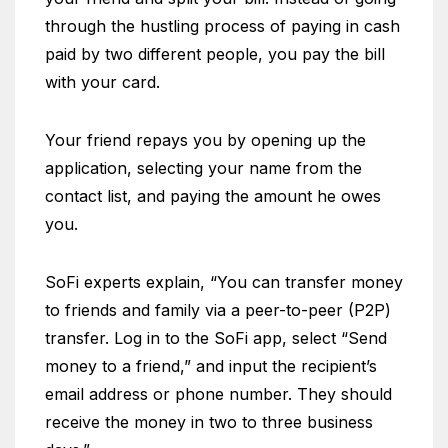
through the hustling process of paying in cash
paid by two different people, you pay the bill
with your card.
Your friend repays you by opening up the
application, selecting your name from the
contact list, and paying the amount he owes
you.
SoFi experts explain, “You can transfer money
to friends and family via a peer-to-peer (P2P)
transfer. Log in to the SoFi app, select “Send
money to a friend,” and input the recipient’s
email address or phone number. They should
receive the money in two to three business