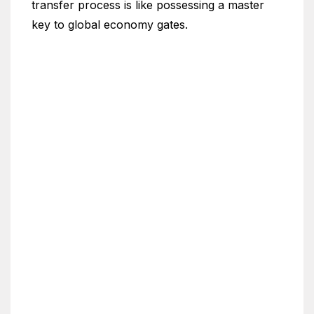
transfer process is like possessing a master
key to global economy gates.