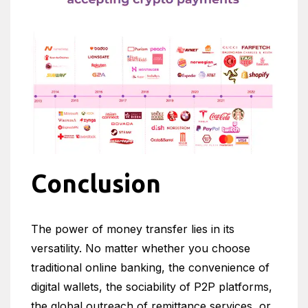
Conclusion
The power of money transfer lies in its
versatility. No matter whether you choose
traditional online banking, the convenience of
digital wallets, the sociability of P2P platforms,
the global outreach of remittance services, or