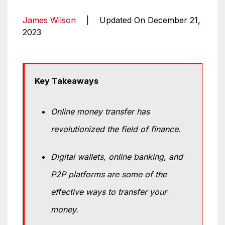
James Wilson
|
Updated On December 21,
2023
Key Takeaways
Online money transfer has
revolutionized the field of finance.
Digital wallets, online banking, and
P2P platforms are some of the
effective ways to transfer your
money.