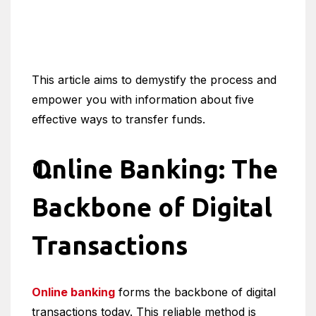
This article aims to demystify the process and
empower you with information about five
effective ways to transfer funds.
Online Banking: The
Backbone of Digital
Transactions
Online banking
forms the backbone of digital
transactions today. This reliable method is