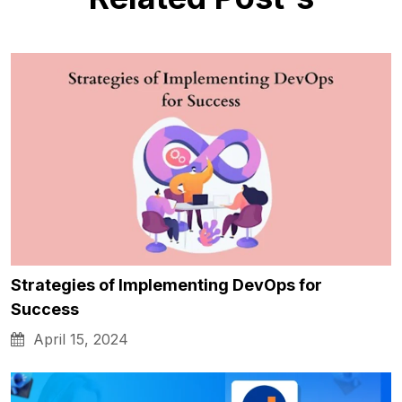
Strategies of Implementing DevOps for
Success
April 15, 2024