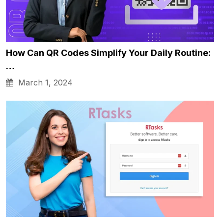
How Can QR Codes Simplify Your Daily Routine:
…
March 1, 2024