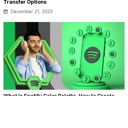
Transfer Options
December 21, 2023
What Is Spotify Color Palette, How to Create…
December 21, 2023