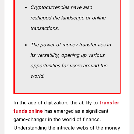
Cryptocurrencies have also
reshaped the landscape of online
transactions.
The power of money transfer lies in
its versatility, opening up various
opportunities for users around the
world.
In the age of digitization, the ability to
transfer
funds online
has emerged as a significant
game-changer in the world of finance.
Understanding the intricate webs of the money