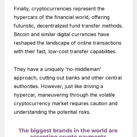
Finally, cryptocurrencies represent the
hypercars of the financial world, offering
futuristic, decentralized fund transfer methods.
Bitcoin and similar digital currencies have
reshaped the landscape of online transactions
with their fast, low-cost transfer capabilities.
They have a uniquely ‘no-middleman’
approach, cutting out banks and other central
authorities. However, just like driving a
hypercar, maneuvering through the volatile
cryptocurrency market requires caution and
understanding the potential risks.