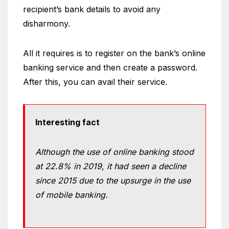
recipient’s bank details to avoid any
disharmony.
All it requires is to register on the bank’s online
banking service and then create a password.
After this, you can avail their service.
Interesting fact
Although the use of online banking stood
at 22.8% in 2019, it had seen a decline
since 2015 due to the upsurge in the use
of mobile banking.