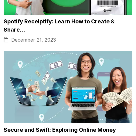
Spotify Receiptify: Learn How to Create &
Share…
December 21, 2023
Secure and Swift: Exploring Online Money