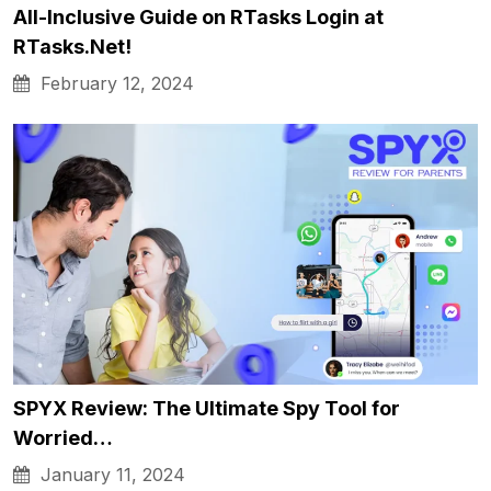
All-Inclusive Guide on RTasks Login at
RTasks.Net!
February 12, 2024
SPYX Review: The Ultimate Spy Tool for
Worried…
January 11, 2024