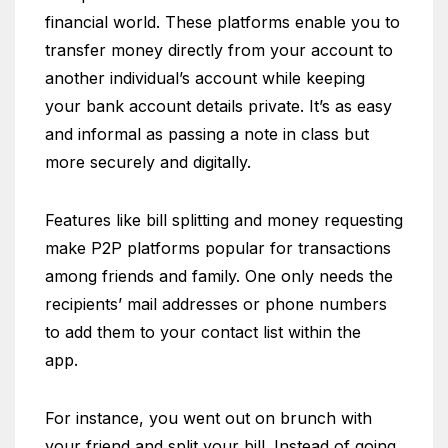
financial world. These platforms enable you to
transfer money directly from your account to
another individual’s account while keeping
your bank account details private. It’s as easy
and informal as passing a note in class but
more securely and digitally.
Features like bill splitting and money requesting
make P2P platforms popular for transactions
among friends and family. One only needs the
recipients’ mail addresses or phone numbers
to add them to your contact list within the
app.
For instance, you went out on brunch with
your friend and split your bill. Instead of going