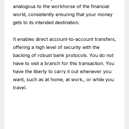
analogous to the workhorse of the financial
world, consistently ensuring that your money
gets to its intended destination.
It enables direct account-to-account transfers,
offering a high level of security with the
backing of robust bank protocols. You do not
have to visit a branch for this transaction. You
have the liberty to carry it out whenever you
want, such as at home, at work., or while you
travel.