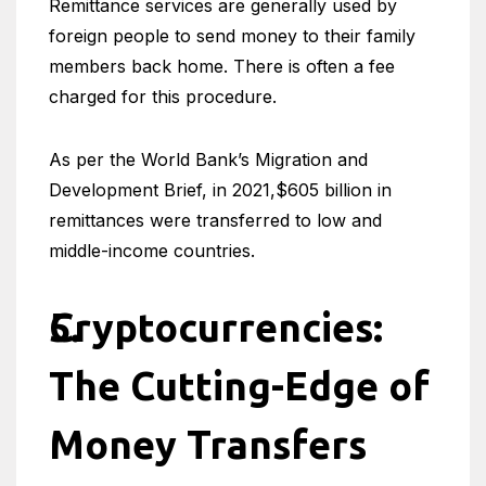
Remittance services are generally used by
foreign people to send money to their family
members back home. There is often a fee
charged for this procedure.
As per the World Bank’s Migration and
Development Brief, in 2021,$605 billion in
remittances were transferred to low and
middle-income countries.
Cryptocurrencies:
The Cutting-Edge of
Money Transfers