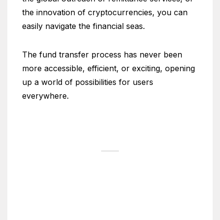
the innovation of cryptocurrencies, you can
easily navigate the financial seas.
The fund transfer process has never been
more accessible, efficient, or exciting, opening
up a world of possibilities for users
everywhere.