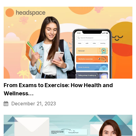
From Exams to Exercise: How Health and
Wellness…
December 21, 2023