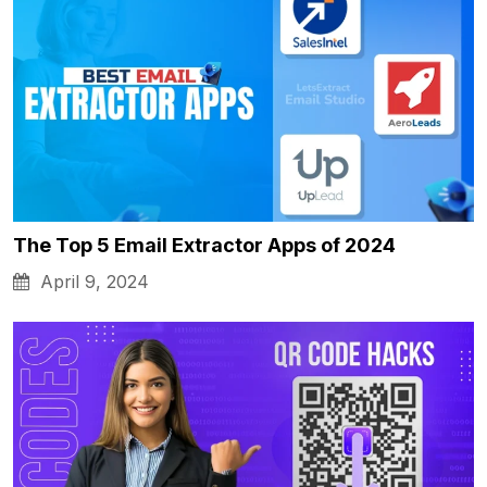
The Top 5 Email Extractor Apps of 2024
April 9, 2024