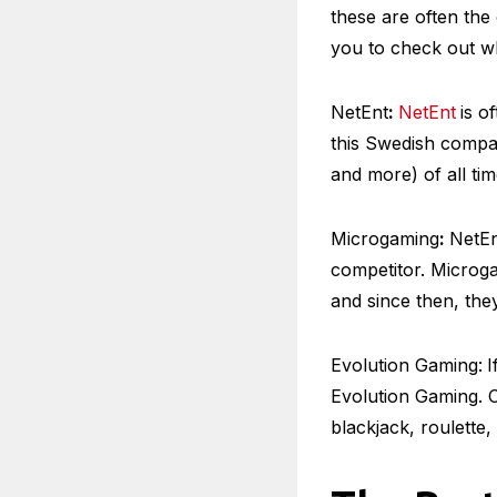
these are often the
you to check out w
NetEnt
:
NetEnt
is o
this Swedish compan
and more) of all ti
Microgaming
:
NetEn
competitor. Microga
and since then, the
Evolution Gaming:
I
Evolution Gaming. O
blackjack, roulette