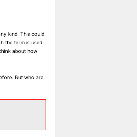
any kind. This could
ch the term is used.
– think about how
before. But who are