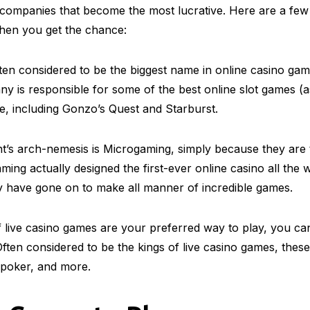
 companies that become the most lucrative. Here are a few 
hen you get the chance:
ften considered to be the biggest name in online casino ga
y is responsible for some of the best online slot games (a
me, including Gonzo’s Quest and Starburst.
t’s arch-nemesis is Microgaming, simply because they are 
ming actually designed the first-ever online casino all the
y have gone on to make all manner of incredible games.
f live casino games are your preferred way to play, you ca
ften considered to be the kings of live casino games, these
, poker, and more.