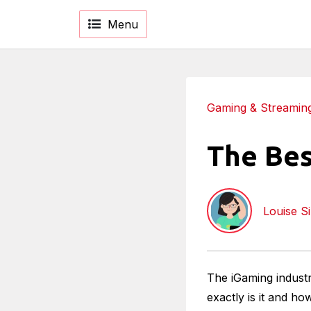
Menu
Gaming & Streamin
The Bes
Louise S
The iGaming industr
exactly is it and ho