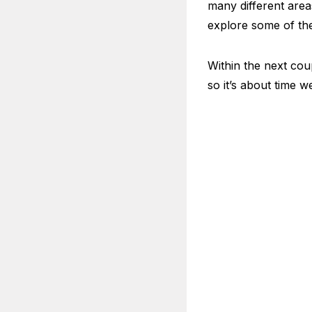
many different are
explore some of th
Within the next cou
so it’s about time 