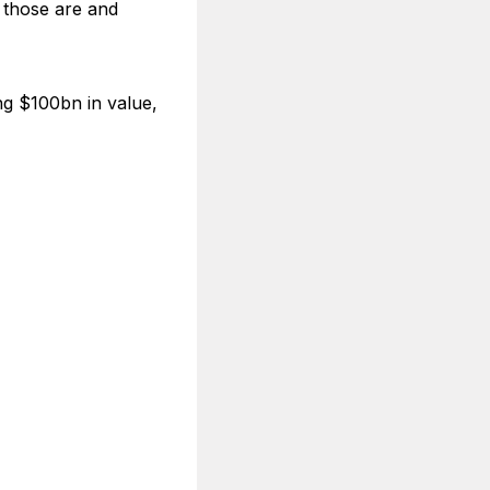
t those are and
ng $100bn in value,