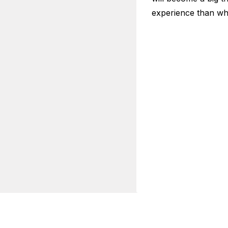
experience than wh