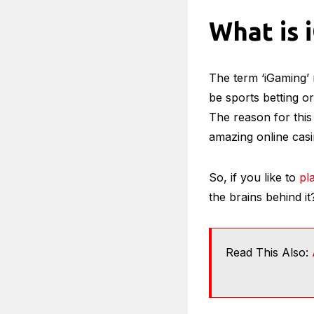
What is 
The term ‘iGaming’ 
be sports betting or
The reason for this
amazing online casi
So, if you like to
pla
the brains behind it
Read This Also: