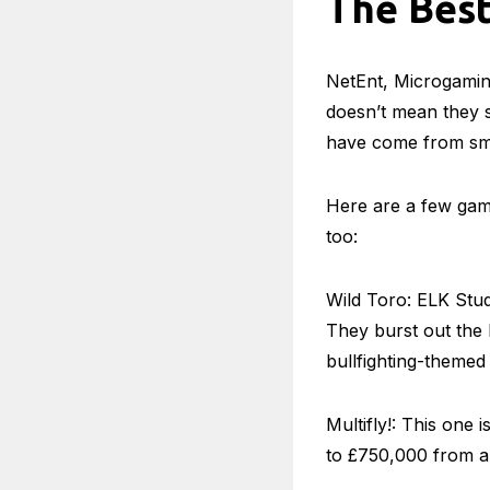
The Best
NetEnt, Microgaming
doesn’t mean they s
have come from smal
Here are a few game
too:
Wild Toro: ELK Studi
They burst out the 
bullfighting-themed
Multifly!: This one
to £750,000 from a 