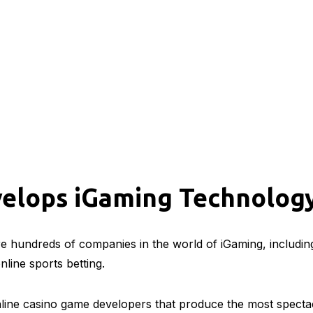
elops iGaming Technolog
 hundreds of companies in the world of iGaming, including
nline sports betting.
nline casino game developers that produce the most spect