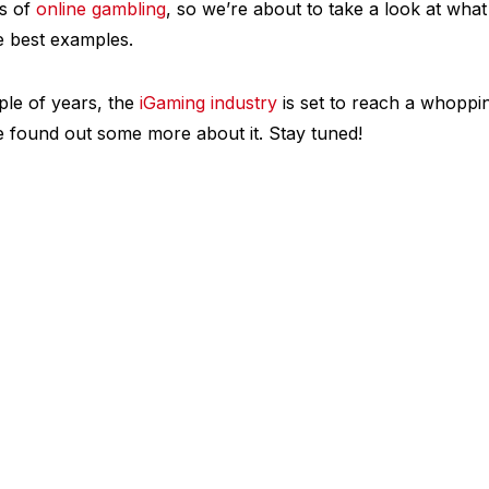
as of
online gambling
, so we’re about to take a look at wha
e best examples.
ple of years, the
iGaming industry
is set to reach a whoppi
we found out some more about it. Stay tuned!