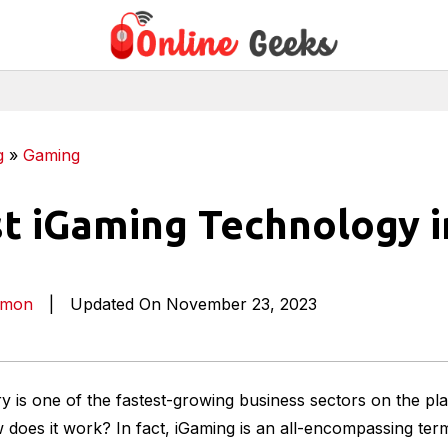
g
»
Gaming
t iGaming Technology i
imon
|
Updated On November 23, 2023
y is one of the fastest-growing business sectors on the pl
w does it work? In fact, iGaming is an all-encompassing term