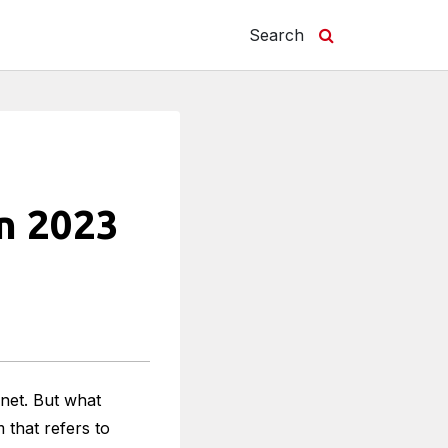
Search
n 2023
anet. But what
 that refers to