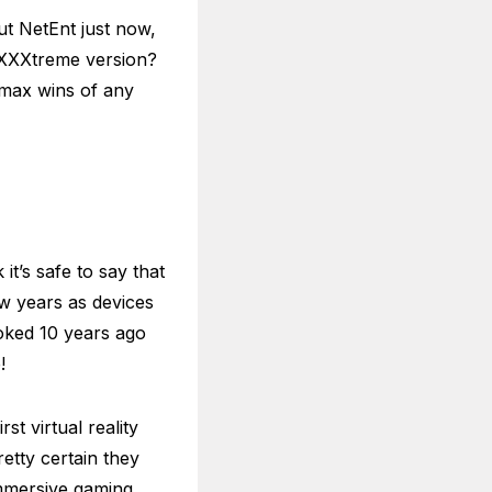
t NetEnt just now,
e XXXtreme version?
 max wins of any
t’s safe to say that
w years as devices
ooked 10 years ago
!
st virtual reality
etty certain they
immersive gaming