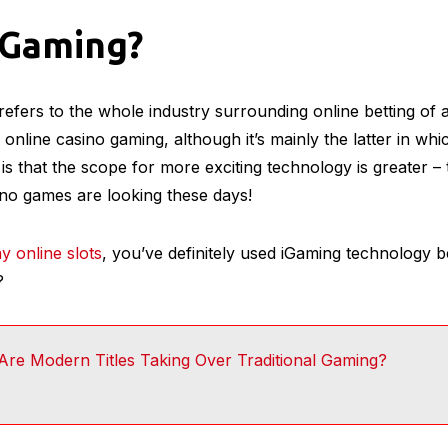
iGaming?
refers to the whole industry surrounding online betting of 
 online casino gaming, although it’s mainly the latter in whi
 is that the scope for more exciting technology is greater 
no games are looking these days!
y online slots
, you’ve definitely used iGaming technology 
?
Are Modern Titles Taking Over Traditional Gaming?