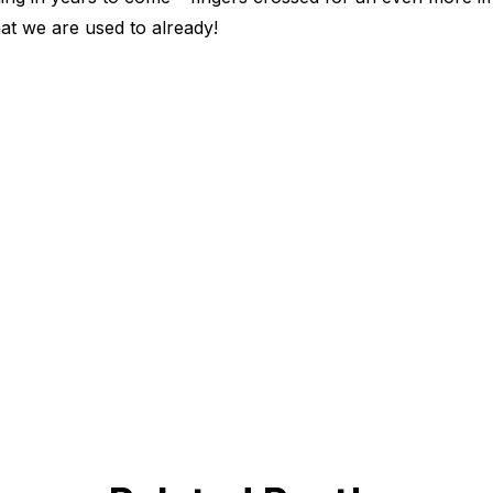
at we are used to already!