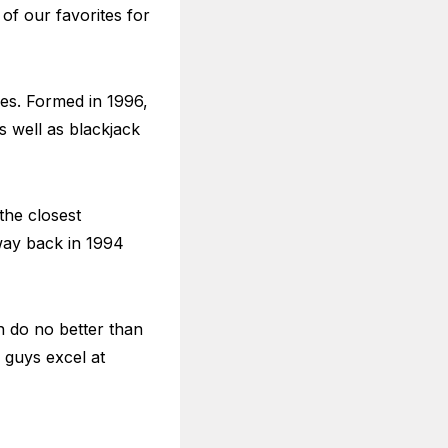
of our favorites for
mes. Formed in 1996,
s well as blackjack
the closest
 way back in 1994
n do no better than
 guys excel at