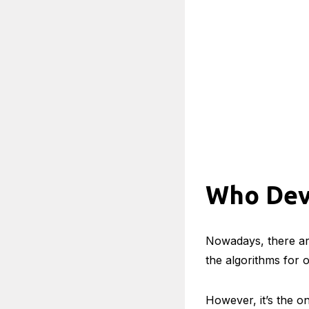
Who Dev
Nowadays, there are
the algorithms for o
However, it’s the o