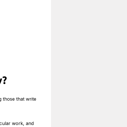
y?
 those that write
acular work, and