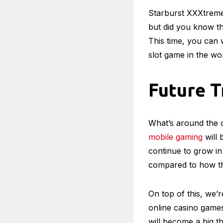
Starburst XXXtreme
but did you know th
This time, you can
slot game in the wo
Future T
What’s around the c
mobile gaming
will 
continue to grow in
compared to how the
On top of this, we’r
online casino games
will become a big t