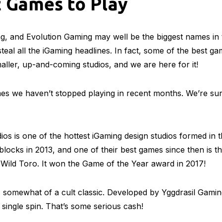
 Games to Play
, and Evolution Gaming may well be the biggest names in t
teal all the iGaming headlines. In fact, some of the best g
ler, up-and-coming studios, and we are here for it!
s we haven’t stopped playing in recent months. We’re sure
os is one of the hottest iGaming design studios formed in t
blocks in 2013, and one of their best games since then is 
 Wild Toro. It won the Game of the Year award in 2017!
 is somewhat of a cult classic. Developed by Yggdrasil Gami
single spin. That’s some serious cash!