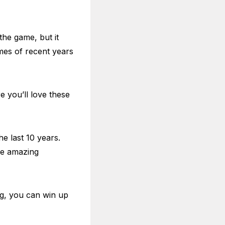
he game, but it
ames of recent years
 you’ll love these
he last 10 years.
the amazing
ng, you can win up