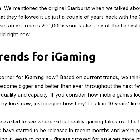
: We mentioned the original Starburst when we talked abou
at they followed it up just a couple of years back with th
 win an enormous 200,000x your stake, one of the highest
rld right now.
rends for iGaming
orner for iGaming now? Based on current trends, we think i
become bigger and better than ever throughout the next fe
 quality and capacity. If you consider how mobile games l
y look now, just imagine how they’ll look in 10 years’ time
e excited to see where virtual reality gaming takes us. The fir
 have started to be released in recent months and we’re pr
hing in years to come – fingers crossed for an even more 