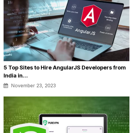
5 Top Sites to Hire AngularJS Developers from
India in…
November 23, 2023