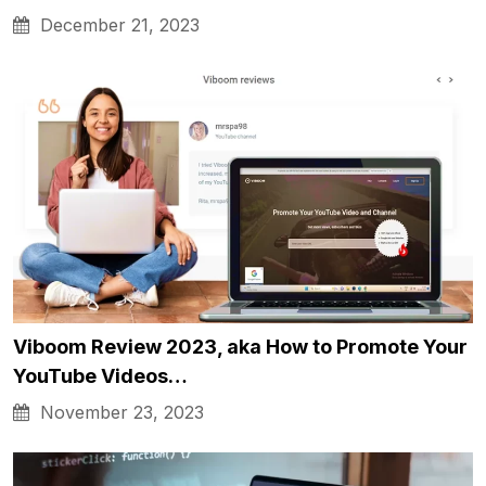
December 21, 2023
Viboom Review 2023, aka How to Promote Your
YouTube Videos…
November 23, 2023