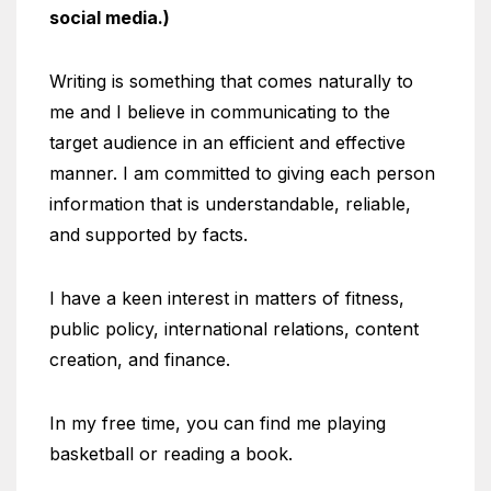
social media.)
Writing is something that comes naturally to
me and I believe in communicating to the
target audience in an efficient and effective
manner. I am committed to giving each person
information that is understandable, reliable,
and supported by facts.
I have a keen interest in matters of fitness,
public policy, international relations, content
creation, and finance.
In my free time, you can find me playing
basketball or reading a book.