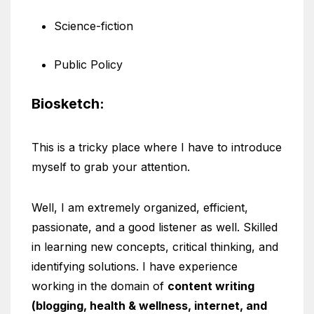
Science-fiction
Public Policy
Biosketch:
This is a tricky place where I have to introduce
myself to grab your attention.
Well, I am extremely organized, efficient,
passionate, and a good listener as well. Skilled
in learning new concepts, critical thinking, and
identifying solutions. I have experience
working in the domain of
content writing
(blogging, health & wellness, internet, and