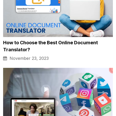
How to Choose the Best Online Document
Translator?
November 23, 2023