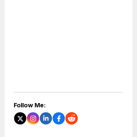
Follow Me: