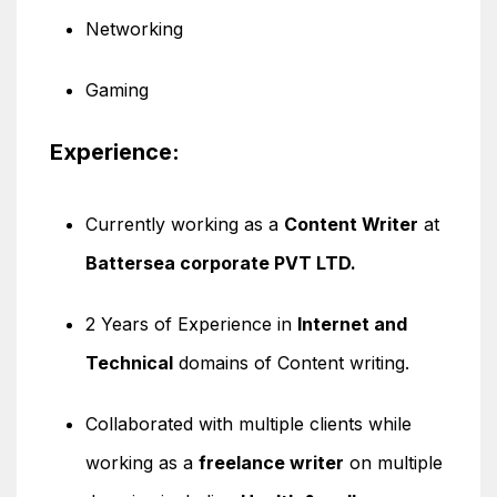
Networking
Gaming
Experience:
Currently working as a
Content Writer
at
Battersea corporate PVT LTD.
2 Years of Experience in
Internet and
Technical
domains of Content writing.
Collaborated with multiple clients while
working as a
freelance writer
on multiple