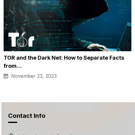
TOR and the Dark Net: How to Separate Facts
from…
November 23, 2023
Contact Info