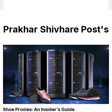
Prakhar Shivhare Post's
Shoe Proxies: An Insider’s Guide