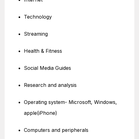
Technology
Streaming
Health & Fitness
Social Media Guides
Research and analysis
Operating system- Microsoft, Windows,
apple(iPhone)
Computers and peripherals