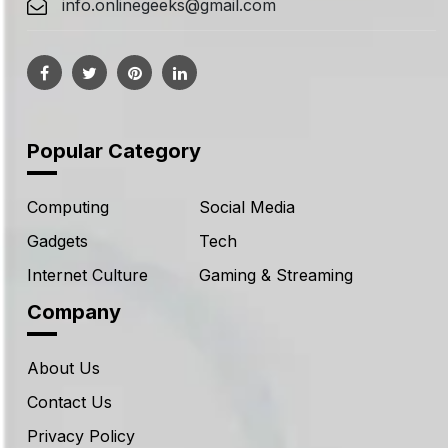
info.onlinegeeks@gmail.com
Popular Category
Computing
Social Media
Gadgets
Tech
Internet Culture
Gaming & Streaming
Company
About Us
Contact Us
Privacy Policy