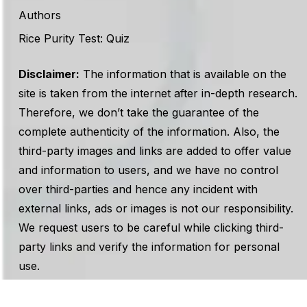
Authors
Rice Purity Test: Quiz
Disclaimer:
The information that is available on the
site is taken from the internet after in-depth research.
Therefore, we don’t take the guarantee of the
complete authenticity of the information. Also, the
third-party images and links are added to offer value
and information to users, and we have no control
over third-parties and hence any incident with
external links, ads or images is not our responsibility.
We request users to be careful while clicking third-
party links and verify the information for personal
use.