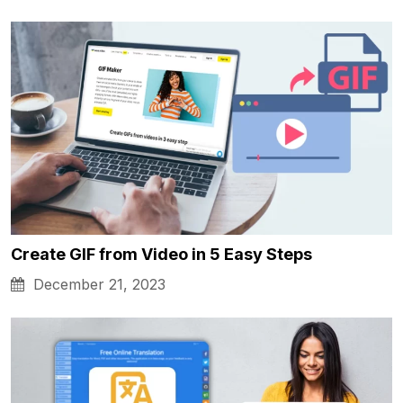
Create GIF from Video in 5 Easy Steps
December 21, 2023