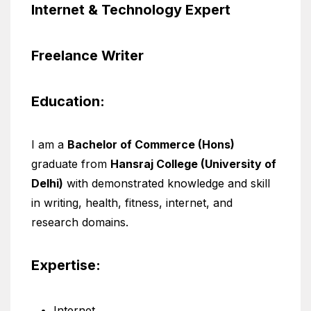
Internet & Technology Expert
Freelance Writer
Education:
I am a
Bachelor of Commerce (Hons)
graduate from
Hansraj College (University of
Delhi)
with demonstrated knowledge and skill
in writing, health, fitness, internet, and
research domains.
Expertise:
Internet