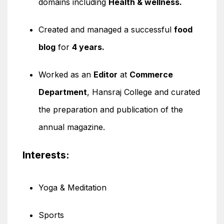
domains including
Health & wellness.
Created and managed a successful
food
blog
for
4 years.
Worked as an
Editor
at
Commerce
Department
, Hansraj College and curated
the preparation and publication of the
annual magazine.
Interests:
Yoga & Meditation
Sports