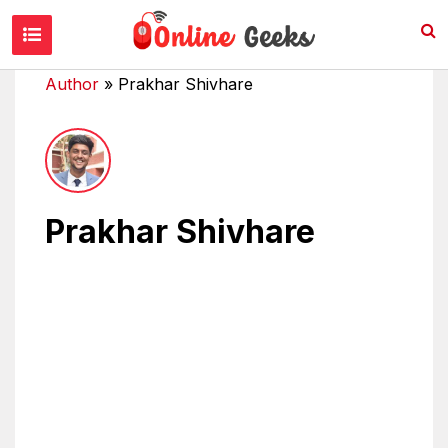
Author
»
Prakhar Shivhare
Prakhar Shivhare