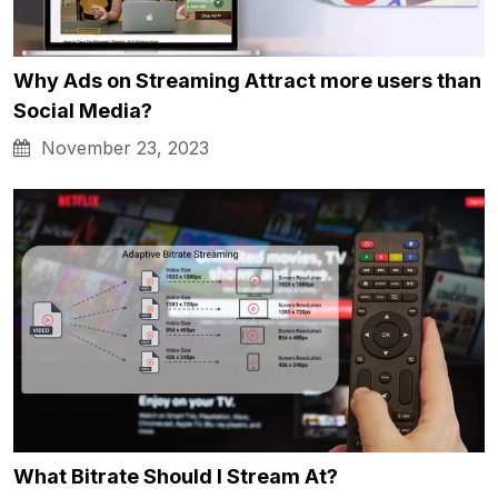
Why Ads on Streaming Attract more users than
Social Media?
November 23, 2023
What Bitrate Should I Stream At?