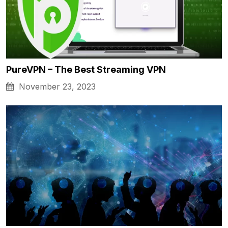
PureVPN – The Best Streaming VPN
November 23, 2023