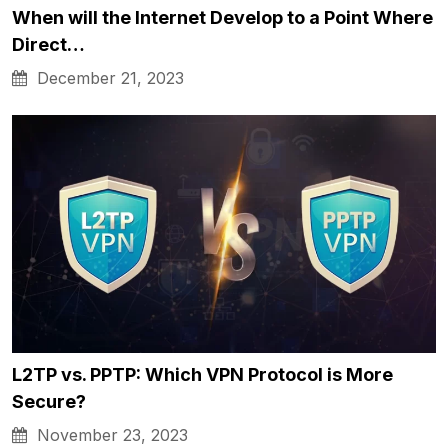
When will the Internet Develop to a Point Where
Direct…
December 21, 2023
L2TP vs. PPTP: Which VPN Protocol is More
Secure?
November 23, 2023