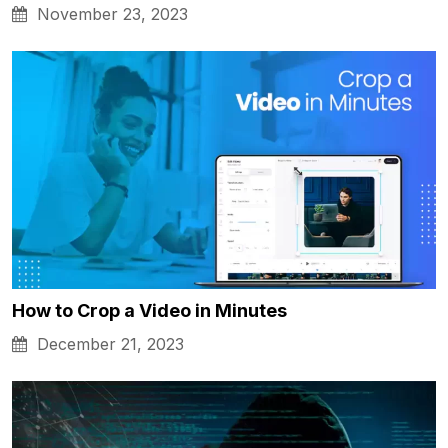
November 23, 2023
How to Crop a Video in Minutes
December 21, 2023