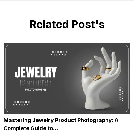
Related Post's
Mastering Jewelry Product Photography: A
Complete Guide to…