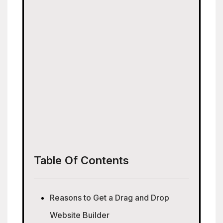
Table Of Contents
Reasons to Get a Drag and Drop
Website Builder