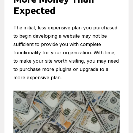
Expected
The initial, less expensive plan you purchased
to begin developing a website may not be
sufficient to provide you with complete
functionality for your organization. With time,
to make your site worth visiting, you may need
to purchase more plugins or upgrade to a
more expensive plan.