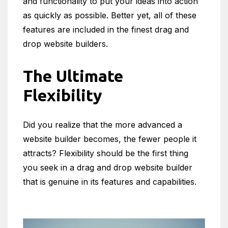
and functionality to put your ideas into action
as quickly as possible. Better yet, all of these
features are included in the finest drag and
drop website builders.
The Ultimate
Flexibility
Did you realize that the more advanced a
website builder becomes, the fewer people it
attracts? Flexibility should be the first thing
you seek in a drag and drop website builder
that is genuine in its features and capabilities.