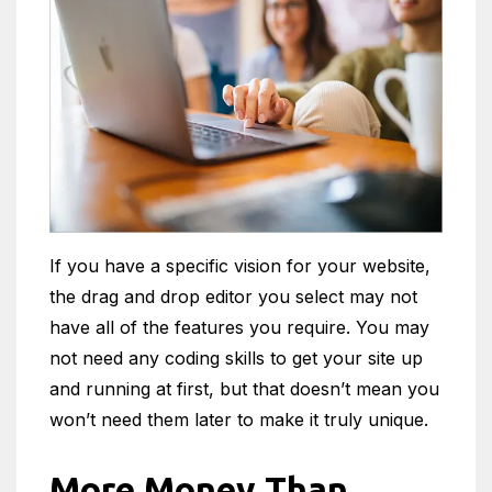
If you have a specific vision for your website,
the drag and drop editor you select may not
have all of the features you require. You may
not need any coding skills to get your site up
and running at first, but that doesn’t mean you
won’t need them later to make it truly unique.
More Money Than