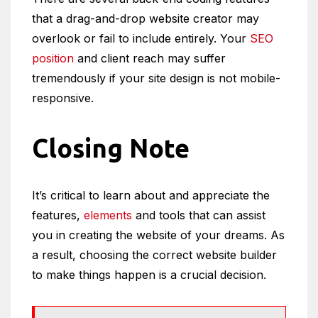
that a drag-and-drop website creator may
overlook or fail to include entirely. Your
SEO
position
and client reach may suffer
tremendously if your site design is not mobile-
responsive.
Closing Note
It’s critical to learn about and appreciate the
features,
elements
and tools that can assist
you in creating the website of your dreams. As
a result, choosing the correct website builder
to make things happen is a crucial decision.