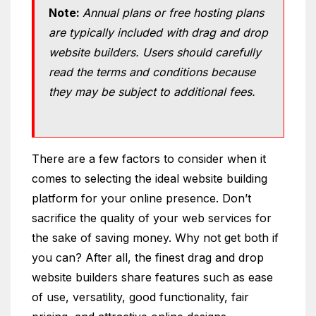
Note:
Annual plans or free hosting plans
are typically included with drag and drop
website builders. Users should carefully
read the terms and conditions because
they may be subject to additional fees.
There are a few factors to consider when it
comes to selecting the ideal website building
platform for your online presence. Don’t
sacrifice the quality of your web services for
the sake of saving money. Why not get both if
you can? After all, the finest drag and drop
website builders share features such as ease
of use, versatility, good functionality, fair