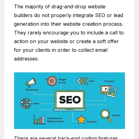
The majority of drag-and-drop website
builders do not properly integrate SEO or lead
generation into their website creation process.
They rarely encourage you to include a call to
action on your website or create a soft offer
for your clients in order to collect email
addresses.
There are several back-end coding features