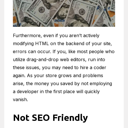
Furthermore, even if you aren’t actively
modifying HTML on the backend of your site,
errors can occur. If you, like most people who
utilize drag-and-drop web editors, run into
these issues, you may need to hire a coder
again. As your store grows and problems
arise, the money you saved by not employing
a developer in the first place will quickly
vanish.
Not SEO Friendly