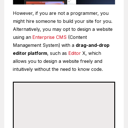
However, if you are not a programmer, you
might hire someone to build your site for you.
Alternatively, you may opt to design a website
using an
Enterprise CMS
(Content
Management System)
with a
drag-and-drop
editor platform
, such as
Editor
X, which
allows you to design a website freely and
intuitively without the need to know code.