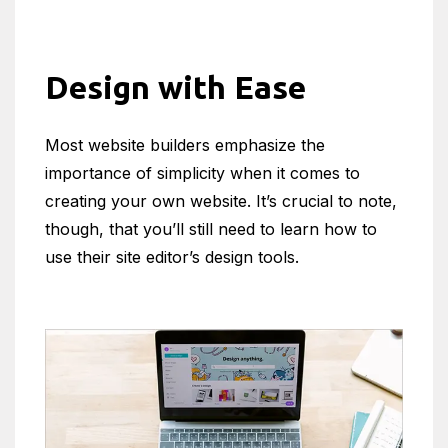
Design with Ease
Most website builders emphasize the
importance of simplicity when it comes to
creating your own website. It’s crucial to note,
though, that you’ll still need to learn how to
use their site editor’s design tools.