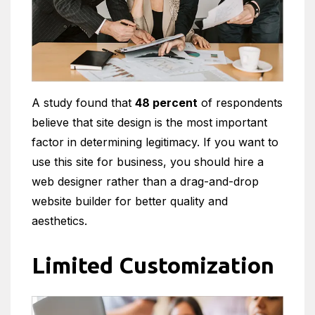
A study found that
48 percent
of respondents
believe that site design is the most important
factor in determining legitimacy. If you want to
use this site for business, you should hire a
web designer rather than a drag-and-drop
website builder for better quality and
aesthetics.
Limited Customization