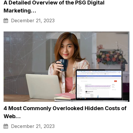
A Detailed Overview of the PSG Digital
Marketing…
December 21, 2023
4 Most Commonly Overlooked Hidden Costs of
Web…
December 21, 2023