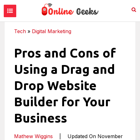
Tech
»
Digital Marketing
Pros and Cons of
Using a Drag and
Drop Website
Builder for Your
Business
Mathew Wiggins
|
Updated On November