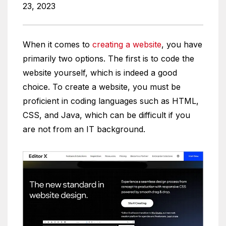
23, 2023
When it comes to
creating a website
, you have
primarily two options. The first is to code the
website yourself, which is indeed a good
choice. To create a website, you must be
proficient in coding languages such as HTML,
CSS, and Java, which can be difficult if you
are not from an IT background.