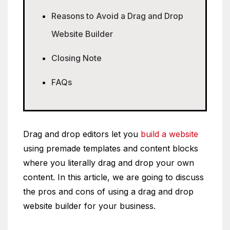
Reasons to Avoid a Drag and Drop
Website Builder
Closing Note
FAQs
Drag and drop editors let you
build a website
using premade templates and content blocks
where you literally drag and drop your own
content. In this article, we are going to discuss
the pros and cons of using a drag and drop
website builder for your business.