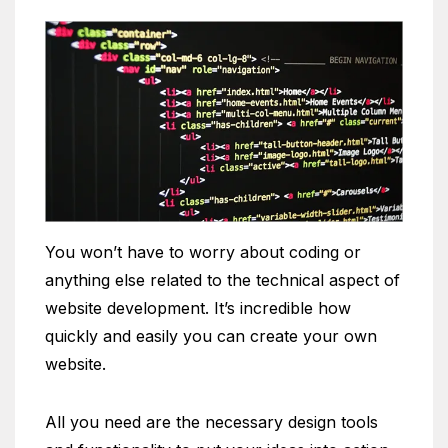
You won’t have to worry about coding or
anything else related to the technical aspect of
website development. It’s incredible how
quickly and easily you can create your own
website.
All you need are the necessary design tools