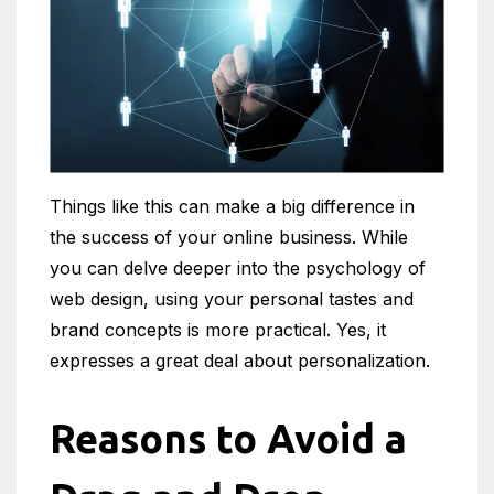
Things like this can make a big difference in
the success of your online business. While
you can delve deeper into the psychology of
web design, using your personal tastes and
brand concepts is more practical. Yes, it
expresses a great deal about personalization.
Reasons to Avoid a