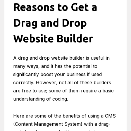
Reasons to Get a
Drag and Drop
Website Builder
A drag and drop website builder is useful in
many ways, and it has the potential to
significantly boost your business if used
correctly. However, not all of these builders
are free to use; some of them require a basic
understanding of coding.
Here are some of the benefits of using a CMS
(Content Management System) with a drag-