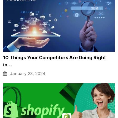
10 Things Your Competitors Are Doing Right
in…
January 23, 2024