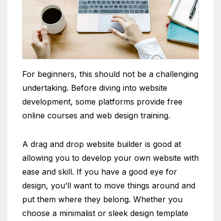
For beginners, this should not be a challenging
undertaking. Before diving into website
development, some platforms provide free
online courses and web design training.
A drag and drop website builder is good at
allowing you to develop your own website with
ease and skill. If you have a good eye for
design, you’ll want to move things around and
put them where they belong. Whether you
choose a minimalist or sleek design template