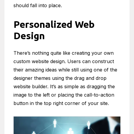
should fall into place.
Personalized Web
Design
There’s nothing quite like creating your own
custom website design. Users can construct
their amazing ideas while still using one of the
designer themes using the drag and drop
website builder. It’s as simple as dragging the
image to the left or placing the call-to-action
button in the top right corner of your site.