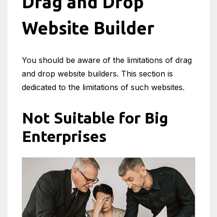
Drag and Drop
Website Builder
You should be aware of the limitations of drag
and drop website builders. This section is
dedicated to the limitations of such websites.
Not Suitable for Big
Enterprises