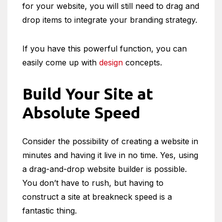
for your website, you will still need to drag and
drop items to integrate your branding strategy.
If you have this powerful function, you can
easily come up with
design
concepts.
Build Your Site at
Absolute Speed
Consider the possibility of creating a website in
minutes and having it live in no time. Yes, using
a drag-and-drop website builder is possible.
You don’t have to rush, but having to
construct a site at breakneck speed is a
fantastic thing.