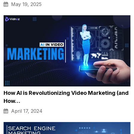
May 19, 2025
How AI is Revolutionizing Video Marketing (and
How…
April 17, 2024