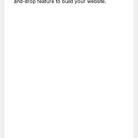
and-drop feature to build your website.