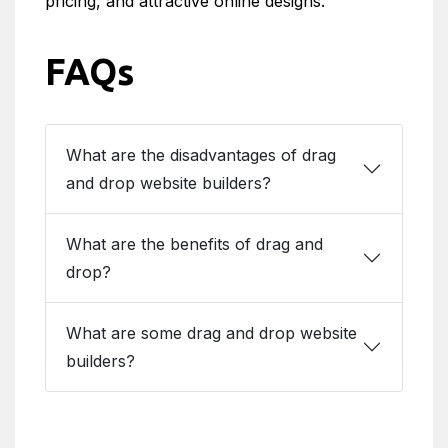
pricing, and attractive online designs.
FAQs
What are the disadvantages of drag
and drop website builders?
What are the benefits of drag and
drop?
What are some drag and drop website
builders?