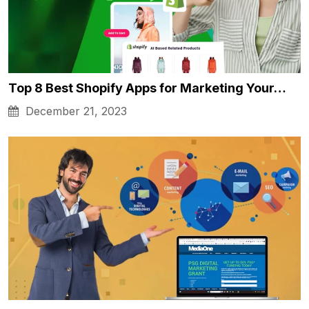
Top 8 Best Shopify Apps for Marketing Your…
December 21, 2023