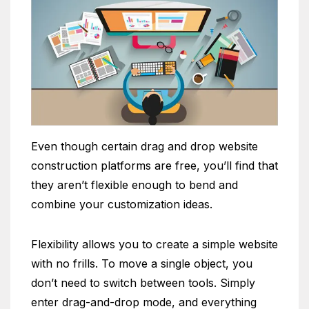
Even though certain drag and drop website
construction platforms are free, you’ll find that
they aren’t flexible enough to bend and
combine your customization ideas.
Flexibility allows you to create a simple website
with no frills. To move a single object, you
don’t need to switch between tools. Simply
enter drag-and-drop mode, and everything