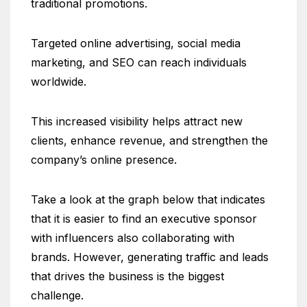
traditional promotions.
Targeted online advertising, social media
marketing, and SEO can reach individuals
worldwide.
This increased visibility helps attract new
clients, enhance revenue, and strengthen the
company’s online presence.
Take a look at the graph below that indicates
that it is easier to find an executive sponsor
with influencers also collaborating with
brands. However, generating traffic and leads
that drives the business is the biggest
challenge.