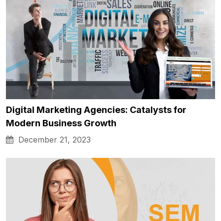
Digital Marketing Agencies: Catalysts for
Modern Business Growth
December 21, 2023