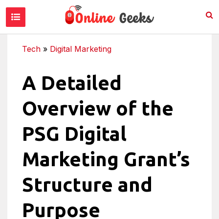
Tech
»
Digital Marketing
A Detailed
Overview of the
PSG Digital
Marketing Grant’s
Structure and
Purpose