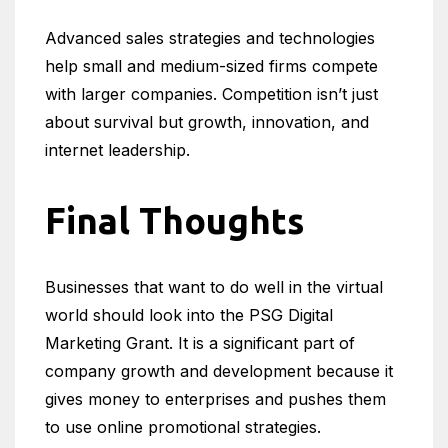
Advanced sales strategies and technologies
help small and medium-sized firms compete
with larger companies. Competition isn’t just
about survival but growth, innovation, and
internet leadership.
Final Thoughts
Businesses that want to do well in the virtual
world should look into the PSG Digital
Marketing Grant. It is a significant part of
company growth and development because it
gives money to enterprises and pushes them
to use online promotional strategies.