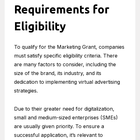
Requirements for
Eligibility
To qualify for the Marketing Grant, companies
must satisfy specific eligibility criteria. There
are many factors to consider, including the
size of the brand, its industry, and its
dedication to implementing virtual advertising
strategies.
Due to their greater need for digitalization,
small and medium-sized enterprises (SMEs)
are usually given priority. To ensure a
successful application, it’s relevant to