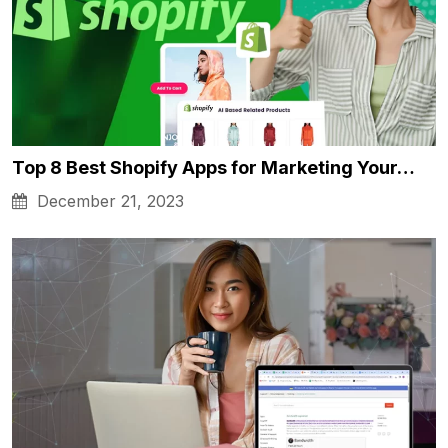
Top 8 Best Shopify Apps for Marketing Your…
December 21, 2023