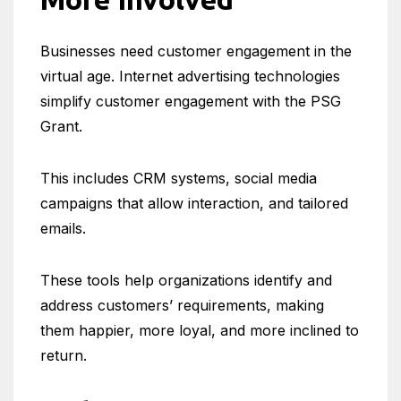
Businesses need customer engagement in the
virtual age. Internet advertising technologies
simplify customer engagement with the PSG
Grant.
This includes CRM systems, social media
campaigns that allow interaction, and tailored
emails.
These tools help organizations identify and
address customers’ requirements, making
them happier, more loyal, and more inclined to
return.