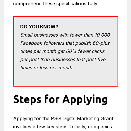
comprehend these specifications fully.
DO YOU KNOW?
Small businesses with fewer than 10,000
Facebook followers that publish 60-plus
times per month get 60% fewer clicks
per post than businesses that post five
times or less per month.
Steps for Applying
Applying for the PSG Digital Marketing Grant
involves a few key steps. Initially, companies