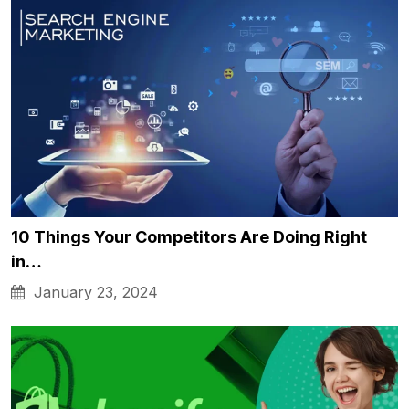
10 Things Your Competitors Are Doing Right
in…
January 23, 2024