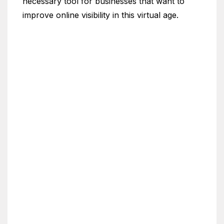
necessary tool for businesses that want to
improve online visibility in this virtual age.