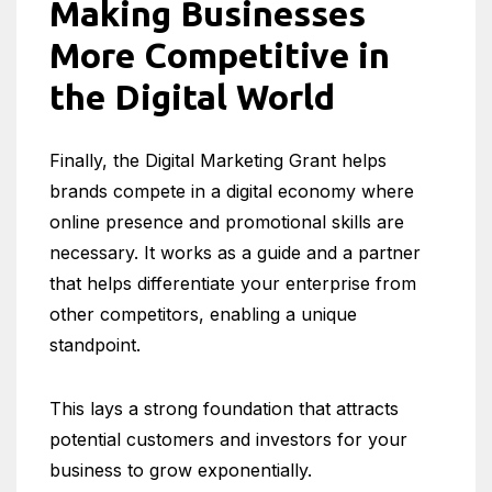
Making Businesses
More Competitive in
the Digital World
Finally, the Digital Marketing Grant helps
brands compete in a digital economy where
online presence and promotional skills are
necessary. It works as a guide and a partner
that helps differentiate your enterprise from
other competitors, enabling a unique
standpoint.
This lays a strong foundation that attracts
potential customers and investors for your
business to grow exponentially.