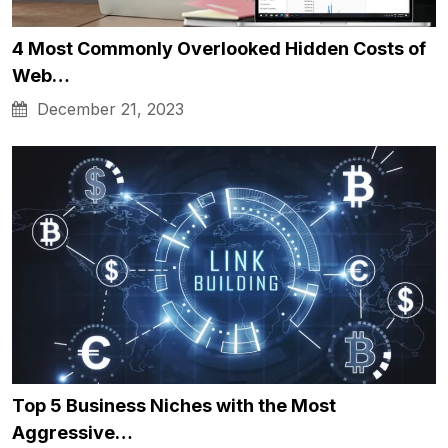
4 Most Commonly Overlooked Hidden Costs of
Web…
December 21, 2023
Top 5 Business Niches with the Most
Aggressive…