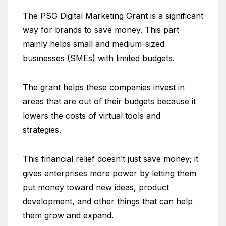
The PSG Digital Marketing Grant is a significant
way for brands to save money. This part
mainly helps small and medium-sized
businesses (SMEs) with limited budgets.
The grant helps these companies invest in
areas that are out of their budgets because it
lowers the costs of virtual tools and
strategies.
This financial relief doesn’t just save money; it
gives enterprises more power by letting them
put money toward new ideas, product
development, and other things that can help
them grow and expand.