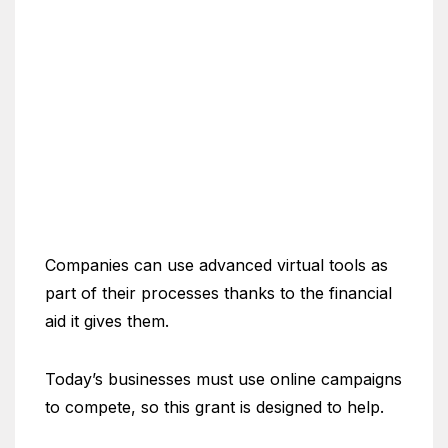
Companies can use advanced virtual tools as
part of their processes thanks to the financial
aid it gives them.
Today’s businesses must use online campaigns
to compete, so this grant is designed to help.