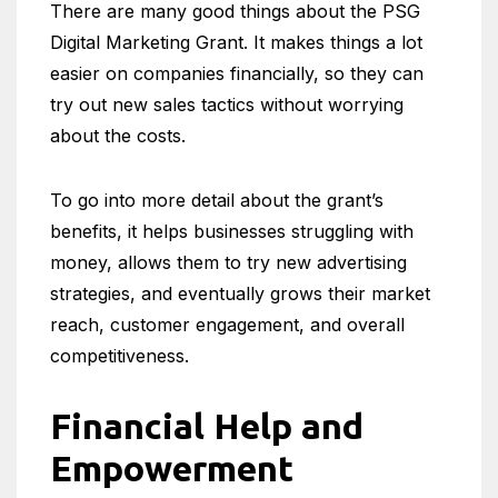
There are many good things about the PSG
Digital Marketing Grant. It makes things a lot
easier on companies financially, so they can
try out new sales tactics without worrying
about the costs.
To go into more detail about the grant’s
benefits, it helps businesses struggling with
money, allows them to try new advertising
strategies, and eventually grows their market
reach, customer engagement, and overall
competitiveness.
Financial Help and
Empowerment