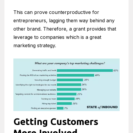
This can prove counterproductive for
entrepreneurs, lagging them way behind any
other brand. Therefore, a grant provides that
leverage to companies which is a great
marketing strategy.
Getting Customers
More Involved