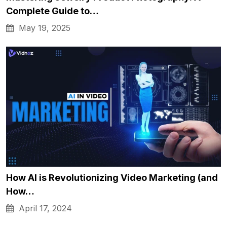
Complete Guide to…
May 19, 2025
How AI is Revolutionizing Video Marketing (and
How…
April 17, 2024