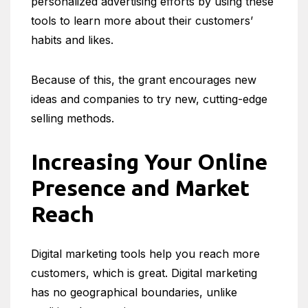
personalized advertising efforts by using these
tools to learn more about their customers’
habits and likes.
Because of this, the grant encourages new
ideas and companies to try new, cutting-edge
selling methods.
Increasing Your Online
Presence and Market
Reach
Digital marketing tools help you reach more
customers, which is great. Digital marketing
has no geographical boundaries, unlike