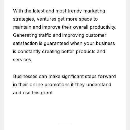
With the latest and most trendy marketing
strategies, ventures get more space to
maintain and improve their overall productivity.
Generating traffic and improving customer
satisfaction is guaranteed when your business
is constantly creating better products and
services.
Businesses can make significant steps forward
in their online promotions if they understand
and use this grant.