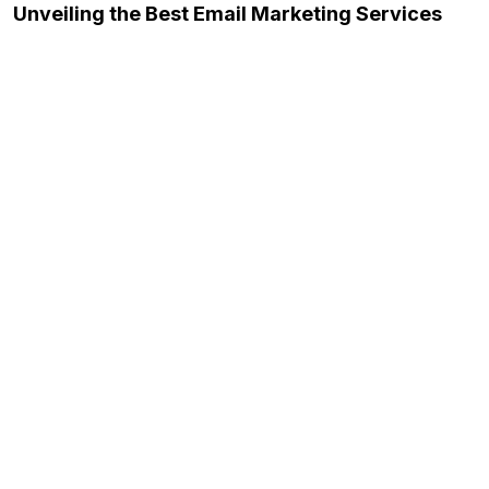
Unveiling the Best Email Marketing Services
November 23, 2023
The Future of Content Writing: Trends and
Innovations…
November 23, 2023