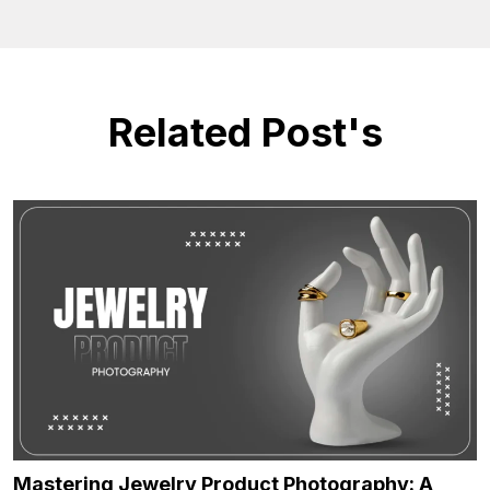
Related Post's
Mastering Jewelry Product Photography: A