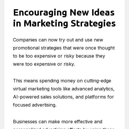
Encouraging New Ideas
in Marketing Strategies
Companies can now try out and use new
promotional strategies that were once thought
to be too expensive or risky because they
were too expensive or risky.
This means spending money on cutting-edge
virtual marketing tools like advanced analytics,
AI-powered sales solutions, and platforms for
focused advertising.
Businesses can make more effective and