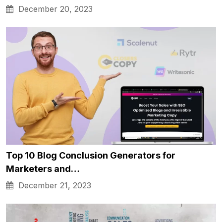
December 20, 2023
Top 10 Blog Conclusion Generators for
Marketers and…
December 21, 2023