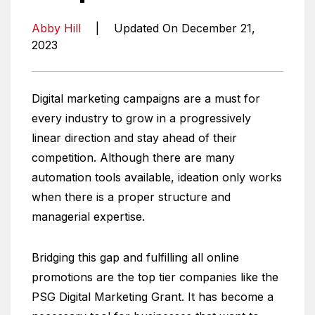
Abby Hill
|
Updated On December 21,
2023
Digital marketing campaigns are a must for
every industry to grow in a progressively
linear direction and stay ahead of their
competition. Although there are many
automation tools available, ideation only works
when there is a proper structure and
managerial expertise.
Bridging this gap and fulfilling all online
promotions are the top tier companies like the
PSG Digital Marketing Grant. It has become a