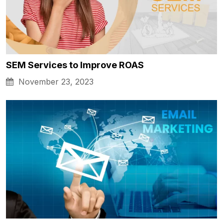
SEM Services to Improve ROAS
November 23, 2023