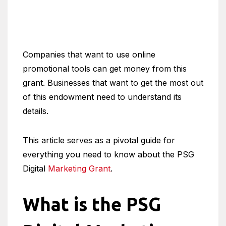
Companies that want to use online
promotional tools can get money from this
grant. Businesses that want to get the most out
of this endowment need to understand its
details.
This article serves as a pivotal guide for
everything you need to know about the PSG
Digital
Marketing Grant
.
What is the PSG