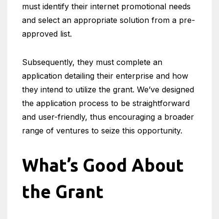
must identify their internet promotional needs
and select an appropriate solution from a pre-
approved list.
Subsequently, they must complete an
application detailing their enterprise and how
they intend to utilize the grant. We’ve designed
the application process to be straightforward
and user-friendly, thus encouraging a broader
range of ventures to seize this opportunity.
What’s Good About
the Grant