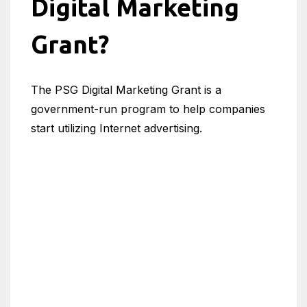
Digital Marketing
Grant?
The PSG Digital Marketing Grant is a
government-run program to help companies
start utilizing Internet advertising.