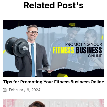
Related Post's
Tips for Promoting Your Fitness Business Online
February 6, 2024