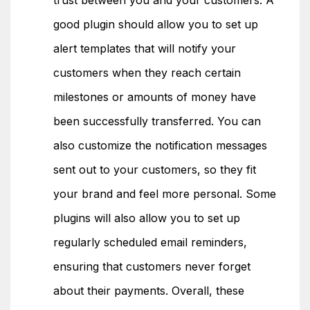
trust between you and your customers. A
good plugin should allow you to set up
alert templates that will notify your
customers when they reach certain
milestones or amounts of money have
been successfully transferred. You can
also customize the notification messages
sent out to your customers, so they fit
your brand and feel more personal. Some
plugins will also allow you to set up
regularly scheduled email reminders,
ensuring that customers never forget
about their payments. Overall, these