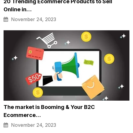
20 Trending Ecommerce Products to Sell
Online in…
November 24, 2023
The market is Booming & Your B2C
Ecommerce…
November 24, 2023