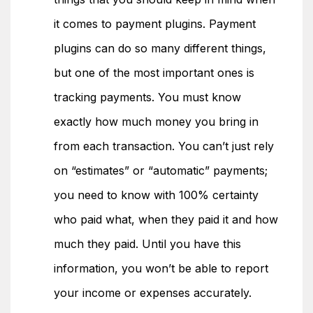
it comes to payment plugins. Payment
plugins can do so many different things,
but one of the most important ones is
tracking payments. You must know
exactly how much money you bring in
from each transaction. You can’t just rely
on “estimates” or “automatic” payments;
you need to know with 100% certainty
who paid what, when they paid it and how
much they paid. Until you have this
information, you won’t be able to report
your income or expenses accurately.