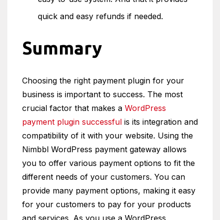
quick and easy refunds if needed.
Summary
Choosing the right payment plugin for your
business is important to success. The most
crucial factor that makes a
WordPress
payment plugin successful
is its integration and
compatibility of it with your website. Using the
Nimbbl WordPress payment gateway allows
you to offer various payment options to fit the
different needs of your customers. You can
provide many payment options, making it easy
for your customers to pay for your products
and services. As you use a WordPress