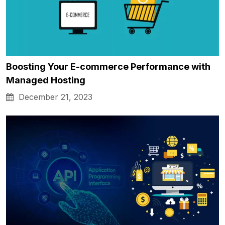
Boosting Your E-commerce Performance with
Managed Hosting
December 21, 2023