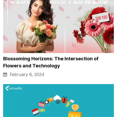
Blossoming Horizons: The Intersection of
Flowers and Technology
February 6, 2024