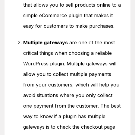
that allows you to sell products online to a
simple eCommerce plugin that makes it
easy for customers to make purchases.
Multiple gateways
are one of the most
critical things when choosing a reliable
WordPress plugin. Multiple gateways will
allow you to collect multiple payments
from your customers, which will help you
avoid situations where you only collect
one payment from the customer. The best
way to know if a plugin has multiple
gateways is to check the checkout page