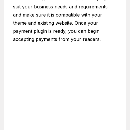
suit your business needs and requirements
and make sure it is compatible with your
theme and existing website. Once your
payment plugin is ready, you can begin
accepting payments from your readers.