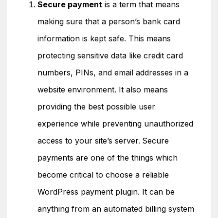
Secure payment
is a term that means
making sure that a person’s bank card
information is kept safe. This means
protecting sensitive data like credit card
numbers, PINs, and email addresses in a
website environment. It also means
providing the best possible user
experience while preventing unauthorized
access to your site’s server.
Secure
payments are one of the things which
become critical to choose a reliable
WordPress payment plugin. It can be
anything from an automated billing system