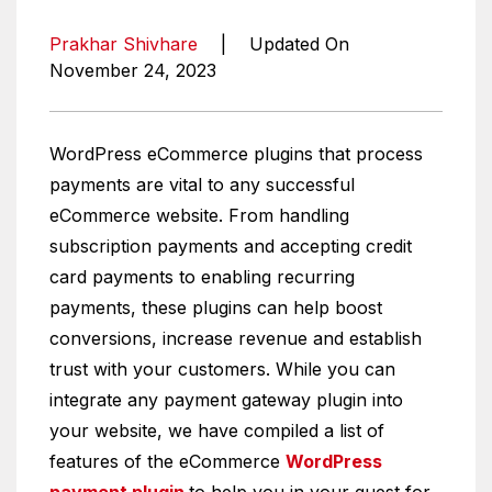
Prakhar Shivhare
|
Updated On
November 24, 2023
WordPress eCommerce plugins that process
payments are vital to any successful
eCommerce website. From handling
subscription payments and accepting credit
card payments to enabling recurring
payments, these plugins can help boost
conversions, increase revenue and establish
trust with your customers. While you can
integrate any payment gateway plugin into
your website, we have compiled a list of
features of the eCommerce
WordPress