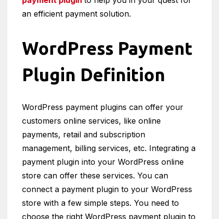
payment plugin
to help you in your quest for
an efficient payment solution.
WordPress Payment
Plugin Definition
WordPress payment plugins can offer your
customers online services, like online
payments, retail and subscription
management, billing services, etc. Integrating a
payment plugin into your WordPress online
store can offer these services. You can
connect a payment plugin to your WordPress
store with a few simple steps. You need to
choose the right WordPress payment plugin to