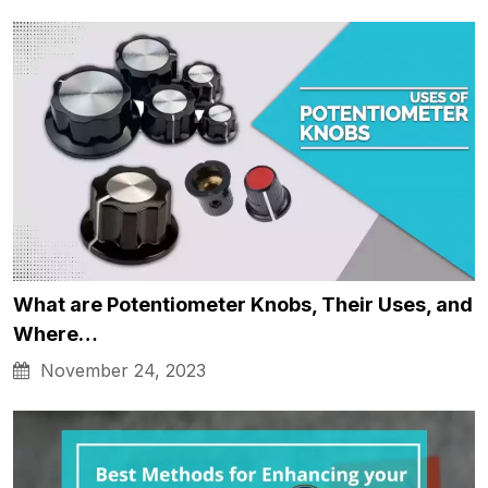
What are Potentiometer Knobs, Their Uses, and
Where…
November 24, 2023