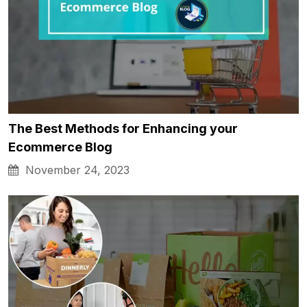
The Best Methods for Enhancing your
Ecommerce Blog
November 24, 2023