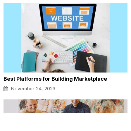
Best Platforms for Building Marketplace
November 24, 2023