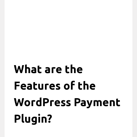
What are the
Features of the
WordPress Payment
Plugin?