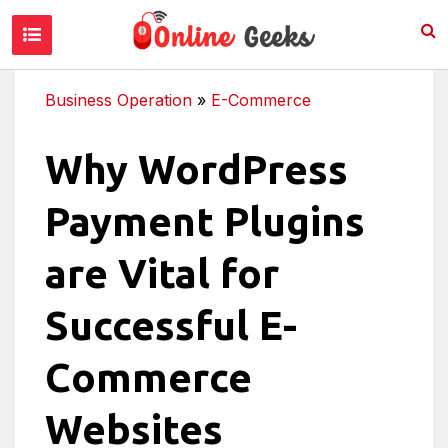
Business Operation
»
E-Commerce
Why WordPress
Payment Plugins
are Vital for
Successful E-
Commerce
Websites