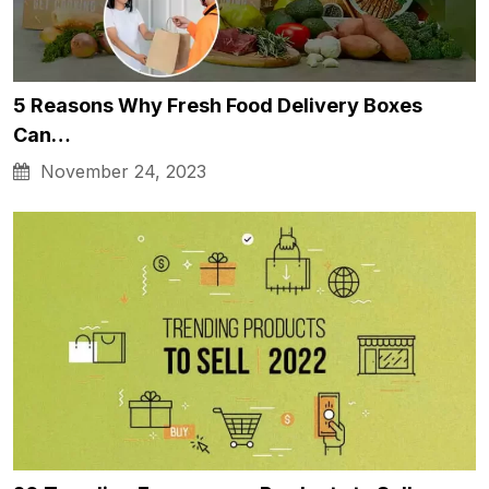
5 Reasons Why Fresh Food Delivery Boxes
Can…
November 24, 2023