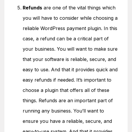
Refunds
are one of the vital things which
you will have to consider while choosing a
reliable WordPress payment plugin. In this
case, a refund can be a critical part of
your business. You will want to make sure
that your software is reliable, secure, and
easy to use. And that it provides quick and
easy refunds if needed. It’s important to
choose a plugin that offers all of these
things. Refunds are an important part of
running any business. You’ll want to
ensure you have a reliable, secure, and
easy-to-use system. And that it provides