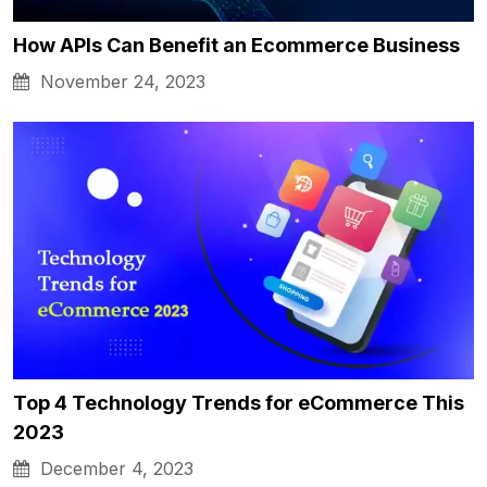
How APIs Can Benefit an Ecommerce Business
November 24, 2023
Top 4 Technology Trends for eCommerce This
2023
December 4, 2023