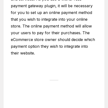
payment gateway plugin, it will be necessary
for you to set up an online payment method
that you wish to integrate into your online
store. The online payment method will allow
your users to pay for their purchases. The
eCommerce store owner should decide which
payment option they wish to integrate into
their website.