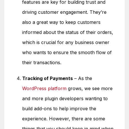
features are key for building trust and
driving customer engagement. They’re
also a great way to keep customers
informed about the status of their orders,
which is crucial for any business owner
who wants to ensure the smooth flow of
their transactions.
Tracking of Payments
– As the
WordPress platform
grows, we see more
and more plugin developers wanting to
build add-ons to help improve the
experience. However, there are some
things that you should keep in mind when