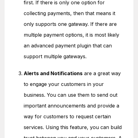
first. If there is only one option for
collecting payments, then that means it
only supports one gateway. If there are
multiple payment options, it is most likely
an advanced payment plugin that can
support multiple gateways.
Alerts and Notifications
are a great way
to engage your customers in your
business. You can use them to send out
important announcements and provide a
way for customers to request certain
services. Using this feature, you can build