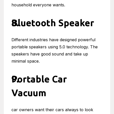
household everyone wants.
Bluetooth Speaker
Different industries have designed powerful
portable speakers using 5.0 technology. The
speakers have good sound and take up
minimal space.
Portable Car
Vacuum
car owners want their cars always to look