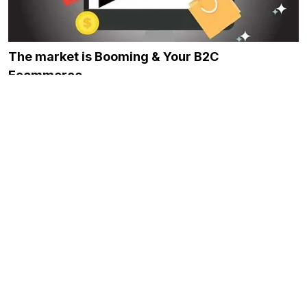
The market is Booming & Your B2C
Ecommerce…
November 24, 2023
Best Platforms for Building Marketplace