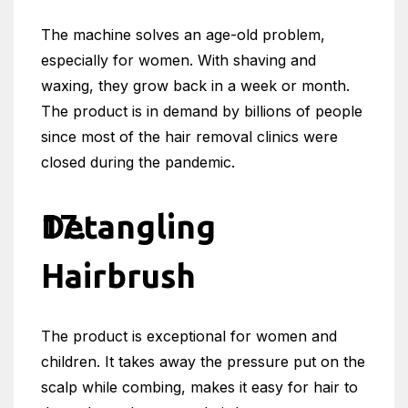
The machine solves an age-old problem,
especially for women. With shaving and
waxing, they grow back in a week or month.
The product is in demand by billions of people
since most of the hair removal clinics were
closed during the pandemic.
Detangling
Hairbrush
The product is exceptional for women and
children. It takes away the pressure put on the
scalp while combing, makes it easy for hair to