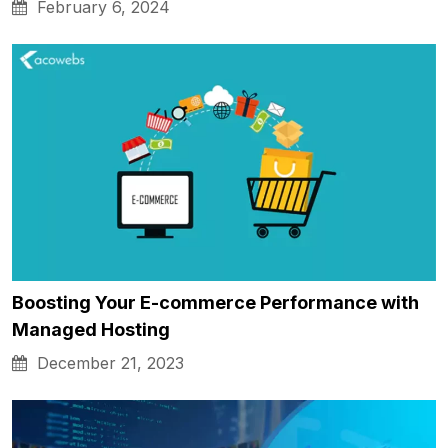
February 6, 2024
Boosting Your E-commerce Performance with
Managed Hosting
December 21, 2023