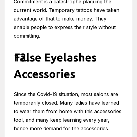
Commitment is a catastrophe plaguing the
current world. Temporary tattoos have taken
advantage of that to make money. They
enable people to express their style without
committing.
False Eyelashes
Accessories
Since the Covid-19 situation, most salons are
temporarily closed. Many ladies have learned
to wear them from home with this accessories
tool, and many keep learning every year,
hence more demand for the accessories.