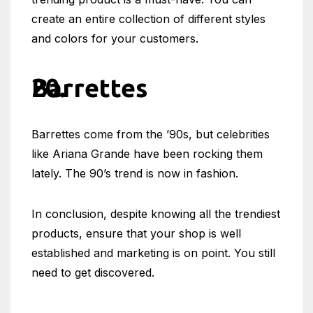
create an entire collection of different styles
and colors for your customers.
Barrettes
Barrettes come from the ’90s, but celebrities
like Ariana Grande have been rocking them
lately. The 90’s trend is now in fashion.
In conclusion, despite knowing all the trendiest
products, ensure that your shop is well
established and marketing is on point. You still
need to get discovered.