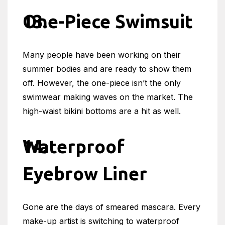
One-Piece Swimsuit
Many people have been working on their
summer bodies and are ready to show them
off. However, the one-piece isn’t the only
swimwear making waves on the market. The
high-waist bikini bottoms are a hit as well.
Waterproof
Eyebrow Liner
Gone are the days of smeared mascara. Every
make-up artist is switching to waterproof