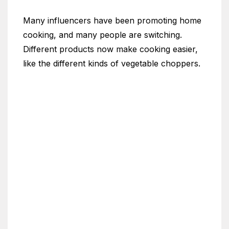
Many influencers have been promoting home
cooking, and many people are switching.
Different products now make cooking easier,
like the different kinds of vegetable choppers.