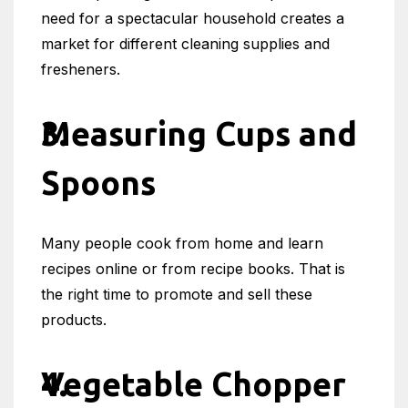
need for a spectacular household creates a
market for different cleaning supplies and
fresheners.
Measuring Cups and
Spoons
Many people cook from home and learn
recipes online or from recipe books. That is
the right time to promote and sell these
products.
Vegetable Chopper