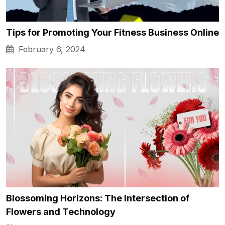
Tips for Promoting Your Fitness Business Online
February 6, 2024
Blossoming Horizons: The Intersection of
Flowers and Technology