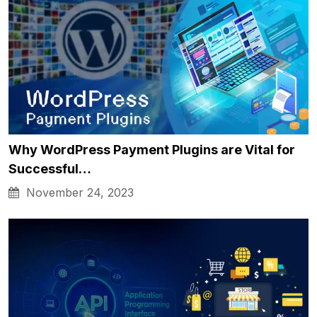
Why WordPress Payment Plugins are Vital for
Successful…
November 24, 2023