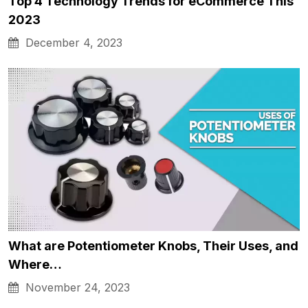
Top 4 Technology Trends for eCommerce This
2023
December 4, 2023
What are Potentiometer Knobs, Their Uses, and
Where…
November 24, 2023