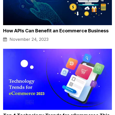
How APIs Can Benefit an Ecommerce Business
November 24, 2023