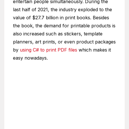
entertain people simultaneously. During the
last half of 2021, the industry exploded to the
value of $27.7 billion in print books. Besides
the book, the demand for printable products is
also increased such as stickers, template
planners, art prints, or even product packages
by
using C# to print PDF files
which makes it
easy nowadays.