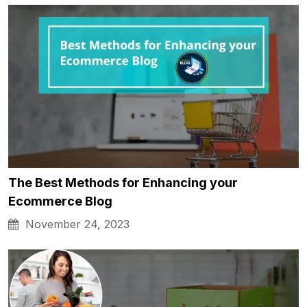
The Best Methods for Enhancing your
Ecommerce Blog
November 24, 2023