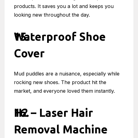
products. It saves you a lot and keeps you
looking new throughout the day.
Waterproof Shoe
Cover
Mud puddles are a nuisance, especially while
rocking new shoes. The product hit the
market, and everyone loved them instantly.
H2 – Laser Hair
Removal Machine