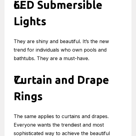
LED Submersible
Lights
They are shiny and beautiful. It’s the new
trend for individuals who own pools and
bathtubs. They are a must-have.
Curtain and Drape
Rings
The same applies to curtains and drapes.
Everyone wants the trendiest and most
sophisticated way to achieve the beautiful