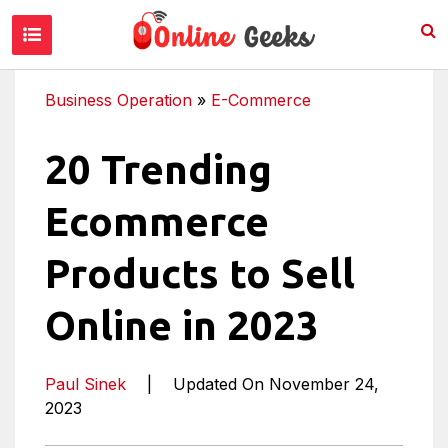
Business Operation
»
E-Commerce
20 Trending
Ecommerce
Products to Sell
Online in 2023
Paul Sinek
|
Updated On November 24,
2023