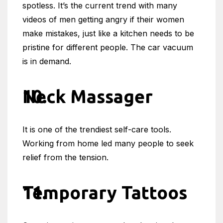
spotless. It’s the current trend with many
videos of men getting angry if their women
make mistakes, just like a kitchen needs to be
pristine for different people. The car vacuum
is in demand.
Neck Massager
It is one of the trendiest self-care tools.
Working from home led many people to seek
relief from the tension.
Temporary Tattoos