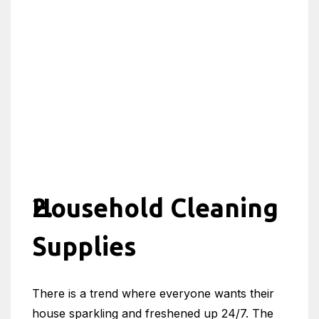
Household Cleaning
Supplies
There is a trend where everyone wants their
house sparkling and freshened up 24/7. The