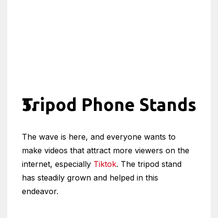
Tripod Phone Stands
The wave is here, and everyone wants to
make videos that attract more viewers on the
internet, especially
Tiktok
. The tripod stand
has steadily grown and helped in this
endeavor.