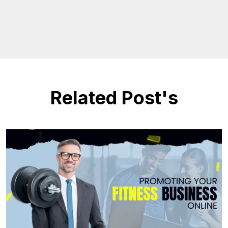
Related Post's