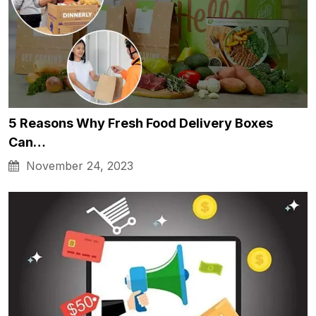
5 Reasons Why Fresh Food Delivery Boxes
Can…
November 24, 2023