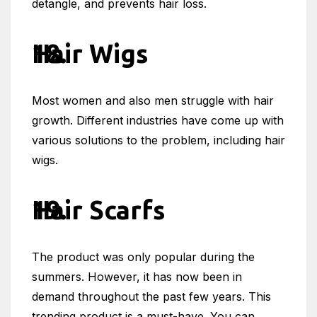
detangle, and prevents hair loss.
Hair Wigs
Most women and also men struggle with hair
growth. Different industries have come up with
various solutions to the problem, including hair
wigs.
Hair Scarfs
The product was only popular during the
summers. However, it has now been in
demand throughout the past few years. This
trending product is a must-have. You can