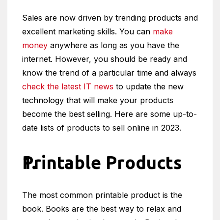
Sales are now driven by trending products and
excellent marketing skills. You can
make
money
anywhere as long as you have the
internet. However, you should be ready and
know the trend of a particular time and always
check the latest IT news
to update the new
technology that will make your products
become the best selling. Here are some up-to-
date lists of products to sell online in 2023.
Printable Products
The most common printable product is the
book. Books are the best way to relax and