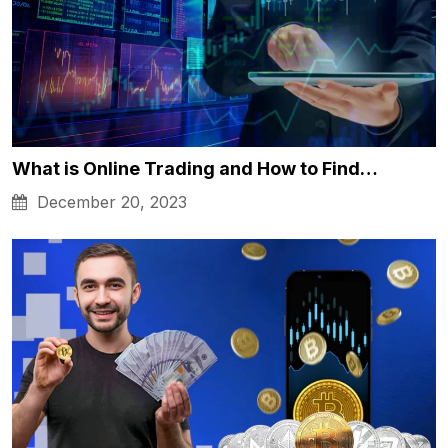
What is Online Trading and How to Find…
December 20, 2023