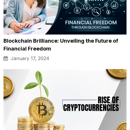
Blockchain Brilliance: Unveiling the Future of
Financial Freedom
January 17, 2024