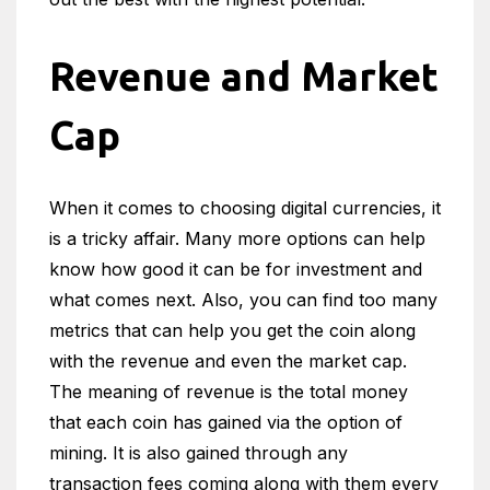
Revenue and Market
Cap
When it comes to choosing digital currencies, it
is a tricky affair. Many more options can help
know how good it can be for investment and
what comes next. Also, you can find too many
metrics that can help you get the coin along
with the revenue and even the market cap.
The meaning of revenue is the total money
that each coin has gained via the option of
mining. It is also gained through any
transaction fees coming along with them every