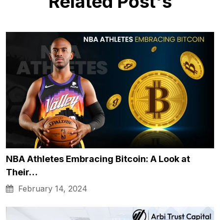
Related Post's
NBA Athletes Embracing Bitcoin: A Look at
Their…
February 14, 2024