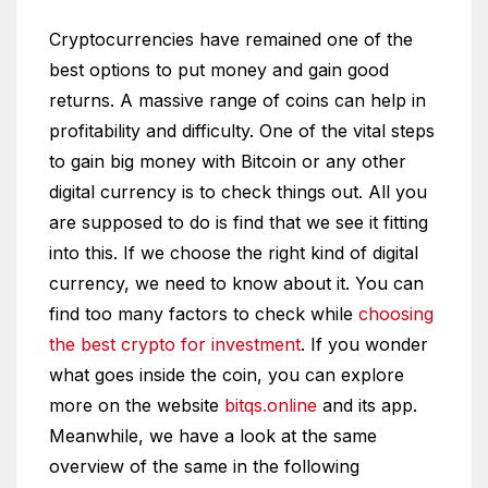
Cryptocurrencies have remained one of the
best options to put money and gain good
returns. A massive range of coins can help in
profitability and difficulty. One of the vital steps
to gain big money with Bitcoin or any other
digital currency is to check things out. All you
are supposed to do is find that we see it fitting
into this. If we choose the right kind of digital
currency, we need to know about it. You can
find too many factors to check while
choosing
the best crypto for investment
. If you wonder
what goes inside the coin, you can explore
more on the website
bitqs.online
and its app.
Meanwhile, we have a look at the same
overview of the same in the following