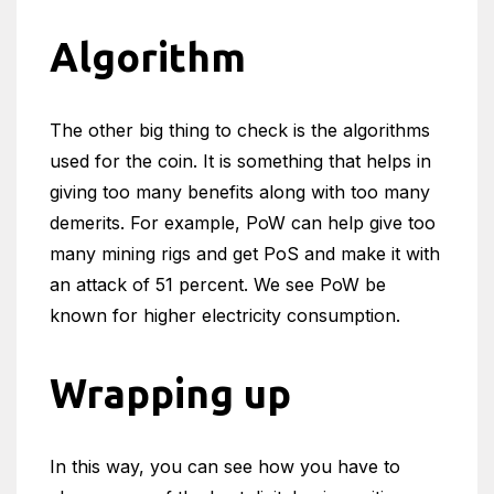
Algorithm
The other big thing to check is the algorithms
used for the coin. It is something that helps in
giving too many benefits along with too many
demerits. For example, PoW can help give too
many mining rigs and get PoS and make it with
an attack of 51 percent. We see PoW be
known for higher electricity consumption.
Wrapping up
In this way, you can see how you have to