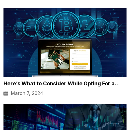
Here’s What to Consider While Opting For a…
March 7, 2024