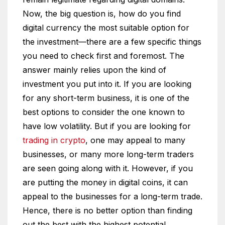
Now, the big question is, how do you find
digital currency the most suitable option for
the investment—there are a few specific things
you need to check first and foremost. The
answer mainly relies upon the kind of
investment you put into it. If you are looking
for any short-term business, it is one of the
best options to consider the one known to
have low volatility. But if you are looking for
trading in crypto
, one may appeal to many
businesses, or many more long-term traders
are seen going along with it. However, if you
are putting the money in digital coins, it can
appeal to the businesses for a long-term trade.
Hence, there is no better option than finding
out the best with the highest potential.