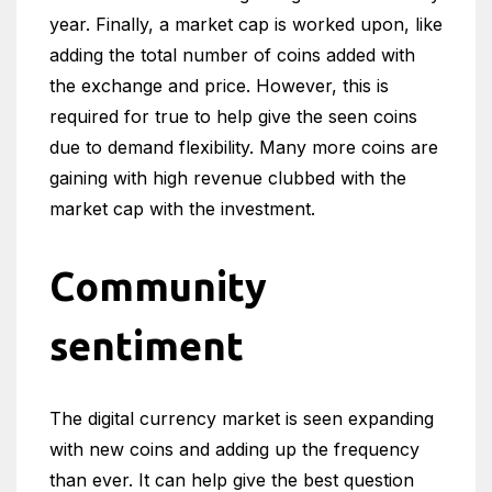
year. Finally, a market cap is worked upon, like
adding the total number of coins added with
the exchange and price. However, this is
required for true to help give the seen coins
due to demand flexibility. Many more coins are
gaining with high revenue clubbed with the
market cap with the investment.
Community
sentiment
The digital currency market is seen expanding
with new coins and adding up the frequency
than ever. It can help give the best question