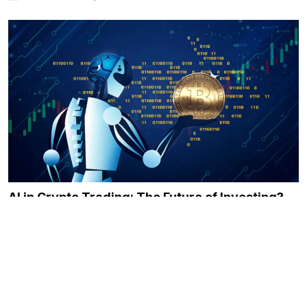
AI in Crypto Trading: The Future of Investing?
December 21, 2023