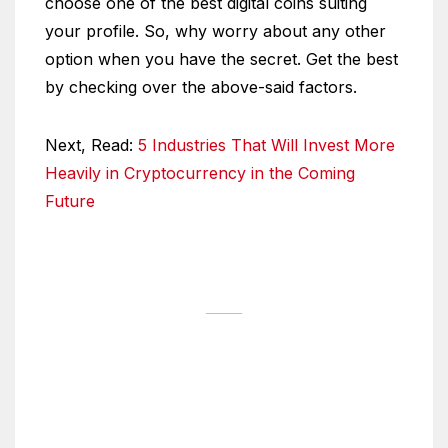
choose one of the best digital coins suiting
your profile. So, why worry about any other
option when you have the secret. Get the best
by checking over the above-said factors.
Next, Read:
5 Industries That Will Invest More
Heavily in Cryptocurrency in the Coming
Future