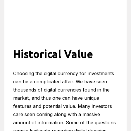
Historical Value
Choosing the digital currency for investments
can be a complicated affair. We have seen
thousands of digital currencies found in the
market, and thus one can have unique
features and potential value. Many investors
care seen coming along with a massive
amount of information. Some of the questions
remain legitimate regarding digital domains.