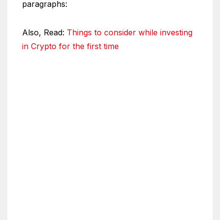
paragraphs:
Also, Read:
Things to consider while investing
in Crypto for the first time