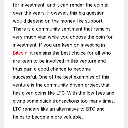
for investment, and it can render the coin all
over the years. However, this big question
would depend on the money like support.
There is a community sentiment that remains
very much vital while you choose the coin for
investment. If you are keen on investing in
Bitcoin
, it remains the best choice for all who
are keen to be involved in this venture and
thus gain a good chance to become
successful. One of the best examples of this
venture is the community-driven project that
has given coins like LTC. With the low fees and
giving some quick transactions too many times.
LTC renders like an alternative to BTC and
helps to become more valuable.