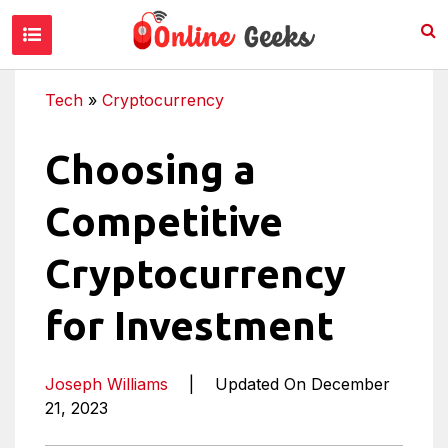
Tech
»
Cryptocurrency
Choosing a
Competitive
Cryptocurrency
for Investment
Joseph Williams
|
Updated On December
21, 2023