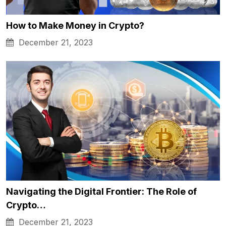
How to Make Money in Crypto?
December 21, 2023
Navigating the Digital Frontier: The Role of
Crypto…
December 21, 2023