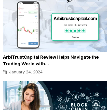
ArbiTrustCapital Review Helps Navigate the
Trading World with…
January 24, 2024