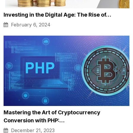
Investing in the Digital Age: The Rise of…
February 6, 2024
Mastering the Art of Cryptocurrency
Conversion with PHP:…
December 21, 2023