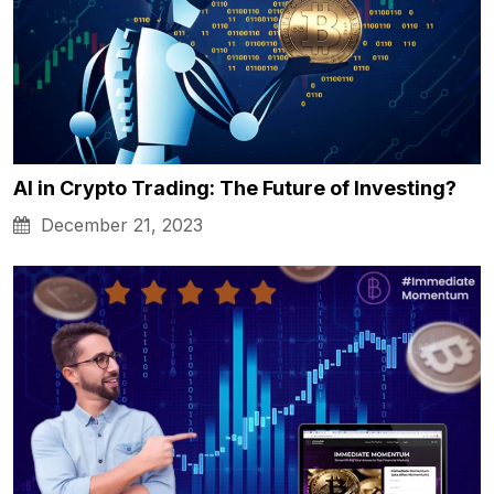
AI in Crypto Trading: The Future of Investing?
December 21, 2023