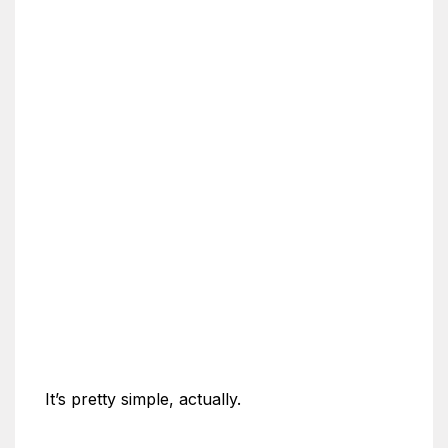
It’s pretty simple, actually.