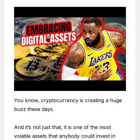
You know, cryptocurrency is creating a huge
buzz these days.
And it’s not just that, it is one of the most
volatile assets that anybody could invest in