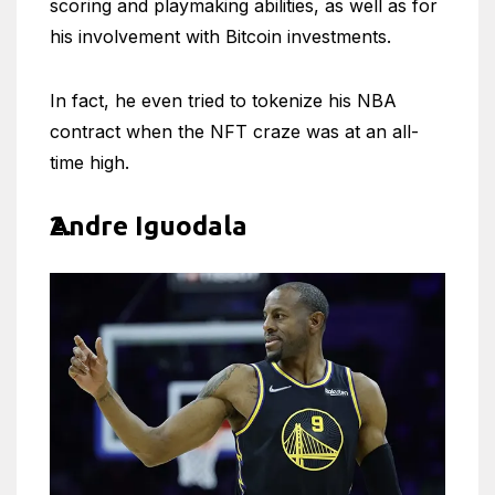
scoring and playmaking abilities, as well as for
his involvement with Bitcoin investments.
In fact, he even tried to tokenize his NBA
contract when the NFT craze was at an all-
time high.
Andre Iguodala