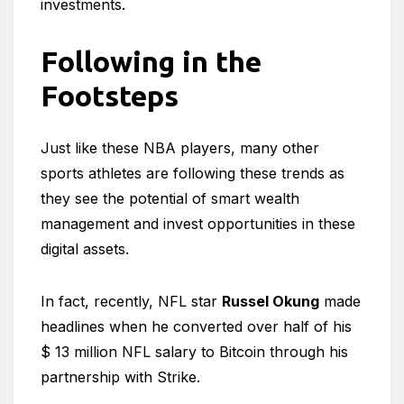
investments.
Following in the
Footsteps
Just like these NBA players, many other
sports athletes are following these trends as
they see the potential of smart wealth
management and invest opportunities in these
digital assets.
In fact, recently, NFL star
Russel Okung
made
headlines when he converted over half of his
$ 13 million NFL salary to Bitcoin through his
partnership with Strike.