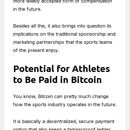
more widely accepted form of compensation
in the future.
Besides all this, it also brings into question its
implications on the traditional sponsorship and
marketing partnerships that the sports teams
of the present enjoy.
Potential for Athletes
to Be Paid in Bitcoin
You know, Bitcoin can pretty much change
how the sports industry operates in the future.
It is basically a decentralized, secure payment
option that also keeps a tamperproof ledger