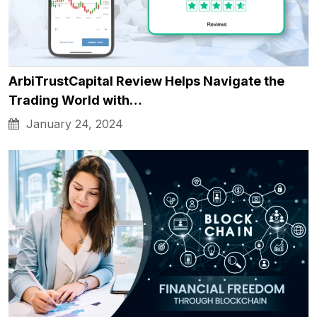
ArbiTrustCapital Review Helps Navigate the
Trading World with…
January 24, 2024