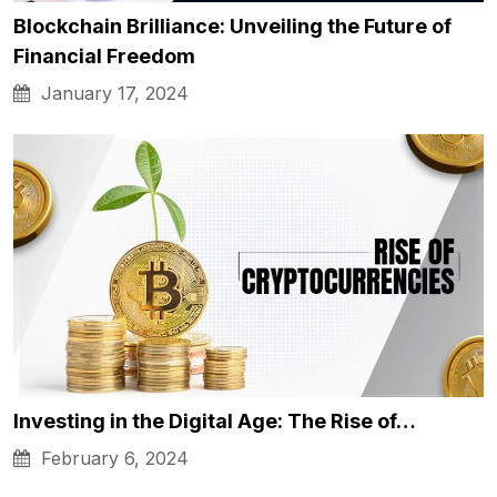
Blockchain Brilliance: Unveiling the Future of
Financial Freedom
January 17, 2024
Investing in the Digital Age: The Rise of…
February 6, 2024