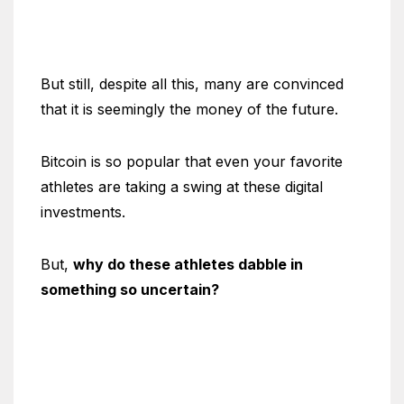
But still, despite all this, many are convinced
that it is seemingly the money of the future.
Bitcoin is so popular that even your favorite
athletes are taking a swing at these digital
investments.
But,
why do these athletes dabble in
something so uncertain?