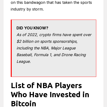
on this bandwagon that has taken the sports
industry by storm.
DID YOU KNOW?
As of 2022, crypto firms have spent over
$2 billion on sports sponsorships,
including the NBA, Major League
Baseball, Formula 1, and Drone Racing
League.
List of NBA Players
Who Have Invested in
Bitcoin