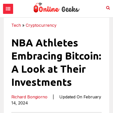
Tech
»
Cryptocurrency
NBA Athletes
Embracing Bitcoin:
A Look at Their
Investments
Richard Bongiorno
|
Updated On February
14, 2024