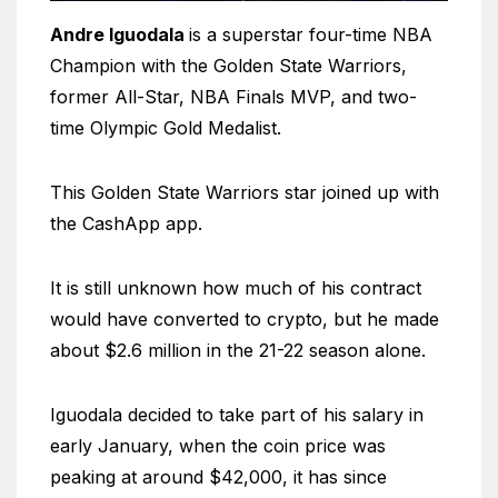
Andre Iguodala
is a superstar four-time NBA
Champion with the Golden State Warriors,
former All-Star, NBA Finals MVP, and two-
time Olympic Gold Medalist.
This Golden State Warriors star joined up with
the CashApp app.
It is still unknown how much of his contract
would have converted to crypto, but he made
about $2.6 million in the 21-22 season alone.
Iguodala decided to take part of his salary in
early January, when the coin price was
peaking at around $42,000, it has since