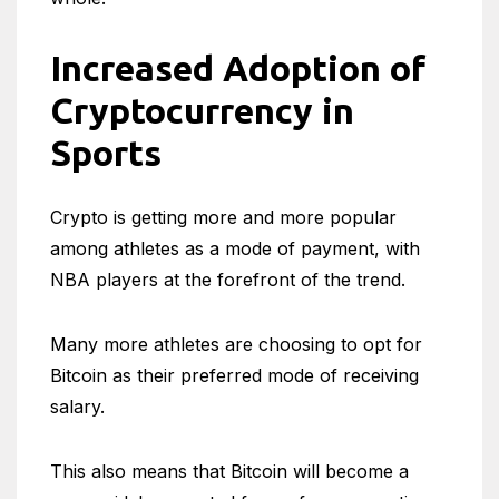
Increased Adoption of
Cryptocurrency in
Sports
Crypto is getting more and more popular
among athletes as a mode of payment, with
NBA players at the forefront of the trend.
Many more athletes are choosing to opt for
Bitcoin as their preferred mode of receiving
salary.
This also means that Bitcoin will become a