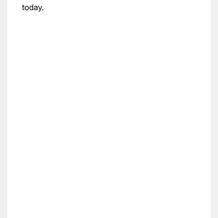
today.