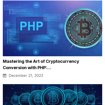
Mastering the Art of Cryptocurrency
Conversion with PHP:…
December 21, 2023