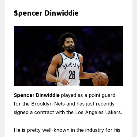
Spencer Dinwiddie
Spencer Dinwiddie
played as a point guard
for the Brooklyn Nets and has just recently
signed a contract with the Los Angeles Lakers.
He is pretty well-known in the industry for his