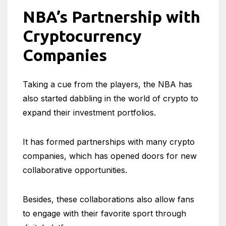
NBA’s Partnership with
Cryptocurrency
Companies
Taking a cue from the players, the NBA has
also started dabbling in the world of crypto to
expand their investment portfolios.
It has formed partnerships with many crypto
companies, which has opened doors for new
collaborative opportunities.
Besides, these collaborations also allow fans
to engage with their favorite sport through