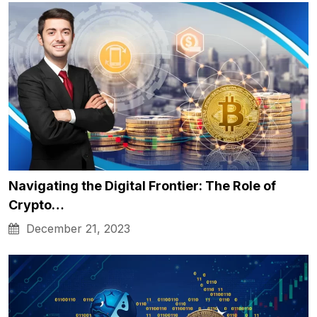
Navigating the Digital Frontier: The Role of
Crypto…
December 21, 2023