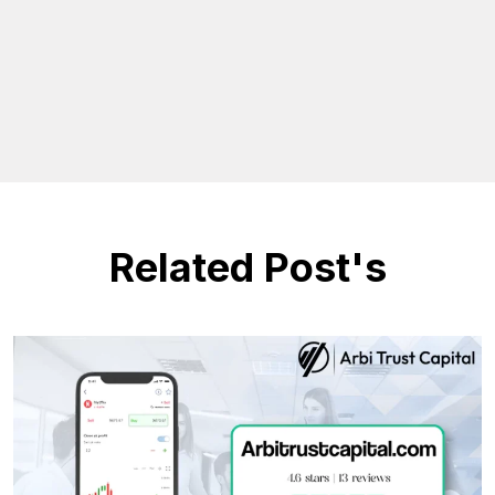
Related Post's