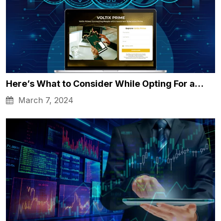
Here’s What to Consider While Opting For a…
March 7, 2024