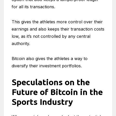
for all its transactions.
This gives the athletes more control over their
earnings and also keeps their transaction costs
low, as it’s not controlled by any central
authority.
Bitcoin also gives the athletes a way to
diversify their investment portfolios.
Speculations on the
Future of Bitcoin in the
Sports Industry