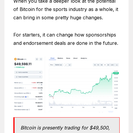
When you take a deeper look at the potential
of Bitcoin for the sports industry as a whole, it
can bring in some pretty huge changes.
For starters, it can change how sponsorships
and endorsement deals are done in the future.
Bitcoin is presently trading for $49,500,