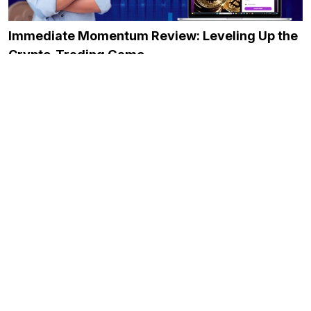
Immediate Momentum Review: Leveling Up the
Crypto-Trading Game
December 20, 2023
The Only Bitcoin Trading Guide You Need!
February 10, 2025