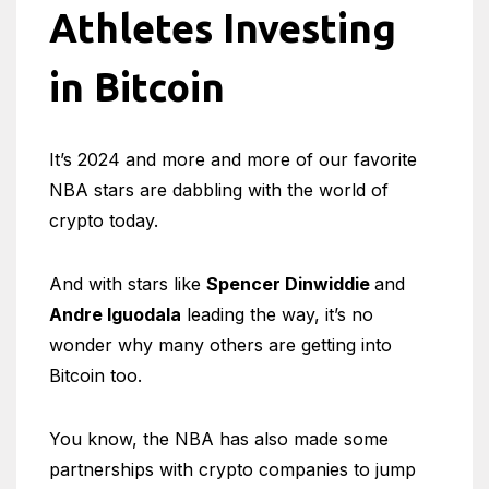
Athletes Investing
in Bitcoin
It’s 2024 and more and more of our favorite
NBA stars are dabbling with the world of
crypto today.
And with stars like
Spencer Dinwiddie
and
Andre Iguodala
leading the way, it’s no
wonder why many others are getting into
Bitcoin too.
You know, the NBA has also made some
partnerships with crypto companies to jump