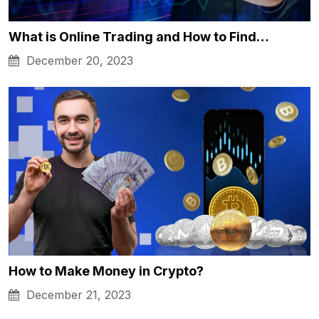
What is Online Trading and How to Find…
December 20, 2023
How to Make Money in Crypto?
December 21, 2023