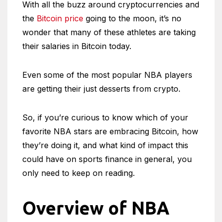
With all the buzz around cryptocurrencies and
the
Bitcoin price
going to the moon, it’s no
wonder that many of these athletes are taking
their salaries in Bitcoin today.
Even some of the most popular NBA players
are getting their just desserts from crypto.
So, if you’re curious to know which of your
favorite NBA stars are embracing Bitcoin, how
they’re doing it, and what kind of impact this
could have on sports finance in general, you
only need to keep on reading.
Overview of NBA