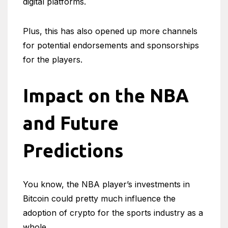
digital platforms.
Plus, this has also opened up more channels
for potential endorsements and sponsorships
for the players.
Impact on the NBA
and Future
Predictions
You know, the NBA player’s investments in
Bitcoin could pretty much influence the
adoption of crypto for the sports industry as a
whole.