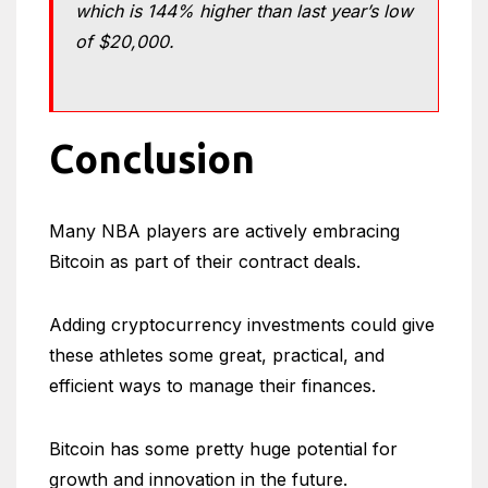
which is 144% higher than last year’s low
of $20,000.
Conclusion
Many NBA players are actively embracing
Bitcoin as part of their contract deals.
Adding cryptocurrency investments could give
these athletes some great, practical, and
efficient ways to manage their finances.
Bitcoin has some pretty huge potential for
growth and innovation in the future.