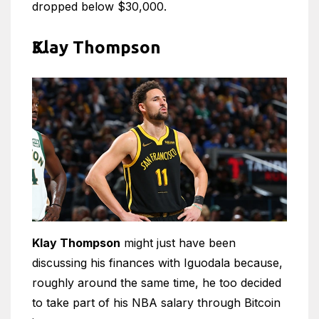
dropped below $30,000.
Klay Thompson
Klay Thompson
might just have been
discussing his finances with Iguodala because,
roughly around the same time, he too decided
to take part of his NBA salary through Bitcoin