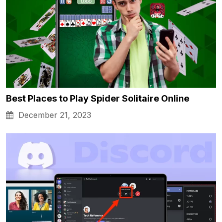
Best Places to Play Spider Solitaire Online
December 21, 2023