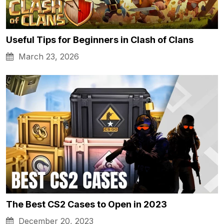
Useful Tips for Beginners in Clash of Clans
March 23, 2026
The Best CS2 Cases to Open in 2023
December 20, 2023