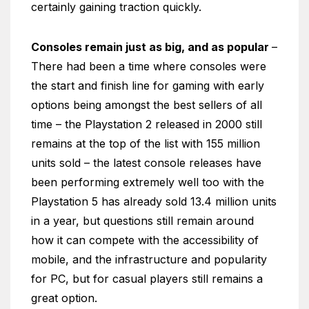
certainly gaining traction quickly.
Consoles remain just as big, and as popular
–
There had been a time where consoles were
the start and finish line for gaming with early
options being amongst the best sellers of all
time – the Playstation 2 released in 2000 still
remains at the top of the list with 155 million
units sold – the latest console releases have
been performing extremely well too with the
Playstation 5 has already sold 13.4 million units
in a year, but questions still remain around
how it can compete with the accessibility of
mobile, and the infrastructure and popularity
for PC, but for casual players still remains a
great option.