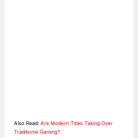
Also Read:
Are Modern Titles Taking Over
Traditional Gaming?