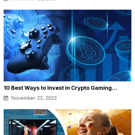
10 Best Ways to Invest in Crypto Gaming…
November 23, 2023