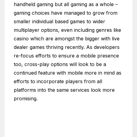
handheld gaming but all gaming as a whole –
gaming choices have managed to grow from
smaller individual based games to wider
multiplayer options, even including genres like
casino which are amongst the bigger with live
dealer games thriving recently. As developers
re-focus efforts to ensure a mobile presence
too, cross-play options will look to be a
continued feature with mobile more in mind as
efforts to incorporate players from all
platforms into the same services look more
promising.