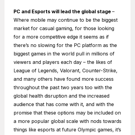
PC and Esports will lead the global stage
–
Where mobile may continue to be the biggest
market for casual gaming, for those looking
for a more competitive edge it seems as if
there’s no slowing for the PC platform as the
biggest games in the world pull in millions of
viewers and players each day – the likes of
League of Legends, Valorant, Counter-Strike,
and many others have found more success
throughout the past two years too with the
global health disruption and the increased
audience that has come with it, and with the
promise that these options may be included on
a more popular global scale with nods towards
things like esports at future Olympic games, it’s