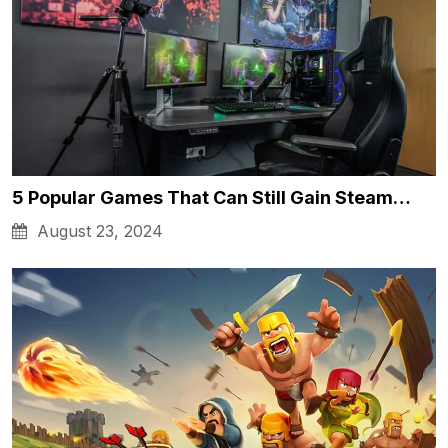
5 Popular Games That Can Still Gain Steam…
August 23, 2024