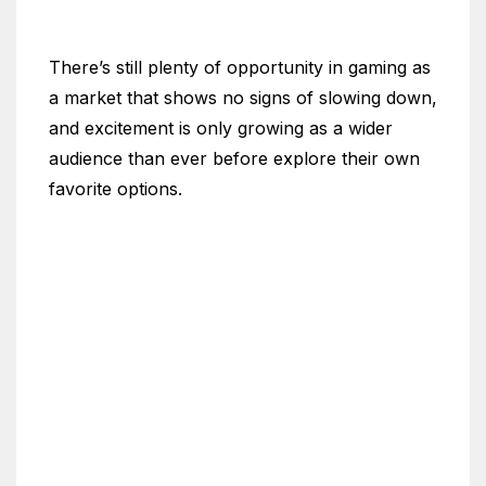
There’s still plenty of opportunity in gaming as
a market that shows no signs of slowing down,
and excitement is only growing as a wider
audience than ever before explore their own
favorite options.