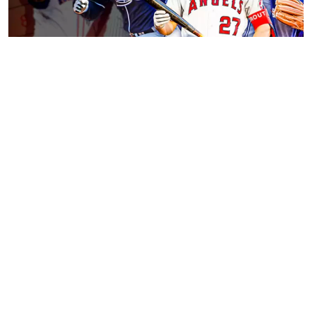
Facts About Major League Baseball
November 23, 2023
Tips on How to Become a Gaming Streamer
November 23, 2023