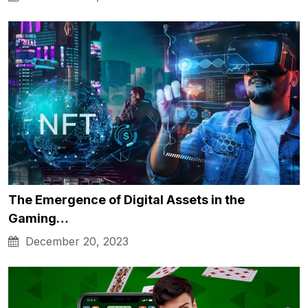
The Emergence of Digital Assets in the
Gaming…
December 20, 2023