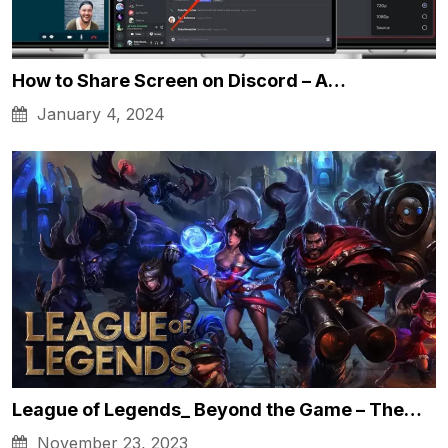
How to Share Screen on Discord – A…
January 4, 2024
League of Legends_ Beyond the Game – The…
November 23, 2023