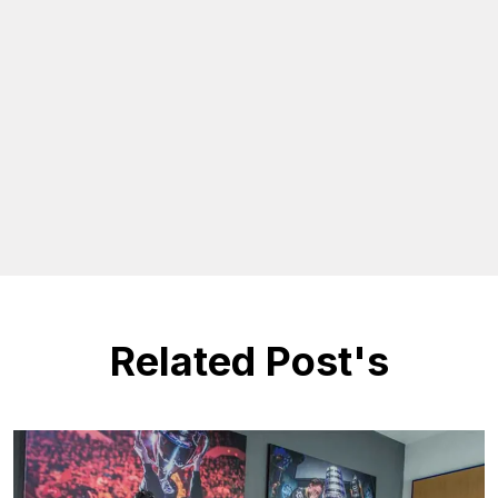
Related Post's