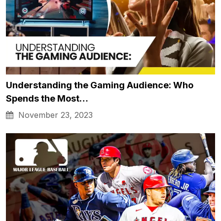
Understanding the Gaming Audience: Who
Spends the Most…
November 23, 2023