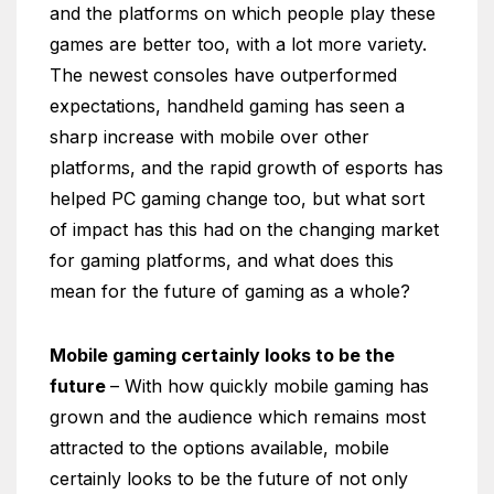
and the platforms on which people play these
games are better too, with a lot more variety.
The newest consoles have outperformed
expectations, handheld gaming has seen a
sharp increase with mobile over other
platforms, and the rapid growth of esports has
helped PC gaming change too, but what sort
of impact has this had on the changing market
for gaming platforms, and what does this
mean for the future of gaming as a whole?
Mobile gaming certainly looks to be the
future
– With how quickly mobile gaming has
grown and the audience which remains most
attracted to the options available, mobile
certainly looks to be the future of not only