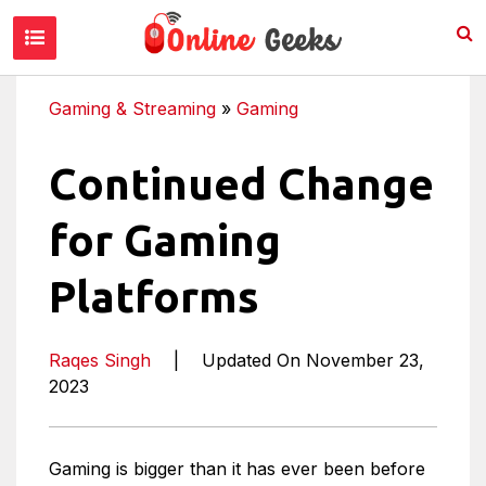
Gaming & Streaming
»
Gaming
Continued Change
for Gaming
Platforms
Raqes Singh
|
Updated On November 23,
2023
Gaming is bigger than it has ever been before