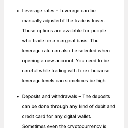
Leverage rates – Leverage can be
manually adjusted if the trade is lower.
These options are available for people
who trade on a marginal basis. The
leverage rate can also be selected when
opening a new account. You need to be
careful while trading with forex because
leverage levels can sometimes be high.
Deposits and withdrawals – The deposits
can be done through any kind of debit and
credit card for any digital wallet.
Sometimes even the cryptocurrency is