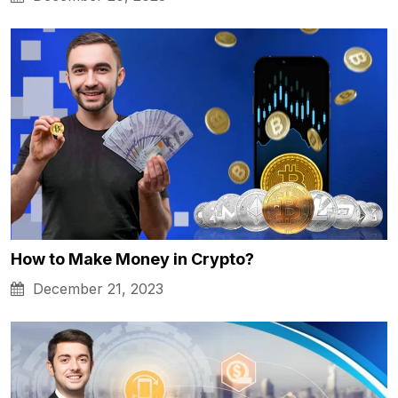
How to Make Money in Crypto?
December 21, 2023