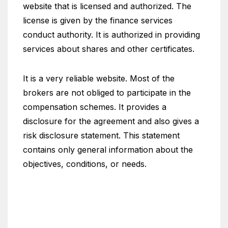
website that is licensed and authorized. The
license is given by the finance services
conduct authority. It is authorized in providing
services about shares and other certificates.
It is a very reliable website. Most of the
brokers are not obliged to participate in the
compensation schemes. It provides a
disclosure for the agreement and also gives a
risk disclosure statement. This statement
contains only general information about the
objectives, conditions, or needs.