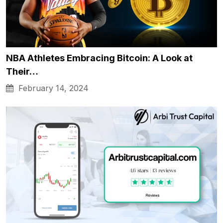
NBA Athletes Embracing Bitcoin: A Look at
Their…
February 14, 2024