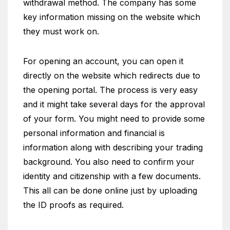
withdrawal method. The company has some
key information missing on the website which
they must work on.
For opening an account, you can open it
directly on the website which redirects due to
the opening portal. The process is very easy
and it might take several days for the approval
of your form. You might need to provide some
personal information and financial is
information along with describing your trading
background. You also need to confirm your
identity and citizenship with a few documents.
This all can be done online just by uploading
the ID proofs as required.