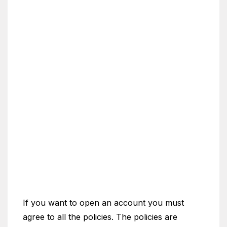
If you want to open an account you must
agree to all the policies. The policies are