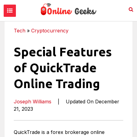
Tech
»
Cryptocurrency
Special Features
of QuickTrade
Online Trading
Joseph Williams
|
Updated On December
21, 2023
QuickTrade is a forex brokerage online