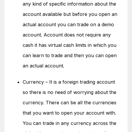
any kind of specific information about the
account available but before you open an
actual account you can trade on a demo
account. Account does not require any
cash it has virtual cash limits in which you
can learn to trade and then you can open
an actual account.
Currency – It is a foreign trading account
so there is no need of worrying about the
currency. There can be all the currencies
that you want to open your account with.
You can trade in any currency across the