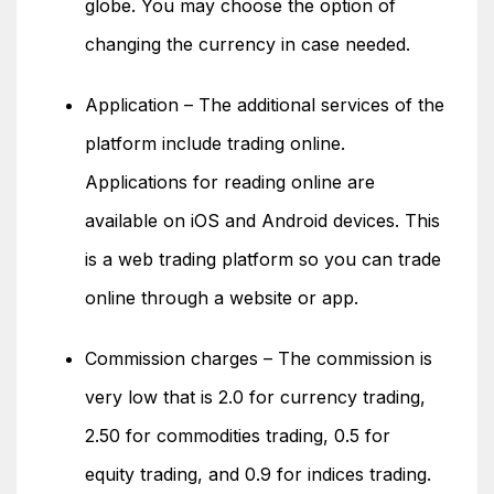
globe. You may choose the option of
changing the currency in case needed.
Application – The additional services of the
platform include trading online.
Applications for reading online are
available on iOS and Android devices. This
is a web trading platform so you can trade
online through a website or app.
Commission charges – The commission is
very low that is 2.0 for currency trading,
2.50 for commodities trading, 0.5 for
equity trading, and 0.9 for indices trading.