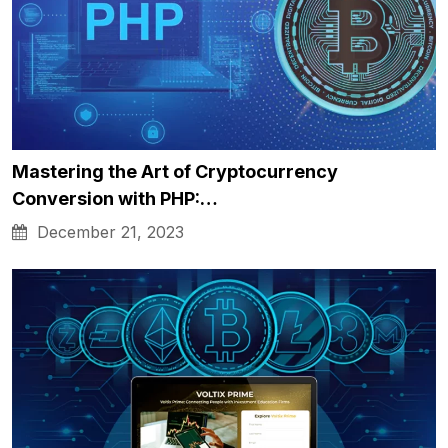
Mastering the Art of Cryptocurrency
Conversion with PHP:…
December 21, 2023