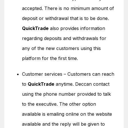
accepted. There is no minimum amount of
deposit or withdrawal that is to be done.
QuickTrade
also provides information
regarding deposits and withdrawals for
any of the new customers using this
platform for the first time.
Customer services – Customers can reach
to
QuickTrade
anytime. Deccan contact
using the phone number provided to talk
to the executive. The other option
available is emailing online on the website
available and the reply will be given to