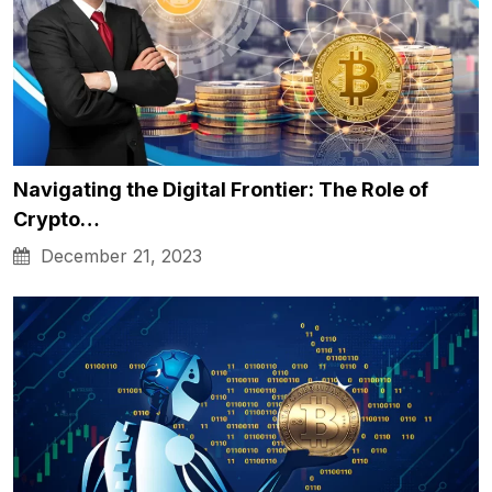
Navigating the Digital Frontier: The Role of
Crypto…
December 21, 2023