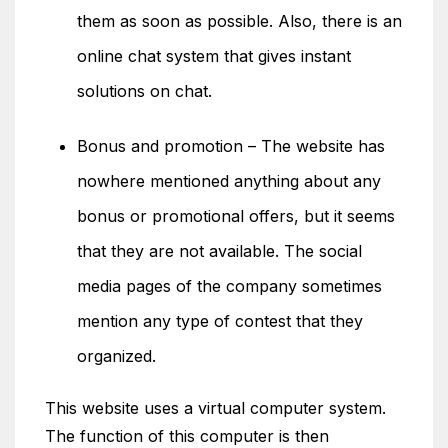
them as soon as possible. Also, there is an
online chat system that gives instant
solutions on chat.
Bonus and promotion – The website has
nowhere mentioned anything about any
bonus or promotional offers, but it seems
that they are not available. The social
media pages of the company sometimes
mention any type of contest that they
organized.
This website uses a virtual computer system.
The function of this computer is then