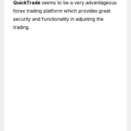
QuickTrade
seems to be a very advantageous
forex trading platform which provides great
security and functionality in adjusting the
trading.