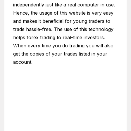
independently just like a real computer in use.
Hence, the usage of this website is very easy
and makes it beneficial for young traders to
trade hassle-free. The use of this technology
helps forex trading to real-time investors.
When every time you do trading you will also
get the copies of your trades listed in your
account.