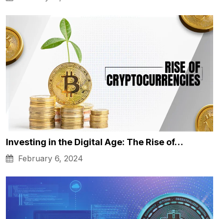
Investing in the Digital Age: The Rise of…
February 6, 2024