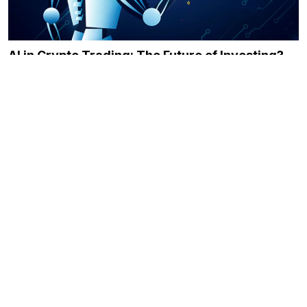
AI in Crypto Trading: The Future of Investing?
December 21, 2023
Immediate Momentum Review: Leveling Up the
Crypto-Trading Game