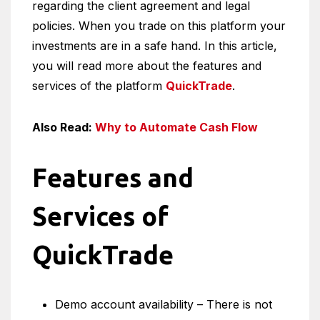
regarding the client agreement and legal
policies. When you trade on this platform your
investments are in a safe hand. In this article,
you will read more about the features and
services of the platform
QuickTrade
.
Also Read:
Why to Automate Cash Flow
Features and
Services of
QuickTrade
Demo account availability – There is not