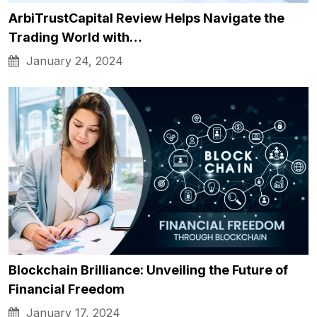
ArbiTrustCapital Review Helps Navigate the
Trading World with…
January 24, 2024
Blockchain Brilliance: Unveiling the Future of
Financial Freedom
January 17, 2024