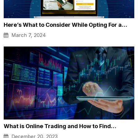
Here’s What to Consider While Opting For a…
March 7, 2024
What is Online Trading and How to Find…
December 20, 2023