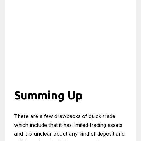
Summing Up
There are a few drawbacks of quick trade
which include that it has limited trading assets
and it is unclear about any kind of deposit and