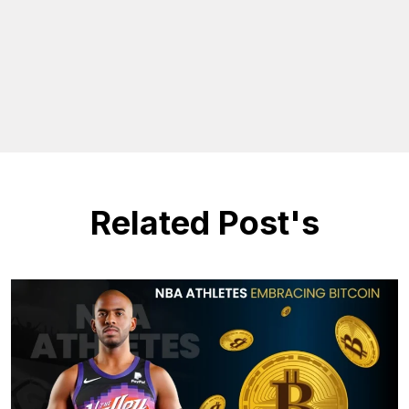
Related Post's