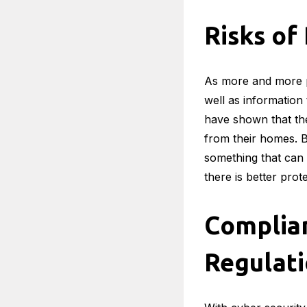
Risks o
As more and more p
well as information
have shown that the
from their homes. Bu
something that can 
there is better pro
Complia
Regulat