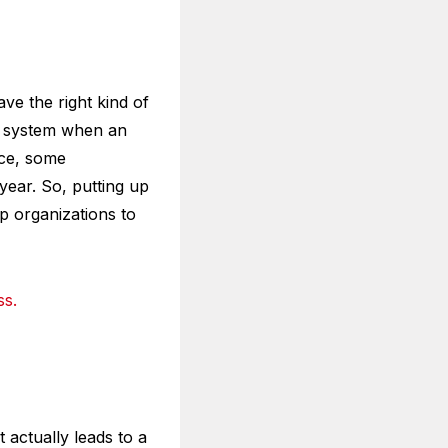
ve the right kind of
or system when an
nce, some
year. So, putting up
elp organizations to
ss.
 actually leads to a