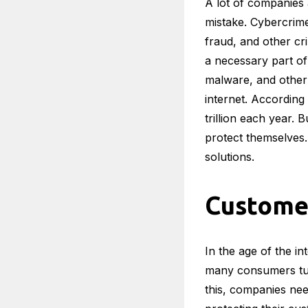
A lot of companies a
mistake. Cybercrim
fraud, and other cri
a necessary part of 
malware, and other 
internet. According
trillion each year. 
protect themselves.
solutions.
Custome
In the age of the in
many consumers turn
this, companies nee