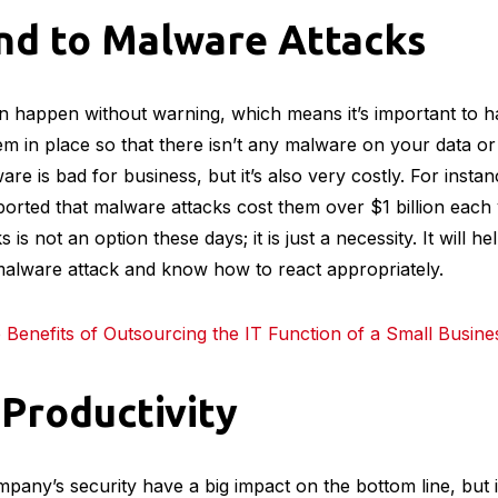
nd to Malware Attacks
 happen without warning, which means it’s important to ha
em in place so that there isn’t any malware on your data 
re is bad for business, but it’s also very costly. For insta
rted that malware attacks cost them over $1 billion each 
is not an option these days; it is just a necessity. It will h
malware attack and know how to react appropriately.
Benefits of Outsourcing the IT Function of a Small Busine
 Productivity
pany’s security have a big impact on the bottom line, but it