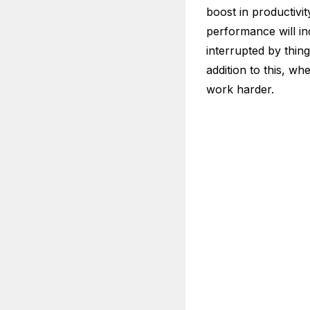
boost in productivi
performance will in
interrupted by thin
addition to this, w
work harder.