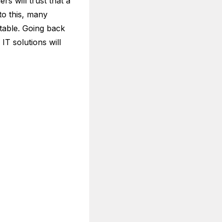
s will trust that a
 to this, many
table. Going back
IT solutions will