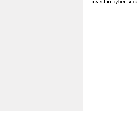
invest in cyber secu