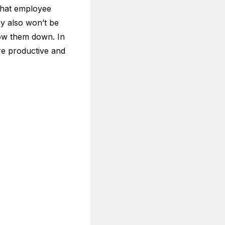
 that employee
ey also won’t be
slow them down. In
ore productive and