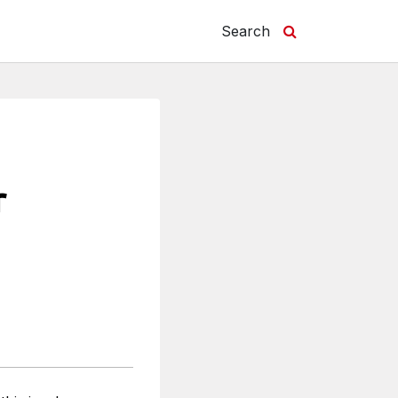
Search
r