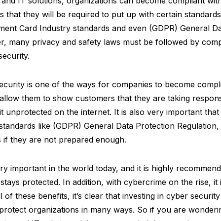
y and IT solutions, organizations can become compliant wi
s that they will be required to put up with certain standard
ayment Card Industry standards and even (GDPR) General Da
r, many privacy and safety laws must be followed by comp
security.
security is one of the ways for companies to become compli
o allow them to show customers that they are taking responsib
it unprotected on the internet. It is also very important tha
 standards like (GDPR) General Data Protection Regulation
s if they are not prepared enough.
ery important in the world today, and it is highly recomme
tays protected. In addition, with cybercrime on the rise, it i
l of these benefits, it’s clear that investing in cyber securit
p protect organizations in many ways. So if you are wonderi