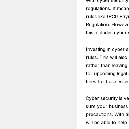
With cyber securit
regulations. It mean
rules like (PCI) P
Regulation. Howeve
this includes cyber 
Investing in cyber 
rules. This will als
rather than leaving 
for upcoming legal
fines for businesse
Cyber security is v
sure your business s
precautions. With al
will be able to hel