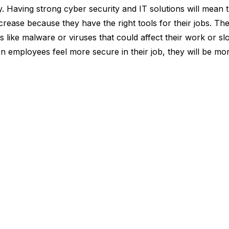
ty. Having strong cyber security and IT solutions will mean
crease because they have the right tools for their jobs. Th
gs like malware or viruses that could affect their work or 
hen employees feel more secure in their job, they will be m