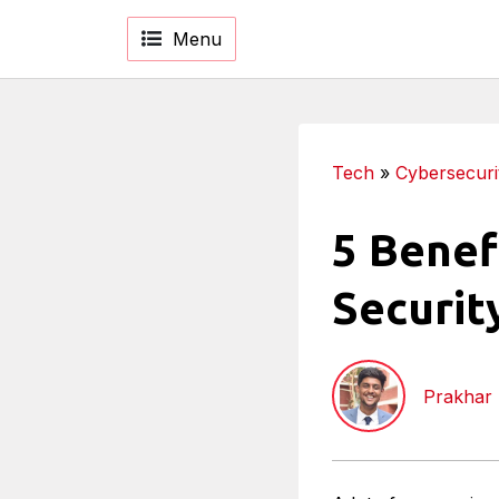
Menu
Tech
»
Cybersecuri
5 Benef
Securit
Prakhar 