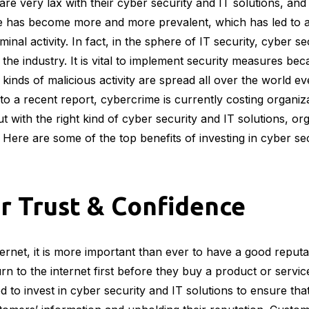
re very lax with their cyber security and IT solutions, and 
e has become more and more prevalent, which has led to a 
minal activity. In fact, in the sphere of IT security, cyber 
the industry. It is vital to implement security measures bec
kinds of malicious activity are spread all over the world e
 to a recent report, cybercrime is currently costing organi
But with the right kind of cyber security and IT solutions, o
 Here are some of the top benefits of investing in cyber se
r Trust & Confidence
ternet, it is more important than ever to have a good reputa
 to the internet first before they buy a product or serv
d to invest in cyber security and IT solutions to ensure tha