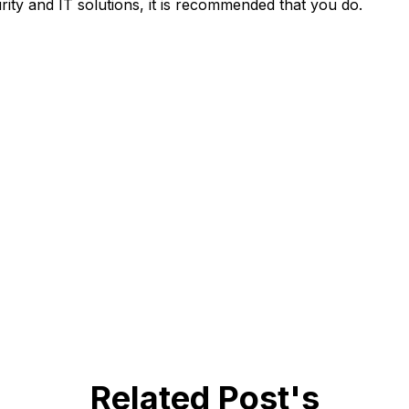
rity and IT solutions, it is recommended that you do.
Related Post's