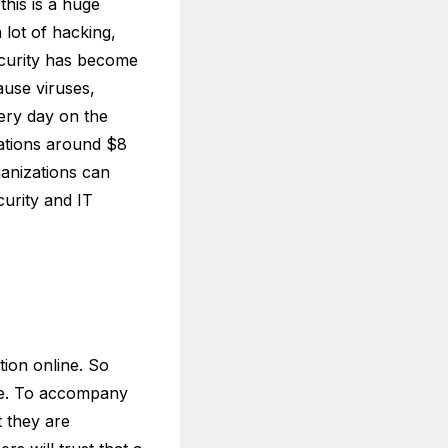
this is a huge
lot of hacking,
security has become
ause viruses,
very day on the
zations around $8
rganizations can
curity and IT
tion online. So
ice. To accompany
t they are