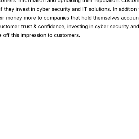
tomers’ information and upholding their reputation. Customer
 they invest in cyber security and IT solutions. In addition
eir money more to companies that hold themselves accoun
ustomer trust & confidence, investing in cyber security and 
 off this impression to customers.