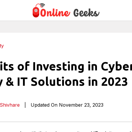
ty
its of Investing in Cybe
y & IT Solutions in 2023
Shivhare
|
Updated On November 23, 2023