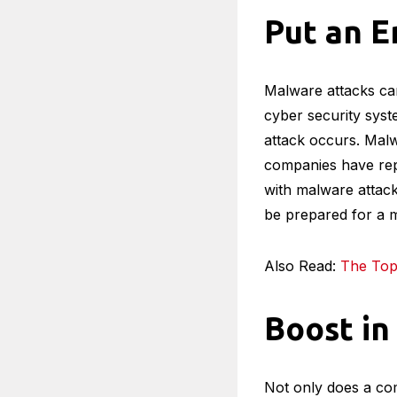
Put an E
Malware attacks can
cyber security syst
attack occurs. Malwa
companies have repo
with malware attacks 
be prepared for a 
Also Read:
The Top 
Boost in
Not only does a com