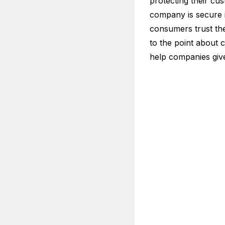
protecting their cus
company is secure if
consumers trust th
to the point about c
help companies give