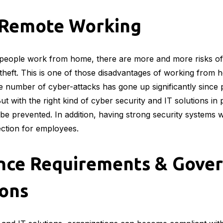
f Remote Working
eople work from home, there are more and more risks of 
 theft. This is one of those disadvantages of working from
 number of cyber-attacks has gone up significantly since
t with the right kind of cyber security and IT solutions in pl
be prevented. In addition, having strong security systems w
tection for employees.
nce Requirements & Gove
ions