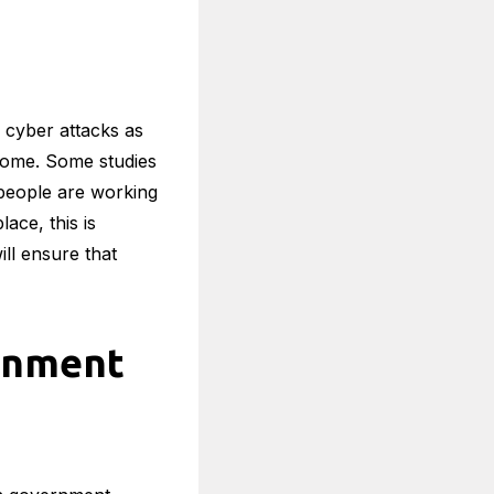
cyber attacks as
 home. Some studies
 people are working
ace, this is
ill ensure that
rnment