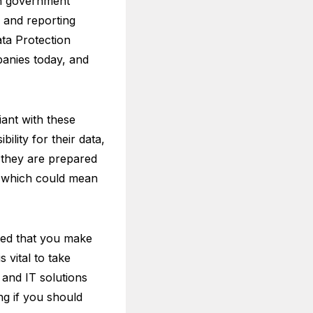
th government
s and reporting
ta Protection
anies today, and
ant with these
ility for their data,
t they are prepared
, which could mean
nded that you make
s vital to take
y and IT solutions
ng if you should