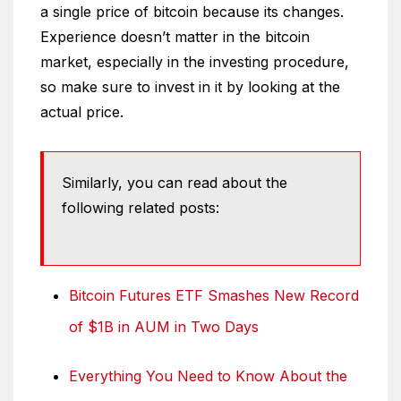
a single price of bitcoin because its changes.
Experience doesn’t matter in the bitcoin
market, especially in the investing procedure,
so make sure to invest in it by looking at the
actual price.
Similarly, you can read about the
following related posts:
Bitcoin Futures ETF Smashes New Record
of $1B in AUM in Two Days
Everything You Need to Know About the