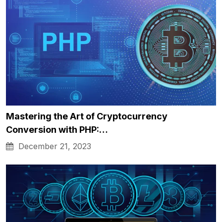
Mastering the Art of Cryptocurrency
Conversion with PHP:…
December 21, 2023