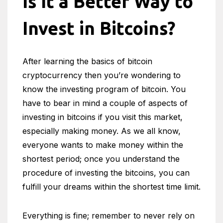
Is It a Better Way to
Invest in Bitcoins?
After learning the basics of bitcoin
cryptocurrency then you’re wondering to
know the investing program of bitcoin. You
have to bear in mind a couple of aspects of
investing in bitcoins if you visit this market,
especially making money. As we all know,
everyone wants to make money within the
shortest period; once you understand the
procedure of investing the bitcoins, you can
fulfill your dreams within the shortest time limit.
Everything is fine; remember to never rely on