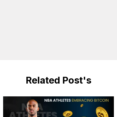
Related Post's