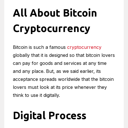
All About Bitcoin
Cryptocurrency
Bitcoin is such a famous
cryptocurrency
globally that it is designed so that bitcoin lovers
can pay for goods and services at any time
and any place. But, as we said earlier, its
acceptance spreads worldwide that the bitcoin
lovers must look at its price whenever they
think to use it digitally.
Digital Process