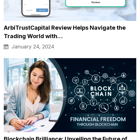
ArbiTrustCapital Review Helps Navigate the
Trading World with…
January 24, 2024
Blockchain Brilliance: Unveiling the Future of