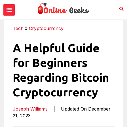
Tech
»
Cryptocurrency
A Helpful Guide
for Beginners
Regarding Bitcoin
Cryptocurrency
Joseph Williams
|
Updated On December
21, 2023