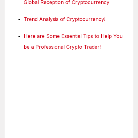
Global Reception of Cryptocurrency
Trend Analysis of Cryptocurrency!
Here are Some Essential Tips to Help You
be a Professional Crypto Trader!