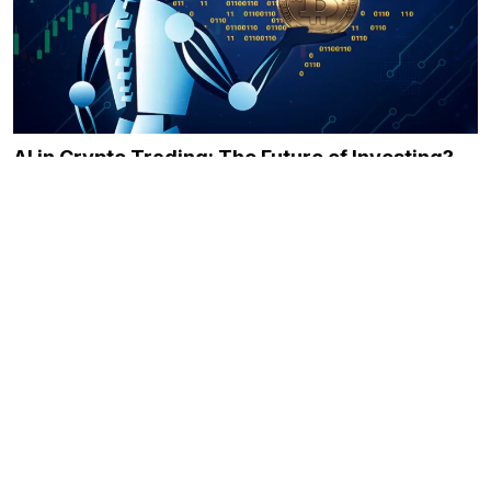
AI in Crypto Trading: The Future of Investing?
December 21, 2023