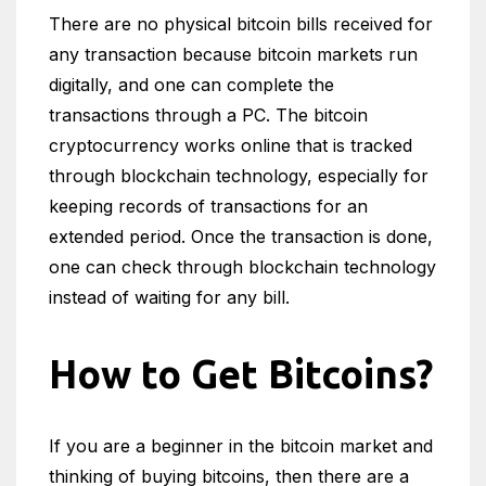
There are no physical bitcoin bills received for
any transaction because bitcoin markets run
digitally, and one can complete the
transactions through a PC. The bitcoin
cryptocurrency works online that is tracked
through blockchain technology, especially for
keeping records of transactions for an
extended period. Once the transaction is done,
one can check through blockchain technology
instead of waiting for any bill.
How to Get Bitcoins?
If you are a beginner in the bitcoin market and
thinking of buying bitcoins, then there are a