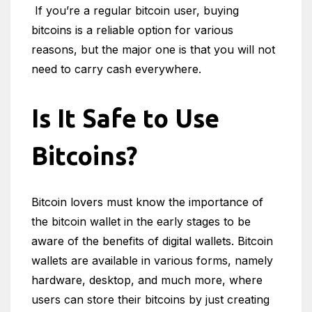
If you’re a regular bitcoin user, buying
bitcoins is a reliable option for various
reasons, but the major one is that you will not
need to carry cash everywhere.
Is It Safe to Use
Bitcoins?
Bitcoin lovers must know the importance of
the bitcoin wallet in the early stages to be
aware of the benefits of digital wallets. Bitcoin
wallets are available in various forms, namely
hardware, desktop, and much more, where
users can store their bitcoins by just creating