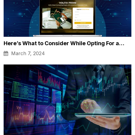
Here’s What to Consider While Opting For a…
March 7, 2024