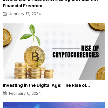
Financial Freedom
January 17, 2024
Investing in the Digital Age: The Rise of…
February 6, 2024