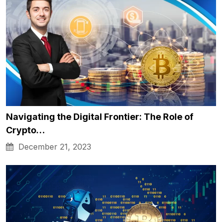
Navigating the Digital Frontier: The Role of
Crypto…
December 21, 2023