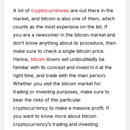
A lot of
cryptocurrencies
are out there in the
market, and bitcoin is also one of them, which
counts as the most expensive on the list. If
you are a newcomer in the bitcoin market and
don’t know anything about its procedure, then
make sure to check a single bitcoin price.
Hence,
bitcoin
lovers will undoubtedly be
familiar with its concept and invest in it at the
right time, and trade with the main person.
Whether you visit the bitcoin market for
trading or investing purposes, make sure to
bear the risks of this particular
cryptocurrency to make a massive profit. If
you want to know more about bitcoin
cryptocurrency’s trading and investing