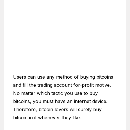
Users can use any method of buying bitcoins
and fill the trading account for-profit motive.
No matter which tactic you use to buy
bitcoins, you must have an internet device.
Therefore, bitcoin lovers will surely buy
bitcoin in it whenever they like.