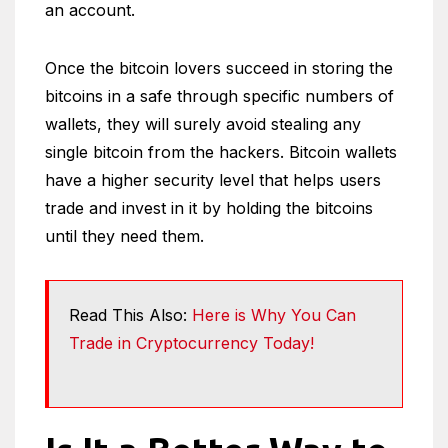
an account.
Once the bitcoin lovers succeed in storing the
bitcoins in a safe through specific numbers of
wallets, they will surely avoid stealing any
single bitcoin from the hackers. Bitcoin wallets
have a higher security level that helps users
trade and invest in it by holding the bitcoins
until they need them.
Read This Also:
Here is Why You Can
Trade in Cryptocurrency Today!