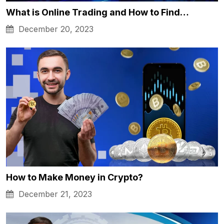
What is Online Trading and How to Find…
December 20, 2023
How to Make Money in Crypto?
December 21, 2023