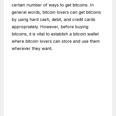
certain number of ways to get bitcoins. In
general words, bitcoin lovers can get bitcoins
by using hard cash, debit, and credit cards
appropriately. However, before buying
bitcoins, it is vital to establish a bitcoin wallet
where bitcoin lovers can store and use them
wherever they want.