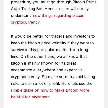
procedure, you must go through Bitcoin Prime
Auto-Trading Bot. Hence, users will surely
understand
new things regarding bitcoin
cryptocurrency
.
It would be better for traders and investors to
keep the bitcoin price volatility if they want to
survive in this particular market for a long
time. On the other hand, we all know that
bitcoin is mainly known for its great
acceptance everywhere and expensive
cryptocurrency. So make sure to avoid taking
risks to earn a lot of profit. Here lets see the
simple guide on how to Make Bitcoin More
helpful for beginners
.