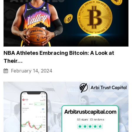
NBA Athletes Embracing Bitcoin: A Look at
Their…
February 14, 2024