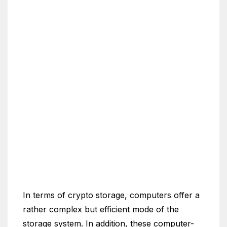
In terms of crypto storage, computers offer a
rather complex but efficient mode of the
storage system. In addition, these computer-