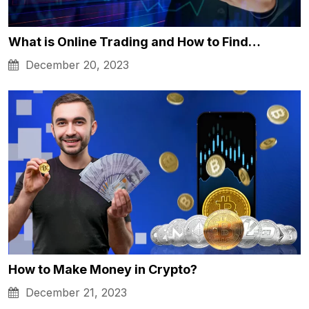
What is Online Trading and How to Find…
December 20, 2023
How to Make Money in Crypto?
December 21, 2023