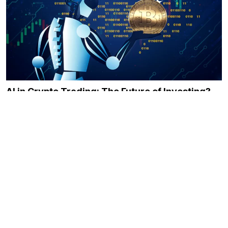
AI in Crypto Trading: The Future of Investing?
December 21, 2023