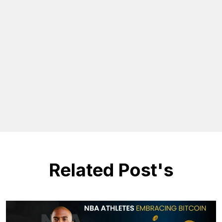
Related Post's