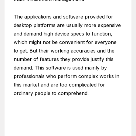
The applications and software provided for
desktop platforms are usually more expensive
and demand high device specs to function,
which might not be convenient for everyone
to get. But their working accuracies and the
number of features they provide justify this
demand. This software is used mainly by
professionals who perform complex works in
this market and are too complicated for
ordinary people to comprehend.