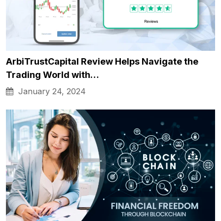
ArbiTrustCapital Review Helps Navigate the
Trading World with…
January 24, 2024