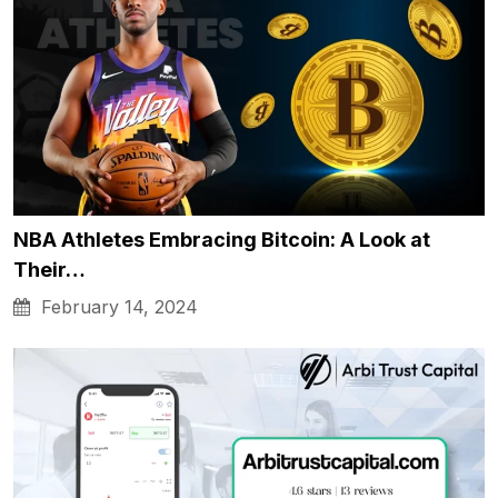
NBA Athletes Embracing Bitcoin: A Look at
Their…
February 14, 2024