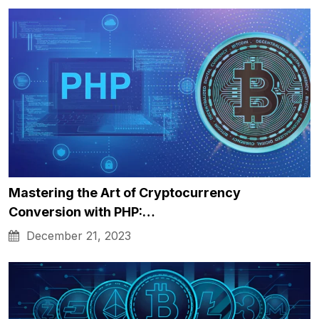
Mastering the Art of Cryptocurrency
Conversion with PHP:…
December 21, 2023