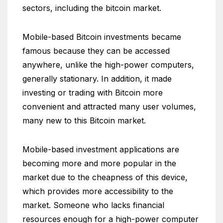
sectors, including the bitcoin market.
Mobile-based Bitcoin investments became
famous because they can be accessed
anywhere, unlike the high-power computers,
generally stationary. In addition, it made
investing or trading with Bitcoin more
convenient and attracted many user volumes,
many new to this Bitcoin market.
Mobile-based investment applications are
becoming more and more popular in the
market due to the cheapness of this device,
which provides more accessibility to the
market. Someone who lacks financial
resources enough for a high-power computer