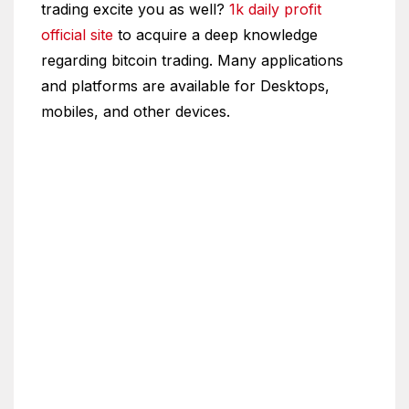
trading excite you as well?
1k daily profit
official site
to acquire a deep knowledge
regarding bitcoin trading. Many applications
and platforms are available for Desktops,
mobiles, and other devices.