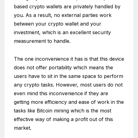
based crypto wallets are privately handled by
you. As a result, no external parties work
between your crypto wallet and your
investment, which is an excellent security
measurement to handle.
The one inconvenience it has is that this device
does not offer portability which means the
users have to sit in the same space to perform
any crypto tasks. However, most users do not
even mind this inconvenience if they are
getting more efficiency and ease of work in the
tasks like Bitcoin mining which is the most
effective way of making a profit out of this
market.