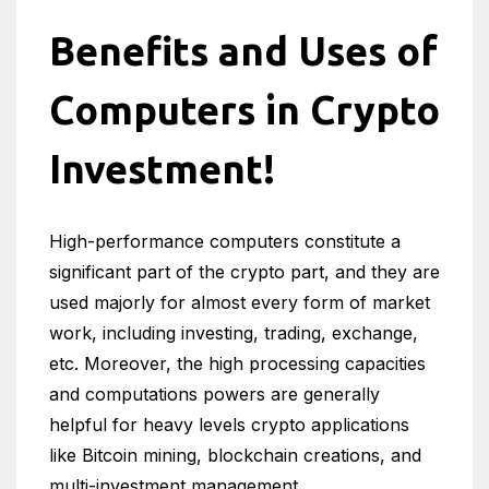
Benefits and Uses of
Computers in Crypto
Investment!
High-performance computers constitute a
significant part of the crypto part, and they are
used majorly for almost every form of market
work, including investing, trading, exchange,
etc. Moreover, the high processing capacities
and computations powers are generally
helpful for heavy levels crypto applications
like Bitcoin mining, blockchain creations, and
multi-investment management.