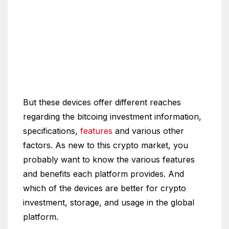
But these devices offer different reaches
regarding the bitcoing investment information,
specifications,
features
and various other
factors. As new to this crypto market, you
probably want to know the various features
and benefits each platform provides. And
which of the devices are better for crypto
investment, storage, and usage in the global
platform.