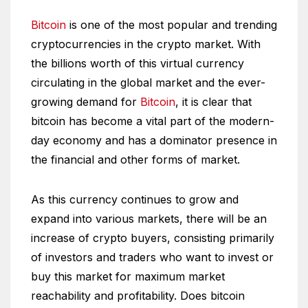
Bitcoin
is one of the most popular and trending
cryptocurrencies in the crypto market. With
the billions worth of this virtual currency
circulating in the global market and the ever-
growing demand for
Bitcoin
, it is clear that
bitcoin has become a vital part of the modern-
day economy and has a dominator presence in
the financial and other forms of market.
As this currency continues to grow and
expand into various markets, there will be an
increase of crypto buyers, consisting primarily
of investors and traders who want to invest or
buy this market for maximum market
reachability and profitability. Does bitcoin