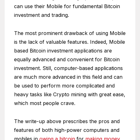
can use their Mobile for fundamental Bitcoin
investment and trading.
The most prominent drawback of using Mobile
is the lack of valuable features. Indeed, Mobile
based Bitcoin investment applications are
equally advanced and convenient for Bitcoin
investment. Still, computer-based applications
are much more advanced in this field and can
be used to perform more complicated and
heavy tasks like Crypto mining with great ease,
which most people crave.
The write-up above prescribes the pros and
features of both high-power computers and
mobiles in
owing a bitcoin
for
making money
,