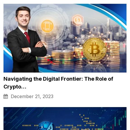
Navigating the Digital Frontier: The Role of
Crypto…
December 21, 2023