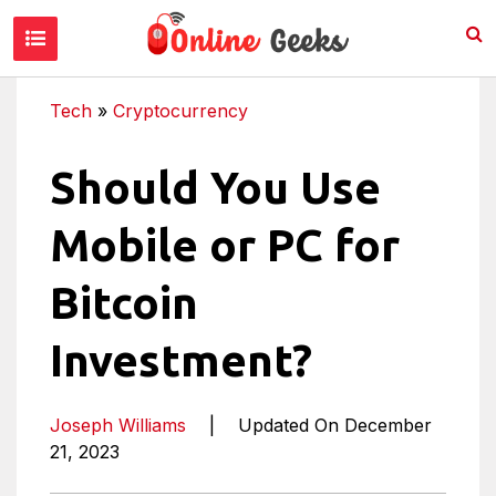
Tech
»
Cryptocurrency
Should You Use
Mobile or PC for
Bitcoin
Investment?
Joseph Williams
|
Updated On December
21, 2023