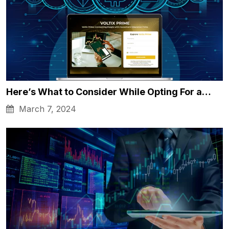
Here’s What to Consider While Opting For a…
March 7, 2024