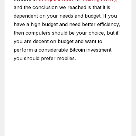
and the conclusion we reached is that it is
dependent on your needs and budget. If you
have a high budget and need better efficiency,
then computers should be your choice, but if
you are decent on budget and want to
perform a considerable Bitcoin investment,
you should prefer mobiles.