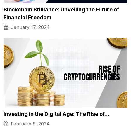
Blockchain Brilliance: Unveiling the Future of
Financial Freedom
January 17, 2024
Investing in the Digital Age: The Rise of…
February 6, 2024