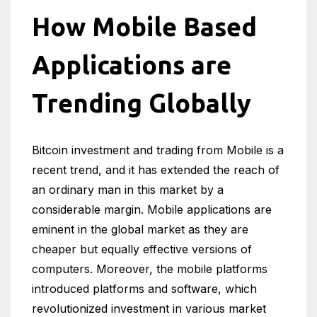
How Mobile Based
Applications are
Trending Globally
Bitcoin investment and trading from Mobile is a
recent trend, and it has extended the reach of
an ordinary man in this market by a
considerable margin. Mobile applications are
eminent in the global market as they are
cheaper but equally effective versions of
computers. Moreover, the mobile platforms
introduced platforms and software, which
revolutionized investment in various market