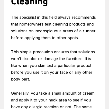
Cleaning
The specialist in this field always recommends
that homeowners test cleaning products and
solutions on inconspicuous areas of a runner
before applying them to other spots.
This simple precaution ensures that solutions
won’t discolor or damage the furniture. It is
like when you skin test a particular product
before you use it on your face or any other
body part.
Generally, you take a small amount of cream
and apply it to your neck area to see if you
have any allergic reaction or not. The same