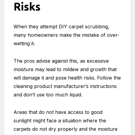
Risks
When they attempt DIY carpet scrubbing,
many homeowners make the mistake of over-
wetting it.
The pros advise against this, as excessive
moisture may lead to mildew and growth that
will damage it and pose health risks. Follow the
cleaning product manufacturer’s instructions
and don’t use too much liquid.
Areas that do not have access to good
sunlight might face a situation where the
carpets do not dry properly and the moisture