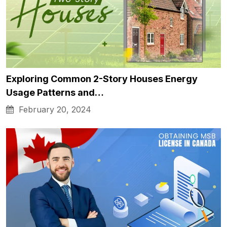
Exploring Common 2-Story Houses Energy
Usage Patterns and…
February 20, 2024