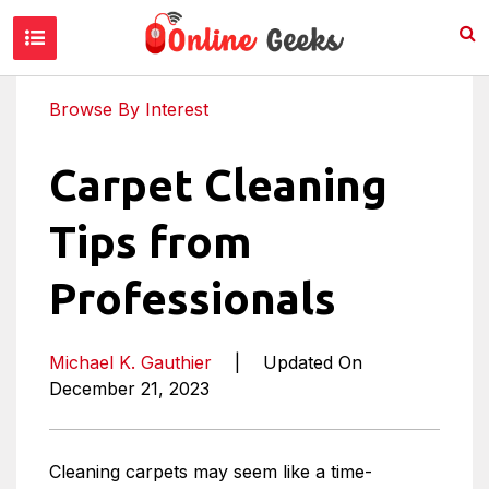
Browse By Interest
Carpet Cleaning
Tips from
Professionals
Michael K. Gauthier
|
Updated On
December 21, 2023
Cleaning carpets may seem like a time-