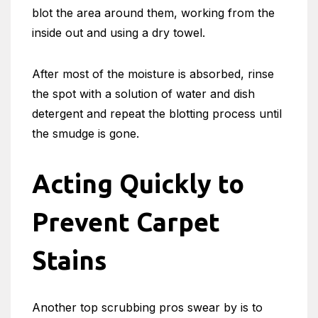
blot the area around them, working from the
inside out and using a dry towel.
After most of the moisture is absorbed, rinse
the spot with a solution of water and dish
detergent and repeat the blotting process until
the smudge is gone.
Acting Quickly to
Prevent Carpet
Stains
Another top scrubbing pros swear by is to