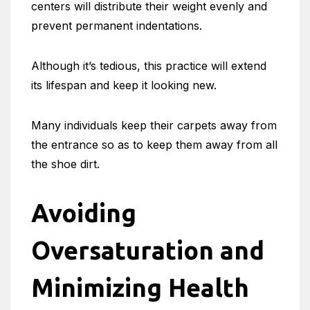
centers will distribute their weight evenly and
prevent permanent indentations.
Although it’s tedious, this practice will extend
its lifespan and keep it looking new.
Many individuals keep their carpets away from
the entrance so as to keep them away from all
the shoe dirt.
Avoiding
Oversaturation and
Minimizing Health