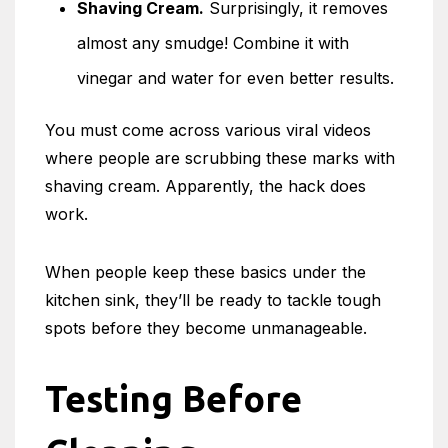
Shaving Cream.
Surprisingly, it removes
almost any smudge! Combine it with
vinegar and water for even better results.
You must come across various viral videos
where people are scrubbing these marks with
shaving cream. Apparently, the hack does
work.
When people keep these basics under the
kitchen sink, they’ll be ready to tackle tough
spots before they become unmanageable.
Testing Before