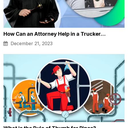
How Can an Attorney Help in a Trucker…
December 21, 2023