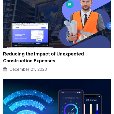
Reducing the Impact of Unexpected
Construction Expenses
December 21, 2023