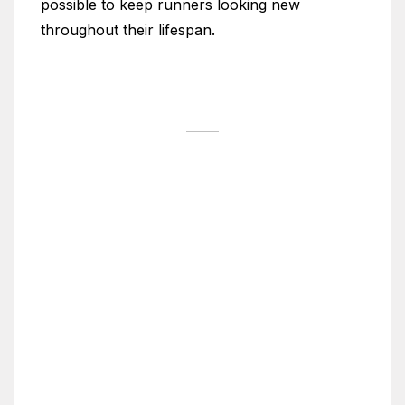
possible to keep runners looking new
throughout their lifespan.