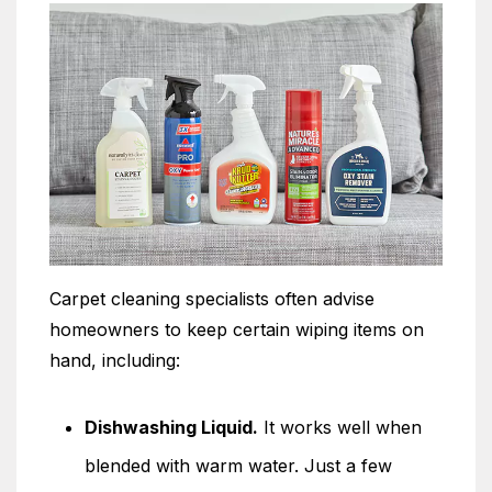
Carpet cleaning specialists often advise
homeowners to keep certain wiping items on
hand, including:
Dishwashing Liquid.
It works well when
blended with warm water. Just a few