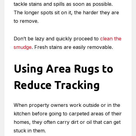
tackle stains and spills as soon as possible.
The longer spots sit on it, the harder they are
to remove.
Don’t be lazy and quickly proceed to
clean the
smudge
. Fresh stains are easily removable.
Using Area Rugs to
Reduce Tracking
When property owners work outside or in the
kitchen before going to carpeted areas of their
homes, they often carry dirt or oil that can get
stuck in them.