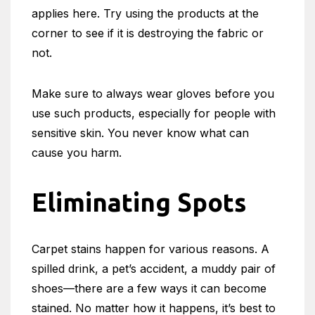
applies here. Try using the products at the
corner to see if it is destroying the fabric or
not.
Make sure to always wear gloves before you
use such products, especially for people with
sensitive skin. You never know what can
cause you harm.
Eliminating Spots
Carpet stains happen for various reasons. A
spilled drink, a pet’s accident, a muddy pair of
shoes—there are a few ways it can become
stained. No matter how it happens, it’s best to