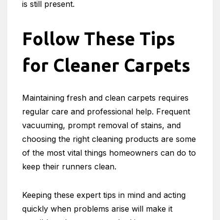
is still present.
Follow These Tips
for Cleaner Carpets
Maintaining fresh and clean carpets requires
regular care and professional help. Frequent
vacuuming, prompt removal of stains, and
choosing the right cleaning products are some
of the most vital things homeowners can do to
keep their runners clean.
Keeping these expert tips in mind and acting
quickly when problems arise will make it