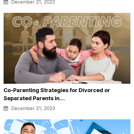
December 21, 2023
Co-Parenting Strategies for Divorced or
Separated Parents in…
December 21, 2023