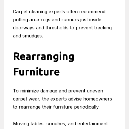
Carpet cleaning experts often recommend
putting area rugs and runners just inside
doorways and thresholds to prevent tracking
and smudges.
Rearranging
Furniture
To minimize damage and prevent uneven
carpet wear, the experts advise homeowners
to rearrange their furniture periodically.
Moving tables, couches, and entertainment