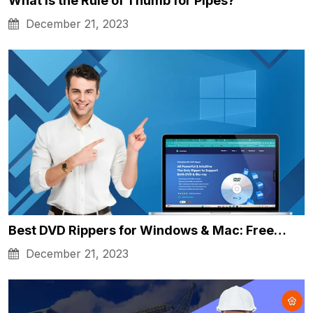
What is the Rule of Thumb for Pipes?
December 21, 2023
Best DVD Rippers for Windows & Mac: Free…
December 21, 2023