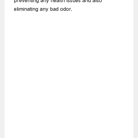
preventing any health issues and also
eliminating any bad odor.