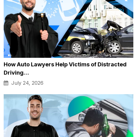
How Auto Lawyers Help Victims of Distracted
Driving…
July 24, 2026