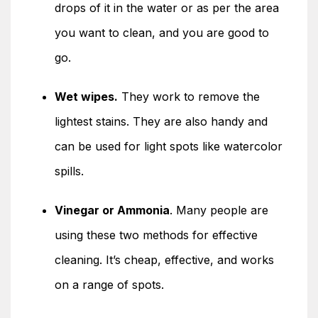
drops of it in the water or as per the area
you want to clean, and you are good to
go.
Wet wipes.
They work to remove the
lightest stains. They are also handy and
can be used for light spots like watercolor
spills.
Vinegar or Ammonia
. Many people are
using these two methods for effective
cleaning. It’s cheap, effective, and works
on a range of spots.