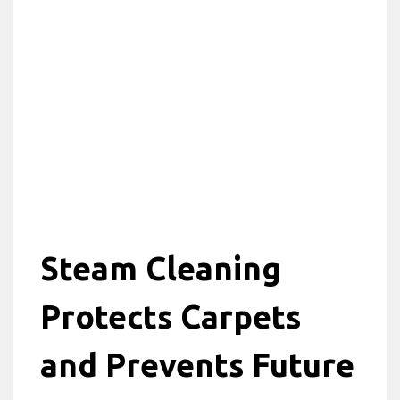
Steam Cleaning
Protects Carpets
and Prevents Future