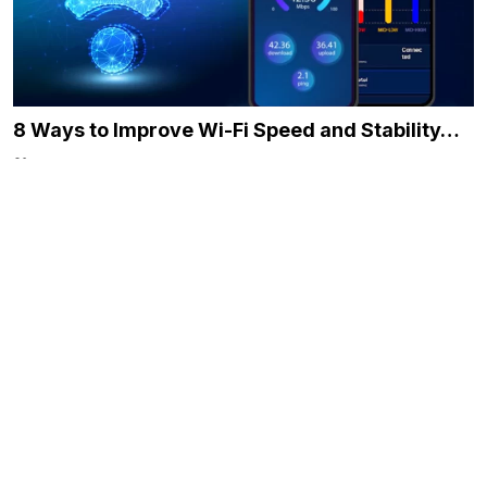
8 Ways to Improve Wi-Fi Speed and Stability…
December 21, 2023