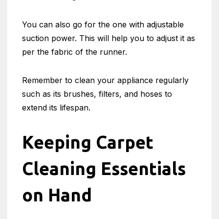
You can also go for the one with adjustable
suction power. This will help you to adjust it as
per the fabric of the runner.
Remember to clean your appliance regularly
such as its brushes, filters, and hoses to
extend its lifespan.
Keeping Carpet
Cleaning Essentials
on Hand