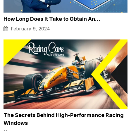
How Long Does It Take to Obtain An…
February 9, 2024
The Secrets Behind High-Performance Racing
Windows