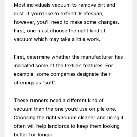
Most individuals vacuum to remove dirt and
dust. If you’d like to extend its lifespan,
however, you’ll need to make some changes.
First, one must choose the right kind of
vacuum which may take a little work.
First, determine whether the manufacturer has
indicated some of the textile’s features. For
example, some companies designate their
offerings as “soft”.
These runners need a different kind of
vacuum than the one you’d use on pile one.
Choosing the right vacuum cleaner and using it
often will help landlords to keep them looking
better for longer.