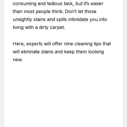
consuming and tedious task, but it’s easier
than most people think. Don’t let those
unsightly stains and spills intimidate you into
living with a dirty carpet.
Here, experts will offer nine cleaning tips that
will eliminate stains and keep them looking
new.