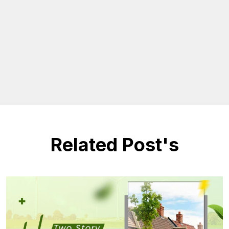
Related Post's