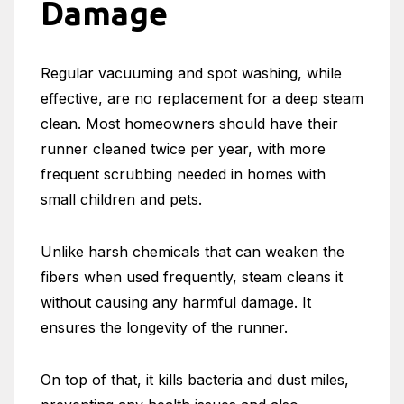
Damage
Regular vacuuming and spot washing, while
effective, are no replacement for a deep steam
clean. Most homeowners should have their
runner cleaned twice per year, with more
frequent scrubbing needed in homes with
small children and pets.
Unlike harsh chemicals that can weaken the
fibers when used frequently, steam cleans it
without causing any harmful damage. It
ensures the longevity of the runner.
On top of that, it kills bacteria and dust miles,