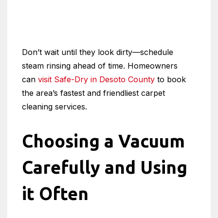
Don’t wait until they look dirty—schedule
steam rinsing ahead of time. Homeowners
can
visit Safe-Dry in Desoto County
to book
the area’s fastest and friendliest carpet
cleaning services.
Choosing a Vacuum
Carefully and Using
it Often