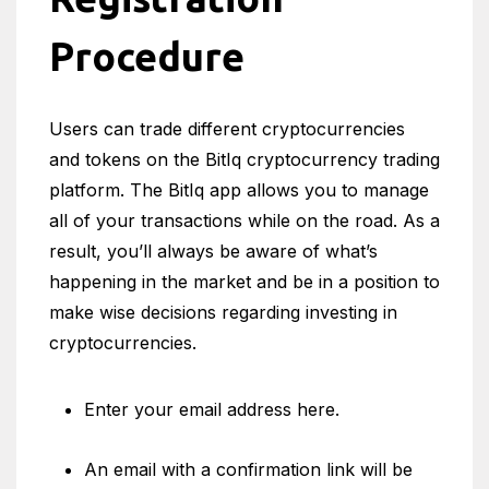
Procedure
Users can trade different cryptocurrencies
and tokens on the BitIq cryptocurrency trading
platform. The BitIq app allows you to manage
all of your transactions while on the road. As a
result, you’ll always be aware of what’s
happening in the market and be in a position to
make wise decisions regarding investing in
cryptocurrencies.
Enter your email address here.
An email with a confirmation link will be