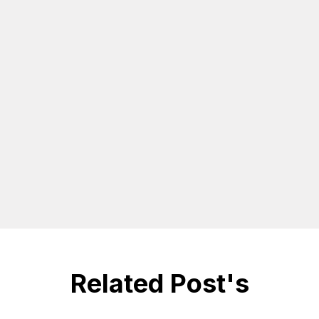
Related Post's