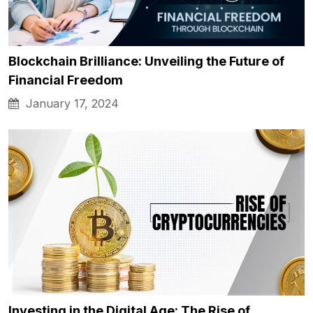
Blockchain Brilliance: Unveiling the Future of
Financial Freedom
January 17, 2024
Investing in the Digital Age: The Rise of…