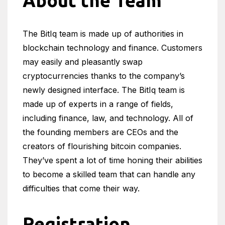
About the Team
The BitIq team is made up of authorities in
blockchain technology and finance. Customers
may easily and pleasantly swap
cryptocurrencies thanks to the company’s
newly designed interface. The BitIq team is
made up of experts in a range of fields,
including finance, law, and technology. All of
the founding members are CEOs and the
creators of flourishing bitcoin companies.
They’ve spent a lot of time honing their abilities
to become a skilled team that can handle any
difficulties that come their way.
Registration