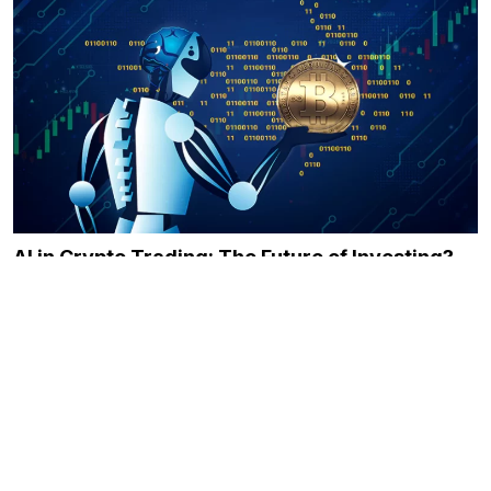
AI in Crypto Trading: The Future of Investing?
December 21, 2023