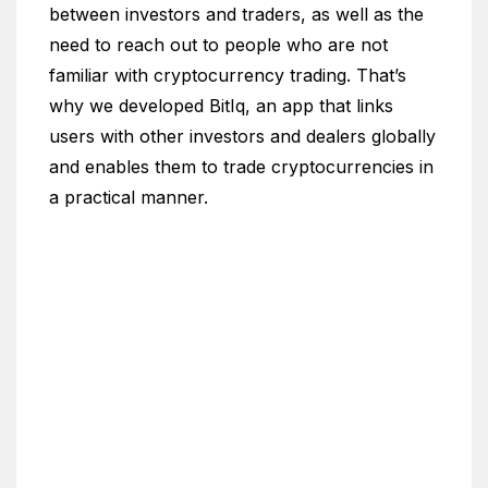
between investors and traders, as well as the
need to reach out to people who are not
familiar with cryptocurrency trading. That’s
why we developed BitIq, an app that links
users with other investors and dealers globally
and enables them to trade cryptocurrencies in
a practical manner.