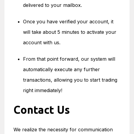
delivered to your mailbox.
Once you have verified your account, it
will take about 5 minutes to activate your
account with us.
From that point forward, our system will
automatically execute any further
transactions, allowing you to start trading
right immediately!
Contact Us
We realize the necessity for communication