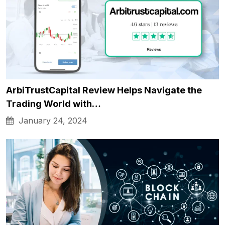
ArbiTrustCapital Review Helps Navigate the
Trading World with…
January 24, 2024