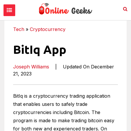
Tech
»
Cryptocurrency
BitIq App
Joseph Williams
|
Updated On December
21, 2023
BitIq is a cryptocurrency trading application
that enables users to safely trade
cryptocurrencies including Bitcoin. The
program is made to make trading bitcoin easy
for both new and experienced traders. On