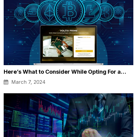
Here’s What to Consider While Opting For a…
March 7, 2024