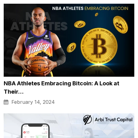
NBA Athletes Embracing Bitcoin: A Look at
Their…
February 14, 2024