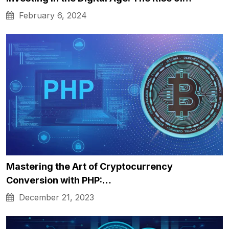
February 6, 2024
Mastering the Art of Cryptocurrency
Conversion with PHP:…
December 21, 2023