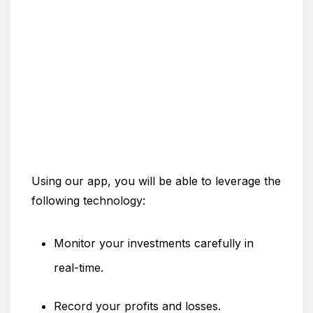
Using our app, you will be able to leverage the
following technology:
Monitor your investments carefully in
real-time.
Record your profits and losses.