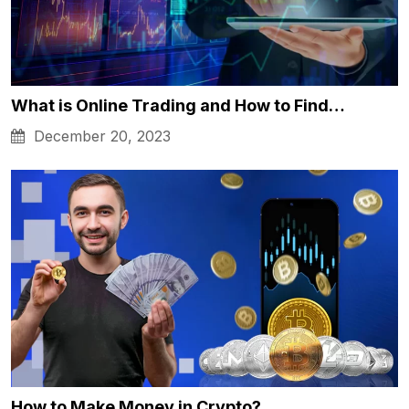
What is Online Trading and How to Find…
December 20, 2023
How to Make Money in Crypto?