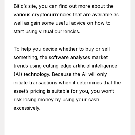
BitIq’s site, you can find out more about the
various cryptocurrencies that are available as
well as gain some useful advice on how to
start using virtual currencies.
To help you decide whether to buy or sell
something, the software analyses market
trends using cutting-edge artificial intelligence
(AI) technology. Because the AI will only
initiate transactions when it determines that the
asset’s pricing is suitable for you, you won’t
risk losing money by using your cash
excessively.