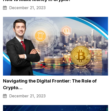
December 21, 2023
Navigating the Digital Frontier: The Role of
Crypto…
December 21, 2023