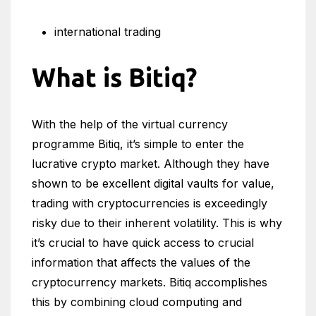
international trading
What is Bitiq?
With the help of the virtual currency
programme Bitiq, it’s simple to enter the
lucrative crypto market. Although they have
shown to be excellent digital vaults for value,
trading with cryptocurrencies is exceedingly
risky due to their inherent volatility. This is why
it’s crucial to have quick access to crucial
information that affects the values of the
cryptocurrency markets. Bitiq accomplishes
this by combining cloud computing and