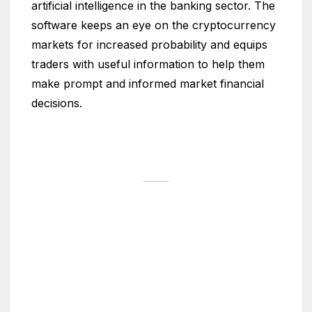
artificial intelligence in the banking sector. The
software keeps an eye on the cryptocurrency
markets for increased probability and equips
traders with useful information to help them
make prompt and informed market financial
decisions.