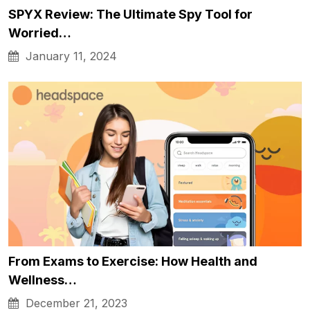
SPYX Review: The Ultimate Spy Tool for
Worried…
January 11, 2024
From Exams to Exercise: How Health and
Wellness…
December 21, 2023