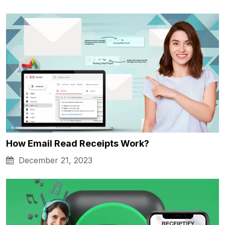
How Email Read Receipts Work?
December 21, 2023