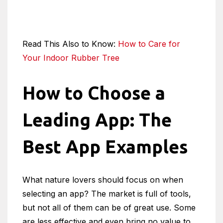
Read This Also to Know:
How to Care for
Your Indoor Rubber Tree
How to Choose a
Leading App: The
Best App Examples
What nature lovers should focus on when
selecting an app? The market is full of tools,
but not all of them can be of great use. Some
are less effective and even bring no value to