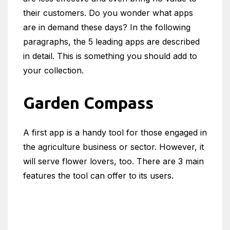
their customers. Do you wonder what apps
are in demand these days? In the following
paragraphs, the 5 leading apps are described
in detail. This is something you should add to
your collection.
Garden Compass
A first app is a handy tool for those engaged in
the agriculture business or sector. However, it
will serve flower lovers, too. There are 3 main
features the tool can offer to its users.