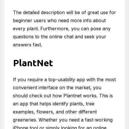
The detailed description will be of great use for
beginner users who need more info about
every plant. Furthermore, you can pose any
questions to the online chat and seek your
answers fast.
PlantNet
If you require a top-usability app with the most
convenient interface on the market, you
should check out how Plantnet works. This is
an app that helps identify plants, tree
examples, flowers, and other different
greeneries. Whether you need a fast-working
iPhone tool or simply looking for an online