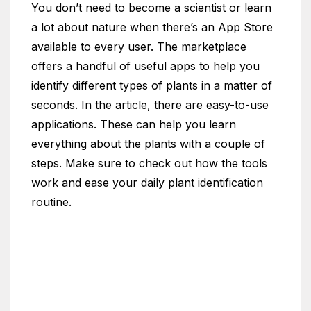
You don’t need to become a scientist or learn
a lot about nature when there’s an App Store
available to every user. The marketplace
offers a handful of useful apps to help you
identify different types of plants in a matter of
seconds. In the article, there are easy-to-use
applications. These can help you learn
everything about the plants with a couple of
steps. Make sure to check out how the tools
work and ease your daily plant identification
routine.