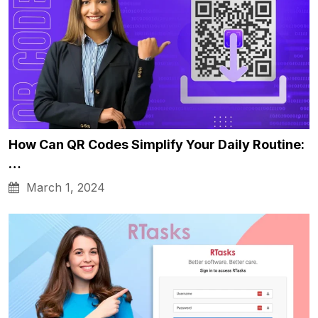
How Can QR Codes Simplify Your Daily Routine:
…
March 1, 2024