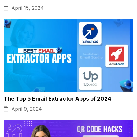
April 15, 2024
The Top 5 Email Extractor Apps of 2024
April 9, 2024