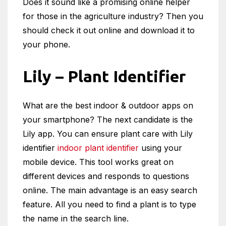
Does it sound like a promising online helper
for those in the agriculture industry? Then you
should check it out online and download it to
your phone.
Lily – Plant Identifier
What are the best indoor & outdoor apps on
your smartphone? The next candidate is the
Lily app. You can ensure plant care with Lily
identifier
indoor plant identifier
using your
mobile device. This tool works great on
different devices and responds to questions
online. The main advantage is an easy search
feature. All you need to find a plant is to type
the name in the search line.