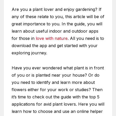
Are you a plant lover and enjoy gardening? If
any of these relate to you, this article will be of
great importance to you. In the guide, you will
learn about useful indoor and outdoor apps
for those in
love with nature
. All you need is to
download the app and get started with your
exploring journey.
Have you ever wondered what plant is in front
of you or is planted near your house? Or do
you need to identify and learn more about
flowers either for your work or studies? Then
it’s time to check out the guide with the top 5
applications for avid plant lovers. Here you will
learn how to choose and use an online helper