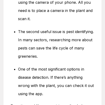
using the camera of your phone. All you
need is to place a camera in the plant and
scan it.
The second useful issue is pest identifying.
In many sectors, researching more about
pests can save the life cycle of many
greeneries.
One of the most significant options in
disease detection. If there’s anything
wrong with the plant, you can check it out
using the app.