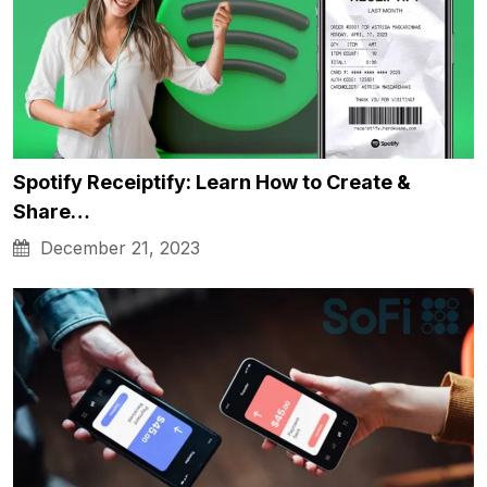
Spotify Receiptify: Learn How to Create &
Share…
December 21, 2023