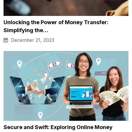
Unlocking the Power of Money Transfer:
Simplifying the…
December 21, 2023
Secure and Swift: Exploring Online Money