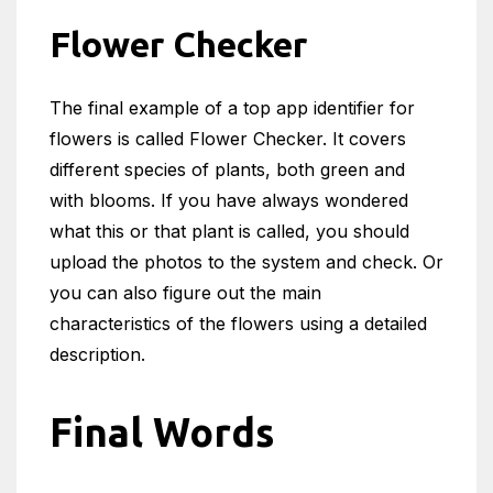
Flower Checker
The final example of a top app identifier for
flowers is called Flower Checker. It covers
different species of plants, both green and
with blooms. If you have always wondered
what this or that plant is called, you should
upload the photos to the system and check. Or
you can also figure out the main
characteristics of the flowers using a detailed
description.
Final Words