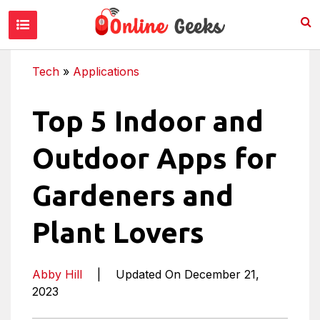
Tech
»
Applications
Top 5 Indoor and
Outdoor Apps for
Gardeners and
Plant Lovers
Abby Hill
|
Updated On December 21,
2023