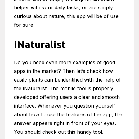
helper with your daily tasks, or are simply
curious about nature, this app will be of use
for sure.
iNaturalist
Do you need even more examples of good
apps in the market? Then let’s check how
easily plants can be identified with the help of
the iNaturalist. The mobile tool is properly
developed offering users a clear and smooth
interface. Whenever you question yourself
about how to use the features of the app, the
answer appears right in front of your eyes.
You should check out this handy tool.