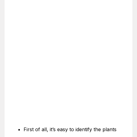
First of all, it’s easy to identify the plants