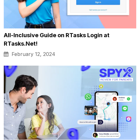
All-Inclusive Guide on RTasks Login at
RTasks.Net!
February 12, 2024