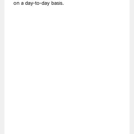
on a day-to-day basis.