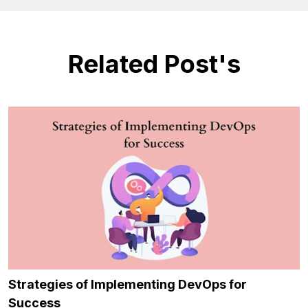
Related Post's
Strategies of Implementing DevOps for
Success