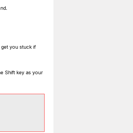
and.
get you stuck if
the Shift key as your