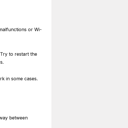
 malfunctions or Wi-
Try to restart the
es.
ork in some cases.
teway between