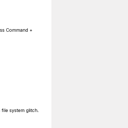
 press Command +
ile system glitch.