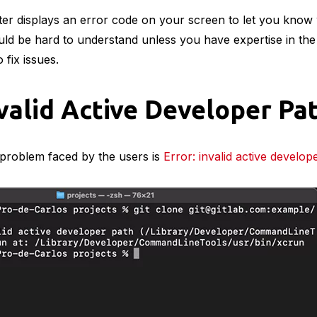
er displays an error code on your screen to let you know 
ld be hard to understand unless you have expertise in the fi
 fix issues.
nvalid Active Developer Pa
roblem faced by the users is
Error: invalid active develop