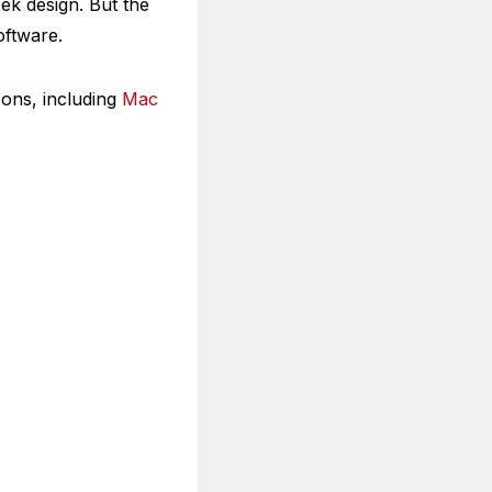
eek design. But the
oftware.
sons, including
Mac