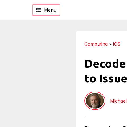
Menu
Computing
»
iOS
Decode 
to Issu
Michael