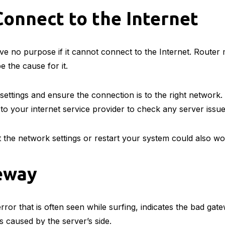
onnect to the Internet
ve no purpose if it cannot connect to the Internet. Router
e the cause for it.
ettings and ensure the connection is to the right network. 
k to your internet service provider to check any server issu
t the network settings or restart your system could also w
eway
ror that is often seen while surfing, indicates the bad ga
is caused by the server’s side.