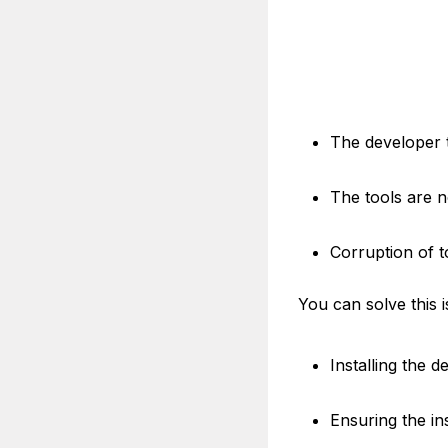
The developer t
The tools are n
Corruption of t
You can solve this 
Installing the 
Ensuring the ins