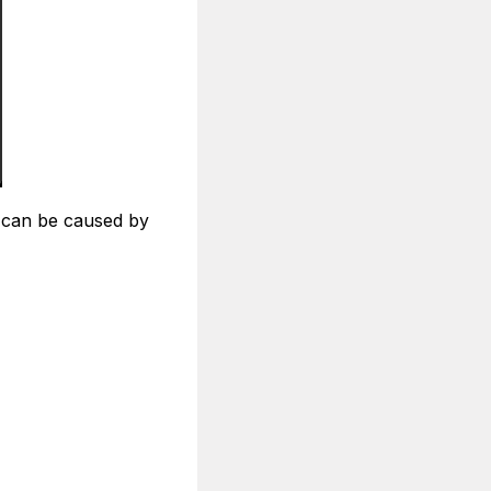
h can be caused by