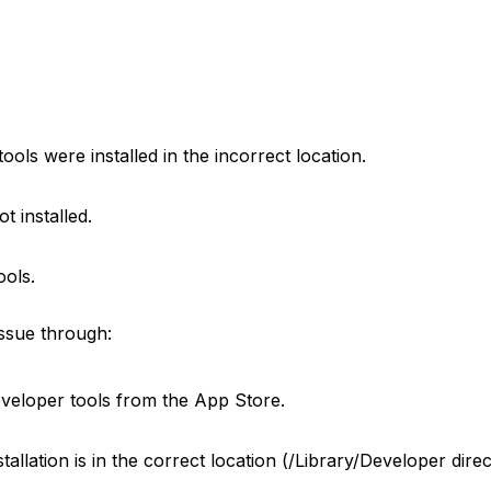
ools were installed in the incorrect location.
ot installed.
ools.
issue through:
developer tools from the App Store.
tallation is in the correct location (/Library/Developer dire