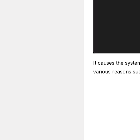
It causes the syste
various reasons su