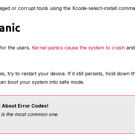
aged or corrupt tools using the Xcode-select-install comm
Panic
 for the users.
Kernel panics cause the system to crash
and 
s, try to restart your device. If it still persists, hold down 
 can boot your system into safe mode.
t About Error Codes!
 is the most common one.