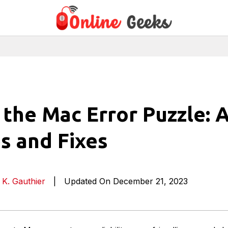
the Mac Error Puzzle: 
es and Fixes
 K. Gauthier
|
Updated On December 21, 2023