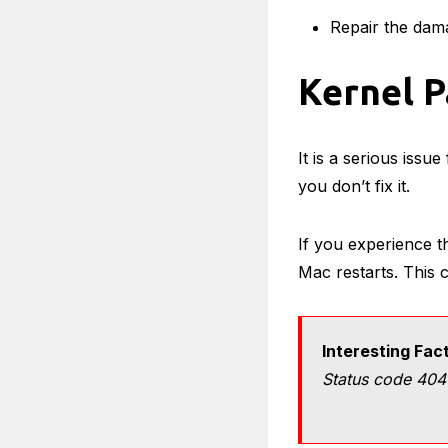
Repair the dam
Kernel 
It is a serious issue
you don’t fix it.
If you experience thi
Mac restarts. This
Interesting Fac
Status code 404