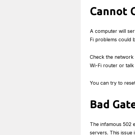
Cannot C
A computer will ser
Fi problems could b
Check the network s
Wi-Fi router or tal
You can try to rese
Bad Gat
The infamous 502 er
servers. This issue 