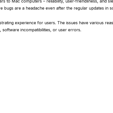
ars to Mac computers – reliability, user-friendliness, and sl
re bugs are a headache even after the regular updates in s
ustrating experience for users. The issues have various rea
, software incompatibilities, or user errors.