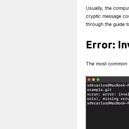
Usually, the comput
cryptic message cou
through the guide to
Error: I
The most common p