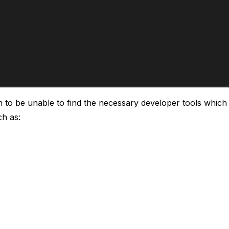
m to be unable to find the necessary developer tools whic
ch as: