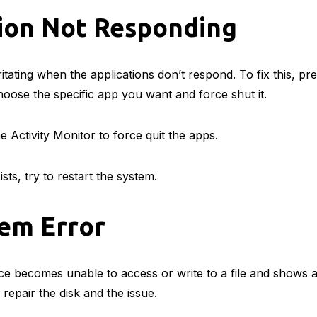
tion Not Responding
rritating when the applications don’t respond. To fix this,
oose the specific app you want and force shut it.
e Activity Monitor to force quit the apps.
rsists, try to restart the system.
tem Error
e becomes unable to access or write to a file and shows a f
p repair the disk and the issue.