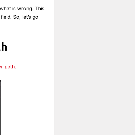
what is wrong. This
eld. So, let’s go
th
er path
.