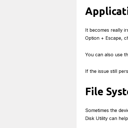
Applica
It becomes really i
Option + Escape, ch
You can also use th
If the issue still pe
File Sys
Sometimes the devic
Disk Utility can hel