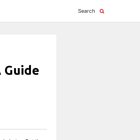
Search
A Guide