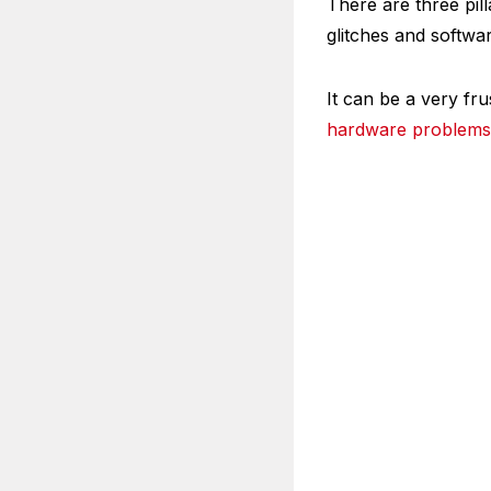
There are three pill
glitches and softwa
It can be a very fr
hardware problems