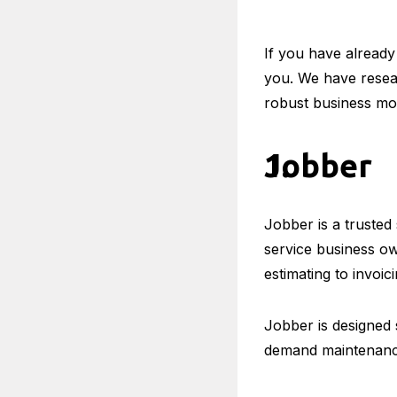
If you have already
you. We have resea
robust business mo
Jobber
Jobber is a trusted
service business o
estimating to invoici
Jobber is designed 
demand maintenance