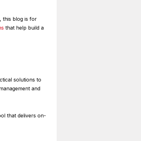
this blog is for
hs
that help build a
tical solutions to
nt management and
ol that delivers on-