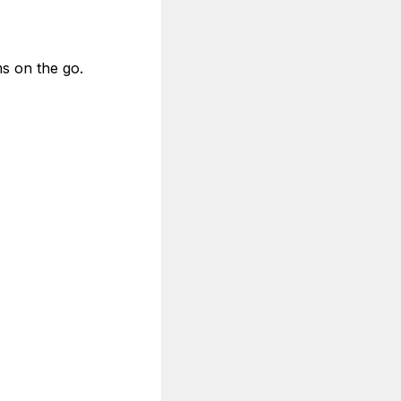
s on the go.