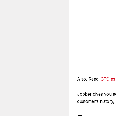
Also, Read:
CTO as 
Jobber gives you ac
customer’s history,