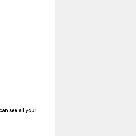
can see all your