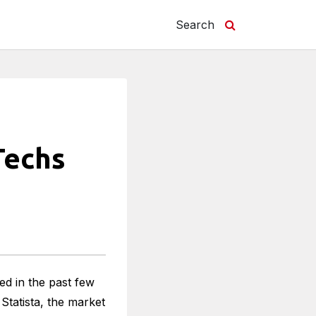
Search
Techs
ed in the past few
Statista, the market