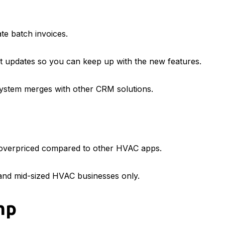
te batch invoices.
nt updates so you can keep up with the new features.
 system merges with other CRM solutions.
t overpriced compared to other HVAC apps.
 and mid-sized HVAC businesses only.
mp