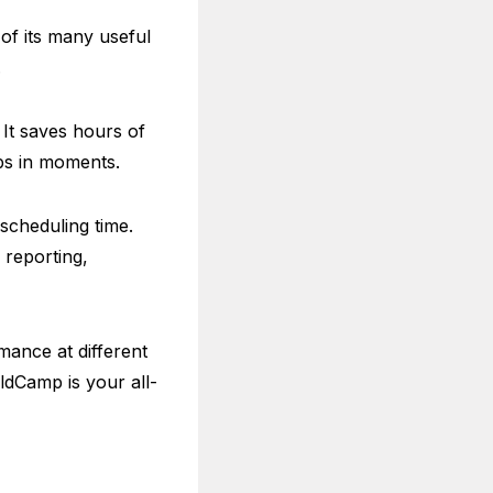
of its many useful
.
 It saves hours of
bs in moments.
cheduling time.
 reporting,
mance at different
eldCamp is your all-