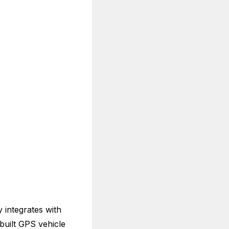
y integrates with
built GPS vehicle