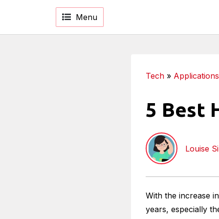
Menu
Tech
»
Applications
5 Best 
Louise S
With the increase i
years, especially t