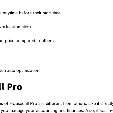
 anytime before their start time.
work automation.
on price compared to others.
de route optimization.
l Pro
 of Housecall Pro are different from others. Like it directl
you manage your accounting and finances. Also, it has in-