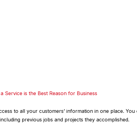
a Service is the Best Reason for Business
cess to all your customers’ information in one place. You 
 including previous jobs and projects they accomplished.