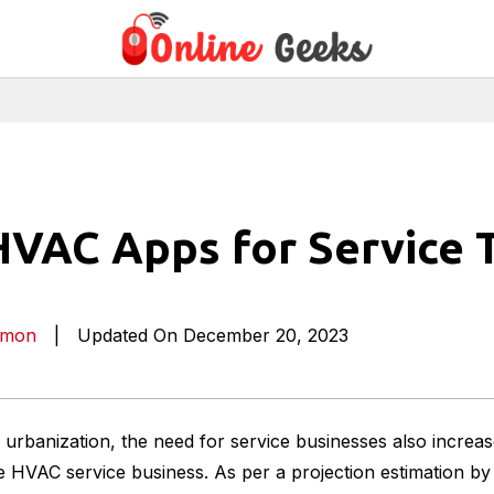
HVAC Apps for Service 
imon
|
Updated On December 20, 2023
n urbanization, the need for service businesses also increas
he HVAC service business. As per a projection estimation by 