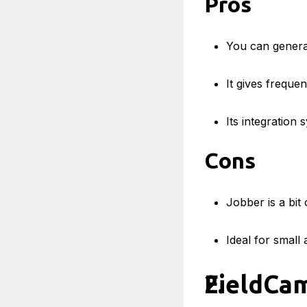
Pros
You can genera
It gives freque
Its integration
Cons
Jobber is a bi
Ideal for small
FieldCa