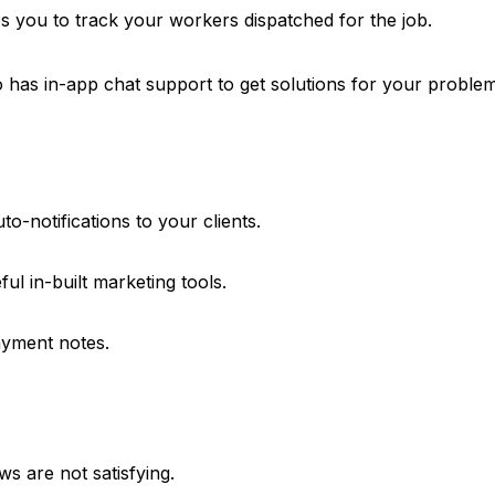
es you to track your workers dispatched for the job.
 has in-app chat support to get solutions for your problem
o-notifications to your clients.
ul in-built marketing tools.
yment notes.
s are not satisfying.