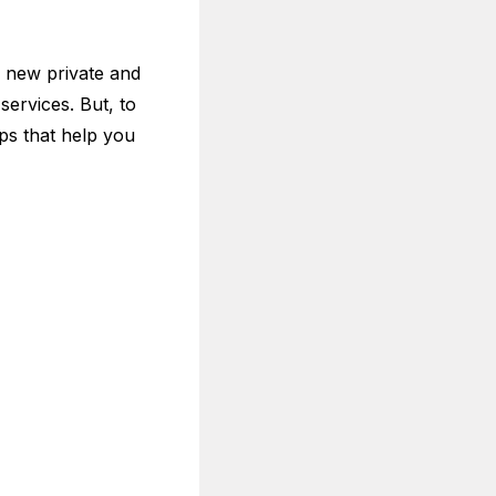
 new private and
services. But, to
ps that help you