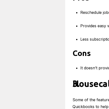
Reschedule jobs
Provides easy 
Less subscripti
Cons
It doesn’t provi
Housecal
Some of the features
Quickbooks to help 