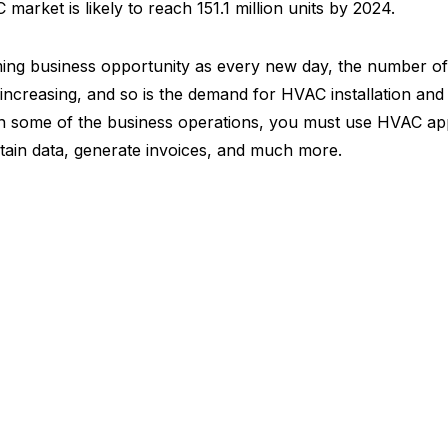
arket is likely to reach 151.1 million units by 2024.
ing business opportunity as every new day, the number of
 increasing, and so is the demand for HVAC installation and 
n some of the business operations, you must use HVAC ap
tain data, generate invoices, and much more.