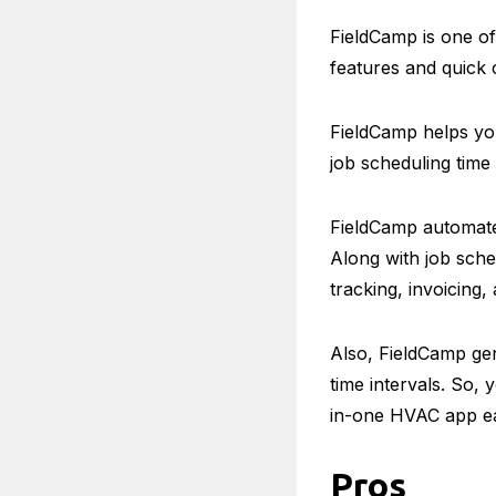
FieldCamp is one o
features and quick 
FieldCamp helps you
job scheduling time
FieldCamp automate
Along with job sched
tracking, invoicing
Also, FieldCamp gen
time intervals. So, 
in-one HVAC app ea
Pros