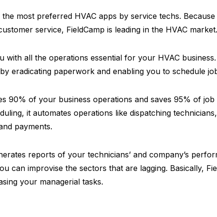
f the most preferred HVAC apps by service techs. Because 
customer service, FieldCamp is leading in the HVAC market
 with all the operations essential for your HVAC business.
 by eradicating paperwork and enabling you to schedule jo
s 90% of your business operations and saves 95% of job s
uling, it automates operations like dispatching technicians,
, and payments.
erates reports of your technicians’ and company’s perfor
you can improvise the sectors that are lagging. Basically, Fi
sing your managerial tasks.