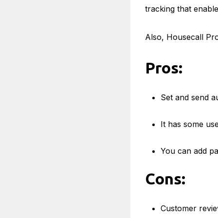
tracking that enabl
Also, Housecall Pro
Pros:
Set and send aut
It has some usef
You can add pa
Cons:
Customer review