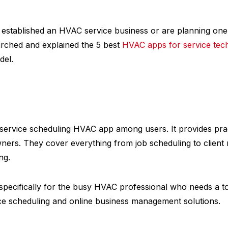
 established an HVAC service business or are planning one, 
rched and explained the 5 best
HVAC apps for service tec
del.
 service scheduling HVAC app among users. It provides prac
wners. They cover everything from job scheduling to clie
ng.
specifically for the busy HVAC professional who needs a to
 scheduling and online business management solutions.