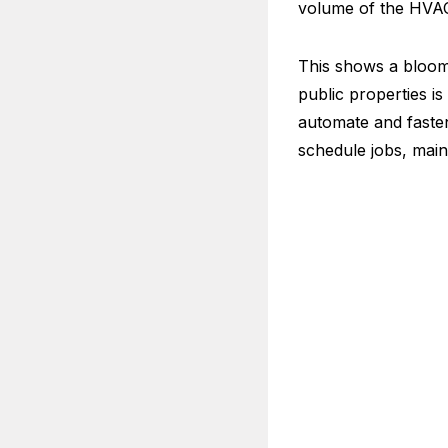
volume of the HVAC m
This shows a bloom
public properties is
automate and faste
schedule jobs, main