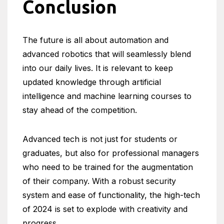
Conclusion
The future is all about automation and
advanced robotics that will seamlessly blend
into our daily lives. It is relevant to keep
updated knowledge through artificial
intelligence and machine learning courses to
stay ahead of the competition.
Advanced tech is not just for students or
graduates, but also for professional managers
who need to be trained for the augmentation
of their company. With a robust security
system and ease of functionality, the high-tech
of 2024 is set to explode with creativity and
progress.