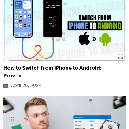
How to Switch from iPhone to Android:
Proven…
April 26, 2024