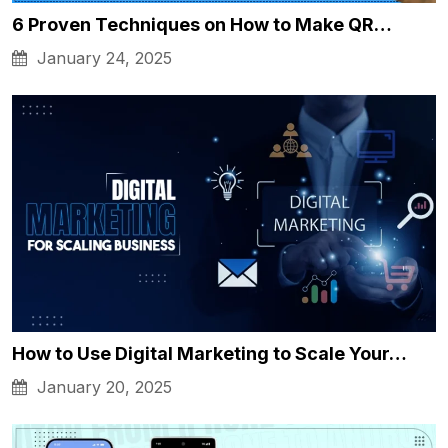
6 Proven Techniques on How to Make QR…
January 24, 2025
How to Use Digital Marketing to Scale Your…
January 20, 2025