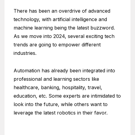
There has been an overdrive of advanced
technology, with artificial intelligence and
machine learning being the latest buzzword.
As we move into 2024, several exciting tech
trends are going to empower different
industries.
Automation has already been integrated into
professional and learning sectors like
healthcare, banking, hospitality, travel,
education, etc. Some experts are intimidated to
look into the future, while others want to
leverage the latest robotics in their favor.