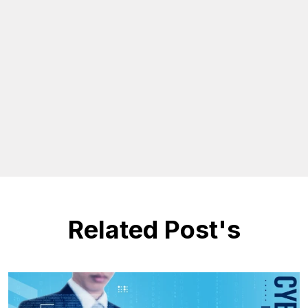
Related Post's