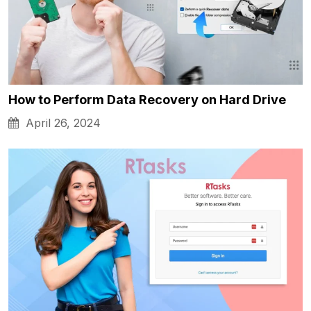
How to Perform Data Recovery on Hard Drive
April 26, 2024