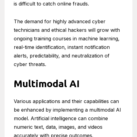
is difficult to catch online frauds.
The demand for highly advanced cyber
technicians and ethical hackers will grow with
ongoing training courses in machine learning,
real-time identification, instant notification
alerts, predictability, and neutralization of
cyber threats.
Multimodal AI
Various applications and their capabilities can
be enhanced by implementing a multimodal AI
model. Artificial intelligence can combine
numeric text, data, images, and videos
accurately with precise outcomes.