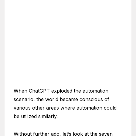
When ChatGPT exploded the automation
scenario, the world became conscious of
various other areas where automation could
be utilized similarly.
Without further ado, let’s look at the seven