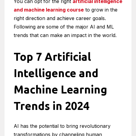
You can opt for the right
artificial intelligence
and machine learning course
to grow in the
right direction and achieve career goals.
Following are some of the major AI and ML
trends that can make an impact in the world.
Top 7 Artificial
Intelligence and
Machine Learning
Trends in 2024
AI has the potential to bring revolutionary
transformations by channeling human