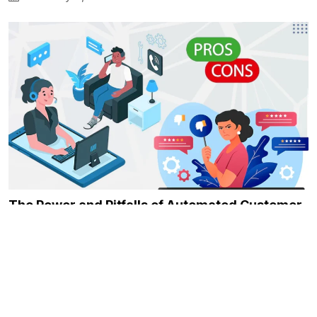
The Power and Pitfalls of Automated Customer
Service
February 6, 2024