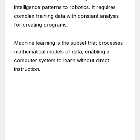
intelligence patterns to robotics. It requires
complex training data with constant analysis
for creating programs.
Machine learning is the subset that processes
mathematical models of data, enabling a
computer system to learn without direct
instruction.