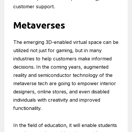
customer support.
Metaverses
The emerging 3D-enabled virtual space can be
utilized not just for gaming, but in many
industries to help customers make informed
decisions. In the coming years, augmented
reality and semiconductor technology of the
metaverse tech are going to empower interior
designers, online stores, and even disabled
individuals with creativity and improved
functionality.
In the field of education, it will enable students