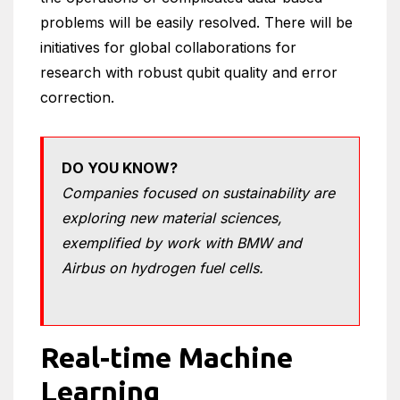
problems will be easily resolved. There will be
initiatives for global collaborations for
research with robust qubit quality and error
correction.
DO YOU KNOW?
Companies focused on sustainability are
exploring new material sciences,
exemplified by work with BMW and
Airbus on hydrogen fuel cells.
Real-time Machine
Learning