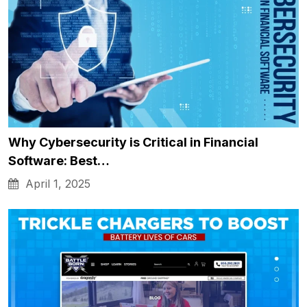
Why Cybersecurity is Critical in Financial
Software: Best…
April 1, 2025