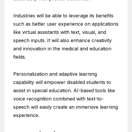
Industries will be able to leverage its benefits
such as better user experience on applications
like virtual assistants with text, visual, and
speech inputs. It will also enhance creativity
and innovation in the medical and education
fields.
Personalization and adaptive learning
capability will empower disabled students to
assist in special education. AI-based tools like
voice recognition combined with text-to-
speech will easily create an immersive learning
experience.