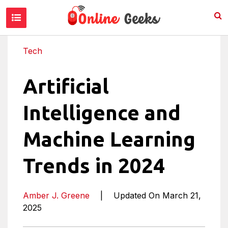
Tech
Artificial
Intelligence and
Machine Learning
Trends in 2024
Amber J. Greene
|
Updated On March 21,
2025