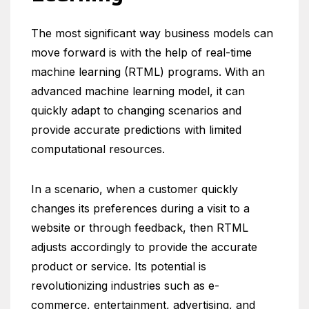
The most significant way business models can
move forward is with the help of real-time
machine learning (RTML) programs. With an
advanced machine learning model, it can
quickly adapt to changing scenarios and
provide accurate predictions with limited
computational resources.
In a scenario, when a customer quickly
changes its preferences during a visit to a
website or through feedback, then RTML
adjusts accordingly to provide the accurate
product or service. Its potential is
revolutionizing industries such as e-
commerce, entertainment, advertising, and