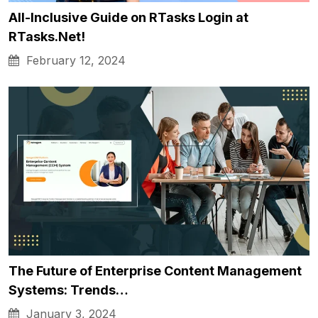
All-Inclusive Guide on RTasks Login at
RTasks.Net!
February 12, 2024
The Future of Enterprise Content Management
Systems: Trends…
January 3, 2024