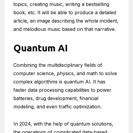
topics, creating music, writing a bestselling
book, etc. It will be able to produce a detailed
article, an image describing the whole incident,
and melodious music based on that narrative.
Quantum AI
Combining the multidisciplinary fields of
computer science, physics, and math to solve
complex algorithms is quantum AI. It has
faster data processing capabilities to power
batteries, drug development, financial
modeling, and even traffic optimization.
In 2024, with the help of quantum solutions,
the operations of complicated data-based