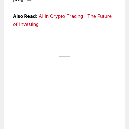
Also Read:
AI in Crypto Trading | The Future
of Investing