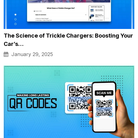
The Science of Trickle Chargers: Boosting Your
Car’s…
January 29, 2025