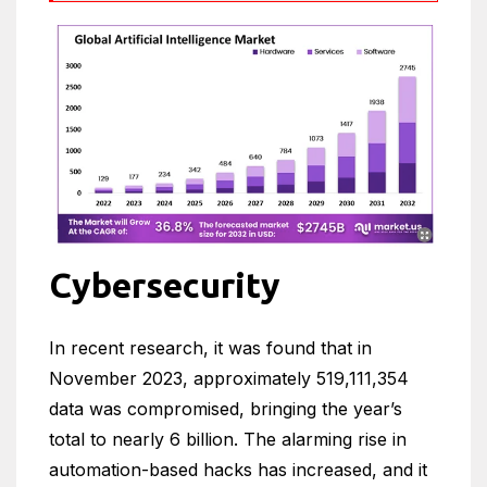
Cybersecurity
In recent research, it was found that in
November 2023, approximately 519,111,354
data was compromised, bringing the year’s
total to nearly 6 billion. The alarming rise in
automation-based hacks has increased, and it