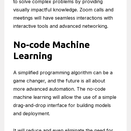
to solve complex problems by providing
visually impactful knowledge. Zoom calls and
meetings will have seamless interactions with
interactive tools and advanced networking.
No-code Machine
Learning
A simplified programming algorithm can be a
game changer, and the future is all about
more advanced automation. The no-code
machine learning will allow the use of a simple
drag-and-drop interface for building models
and deployment.
It will reduce and even eliminate the need for