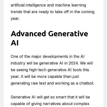
artificial intelligence and machine learning
trends that are ready to take off in the coming
year.
Advanced Generative
AI
One of the major developments in the AI
industry will be generative AI in 2024. We will
be seeing high-tech generative AI tools this
year. It will be more capable than just
generating raw text and working as a chatbot.
Generative AI will get so smart that it will be
capable of giving narratives about complex