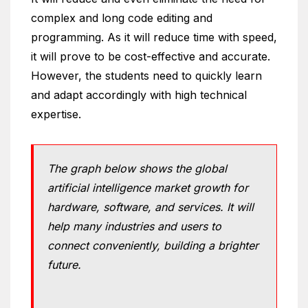
complex and long code editing and
programming. As it will reduce time with speed,
it will prove to be cost-effective and accurate.
However, the students need to quickly learn
and adapt accordingly with high technical
expertise.
The graph below shows the global
artificial intelligence market growth for
hardware, software, and services. It will
help many industries and users to
connect conveniently, building a brighter
future.