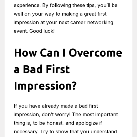
experience. By following these tips, you’ll be
well on your way to making a great first
impression at your next career networking
event. Good luck!
How Can I Overcome
a Bad First
Impression?
If you have already made a bad first
impression, don’t worry! The most important
thing is, to be honest, and apologize if
necessary. Try to show that you understand