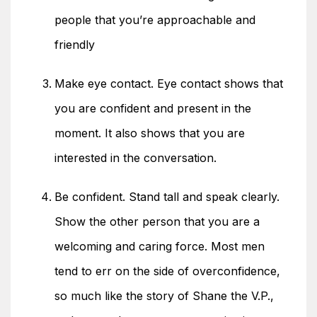
people that you’re approachable and
friendly
Make eye contact. Eye contact shows that
you are confident and present in the
moment. It also shows that you are
interested in the conversation.
Be confident. Stand tall and speak clearly.
Show the other person that you are a
welcoming and caring force. Most men
tend to err on the side of overconfidence,
so much like the story of Shane the V.P.,