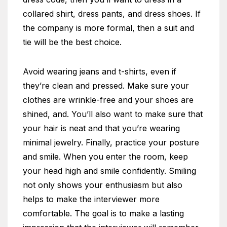
collared shirt, dress pants, and dress shoes. If
the company is more formal, then a suit and
tie will be the best choice.
Avoid wearing jeans and t-shirts, even if
they’re clean and pressed. Make sure your
clothes are wrinkle-free and your shoes are
shined, and. You’ll also want to make sure that
your hair is neat and that you’re wearing
minimal jewelry. Finally, practice your posture
and smile. When you enter the room, keep
your head high and smile confidently. Smiling
not only shows your enthusiasm but also
helps to make the interviewer more
comfortable. The goal is to make a lasting