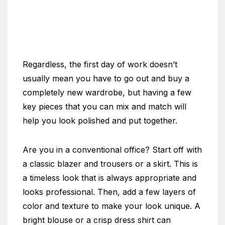
Regardless, the first day of work doesn’t
usually mean you have to go out and buy a
completely new wardrobe, but having a few
key pieces that you can mix and match will
help you look polished and put together.
Are you in a conventional office? Start off with
a classic blazer and trousers or a skirt. This is
a timeless look that is always appropriate and
looks professional. Then, add a few layers of
color and texture to make your look unique. A
bright blouse or a crisp dress shirt can