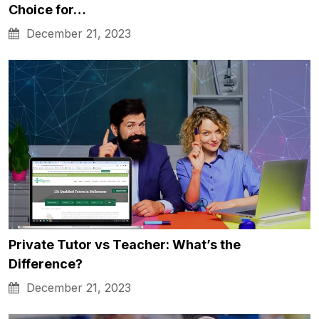
Choice for…
December 21, 2023
Private Tutor vs Teacher: What’s the
Difference?
December 21, 2023