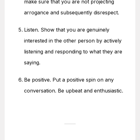
make sure that you are not projecting
arrogance and subsequently disrespect.
Listen. Show that you are genuinely
interested in the other person by actively
listening and responding to what they are
saying.
Be positive. Put a positive spin on any
conversation. Be upbeat and enthusiastic.