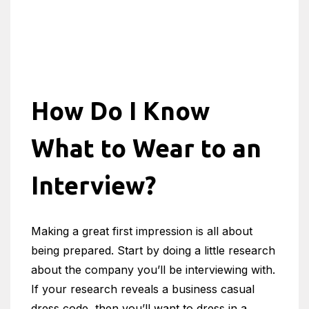
How Do I Know
What to Wear to an
Interview?
Making a great first impression is all about
being prepared. Start by doing a little research
about the company you’ll be interviewing with.
If your research reveals a business casual
dress code, then you’ll want to dress in a