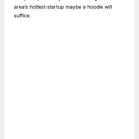
area’s hottest startup maybe a hoodie will
suffice.