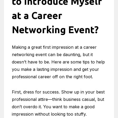
to Introduce Myself
at a Career
Networking Event?
Making a great first impression at a career
networking event can be daunting, but it
doesn’t have to be. Here are some tips to help
you make a lasting impression and get your
professional career off on the right foot.
First, dress for success. Show up in your best
professional attire—think business casual, but
don’t overdo it. You want to make a good
impression without looking too stuffy.