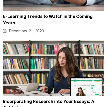
E-Learning Trends to Watch in the Coming
Years
December 21, 2023
Incorporating Research into Your Essays: A