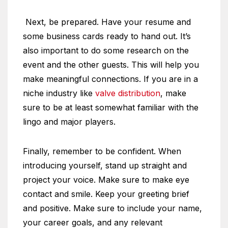
Next, be prepared. Have your resume and
some business cards ready to hand out. It’s
also important to do some research on the
event and the other guests. This will help you
make meaningful connections. If you are in a
niche industry like
valve distribution
, make
sure to be at least somewhat familiar with the
lingo and major players.
Finally, remember to be confident. When
introducing yourself, stand up straight and
project your voice. Make sure to make eye
contact and smile. Keep your greeting brief
and positive. Make sure to include your name,
your career goals, and any relevant