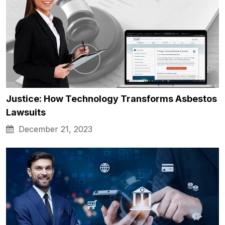
Justice: How Technology Transforms Asbestos
Lawsuits
December 21, 2023