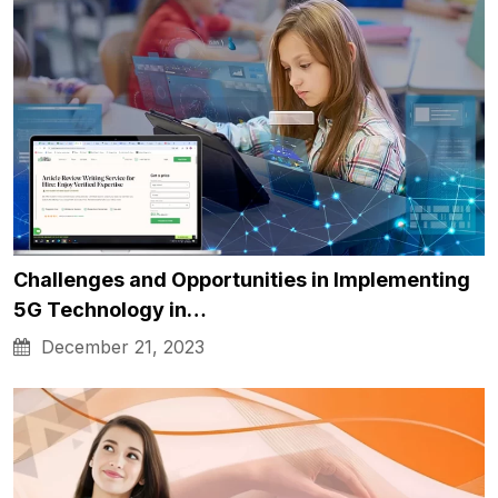
Challenges and Opportunities in Implementing
5G Technology in…
December 21, 2023