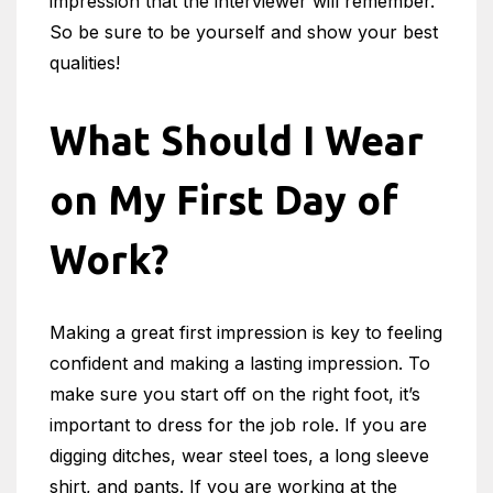
impression that the interviewer will remember.
So be sure to be yourself and show your best
qualities!
What Should I Wear
on My First Day of
Work?
Making a great first impression is key to feeling
confident and making a lasting impression. To
make sure you start off on the right foot, it’s
important to dress for the job role. If you are
digging ditches, wear steel toes, a long sleeve
shirt, and pants. If you are working at the