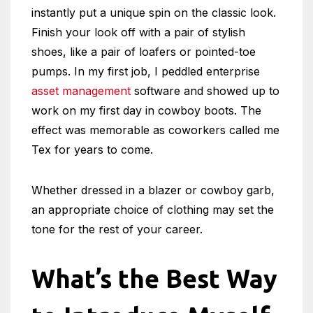
instantly put a unique spin on the classic look.
Finish your look off with a pair of stylish
shoes, like a pair of loafers or pointed-toe
pumps. In my first job, I peddled enterprise
asset management
software and showed up to
work on my first day in cowboy boots. The
effect was memorable as coworkers called me
Tex for years to come.
Whether dressed in a blazer or cowboy garb,
an appropriate choice of clothing may set the
tone for the rest of your career.
What’s the Best Way