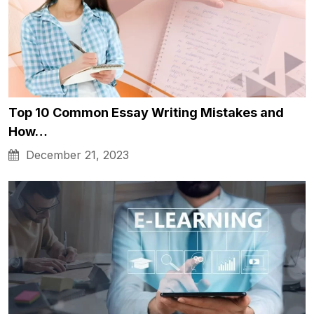
Top 10 Common Essay Writing Mistakes and
How…
December 21, 2023