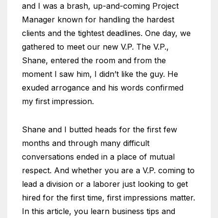
and I was a brash, up-and-coming Project
Manager known for handling the hardest
clients and the tightest deadlines. One day, we
gathered to meet our new V.P. The V.P.,
Shane, entered the room and from the
moment I saw him, I didn’t like the guy. He
exuded arrogance and his words confirmed
my first impression.
Shane and I butted heads for the first few
months and through many difficult
conversations ended in a place of mutual
respect. And whether you are a V.P. coming to
lead a division or a laborer just looking to get
hired for the first time, first impressions matter.
In this article, you learn business tips and