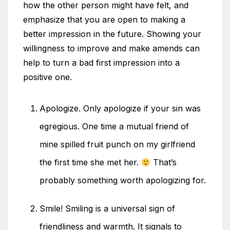
how the other person might have felt, and
emphasize that you are open to making a
better impression in the future. Showing your
willingness to improve and make amends can
help to turn a bad first impression into a
positive one.
Apologize. Only apologize if your sin was
egregious. One time a mutual friend of
mine spilled fruit punch on my girlfriend
the first time she met her.
That’s
probably something worth apologizing for.
Smile! Smiling is a universal sign of
friendliness and warmth. It signals to