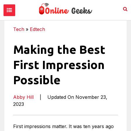
Tech
»
Edtech
Making the Best
First Impression
Possible
Abby Hill
|
Updated On November 23,
2023
First impressions matter. It was ten years ago