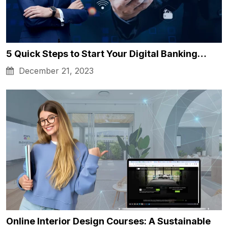
5 Quick Steps to Start Your Digital Banking…
December 21, 2023
Online Interior Design Courses: A Sustainable