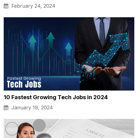
February 24, 2024
10 Fastest Growing Tech Jobs in 2024
January 19, 2024