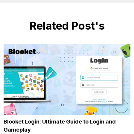
Related Post's
Blooket Login: Ultimate Guide to Login and
Gameplay