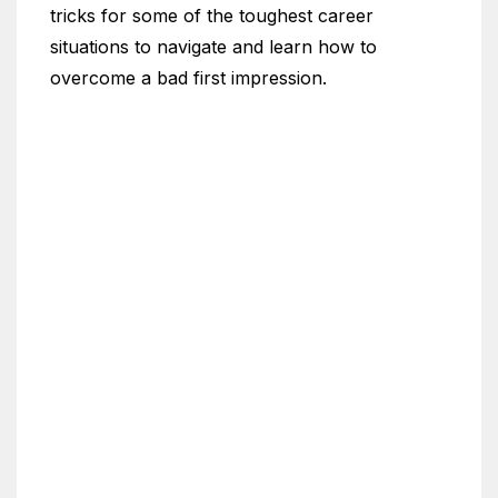
tricks for some of the toughest career
situations to navigate and learn how to
overcome a bad first impression.