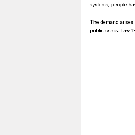
systems, people hav
The demand arises f
public users. Law 1