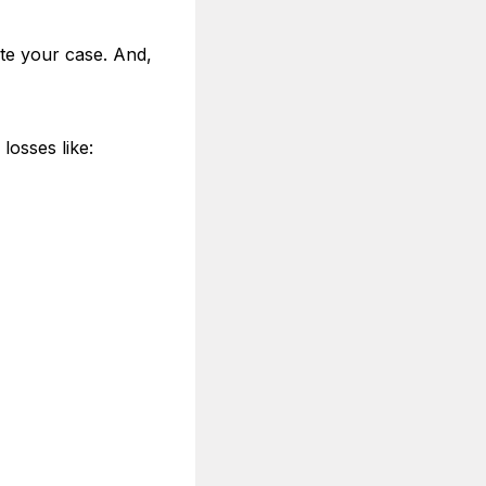
ate your case. And,
losses like: