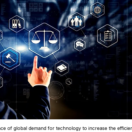
e of global demand for technology to increase the efficie