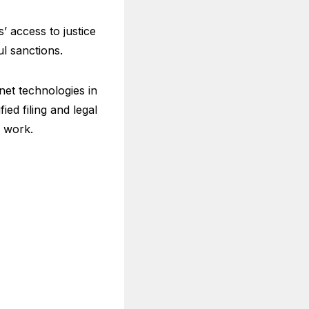
’ access to justice
ul sanctions.
et technologies in
ied filing and legal
ry work.