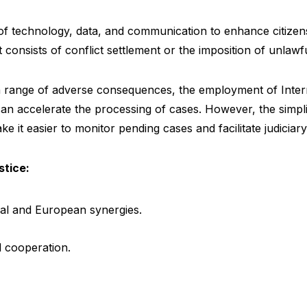
e of technology, data, and communication to enhance citizens
 It consists of conflict settlement or the imposition of unlawf
a range of adverse consequences, the employment of Intern
can accelerate the processing of cases. However, the simplif
e it easier to monitor pending cases and facilitate judicia
stice:
al and European synergies.
al cooperation.