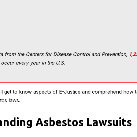
a from the Centers for Disease Control and Prevention,
1,2
occur every year in the U.S.
will get to know aspects of E-Justice and comprehend how 
tos laws.
nding Asbestos Lawsuits