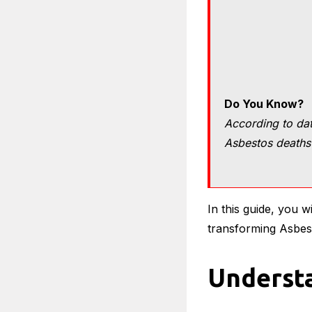
Do You Know?
According to dat
Asbestos deaths 
In this guide, you 
transforming Asbes
Understa