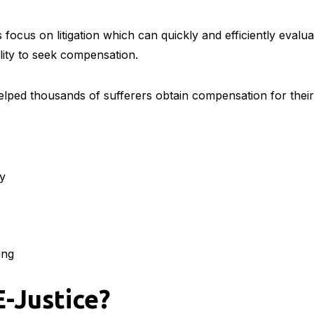
focus on litigation which can quickly and efficiently evalu
ility to seek compensation.
lped thousands of sufferers obtain compensation for their 
ty
ing
E-Justice?