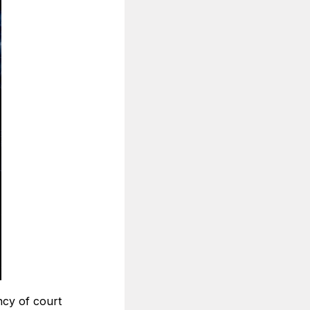
ncy of court