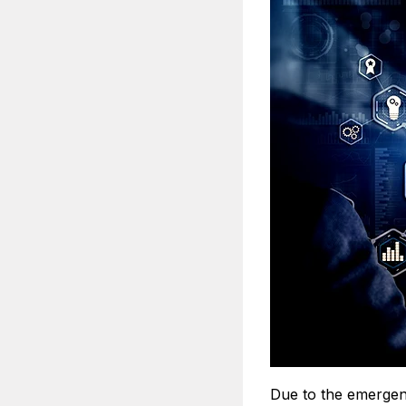
Due to the emergenc