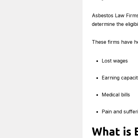
Asbestos Law Firms 
determine the eligib
These firms have he
Lost wages
Earning capaci
Medical bills
Pain and suffer
What is 