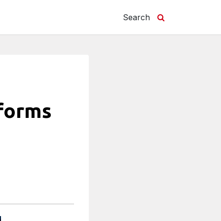
Search
sforms