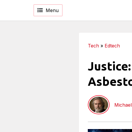
Menu
Tech
»
Edtech
Justice
Asbesto
Michael