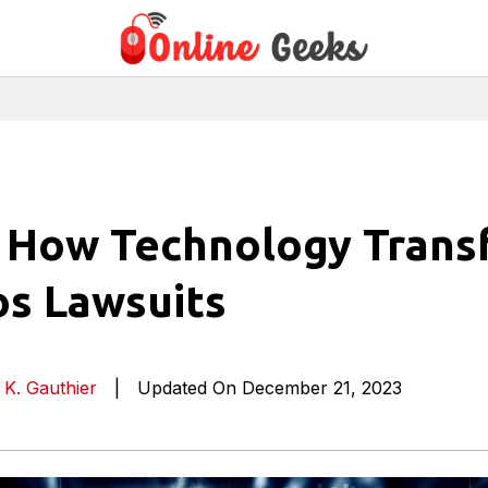
: How Technology Tran
s Lawsuits
 K. Gauthier
|
Updated On December 21, 2023