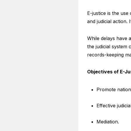
E-justice is the us
and judicial action.
While delays have 
the judicial system 
records-keeping mak
Objectives of E-Ju
Promote nation
Effective judici
Mediation.