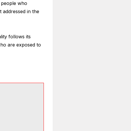
st people who
t addressed in the
ity follows its
who are exposed to