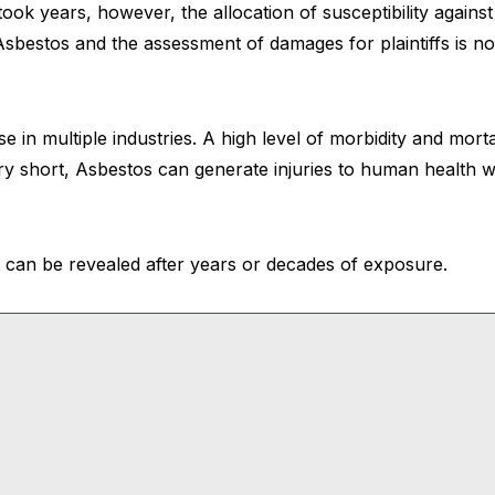
ook years, however, the allocation of susceptibility again
sbestos and the assessment of damages for plaintiffs is no
use in multiple industries. A high level of morbidity and mortal
ry short, Asbestos can generate injuries to human health 
 can be revealed after years or decades of exposure.