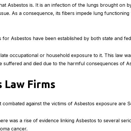
at Asbestos is. It is an infection of the lungs brought on 
issue. As a consequence, its fibers impede lung functioning
s for Asbestos have been established by both state and fe
ulate occupational or household exposure to it. This law wa
ve suffered and died due to the harmful consequences of A
s Law Firms
 combated against the victims of Asbestos exposure are 
ere was a rise of evidence linking Asbestos to several serio
ioma cancer.