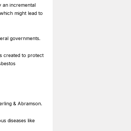
by an incremental
 which might lead to
deral governments.
s created to protect
sbestos
Serling & Abramson.
us diseases like