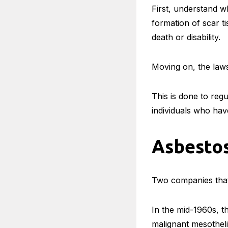
First, understand wh
formation of scar t
death or disability.
Moving on, the law
This is done to reg
individuals who ha
Asbesto
Two companies that
In the mid-1960s, th
malignant mesothel