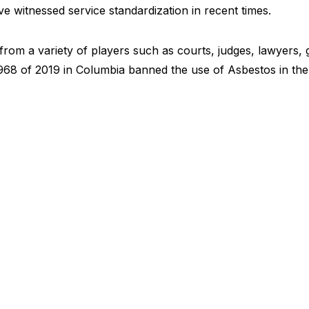
e witnessed service standardization in recent times.
rom a variety of players such as courts, judges, lawyers,
968 of 2019 in Columbia banned the use of Asbestos in the 