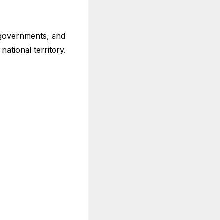
 governments, and
national territory.