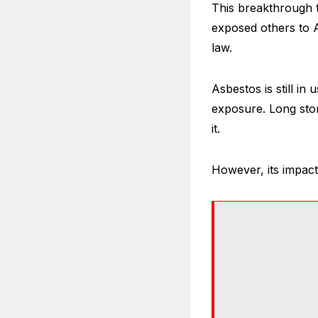
This breakthrough t
exposed others to A
law.
Asbestos is still in 
exposure. Long sto
it.
However, its impact