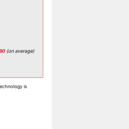
90
(on average)
technology is