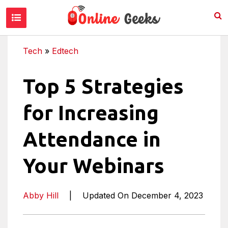
Tech
»
Edtech
Top 5 Strategies
for Increasing
Attendance in
Your Webinars
Abby Hill
|
Updated On December 4, 2023