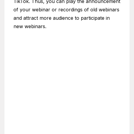
TikTok. Thus, you can play the announcement
of your webinar or recordings of old webinars
and attract more audience to participate in
new webinars.