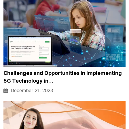
Challenges and Opportunities in Implementing
5G Technology in…
December 21, 2023