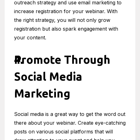
outreach strategy and use email marketing to
increase registration for your webinar. With
the right strategy, you will not only grow
registration but also spark engagement with
your content.
Promote Through
Social Media
Marketing
Social media is a great way to get the word out
there about your webinar. Create eye-catching
posts on various social platforms that will