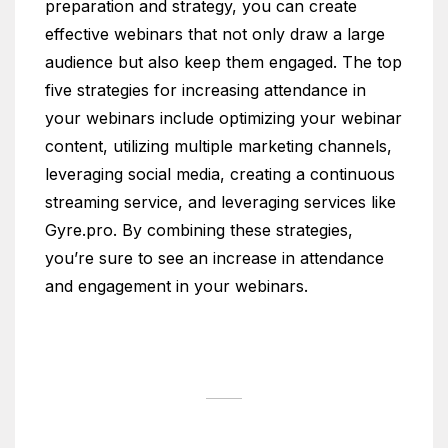
preparation and strategy, you can create
effective webinars that not only draw a large
audience but also keep them engaged. The top
five strategies for increasing attendance in
your webinars include optimizing your webinar
content, utilizing multiple marketing channels,
leveraging social media, creating a continuous
streaming service, and leveraging services like
Gyre.pro. By combining these strategies,
you’re sure to see an increase in attendance
and engagement in your webinars.