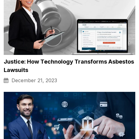
Justice: How Technology Transforms Asbestos
Lawsuits
December 21, 2023