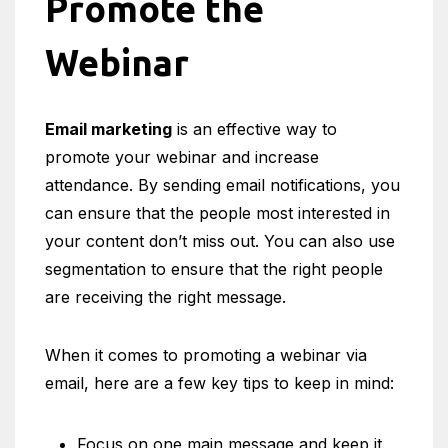
Promote the
Webinar
Email marketing
is an effective way to
promote your webinar and increase
attendance. By sending email notifications, you
can ensure that the people most interested in
your content don’t miss out. You can also use
segmentation to ensure that the right people
are receiving the right message.
When it comes to promoting a webinar via
email, here are a few key tips to keep in mind:
Focus on one main message and keep it