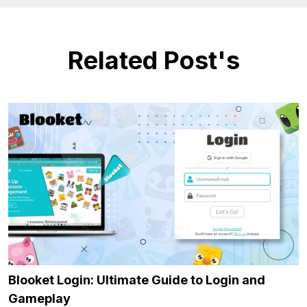
Related Post's
Blooket Login: Ultimate Guide to Login and
Gameplay