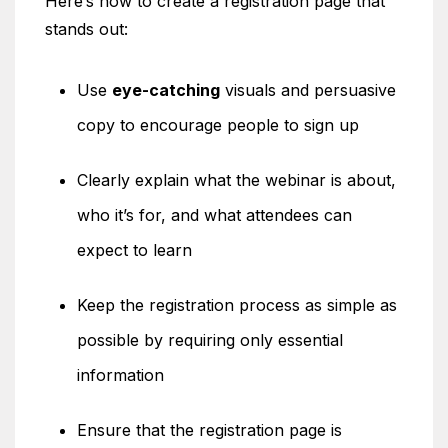
Here’s how to create a registration page that
stands out:
Use
eye-catching
visuals and persuasive
copy to encourage people to sign up
Clearly explain what the webinar is about,
who it’s for, and what attendees can
expect to learn
Keep the registration process as simple as
possible by requiring only essential
information
Ensure that the registration page is