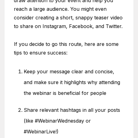
draw attention to your event and help you
reach a large audience. You might even
consider creating a short, snappy teaser video
to share on Instagram, Facebook, and Twitter.
If you decide to go this route, here are some
tips to ensure success:
Keep your message clear and concise,
and make sure it highlights why attending
the webinar is beneficial for people
Share relevant hashtags in all your posts
(like #WebinarWednesday or
#WebinarLive!)