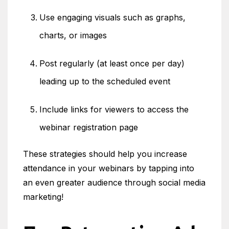
Use engaging visuals such as graphs,
charts, or images
Post regularly (at least once per day)
leading up to the scheduled event
Include links for viewers to access the
webinar registration page
These strategies should help you increase
attendance in your webinars by tapping into
an even greater audience through social media
marketing!