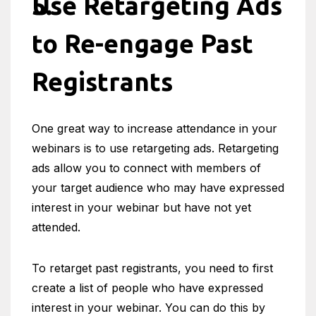
Use Retargeting Ads
to Re-engage Past
Registrants
One great way to increase attendance in your
webinars is to use retargeting ads. Retargeting
ads allow you to connect with members of
your target audience who may have expressed
interest in your webinar but have not yet
attended.
To retarget past registrants, you need to first
create a list of people who have expressed
interest in your webinar. You can do this by