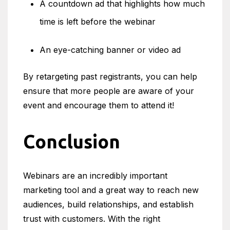
A countdown ad that highlights how much
time is left before the webinar
An eye-catching banner or video ad
By retargeting past registrants, you can help
ensure that more people are aware of your
event and encourage them to attend it!
Conclusion
Webinars are an incredibly important
marketing tool and a great way to reach new
audiences, build relationships, and establish
trust with customers. With the right