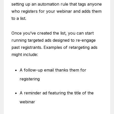
setting up an automation rule that tags anyone
who registers for your webinar and adds them
to a list.
Once you’ve created the list, you can start
running targeted ads designed to re-engage
past registrants. Examples of retargeting ads
might include:
A follow-up email thanks them for
registering
A reminder ad featuring the title of the
webinar