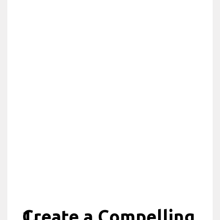
Create a Compelling