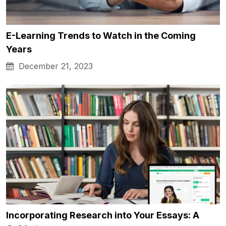
E-Learning Trends to Watch in the Coming
Years
December 21, 2023
Incorporating Research into Your Essays: A