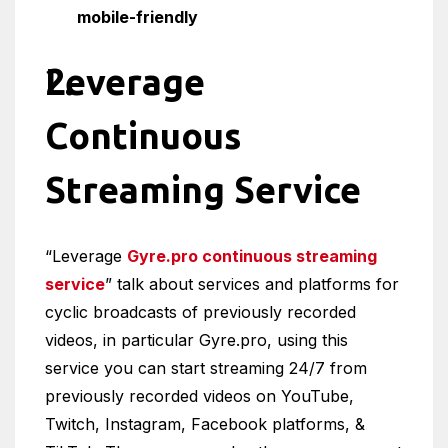
mobile-friendly
Leverage
Continuous
Streaming Service
“Leverage
Gyre.pro continuous streaming
service
” talk about services and platforms for
cyclic broadcasts of previously recorded
videos, in particular Gyre.pro, using this
service you can start streaming 24/7 from
previously recorded videos on YouTube,
Twitch, Instagram, Facebook platforms, &