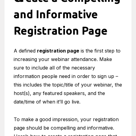
and Informative
Registration Page
A defined
registration page
is the first step to
increasing your webinar attendance. Make
sure to include all of the necessary
information people need in order to sign up –
this includes the topic/title of your webinar, the
host(s), any featured speakers, and the
date/time of when it’ll go live.
To make a good impression, your registration
page should be compelling and informative.