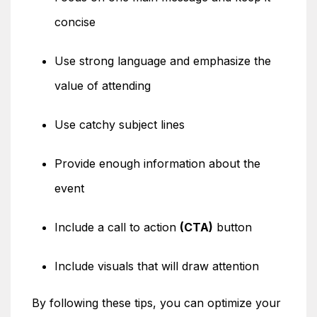
concise
Use strong language and emphasize the
value of attending
Use catchy subject lines
Provide enough information about the
event
Include a call to action
(CTA)
button
Include visuals that will draw attention
By following these tips, you can optimize your