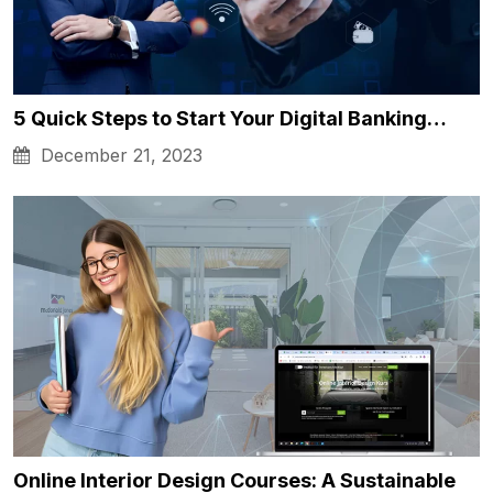
5 Quick Steps to Start Your Digital Banking…
December 21, 2023
Online Interior Design Courses: A Sustainable