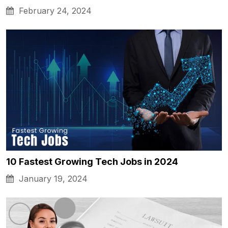
February 24, 2024
10 Fastest Growing Tech Jobs in 2024
January 19, 2024