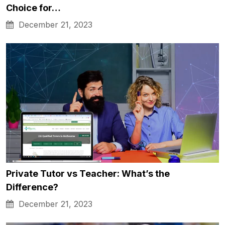
Choice for…
December 21, 2023
Private Tutor vs Teacher: What’s the
Difference?
December 21, 2023