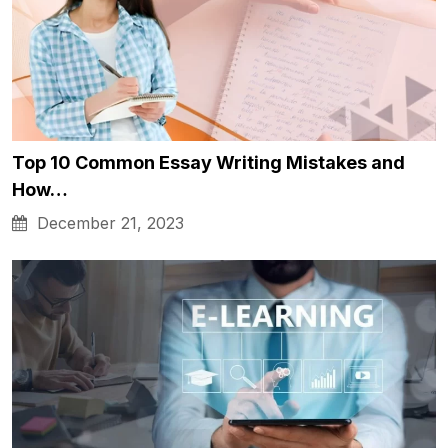
Top 10 Common Essay Writing Mistakes and
How…
December 21, 2023