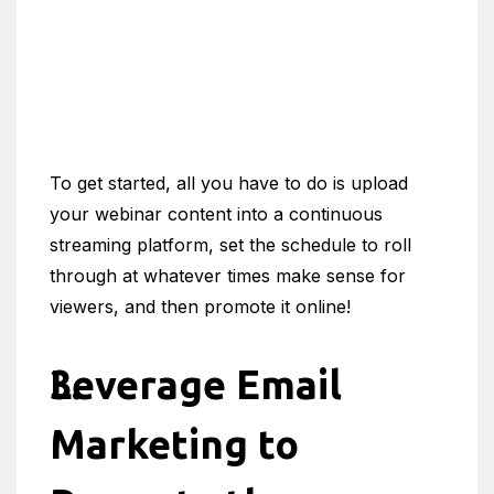
To get started, all you have to do is upload
your webinar content into a continuous
streaming platform, set the schedule to roll
through at whatever times make sense for
viewers, and then promote it online!
Leverage Email
Marketing to