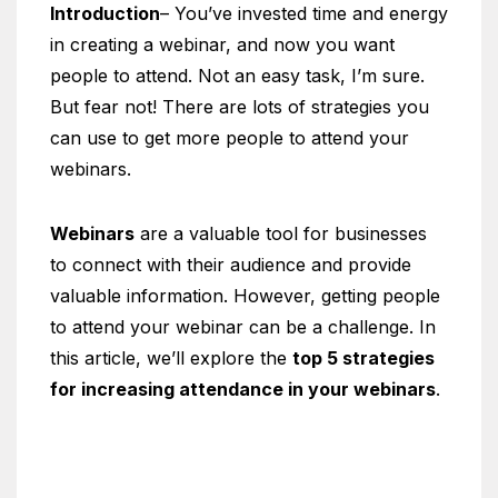
Introduction
– You’ve invested time and energy
in creating a webinar, and now you want
people to attend. Not an easy task, I’m sure.
But fear not! There are lots of strategies you
can use to get more people to attend your
webinars.
Webinars
are a valuable tool for businesses
to connect with their audience and provide
valuable information. However, getting people
to attend your webinar can be a challenge. In
this article, we’ll explore the
top 5 strategies
for increasing attendance in your webinars
.