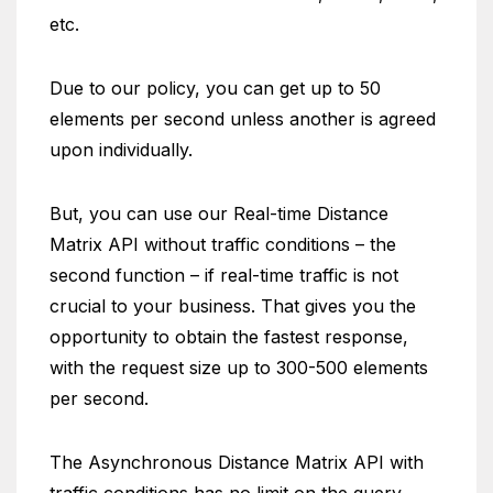
etc.
Due to our policy, you can get up to 50
elements per second unless another is agreed
upon individually.
But, you can use our Real-time Distance
Matrix API without traffic conditions – the
second function – if real-time traffic is not
crucial to your business. That gives you the
opportunity to obtain the fastest response,
with the request size up to 300-500 elements
per second.
The Asynchronous Distance Matrix API with