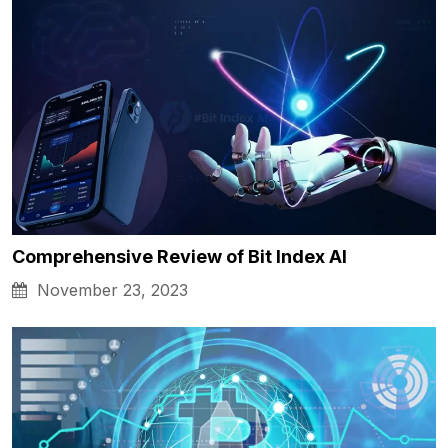
Comprehensive Review of Bit Index AI
November 23, 2023