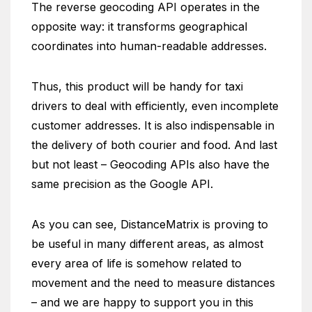
The reverse geocoding API operates in the
opposite way: it transforms geographical
coordinates into human-readable addresses.
Thus, this product will be handy for taxi
drivers to deal with efficiently, even incomplete
customer addresses. It is also indispensable in
the delivery of both courier and food. And last
but not least – Geocoding APIs also have the
same precision as the Google API.
As you can see, DistanceMatrix is proving to
be useful in many different areas, as almost
every area of life is somehow related to
movement and the need to measure distances
– and we are happy to support you in this