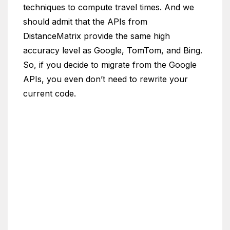
techniques to compute travel times. And we
should admit that the APIs from
DistanceMatrix provide the same high
accuracy level as Google, TomTom, and Bing.
So, if you decide to migrate from the Google
APIs, you even don’t need to rewrite your
current code.