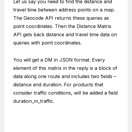
Let us say you need to find the distance and
travel time between address points on a map.
The Geocode API returns these queries as
point coordinates. Then the Distance Matrix
API gets back distance and travel time data on
queries with point coordinates.
You will get a DM in JSON format. Every
element of this matrix in the reply is a block of
data along one route and includes two fields –
distance and duration. For products that
consider traffic conditions, will be added a field
duration_in_traffic.