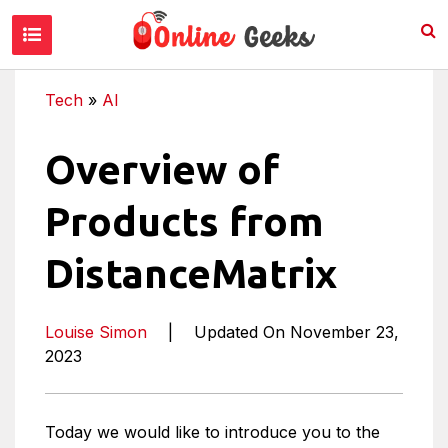
Tech
»
AI
Overview of
Products from
DistanceMatrix
Louise Simon
|
Updated On November 23,
2023
Today we would like to introduce you to the