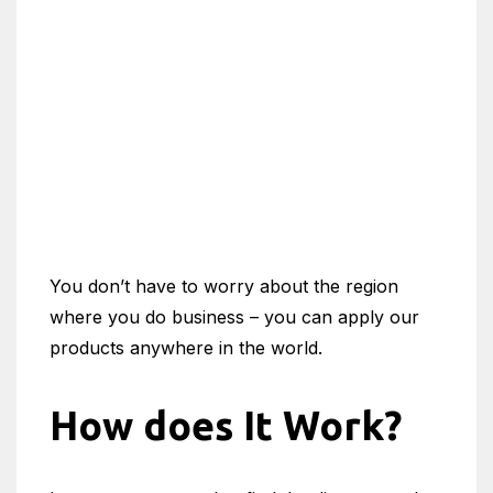
You don’t have to worry about the region
where you do business – you can apply our
products anywhere in the world.
How does It Work?