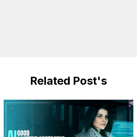
Related Post's