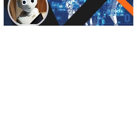
Top 10 AI Technologies
January 18, 2024
Quantum AI App