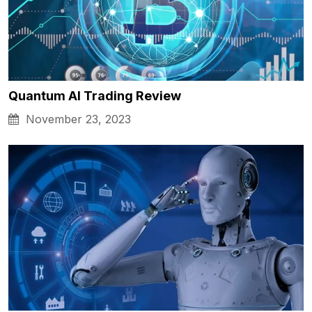
Quantum AI Trading Review
November 23, 2023