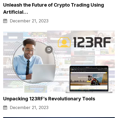
Unleash the Future of Crypto Trading Using
Artificial…
December 21, 2023
Unpacking 123RF’s Revolutionary Tools
December 21, 2023