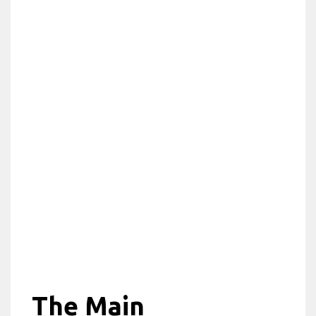
The Main