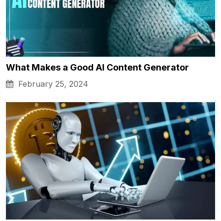
What Makes a Good AI Content Generator
February 25, 2024