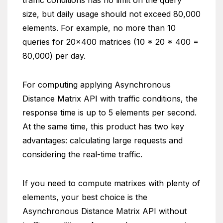
traffic conditions has no limit on the query
size, but daily usage should not exceed 80,000
elements. For example, no more than 10
queries for 20×400 matrices (10 * 20 * 400 =
80,000) per day.
For computing applying Asynchronous
Distance Matrix API with traffic conditions, the
response time is up to 5 elements per second.
At the same time, this product has two key
advantages: calculating large requests and
considering the real-time traffic.
If you need to compute matrixes with plenty of
elements, your best choice is the
Asynchronous Distance Matrix API without