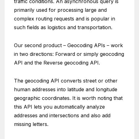
traffic conditions. An asynchronous query is
primarily used for processing large and
complex routing requests and is popular in
such fields as logistics and transportation.
Our second product – Geocoding APIs – work
in two directions: Forward or simply geocoding
API and the Reverse geocoding API.
The geocoding API converts street or other
human addresses into latitude and longitude
geographic coordinates. It is worth noting that
this API lets you automatically analyze
addresses and intersections and also add
missing letters.