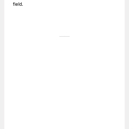
field.