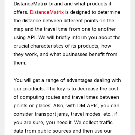
DistanceMatrix brand and what products it
offers.
DistanceMatrix
is designed to determine
the distance between different points on the
map and the travel time from one to another
using API. We will briefly inform you about the
crucial characteristics of its products, how
they work, and what businesses benefit from
them.
You will get a range of advantages dealing with
our products. The key is to decrease the cost
of computing routes and travel times between
points or places. Also, with DM APIs, you can
consider transport jams, travel modes, etc., if
you are sure, you need it. We collect traffic
data from public sources and then use our