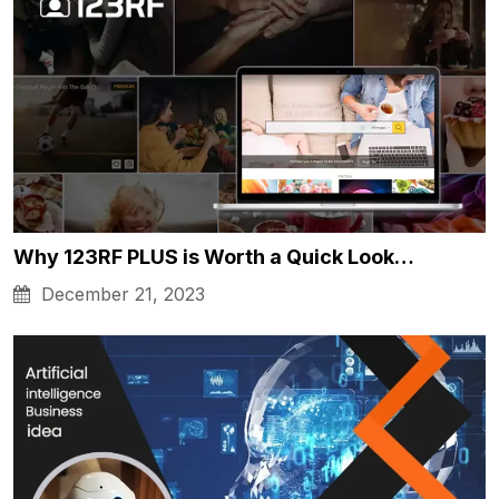
Why 123RF PLUS is Worth a Quick Look…
December 21, 2023