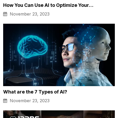
How You Can Use AI to Optimize Your…
November 23, 2023
What are the 7 Types of AI?
November 23, 2023