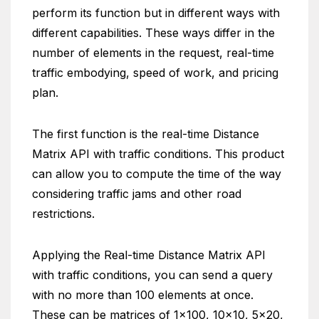
perform its function but in different ways with
different capabilities. These ways differ in the
number of elements in the request, real-time
traffic embodying, speed of work, and pricing
plan.
The first function is the real-time Distance
Matrix API with traffic conditions. This product
can allow you to compute the time of the way
considering traffic jams and other road
restrictions.
Applying the Real-time Distance Matrix API
with traffic conditions, you can send a query
with no more than 100 elements at once.
These can be matrices of 1×100, 10×10, 5×20,