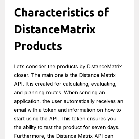
Characteristics of
DistanceMatrix
Products
Let’s consider the products by DistanceMatrix
closer. The main one is the Distance Matrix
API. It is created for calculating, evaluating,
and planning routes. When sending an
application, the user automatically receives an
email with a token and information on how to
start using the API. This token ensures you
the ability to test the product for seven days.
Furthermore, the Distance Matrix API can