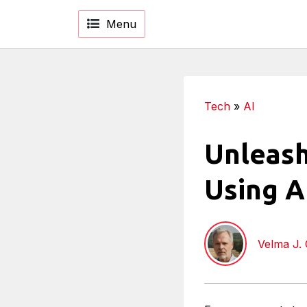
Menu
Tech
»
AI
Unleash
Using Ar
Velma J.