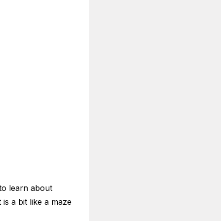
 to learn about
is a bit like a maze