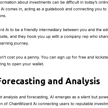
ormation about investments can be difficult in today’s onlin
Ai comes in, acting as a guidebook and connecting you to
ons.
d Ai to be a friendly intermediary between you and the ed
bsite, and they hook you up with a company rep who shares
learning journey.
on’t cost you a penny. You can sign up for free and kickst
ing to open your wallet.
orecasting and Analysis
et analysis and forecasting, AI emerges as a silent but powe
n of ChainWizard Ai connecting users to reputable investm