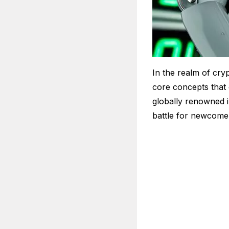
In the realm of cryp
core concepts that 
globally renowned i
battle for newcomer