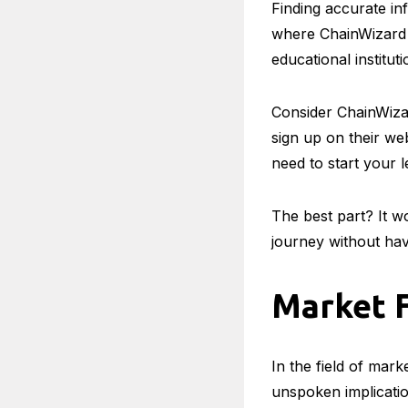
Finding accurate inf
where ChainWizard 
educational instituti
Consider ChainWizar
sign up on their we
need to start your 
The best part? It w
journey without hav
Market F
In the field of mark
unspoken implicatio