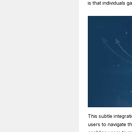
is that individuals 
This subtle integrat
users to navigate t