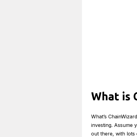
What is 
What’s ChainWizard 
investing. Assume yo
out there, with lot