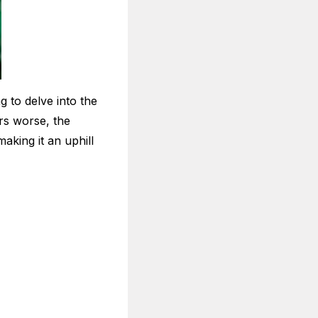
g to delve into the
rs worse, the
aking it an uphill