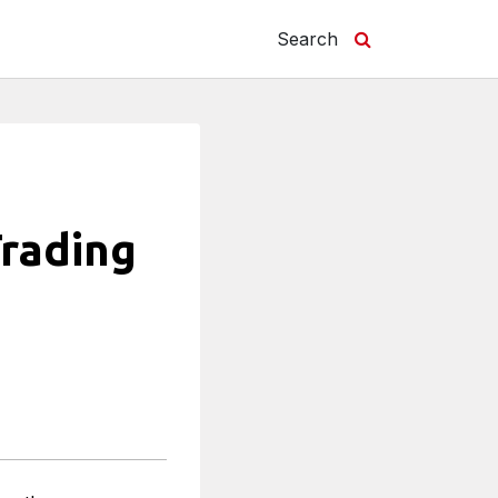
Search
Trading