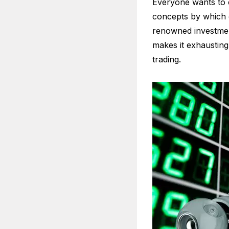
Everyone wants to e
concepts by which o
renowned investment
makes it exhaustin
trading.