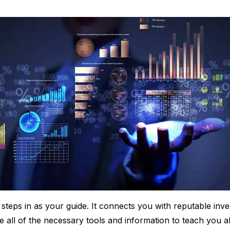
steps in as your guide. It connects you with reputable inv
 all of the necessary tools and information to teach you ab