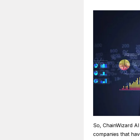
So, ChainWizard AI 
companies that have