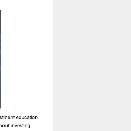
estment education
out investing.