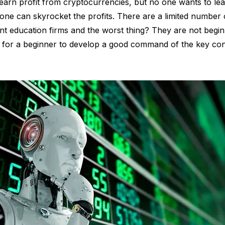
arn profit from cryptocurrencies, but no one wants to lea
ne can skyrocket the profits. There are a limited number o
 education firms and the worst thing? They are not beginner
g for a beginner to develop a good command of the key co