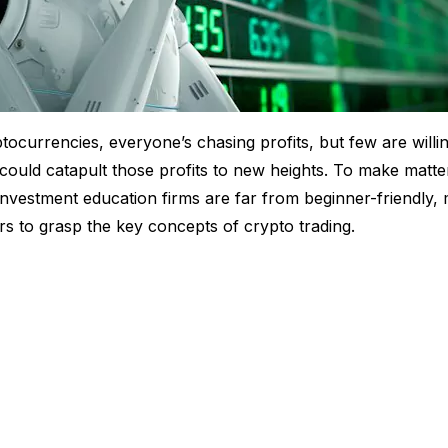
tocurrencies, everyone’s chasing profits, but few are willin
could catapult those profits to new heights. To make matte
nvestment education firms are far from beginner-friendly, m
s to grasp the key concepts of crypto trading.