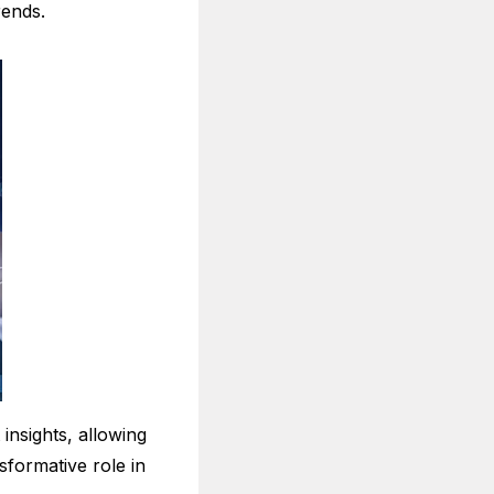
rends.
 insights, allowing
sformative role in