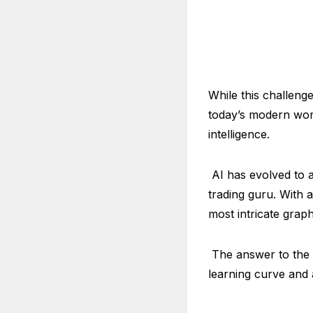
While this challeng
today’s modern worl
intelligence.
AI has evolved to a
trading guru. With 
most intricate grap
The answer to the 
learning curve and 