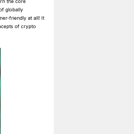
rn the core
f globally
-friendly at all! It
ncepts of crypto