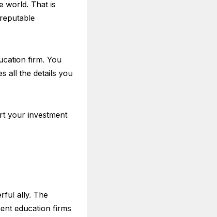
e world. That is
 reputable
ucation firm. You
 all the details you
art your investment
rful ally. The
ent education firms