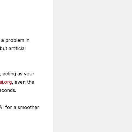
 a problem in
t artificial
, acting as your
i.org
, even the
econds.
AI for a smoother