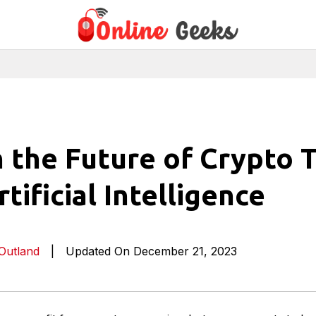
 the Future of Crypto 
tificial Intelligence
 Outland
|
Updated On December 21, 2023