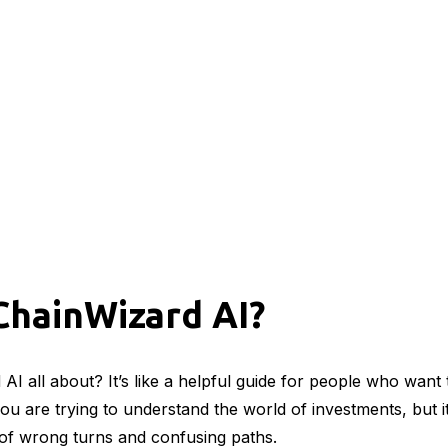
ChainWizard AI?
AI all about? It’s like a helpful guide for people who want
u are trying to understand the world of investments, but it 
s of wrong turns and confusing paths.