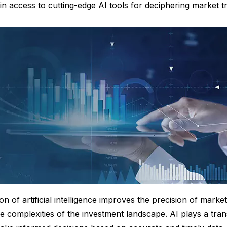
gain access to cutting-edge AI tools for deciphering market t
ion of artificial intelligence improves the precision of market
he complexities of the investment landscape. AI plays a tran