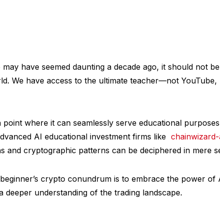
e may have seemed daunting a decade ago, it should not be
d. We have access to the ultimate teacher—not YouTube, bu
 point where it can seamlessly serve educational purposes
advanced AI educational investment firms like
chainwizard-a
hs and cryptographic patterns can be deciphered in mere s
beginner’s crypto conundrum is to embrace the power of 
a deeper understanding of the trading landscape.