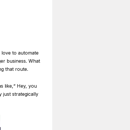
e love to automate
ger business. What
g that route.
s like,“ Hey, you
just strategically