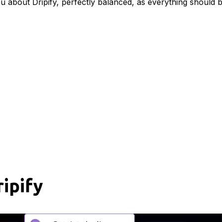
ou about Dripify, perfectly balanced, as everything should b
ipify