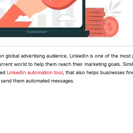
on global advertising audience, LinkedIn is one of the most 
urrent world to help them reach their marketing goals. Simi
ced
LinkedIn automation tool
, that also helps businesses fi
, send them automated messages.