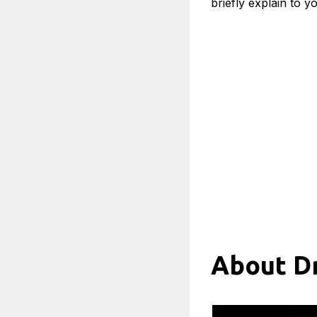
briefly explain to y
About Dr