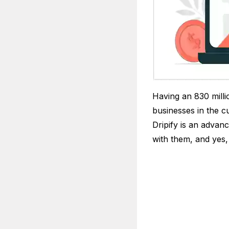
Having an 830 milli
businesses in the c
Dripify is an advan
with them, and yes