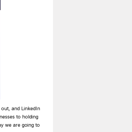
 out, and LinkedIn
inesses to holding
ay we are going to