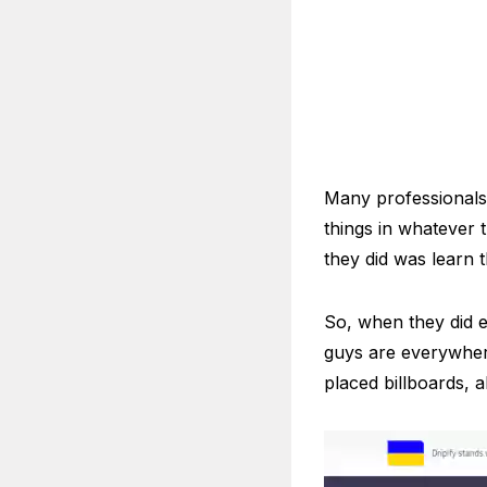
Many professionals 
things in whatever
they did was learn t
So, when they did e
guys are everywhere.
placed billboards, 