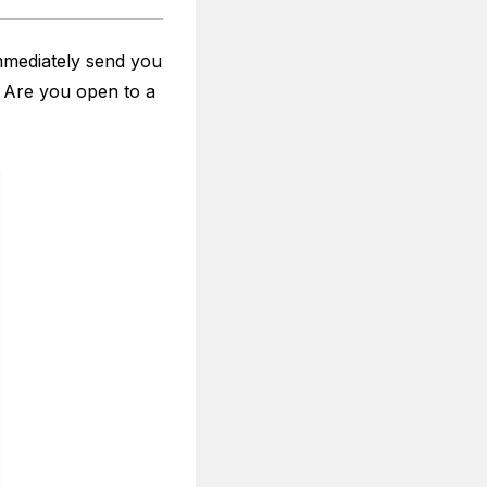
mmediately send you
 Are you open to a