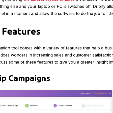
ing else and your laptop or PC is switched off. Dripify allo
nel in a moment and allow the software to do the job for t
– Features
tion tool comes with a variety of features that help a bus
t does wonders in increasing sales and customer satisfactio
scuss some of these features to give you a greater insight in
ip Campaigns