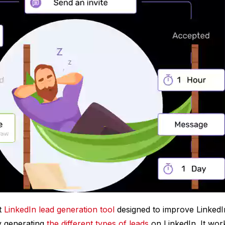
st
LinkedIn lead generation tool
designed to improve LinkedI
y generating
the different types of leads
on LinkedIn. It wo