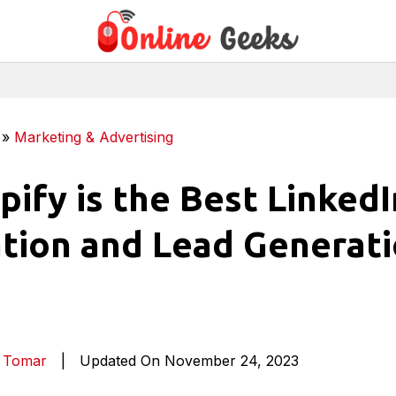
»
Marketing & Advertising
pify is the Best LinkedI
ion and Lead Generat
a Tomar
|
Updated On November 24, 2023