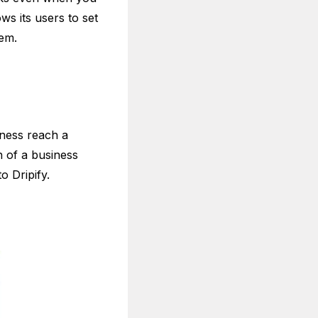
ws its users to set
hem.
iness reach a
n of a business
to Dripify.