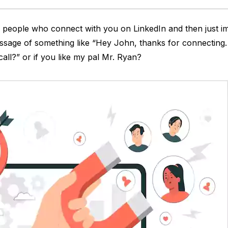
people who connect with you on LinkedIn and then just i
sage of something like “Hey John, thanks for connecting.
call?” or if you like my pal Mr. Ryan?