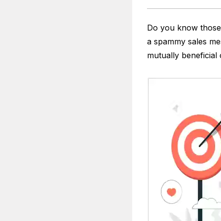
Do you know those 
a spammy sales mes
mutually beneficial 