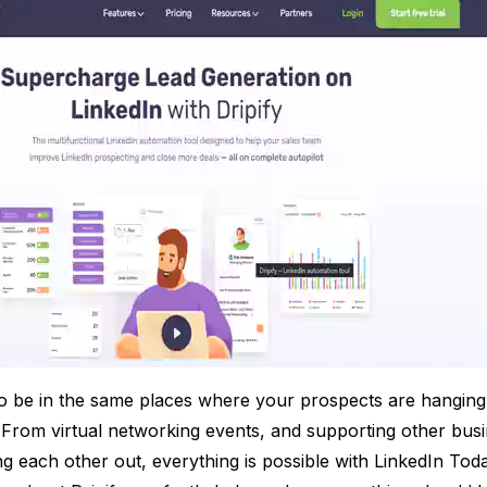
o be in the same places where your prospects are hanging
t. From virtual networking events, and supporting other bus
g each other out, everything is possible with LinkedIn Tod