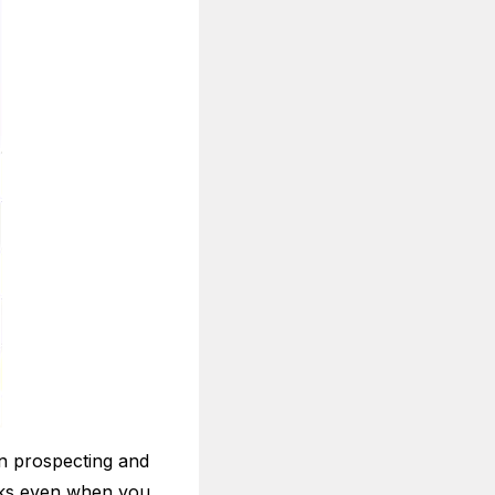
n prospecting and
rks even when you