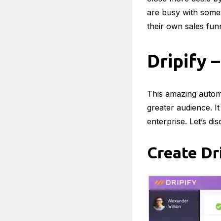
are busy with someth
their own sales fun
Dripify 
This amazing automa
greater audience. I
enterprise. Let’s di
Create Dr