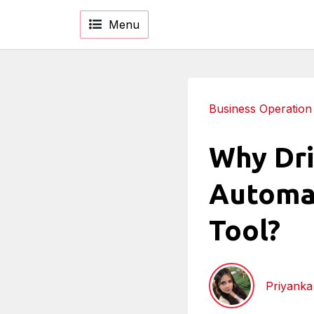
Menu
Business Operation
Why Dri
Automat
Tool?
Priyank