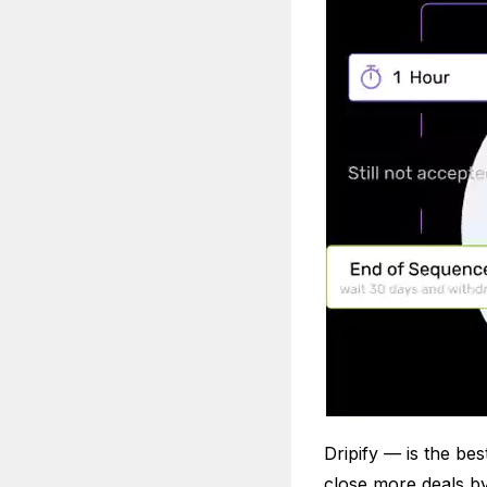
Dripify — is the be
close more deals b