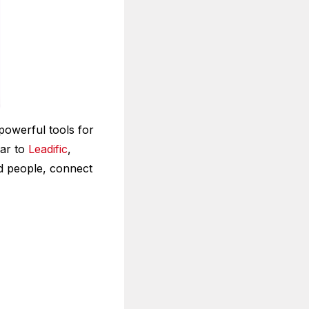
powerful tools for
lar to
Leadific
,
nd people, connect