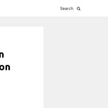
Search
n
ion