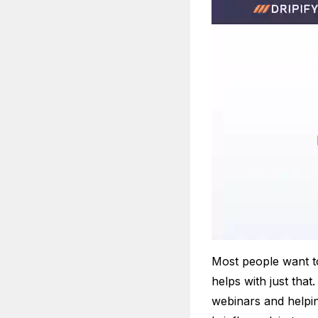
Most people want t
helps with just tha
webinars and helpin