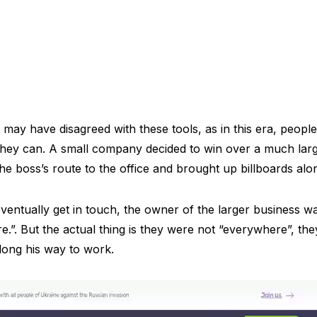
may have disagreed with these tools, as in this era, peopl
 they can. A small company decided to win over a much lar
he boss’s route to the office and brought up billboards alon
ventually get in touch, the owner of the larger business wa
”. But the actual thing is they were not “everywhere”, they 
along his way to work.